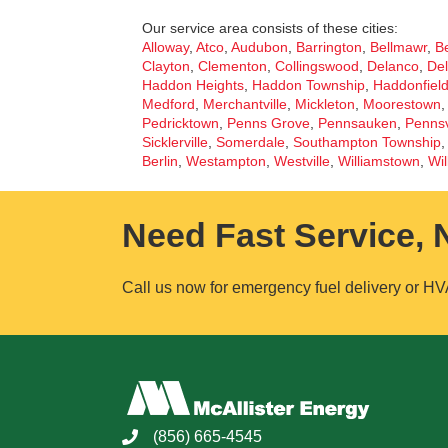
Our service area consists of these cities:
Alloway
,
Atco
,
Audubon
,
Barrington
,
Bellmawr
,
Be
Clayton
,
Clementon
,
Collingswood
,
Delanco
,
Del
Haddon Heights
,
Haddon Township
,
Haddonfiel
Medford
,
Merchantville
,
Mickleton
,
Moorestown
Pedricktown
,
Penns Grove
,
Pennsauken
,
Pennsv
Sicklerville
,
Somerdale
,
Southampton Township
Berlin
,
Westampton
,
Westville
,
Williamstown
,
Wil
Need Fast Service,
Call us now for emergency fuel delivery or HV
(856) 665-4545