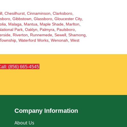
ll
,
Chesilhurst
,
Cinnaminson
,
Clarksboro
,
sboro
,
Gibbstown
,
Glassboro
,
Gloucester City
,
lia
,
Malaga
,
Mantua
,
Maple Shade
,
Marlton
,
National Park
,
Oaklyn
,
Palmyra
,
Paulsboro
,
erside
,
Riverton
,
Runnemede
,
Sewell
,
Shamong
,
Township
,
Waterford Works
,
Wenonah
,
West
all: (856) 665-4545
Company Information
About Us