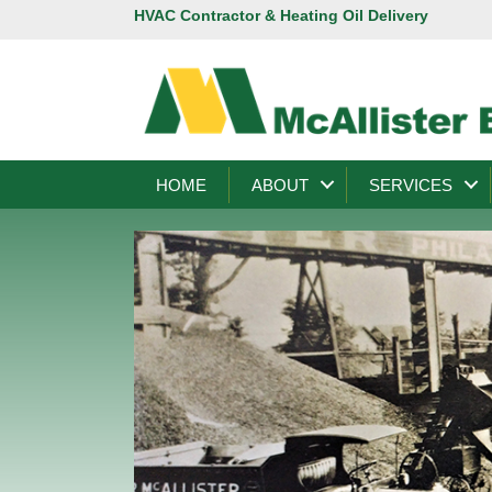
HVAC Contractor & Heating Oil Delivery
HOME
ABOUT
SERVICES