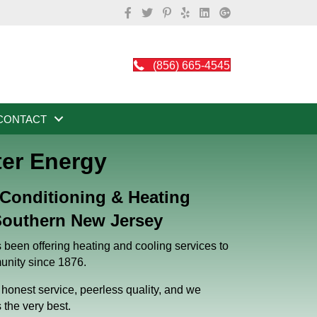
(856) 665-4545
CONTACT
ter Energy
 Conditioning & Heating
outhern New Jersey
been offering heating and cooling services to
nity since 1876.
honest service, peerless quality, and we
s the very best.