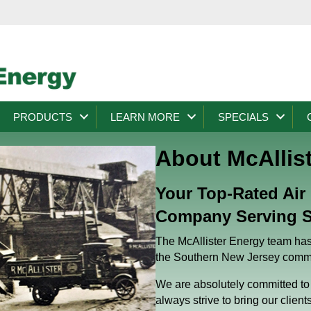
PRODUCTS
LEARN MORE
SPECIALS
About McAllis
Your Top-Rated Air
Company Serving S
The McAllister Energy team has 
the Southern New Jersey commu
We are absolutely committed to 
always strive to bring our client