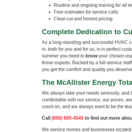
Routine and ongoing training for all
Free estimates for service calls
Clear-cut and honest pricing
Complete Dedication to C
As a long-standing and successful HVAC comp
in, both for you and for us, is in perfect cu
summer you need to
know
your chosen expe
those experts. Backed by a full-service staf
you get the comfort and quality you deserve
The McAllister Energy To
We always take your needs seriously, and t
comfortable with our service, our prices, and
count on, and we always want to be the team
Call
(856) 665-4545
to find out more abou
We service homes and businesses located 