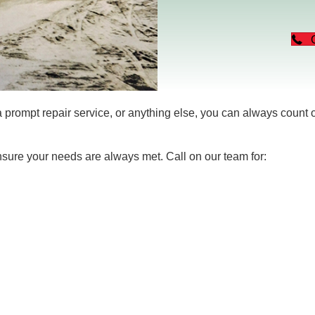
rompt repair service, or anything else, you can always count
nsure your needs are always met. Call on our team for: