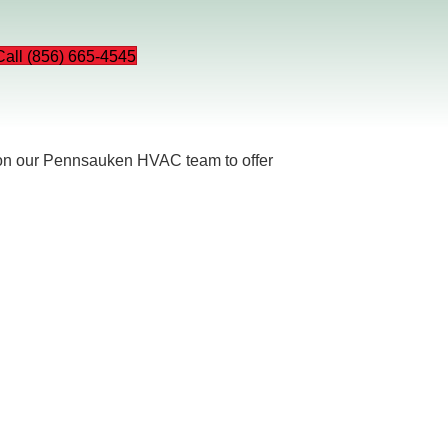
Call (856) 665-4545
 on our Pennsauken HVAC team to offer