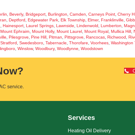
rlin
,
Beverly
,
Bridgeport
,
Burlington
,
Camden
,
Carneys Point
,
Cherry Hi
ran
,
Deptford
,
Edgewater Park
,
Elk Township
,
Elmer
,
Franklinville
,
Gibb
d
,
Hainesport
,
Laurel Springs
,
Lawnside
,
Lindenwold
,
Lumberton
,
Magno
,
Mount Ephraim
,
Mount Holly
,
Mount Laurel
,
Mount Royal
,
Mullica Hill
,
ille
,
Pilesgrove
,
Pine Hill
,
Pitman
,
Pittsgrove
,
Rancocas
,
Richwood
,
Riv
,
Stratford
,
Swedesboro
,
Tabernacle
,
Thorofare
,
Voorhees
,
Washington 
lingboro
,
Winslow
,
Woodbury
,
Woodlynne
,
Woodstown
 Now?
C
AC service.
Services
Heating Oil Delivery