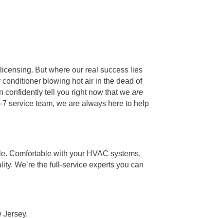
licensing. But where our real success lies
r conditioner blowing hot air in the dead of
 confidently tell you right now that we
are
24-7 service team, we are always here to help
able. Comfortable with your HVAC systems,
lity. We’re the full-service experts you can
 Jersey.