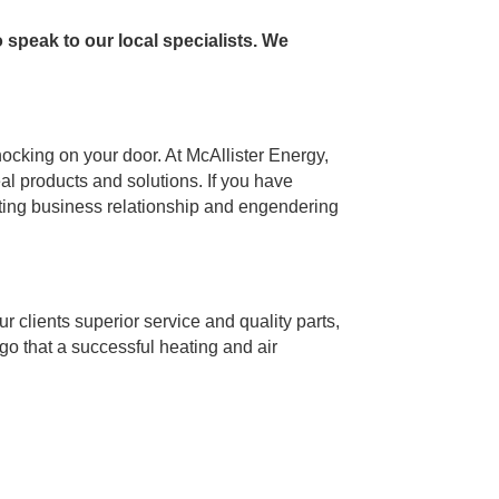
 speak to our local specialists. We
ocking on your door. At McAllister Energy,
eal products and solutions. If you have
asting business relationship and engendering
ur clients superior service and quality parts,
go that a successful heating and air