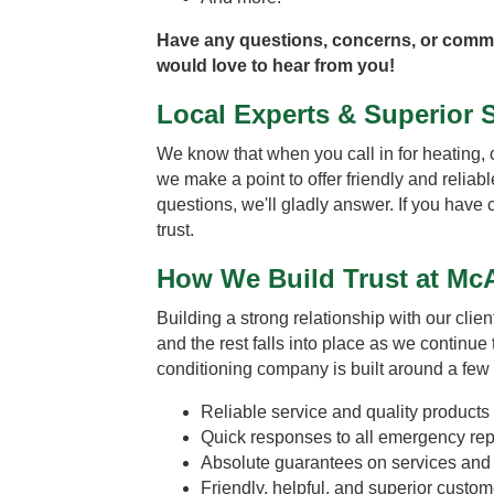
Have any questions, concerns, or com
would love to hear from you!
Local Experts & Superior 
We know that when you call in for heating, 
we make a point to offer friendly and reliab
questions, we'll gladly answer. If you have
trust.
How We Build Trust at McA
Building a strong relationship with our clien
and the rest falls into place as we continue
conditioning company is built around a few
Reliable service and quality products
Quick responses to all emergency repa
Absolute guarantees on services and i
Friendly, helpful, and superior custom