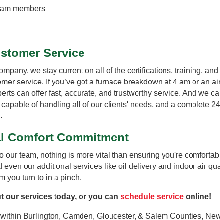
 team members
ustomer Service
any, we stay current on all of the certifications, training, and 
stomer service. If you’ve got a furnace breakdown at 4 am or an ai
rts can offer fast, accurate, and trustworthy service. And we can
f capable of handling all of our clients' needs, and a complete 
.
tal Comfort Commitment
o our team, nothing is more vital than ensuring you're comfort
 even our additional services like oil delivery and indoor air qua
 you turn to in a pinch.
t our services today, or you can
schedule service
online!
within Burlington, Camden, Gloucester, & Salem Counties, New