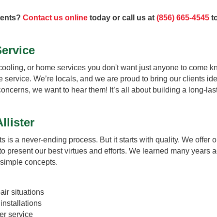
ments?
Contact us online
today or call us at
(856) 665-4545
to
Service
cooling, or home services you don't want just anyone to come kn
le service. We’re locals, and we are proud to bring our clients id
 concerns, we want to hear them! It’s all about building a long-l
llister
ts is a never-ending process. But it starts with quality. We offer o
 to present our best virtues and efforts. We learned many years a
 simple concepts.
ir situations
nstallations
er service