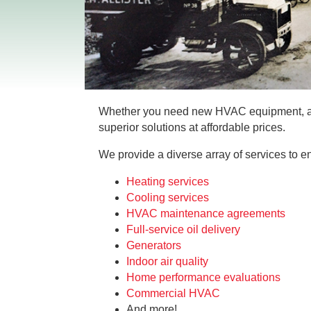
Whether you need new HVAC equipment, a p
superior solutions at affordable prices.
We provide a diverse array of services to e
Heating services
Cooling services
HVAC maintenance agreements
Full-service oil delivery
Generators
Indoor air quality
Home performance evaluations
Commercial HVAC
And more!