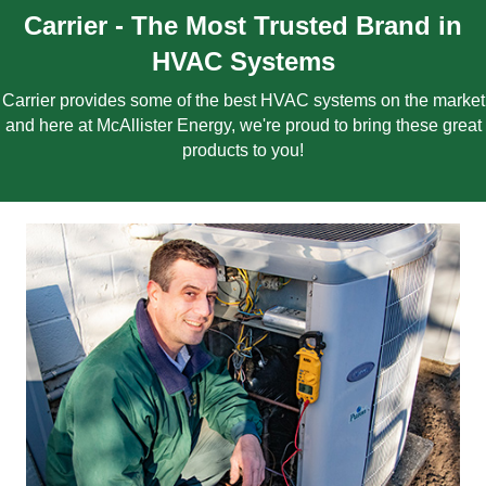
Carrier - The Most Trusted Brand in
HVAC Systems
Carrier provides some of the best HVAC systems on the market
and here at McAllister Energy, we're proud to bring these great
products to you!