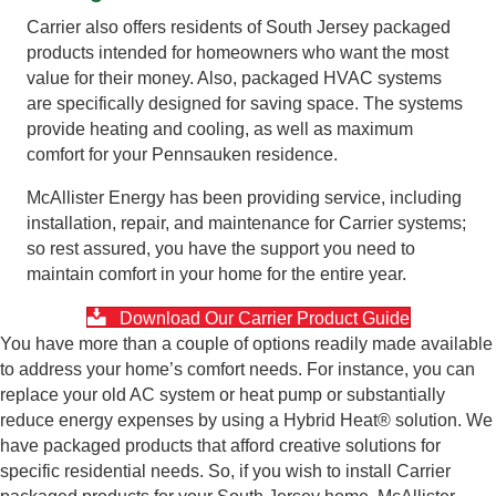
Carrier also offers residents of South Jersey packaged
products intended for homeowners who want the most
value for their money. Also, packaged HVAC systems
are specifically designed for saving space. The systems
provide heating and cooling, as well as maximum
comfort for your Pennsauken residence.
McAllister Energy has been providing service, including
installation, repair, and maintenance for Carrier systems;
so rest assured, you have the support you need to
maintain comfort in your home for the entire year.
Download Our Carrier Product Guide
You have more than a couple of options readily made available
to address your home’s comfort needs. For instance, you can
replace your old AC system or heat pump or substantially
reduce energy expenses by using a Hybrid Heat® solution. We
have packaged products that afford creative solutions for
specific residential needs. So, if you wish to install Carrier