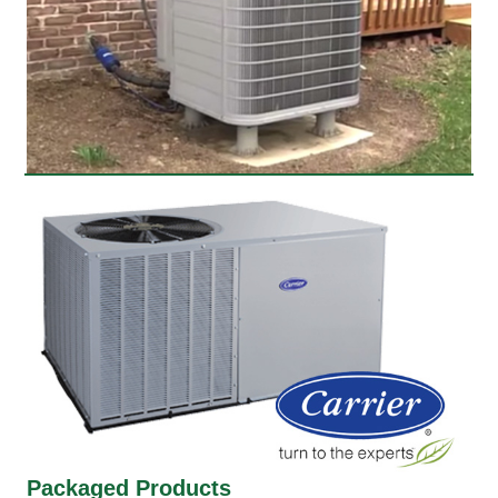
Packaged Products