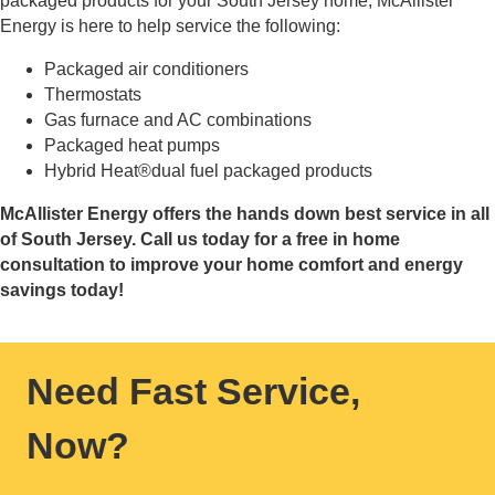
packaged products for your South Jersey home, McAllister
Energy is here to help service the following:
Packaged air conditioners
Thermostats
Gas furnace and AC combinations
Packaged heat pumps
Hybrid Heat®dual fuel packaged products
McAllister Energy offers the hands down best service in all
of South Jersey. Call us today for a free in home
consultation to improve your home comfort and energy
savings today!
Need Fast Service,
Now?