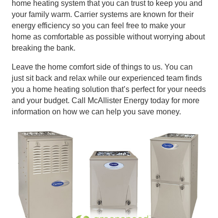
home heating system that you can trust to keep you and
your family warm. Carrier systems are known for their
energy efficiency so you can feel free to make your
home as comfortable as possible without worrying about
breaking the bank.
Leave the home comfort side of things to us. You can
just sit back and relax while our experienced team finds
you a home heating solution that’s perfect for your needs
and your budget. Call McAllister Energy today for more
information on how we can help you save money.