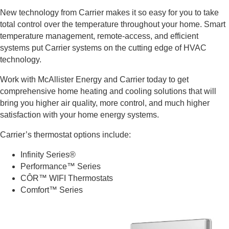
New technology from Carrier makes it so easy for you to take
total control over the temperature throughout your home. Smart
temperature management, remote-access, and efficient
systems put Carrier systems on the cutting edge of HVAC
technology.
Work with McAllister Energy and Carrier today to get
comprehensive home heating and cooling solutions that will
bring you higher air quality, more control, and much higher
satisfaction with your home energy systems.
Carrier’s thermostat options include:
Infinity Series®
Performance™ Series
CÔR™ WIFI Thermostats
Comfort™ Series