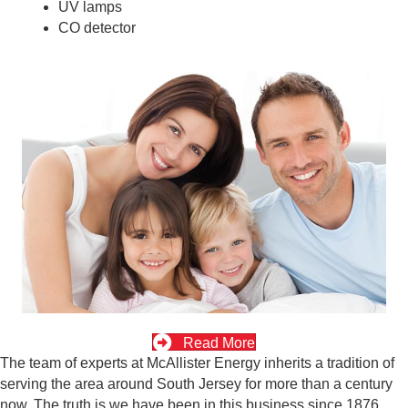
UV lamps
CO detector
Read More
The team of experts at McAllister Energy inherits a tradition of
serving the area around South Jersey for more than a century
now. The truth is we have been in this business since 1876.