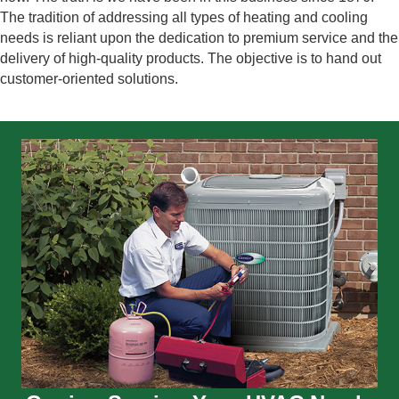
The tradition of addressing all types of heating and cooling
needs is reliant upon the dedication to premium service and the
delivery of high-quality products. The objective is to hand out
customer-oriented solutions.