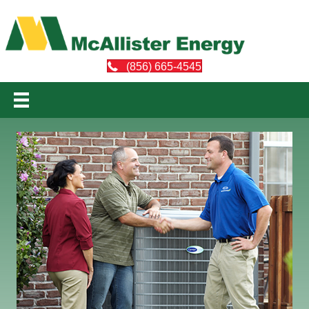
(856) 665-4545