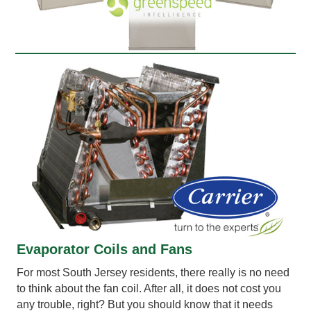
Evaporator Coils and Fans
For most South Jersey residents, there really is no need
to think about the fan coil. After all, it does not cost you
any trouble, right? But you should know that it needs