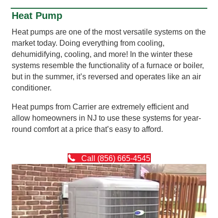
Heat Pump
Heat pumps are one of the most versatile systems on the
market today. Doing everything from cooling,
dehumidifying, cooling, and more! In the winter these
systems resemble the functionality of a furnace or boiler,
but in the summer, it’s reversed and operates like an air
conditioner.
Heat pumps from Carrier are extremely efficient and
allow homeowners in NJ to use these systems for year-
round comfort at a price that’s easy to afford.
Call (856) 665-4545