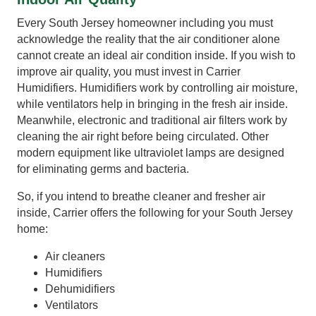
Every South Jersey homeowner including you must
acknowledge the reality that the air conditioner alone
cannot create an ideal air condition inside. If you wish to
improve air quality, you must invest in Carrier
Humidifiers. Humidifiers work by controlling air moisture,
while ventilators help in bringing in the fresh air inside.
Meanwhile, electronic and traditional air filters work by
cleaning the air right before being circulated. Other
modern equipment like ultraviolet lamps are designed
for eliminating germs and bacteria.
So, if you intend to breathe cleaner and fresher air
inside, Carrier offers the following for your South Jersey
home:
Air cleaners
Humidifiers
Dehumidifiers
Ventilators