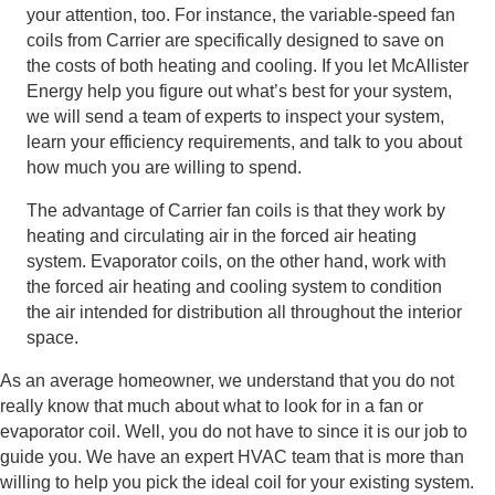
your attention, too. For instance, the variable-speed fan
coils from Carrier are specifically designed to save on
the costs of both heating and cooling. If you let McAllister
Energy help you figure out what’s best for your system,
we will send a team of experts to inspect your system,
learn your efficiency requirements, and talk to you about
how much you are willing to spend.
The advantage of Carrier fan coils is that they work by
heating and circulating air in the forced air heating
system. Evaporator coils, on the other hand, work with
the forced air heating and cooling system to condition
the air intended for distribution all throughout the interior
space.
As an average homeowner, we understand that you do not
really know that much about what to look for in a fan or
evaporator coil. Well, you do not have to since it is our job to
guide you. We have an expert HVAC team that is more than
willing to help you pick the ideal coil for your existing system.