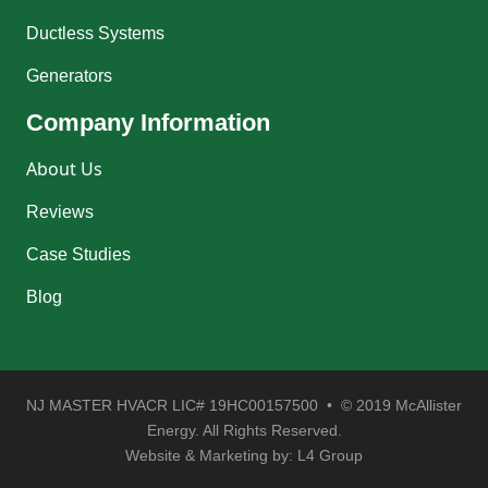
Ductless Systems
Generators
Company Information
About Us
Reviews
Case Studies
Blog
NJ MASTER HVACR LIC# 19HC00157500 • © 2019 McAllister
Energy. All Rights Reserved.
Website & Marketing by:
L4 Group