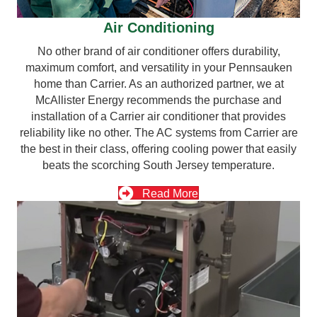
Air Conditioning
No other brand of air conditioner offers durability,
maximum comfort, and versatility in your Pennsauken
home than Carrier. As an authorized partner, we at
McAllister Energy recommends the purchase and
installation of a Carrier air conditioner that provides
reliability like no other. The AC systems from Carrier are
the best in their class, offering cooling power that easily
beats the scorching South Jersey temperature.
Read More