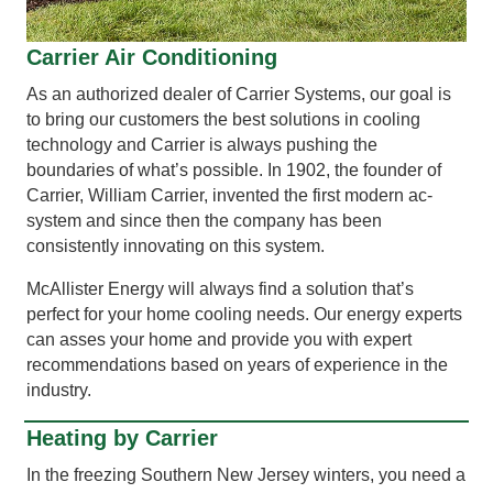
Carrier Air Conditioning
As an authorized dealer of Carrier Systems, our goal is
to bring our customers the best solutions in cooling
technology and Carrier is always pushing the
boundaries of what’s possible. In 1902, the founder of
Carrier, William Carrier, invented the first modern ac-
system and since then the company has been
consistently innovating on this system.
McAllister Energy will always find a solution that’s
perfect for your home cooling needs. Our energy experts
can asses your home and provide you with expert
recommendations based on years of experience in the
industry.
Heating by Carrier
In the freezing Southern New Jersey winters, you need a