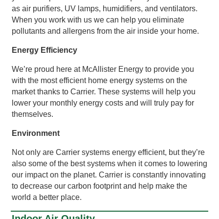
as air purifiers, UV lamps, humidifiers, and ventilators.
When you work with us we can help you eliminate
pollutants and allergens from the air inside your home.
Energy Efficiency
We’re proud here at McAllister Energy to provide you
with the most efficient home energy systems on the
market thanks to Carrier. These systems will help you
lower your monthly energy costs and will truly pay for
themselves.
Environment
Not only are Carrier systems energy efficient, but they’re
also some of the best systems when it comes to lowering
our impact on the planet. Carrier is constantly innovating
to decrease our carbon footprint and help make the
world a better place.
Indoor Air Quality