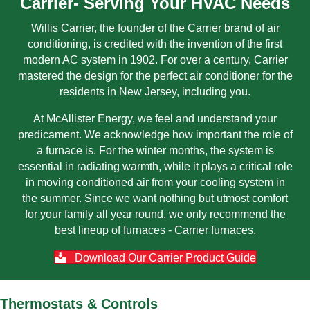
Carrier- Serving Your HVAC Needs
Willis Carrier, the founder of the Carrier brand of air
conditioning, is credited with the invention of the first
modern AC system in 1902. For over a century, Carrier
mastered the design for the perfect air conditioner for the
residents in New Jersey, including you.
At McAllister Energy, we feel and understand your
predicament. We acknowledge how important the role of
a furnace is. For the winter months, the system is
essential in radiating warmth, while it plays a critical role
in moving conditioned air from your cooling system in
the summer. Since we want nothing but utmost comfort
for your family all year round, we only recommend the
best lineup of furnaces - Carrier furnaces.
Download Our Carrier Product Guide
Thermostats & Controls