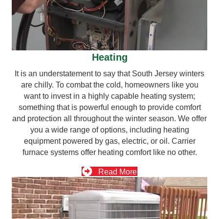
Heating
It is an understatement to say that South Jersey winters
are chilly. To combat the cold, homeowners like you
want to invest in a highly capable heating system;
something that is powerful enough to provide comfort
and protection all throughout the winter season. We offer
you a wide range of options, including heating
equipment powered by gas, electric, or oil. Carrier
furnace systems offer heating comfort like no other.
Read More