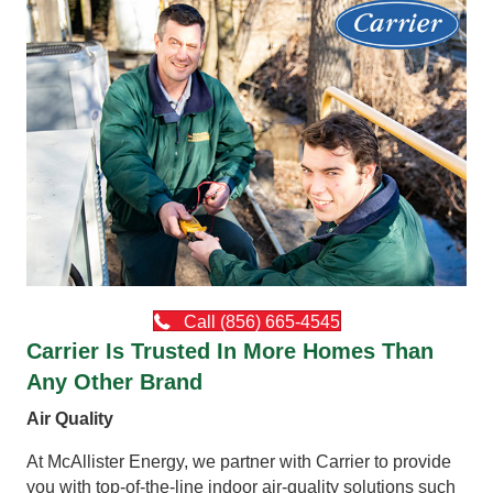
Call (856) 665-4545
Carrier Is Trusted In More Homes Than
Any Other Brand
Air Quality
At McAllister Energy, we partner with Carrier to provide
you with top-of-the-line indoor air-quality solutions such