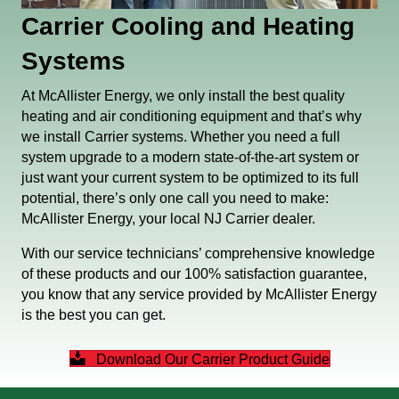
Carrier Cooling and Heating
Systems
At McAllister Energy, we only install the best quality
heating and air conditioning equipment and that’s why
we install Carrier systems. Whether you need a full
system upgrade to a modern state-of-the-art system or
just want your current system to be optimized to its full
potential, there’s only one call you need to make:
McAllister Energy, your local NJ Carrier dealer.
With our service technicians’ comprehensive knowledge
of these products and our 100% satisfaction guarantee,
you know that any service provided by McAllister Energy
is the best you can get.
Download Our Carrier Product Guide