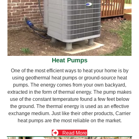
Heat Pumps
One of the most efficient ways to heat your home is by
using geothermal heat pumps or ground-source heat
pumps. The energy comes from your own backyard,
extracted in the form of thermal energy. The pump makes
use of the constant temperature found a few feet below
the ground. The thermal energy is used as an effective
exchange medium. Just like their other products, Carrier
heat pumps are the most reliable on the market.
Read More