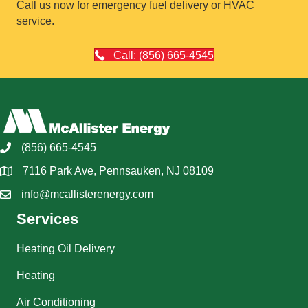
Call us now for emergency fuel delivery or HVAC
service.
Call: (856) 665-4545
(856) 665-4545
7116 Park Ave, Pennsauken, NJ 08109
info@mcallisterenergy.com
Services
Heating Oil Delivery
Heating
Air Conditioning