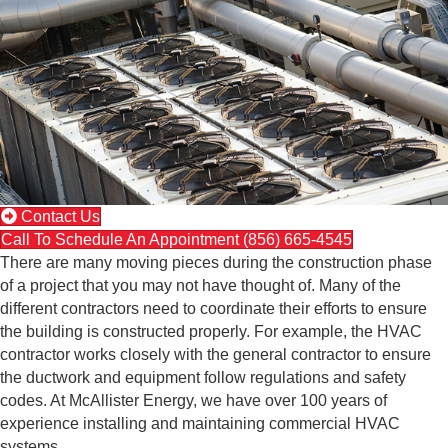
Contact Us
Call To Schedule An Appointment (856) 665-4545
There are many moving pieces during the construction phase
of a project that you may not have thought of. Many of the
different contractors need to coordinate their efforts to ensure
the building is constructed properly. For example, the HVAC
contractor works closely with the general contractor to ensure
the ductwork and equipment follow regulations and safety
codes. At McAllister Energy, we have over 100 years of
experience installing and maintaining commercial HVAC
systems.