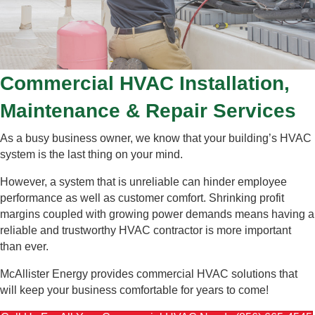
Commercial HVAC Installation,
Maintenance & Repair Services
As a busy business owner, we know that your building’s HVAC
system is the last thing on your mind.
However, a system that is unreliable can hinder employee
performance as well as customer comfort. Shrinking profit
margins coupled with growing power demands means having a
reliable and trustworthy HVAC contractor is more important
than ever.
McAllister Energy provides commercial HVAC solutions that
will keep your business comfortable for years to come!