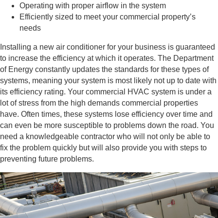
Operating with proper airflow in the system
Efficiently sized to meet your commercial property’s
needs
Installing a new air conditioner for your business is guaranteed
to increase the efficiency at which it operates. The Department
of Energy constantly updates the standards for these types of
systems, meaning your system is most likely not up to date with
its efficiency rating. Your commercial HVAC system is under a
lot of stress from the high demands commercial properties
have. Often times, these systems lose efficiency over time and
can even be more susceptible to problems down the road. You
need a knowledgeable contractor who will not only be able to
fix the problem quickly but will also provide you with steps to
preventing future problems.