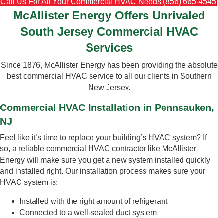
Call Us For All Your Commercial HVAC Needs (856) 665-4545
McAllister Energy Offers Unrivaled
South Jersey Commercial HVAC
Services
Since 1876, McAllister Energy has been providing the absolute
best commercial HVAC service to all our clients in Southern
New Jersey.
Commercial HVAC Installation in Pennsauken,
NJ
Feel like it’s time to replace your building’s HVAC system? If
so, a reliable commercial HVAC contractor like McAllister
Energy will make sure you get a new system installed quickly
and installed right. Our installation process makes sure your
HVAC system is:
Installed with the right amount of refrigerant
Connected to a well-sealed duct system