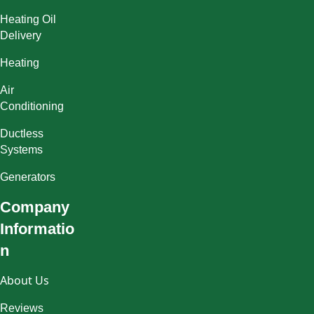
Heating Oil
Delivery
Heating
Air
Conditioning
Ductless
Systems
Generators
Company
Informatio
n
About Us
Reviews