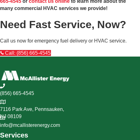
665-4545
or
contact us online
to learn more about the
many commercial HVAC services we provide!
Need Fast Service, Now?
Call us now for emergency fuel delivery or HVAC service.
Call: (856) 665-4545
(856) 665-4545
7116 Park Ave, Pennsauken,
NJ 08109
info@mcallisterenergy.com
Services