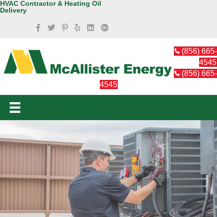
HVAC Contractor & Heating Oil
Delivery
(856) 665-
4545
(856) 665-
4545