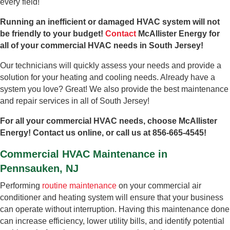
every field!
Running an inefficient or damaged HVAC system will not
be friendly to your budget!
Contact
McAllister Energy for
all of your commercial HVAC needs in South Jersey!
Our technicians will quickly assess your needs and provide a
solution for your heating and cooling needs. Already have a
system you love? Great! We also provide the best maintenance
and repair services in all of South Jersey!
For all your commercial HVAC needs, choose McAllister
Energy! Contact us online, or call us at 856-665-4545!
Commercial HVAC Maintenance in
Pennsauken, NJ
Performing
routine maintenance
on your commercial air
conditioner and heating system will ensure that your business
can operate without interruption. Having this maintenance done
can increase efficiency, lower utility bills, and identify potential