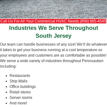
Call Us For All Your Commercial HVAC Needs (856) 665-4545
Industries We Serve Throughout
South Jersey
Our team can handle businesses of any size! We’ll do whatever
it takes to get your business running at a cool temperature so
your employees and customers are as comfortable as possible!
We serve a wide variety of industries throughout Pennsauken
including:
Restaurants
Strip Malls
Office buildings
Retail stores
Server rooms
And more!