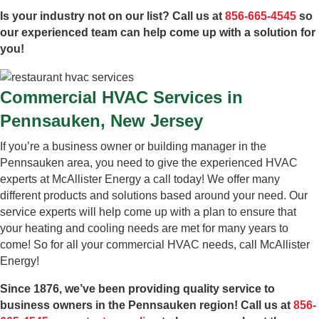
Is your industry not on our list? Call us at
856-665-4545
so
our experienced team can help come up with a solution for
you!
Commercial HVAC Services in
Pennsauken, New Jersey
If you’re a business owner or building manager in the
Pennsauken area, you need to give the experienced HVAC
experts at McAllister Energy a call today! We offer many
different products and solutions based around your need. Our
service experts will help come up with a plan to ensure that
your heating and cooling needs are met for many years to
come! So for all your commercial HVAC needs, call McAllister
Energy!
Since 1876, we’ve been providing quality service to
business owners in the Pennsauken region! Call us at
856-