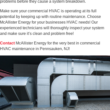
problems before they cause a system breakdown.
Make sure your commercial HVAC is operating at its full
potential by keeping up with routine maintenance. Choose
McAllister Energy for your businesses HVAC needs! Our
experienced technicians will thoroughly inspect your system
and make sure it’s clean and problem free!
Contact
McAllister Energy for the very best in commercial
HVAC maintenance in Pennsauken, NJ!