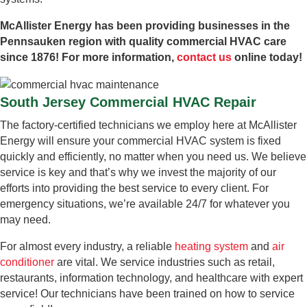
McAllister Energy has been providing businesses in the
Pennsauken region with quality commercial HVAC care
since 1876! For more information,
contact us
online today!
South Jersey Commercial HVAC Repair
The factory-certified technicians we employ here at McAllister
Energy will ensure your commercial HVAC system is fixed
quickly and efficiently, no matter when you need us. We believe
service is key and that’s why we invest the majority of our
efforts into providing the best service to every client. For
emergency situations, we’re available 24/7 for whatever you
may need.
For almost every industry, a reliable
heating system
and
air
conditioner
are vital. We service industries such as retail,
restaurants, information technology, and healthcare with expert
service! Our technicians have been trained on how to service