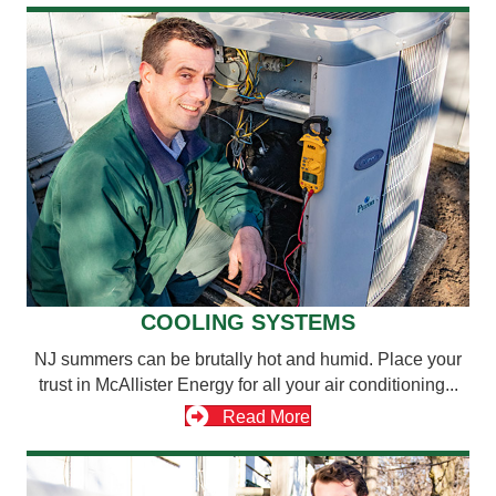
COOLING SYSTEMS
NJ summers can be brutally hot and humid. Place your
trust in McAllister Energy for all your air conditioning...
Read More