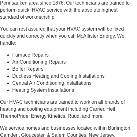
Pennsauken area since 1876. Our technicians are trained to
perform quick, HVAC service with the absolute highest
standard of workmanship.
You can rest assured that your HVAC system will be fixed
quickly and correctly when you call McAllister Energy. We
handle:
Furnace Repairs
Air Conditioning Repairs
Boiler Repairs
Ductless Heating and Cooling Installations
Central Air Conditioning Installations
Heating System Installations
Our HVAC technicians are trained to work on all brands of
heating and cooling equipment including Carrier, Heil,
ThermoPride, Energy Kinetics, Ruud, and more
.
We service homes and businesses located within Burlington,
Camden, Gloucester, & Salem Counties, New Jersey.