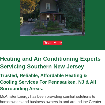
Read More
Heating and Air Conditioning Experts
Servicing Southern New Jersey
Trusted, Reliable, Affordable Heating &
Cooling Services For Pennsauken, NJ & All
Surrounding Areas.
McAllister Energy has been providing comfort solutions to
homeowners and business owners in and around the Greater