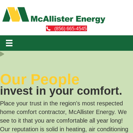
(856) 665-4545
Our People
invest in your comfort.
Place your trust in the region's most respected
home comfort contractor, McAllister Energy. We
see to it that you are comfortable all year long!
Our reputation is solid in heating, air conditioning