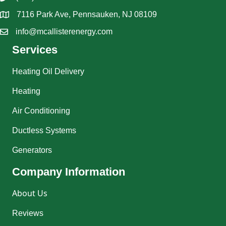
7116 Park Ave, Pennsauken, NJ 08109
info@mcallisterenergy.com
Services
Heating Oil Delivery
Heating
Air Conditioning
Ductless Systems
Generators
Company Information
About Us
Reviews