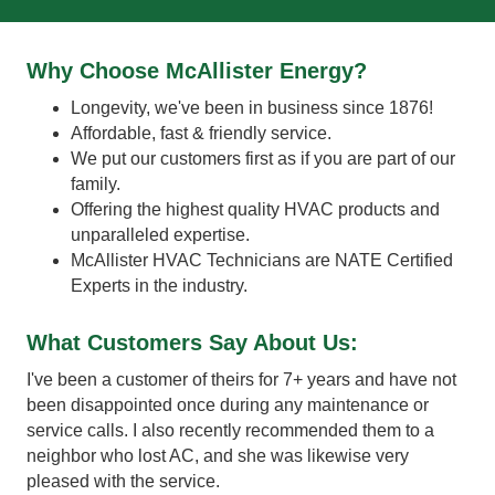
Why Choose McAllister Energy?
Longevity, we've been in business since 1876!
Affordable, fast & friendly service.
We put our customers first as if you are part of our
family.
Offering the highest quality HVAC products and
unparalleled expertise.
McAllister HVAC Technicians are NATE Certified
Experts in the industry.
What Customers Say About Us:
ere
I've been a customer of theirs for 7+ years and have not
Fas
been disappointed once during any maintenance or
the
service calls. I also recently recommended them to a
adv
neighbor who lost AC, and she was likewise very
Wil
pleased with the service.