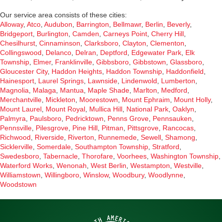
Our service area consists of these cities:
Alloway
,
Atco
,
Audubon
,
Barrington
,
Bellmawr
,
Berlin
,
Beverly
,
Bridgeport
,
Burlington
,
Camden
,
Carneys Point
,
Cherry Hill
,
Chesilhurst
,
Cinnaminson
,
Clarksboro
,
Clayton
,
Clementon
,
Collingswood
,
Delanco
,
Delran
,
Deptford
,
Edgewater Park
,
Elk
Township
,
Elmer
,
Franklinville
,
Gibbsboro
,
Gibbstown
,
Glassboro
,
Gloucester City
,
Haddon Heights
,
Haddon Township
,
Haddonfield
,
Hainesport
,
Laurel Springs
,
Lawnside
,
Lindenwold
,
Lumberton
,
Magnolia
,
Malaga
,
Mantua
,
Maple Shade
,
Marlton
,
Medford
,
Merchantville
,
Mickleton
,
Moorestown
,
Mount Ephraim
,
Mount Holly
,
Mount Laurel
,
Mount Royal
,
Mullica Hill
,
National Park
,
Oaklyn
,
Palmyra
,
Paulsboro
,
Pedricktown
,
Penns Grove
,
Pennsauken
,
Pennsville
,
Pilesgrove
,
Pine Hill
,
Pitman
,
Pittsgrove
,
Rancocas
,
Richwood
,
Riverside
,
Riverton
,
Runnemede
,
Sewell
,
Shamong
,
Sicklerville
,
Somerdale
,
Southampton Township
,
Stratford
,
Swedesboro
,
Tabernacle
,
Thorofare
,
Voorhees
,
Washington Township
,
Waterford Works
,
Wenonah
,
West Berlin
,
Westampton
,
Westville
,
Williamstown
,
Willingboro
,
Winslow
,
Woodbury
,
Woodlynne
,
Woodstown