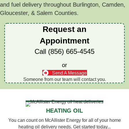
and fuel delivery throughout Burlington, Camden,
Gloucester, & Salem Counties.
Request an
Appointment
Call
(856) 665-4545
or
Send A Message
Someone from our team will contact you.
HEATING OIL
You can count on McAllister Energy for all of your home
heating oil delivery needs. Get started today...