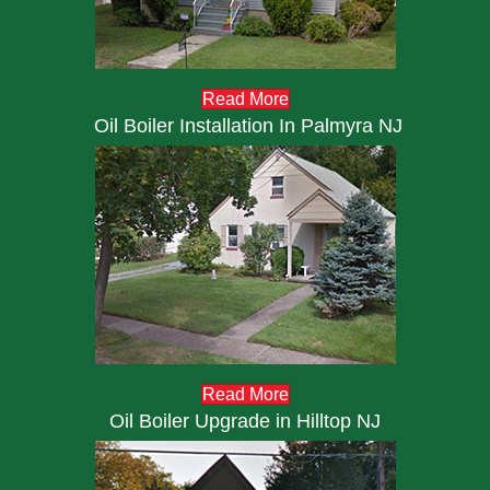
Read More
Oil Boiler Installation In Palmyra NJ
Read More
Oil Boiler Upgrade in Hilltop NJ