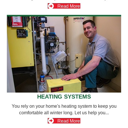
Read More
HEATING SYSTEMS
You rely on your home's heating system to keep you
comfortable all winter long. Let us help you...
Read More