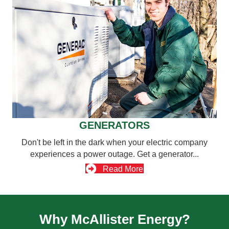
GENERATORS
Don't be left in the dark when your electric company
experiences a power outage. Get a generator...
Read More
Why McAllister Energy?