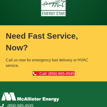
Need Fast Service,
Now?
Call us now for emergency fuel delivery or HVAC
service.
Call: (856) 665-4545
(856) 665-4545