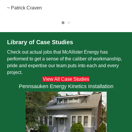
~ J
~ Patrick Craven
Library of Case Studies
Check out actual jobs that McAllister Energy has
performed to get a sense of the caliber of workmanship,
pride and expertise our team puts into each and every
project.
View All Case Studies
Pennsauken Energy Kinetics Installation