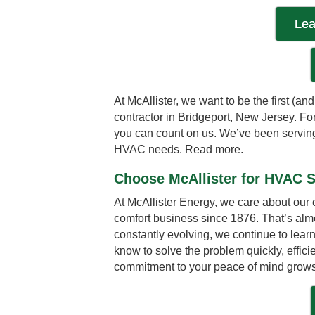
Lea
At McAllister, we want to be the first (a
contractor in Bridgeport, New Jersey. 
you can count on us. We’ve been serving 
HVAC needs.
Read more.
Choose McAllister for HVAC S
At McAllister Energy, we care about our
comfort business since 1876. That’s al
constantly evolving, we continue to lea
know to solve the problem quickly, effici
commitment to your peace of mind grows