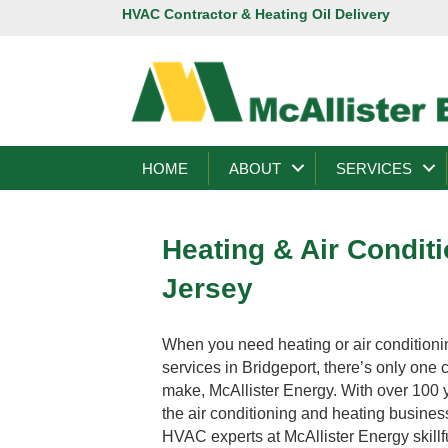
HVAC Contractor & Heating Oil Delivery
HOME
ABOUT
SERVICES
Heating & Air Condit
Jersey
When you need heating or air conditioni
services in Bridgeport, there’s only one 
make, McAllister Energy. With over 100 
the air conditioning and heating busines
HVAC experts at McAllister Energy skillf