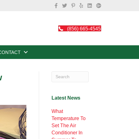
(856) 665-4545
CONTACT
w
Latest News
What
Temperature To
Set The Air
Conditioner In