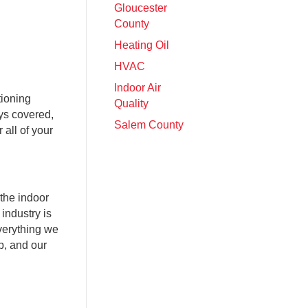
Gloucester
County
Heating Oil
HVAC
Indoor Air
tioning
Quality
ys covered,
Salem County
all of your
the indoor
industry is
verything we
p, and our