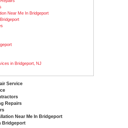
 Repairs
s
ation Near Me In Bridgeport
Bridgeport
es
geport
ices in Bridgeport, NJ
air Service
ice
tractors
ng Repairs
rs
llation Near Me In Bridgeport
n Bridgeport