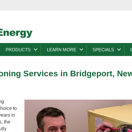
PRODUCTS
LEARN MORE
SPECIALS
ioning Services in Bridgeport, Ne
ng
choice to
years in
s, the
ully