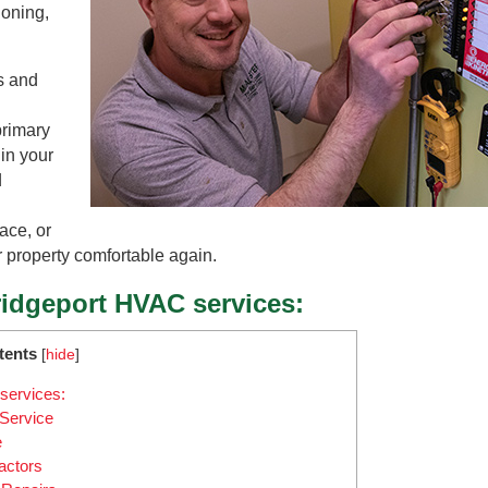
ioning,
s and
primary
 in your
d
ace, or
r property comfortable again.
ridgeport HVAC services:
tents
[
hide
]
services:
 Service
e
actors