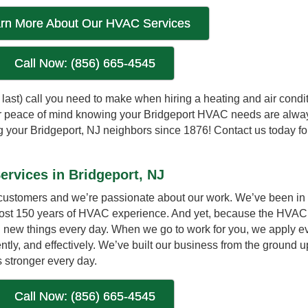
rn More About Our HVAC Services
Call Now: (856) 665-4545
nd last) call you need to make when hiring a heating and air condi
For peace of mind knowing your Bridgeport HVAC needs are alwa
your Bridgeport, NJ neighbors since 1876! Contact us today for 
ervices in Bridgeport, NJ
 customers and we’re passionate about our work. We’ve been in 
most 150 years of HVAC experience. And yet, because the HVAC 
rn new things every day. When we go to work for you, we apply e
ently, and effectively. We’ve built our business from the ground u
 stronger every day.
Call Now: (856) 665-4545