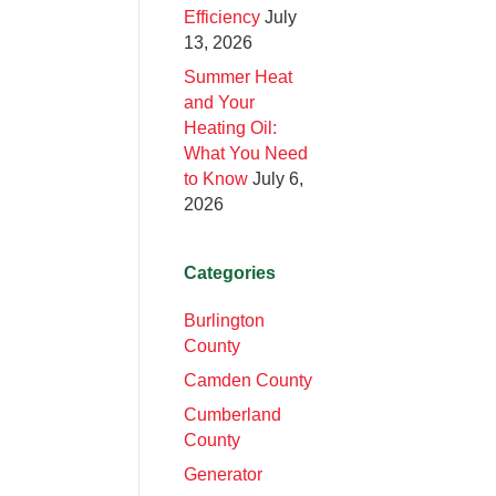
Efficiency
July
13, 2026
Summer Heat
and Your
Heating Oil:
What You Need
to Know
July 6,
2026
Categories
Burlington
County
Camden County
Cumberland
County
Generator