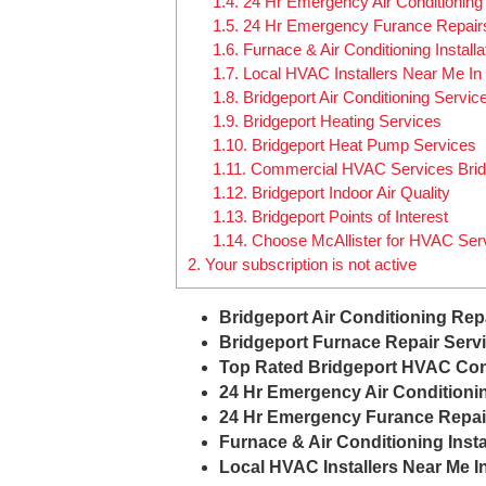
1.4.
24 Hr Emergency Air Conditioning
1.5.
24 Hr Emergency Furance Repair
1.6.
Furnace & Air Conditioning Install
1.7.
Local HVAC Installers Near Me In 
1.8.
Bridgeport Air Conditioning Servic
1.9.
Bridgeport Heating Services
1.10.
Bridgeport Heat Pump Services
1.11.
Commercial HVAC Services Brid
1.12.
Bridgeport Indoor Air Quality
1.13.
Bridgeport Points of Interest
1.14.
Choose McAllister for HVAC Serv
2.
Your subscription is not active
Bridgeport Air Conditioning Rep
Bridgeport Furnace Repair Serv
Top Rated Bridgeport HVAC Con
24 Hr Emergency Air Conditioni
24 Hr Emergency Furance Repai
Furnace & Air Conditioning Insta
Local HVAC Installers Near Me I