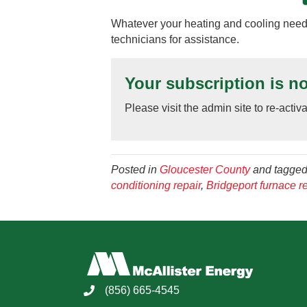
Whatever your heating and cooling needs
technicians for assistance.
Your subscription is no
Please visit the admin site to re-activ
Posted in
Gloucester County
and tagge
conditioning repair
,
Bridgeport furnace re
(856) 665-4545