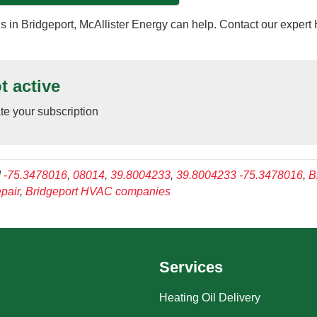
 in Bridgeport, McAllister Energy can help. Contact our exper
t active
ate your subscription
d
-75.3478016
,
08014
,
39.8004233
,
39.8004233 -75.3478016
,
B
pair
,
Bridgeport HVAC companies
Services
Heating Oil Delivery