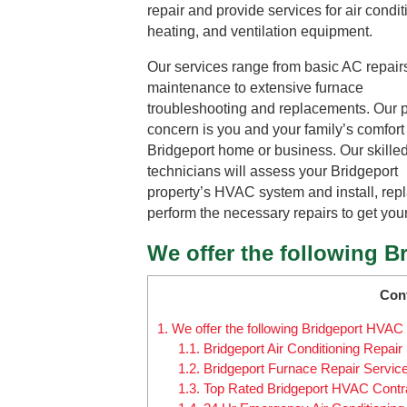
repair and provide services for air condit
heating, and ventilation equipment.
Our services range from basic AC repair
maintenance to extensive furnace
troubleshooting and replacements. Our 
concern is you and your family’s comfort
Bridgeport home or business. Our skille
technicians will assess your Bridgeport
property’s HVAC system and install, repl
perform the necessary repairs to get you
We offer the following B
Con
1.
We offer the following Bridgeport HVAC 
1.1.
Bridgeport Air Conditioning Repair
1.2.
Bridgeport Furnace Repair Servic
1.3.
Top Rated Bridgeport HVAC Contr