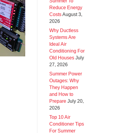
Summer To
Reduce Energy
Costs
August 3,
2026
Why Ductless
Systems Are
Ideal Air
Conditioning For
Old Houses
July
27, 2026
Summer Power
Outages: Why
They Happen
and How to
Prepare
July 20,
2026
Top 10 Air
Conditioner Tips
For Summer