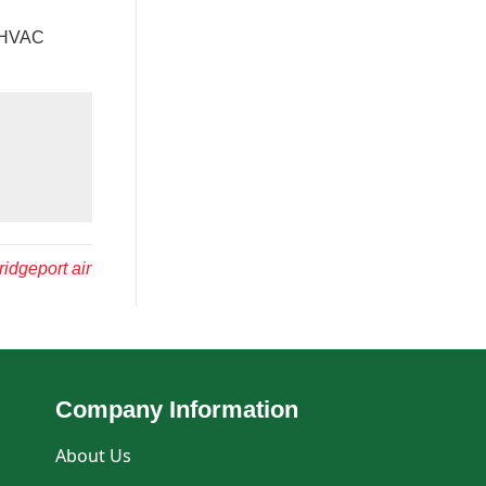
t HVAC
ridgeport air
Company Information
About Us