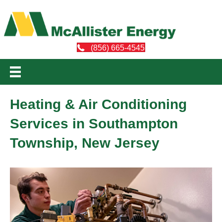
(856) 665-4545
Heating & Air Conditioning
Services in Southampton
Township, New Jersey