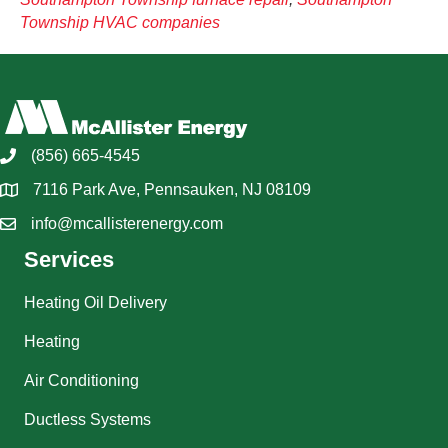
Township HVAC companies
(856) 665-4545
7116 Park Ave, Pennsauken, NJ 08109
info@mcallisterenergy.com
Services
Heating Oil Delivery
Heating
Air Conditioning
Ductless Systems