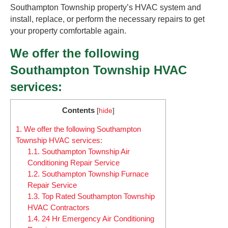
Southampton Township property’s HVAC system and
install, replace, or perform the necessary repairs to get
your property comfortable again.
We offer the following
Southampton Township HVAC
services:
Contents
[
hide
]
1.
We offer the following Southampton
Township HVAC services:
1.1.
Southampton Township Air
Conditioning Repair Service
1.2.
Southampton Township Furnace
Repair Service
1.3.
Top Rated Southampton Township
HVAC Contractors
1.4.
24 Hr Emergency Air Conditioning