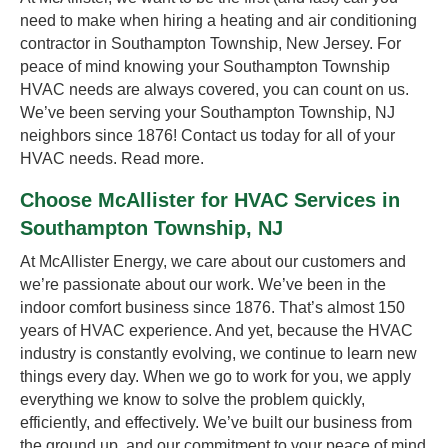
need to make when hiring a heating and air conditioning
contractor in Southampton Township, New Jersey. For
peace of mind knowing your Southampton Township
HVAC needs are always covered, you can count on us.
We’ve been serving your Southampton Township, NJ
neighbors since 1876! Contact us today for all of your
HVAC needs.
Read more.
Choose McAllister for HVAC Services in
Southampton Township, NJ
At McAllister Energy, we care about our customers and
we’re passionate about our work. We’ve been in the
indoor comfort business since 1876. That’s almost 150
years of HVAC experience. And yet, because the HVAC
industry is constantly evolving, we continue to learn new
things every day. When we go to work for you, we apply
everything we know to solve the problem quickly,
efficiently, and effectively. We’ve built our business from
the ground up, and our commitment to your peace of mind