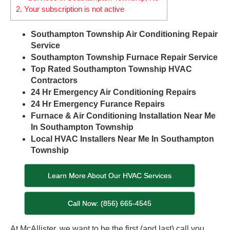
2.
Your subscription is not active
Southampton Township Air Conditioning Repair
Service
Southampton Township Furnace Repair Service
Top Rated Southampton Township HVAC
Contractors
24 Hr Emergency Air Conditioning Repairs
24 Hr Emergency Furance Repairs
Furnace & Air Conditioning Installation Near Me
In Southampton Township
Local HVAC Installers Near Me In Southampton
Township
Learn More About Our HVAC Services
Call Now: (856) 665-4545
At McAllister, we want to be the first (and last) call you