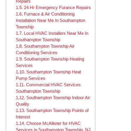
Repairs
1.5.
24 Hr Emergency Furance Repairs
1.6.
Furnace & Air Conditioning
Installation Near Me In Southampton
Township
1.7.
Local HVAC Installers Near Me In
Southampton Township
1.8.
Southampton Township Air
Conditioning Services
1.9.
Southampton Township Heating
Services
1.10.
Southampton Township Heat
Pump Services
1.11.
Commercial HVAC Services
Southampton Township
1.12.
Southampton Township Indoor Air
Quality
1.13.
Southampton Township Points of
Interest
1.14.
Choose McAllister for HVAC
Services in Southampton Township, NJ