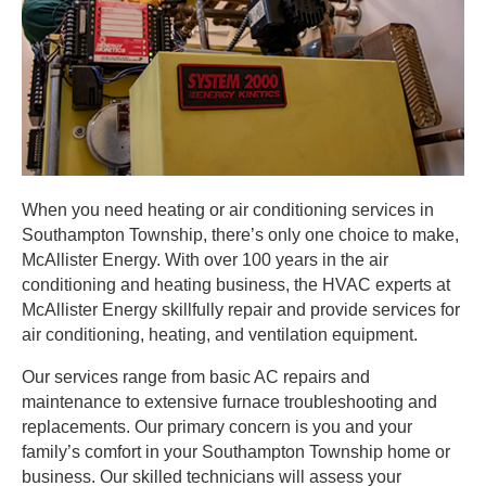
When you need heating or air conditioning services in
Southampton Township, there’s only one choice to make,
McAllister Energy. With over 100 years in the air
conditioning and heating business, the HVAC experts at
McAllister Energy skillfully repair and provide services for
air conditioning, heating, and ventilation equipment.
Our services range from basic AC repairs and
maintenance to extensive furnace troubleshooting and
replacements. Our primary concern is you and your
family’s comfort in your Southampton Township home or
business. Our skilled technicians will assess your