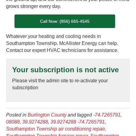
grows stronger every day.
Call Now: (856) 665-4545
Whatever your heating and cooling needs in
Southampton Township, McAllister Energy can help.
Contact our expert HVAC technicians for assistance.
Your subscription is not active
Please visit the admin site to re-activate your
subscription
Posted in
Burlington County
and tagged
-74.7265791
,
08088
,
39.9274288
,
39.9274288 -74.7265791
,
Southampton Township air conditioning repair
,
Southampton Township furnace repair
,
Southampton