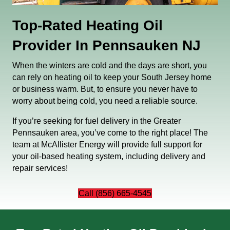
Top-Rated Heating Oil
Provider In Pennsauken NJ
When the winters are cold and the days are short, you
can rely on heating oil to keep your South Jersey home
or business warm. But, to ensure you never have to
worry about being cold, you need a reliable source.
If you’re seeking for fuel delivery in the Greater
Pennsauken area, you’ve come to the right place! The
team at McAllister Energy will provide full support for
your oil-based heating system, including delivery and
repair services!
Call (856) 665-4545