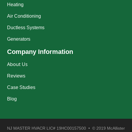
Heating
Air Conditioning
Ductless Systems
Generators
Company Information
About Us
Reviews
Case Studies
Blog
NJ MASTER HVACR LIC# 19HC00157500 • © 2019 McAllister