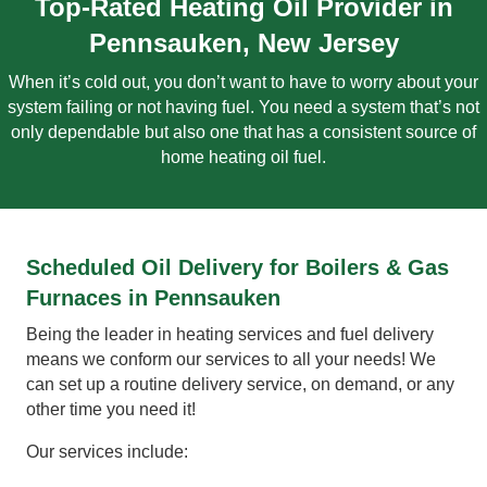
Top-Rated Heating Oil Provider in
Pennsauken, New Jersey
When it’s cold out, you don’t want to have to worry about your
system failing or not having fuel. You need a system that’s not
only dependable but also one that has a consistent source of
home heating oil fuel.
Scheduled Oil Delivery for Boilers & Gas
Furnaces in Pennsauken
Being the leader in heating services and fuel delivery
means we conform our services to all your needs! We
can set up a routine delivery service, on demand, or any
other time you need it!
Our services include: