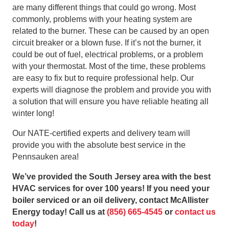
are many different things that could go wrong. Most
commonly, problems with your heating system are
related to the burner. These can be caused by an open
circuit breaker or a blown fuse. If it’s not the burner, it
could be out of fuel, electrical problems, or a problem
with your thermostat. Most of the time, these problems
are easy to fix but to require professional help. Our
experts will diagnose the problem and provide you with
a solution that will ensure you have reliable heating all
winter long!
Our NATE-certified experts and delivery team will
provide you with the absolute best service in the
Pennsauken area!
We’ve provided the South Jersey area with the best
HVAC services for over 100 years! If you need your
boiler serviced or an oil delivery, contact McAllister
Energy today! Call us at
(856) 665-4545
or
contact us
today
!