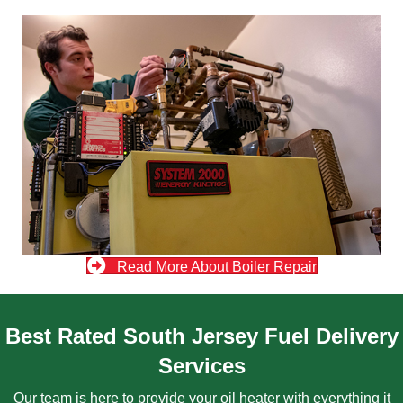
Read More About Boiler Repair
Best Rated South Jersey Fuel Delivery
Services
Our team is here to provide your oil heater with everything it