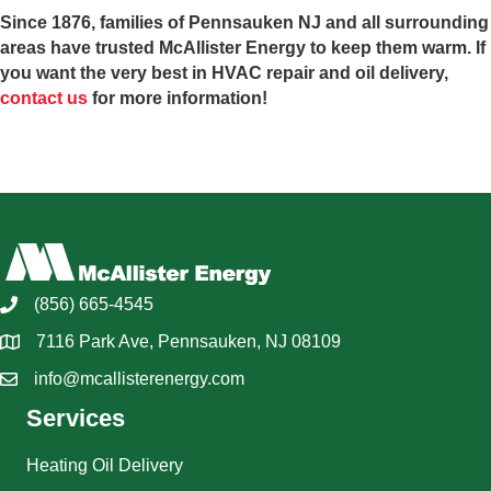
Since 1876, families of Pennsauken NJ and all surrounding
areas have trusted McAllister Energy to keep them warm. If
you want the very best in HVAC repair and oil delivery,
contact us
for more information!
(856) 665-4545
7116 Park Ave, Pennsauken, NJ 08109
info@mcallisterenergy.com
Services
Heating Oil Delivery