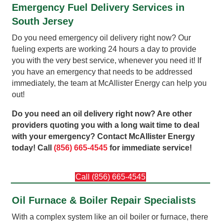
Emergency Fuel Delivery Services in
South Jersey
Do you need emergency oil delivery right now? Our
fueling experts are working 24 hours a day to provide
you with the very best service, whenever you need it! If
you have an emergency that needs to be addressed
immediately, the team at McAllister Energy can help you
out!
Do you need an oil delivery right now? Are other
providers quoting you with a long wait time to deal
with your emergency? Contact McAllister Energy
today! Call
(856) 665-4545
for immediate service!
Call (856) 665-4545
Oil Furnace & Boiler Repair Specialists
With a complex system like an oil boiler or furnace, there