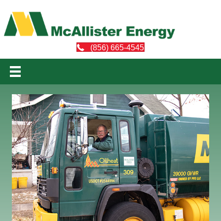
(856) 665-4545