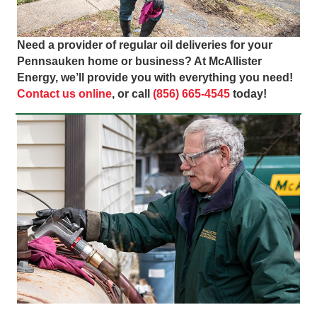
Need a provider of regular oil deliveries for your
Pennsauken home or business? At McAllister
Energy, we’ll provide you with everything you need!
Contact us online
, or call
(856) 665-4545
today!