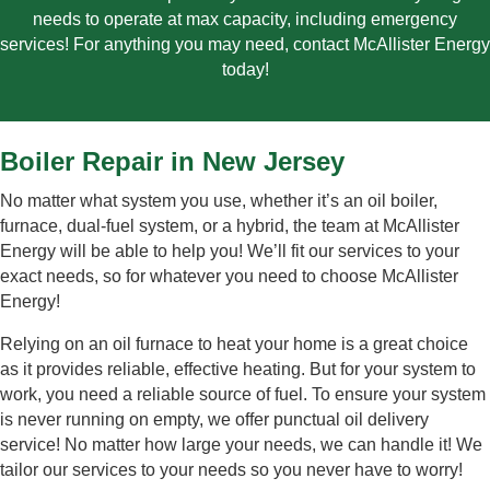
needs to operate at max capacity, including emergency
services! For anything you may need, contact McAllister Energy
today!
Boiler Repair in New Jersey
No matter what system you use, whether it’s an oil boiler,
furnace, dual-fuel system, or a hybrid, the team at McAllister
Energy will be able to help you! We’ll fit our services to your
exact needs, so for whatever you need to choose McAllister
Energy!
Relying on an oil furnace to heat your home is a great choice
as it provides reliable, effective heating. But for your system to
work, you need a reliable source of fuel. To ensure your system
is never running on empty, we offer punctual oil delivery
service! No matter how large your needs, we can handle it! We
tailor our services to your needs so you never have to worry
!