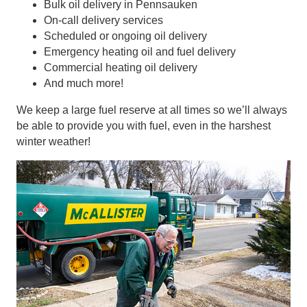
Bulk oil delivery in Pennsauken
On-call delivery services
Scheduled or ongoing oil delivery
Emergency heating oil and fuel delivery
Commercial heating oil delivery
And much more!
We keep a large fuel reserve at all times so we’ll always
be able to provide you with fuel, even in the harshest
winter weather!