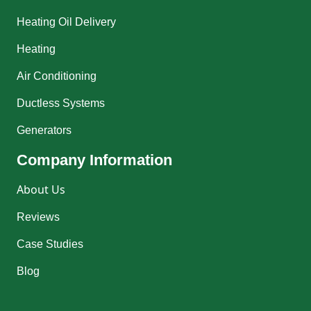
Heating Oil Delivery
Heating
Air Conditioning
Ductless Systems
Generators
Company Information
About Us
Reviews
Case Studies
Blog