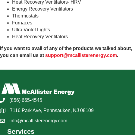
Heat Recovery Ventilators- HRV
Energy Recovery Ventilators
Thermostats
Furnaces
Ultra Violet Lights
Heat Recovery Ventilators
If you want to avail of any of the products we talked about,
you can email us at
support@mcallisterenergy.com
.
(856) 665-4545
7116 Park Ave, Pennsauken, NJ 08109
info@mcallisterenergy.com
Services