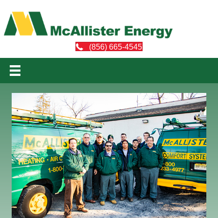
(856) 665-4545