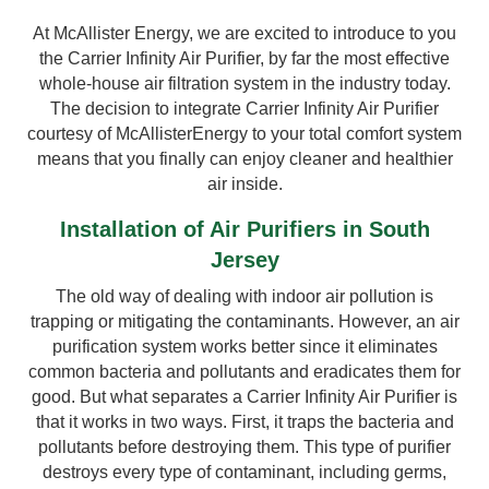
At McAllister Energy, we are excited to introduce to you
the Carrier Infinity Air Purifier, by far the most effective
whole-house air filtration system in the industry today.
The decision to integrate Carrier Infinity Air Purifier
courtesy of McAllisterEnergy to your total comfort system
means that you finally can enjoy cleaner and healthier
air inside.
Installation of Air Purifiers in South
Jersey
The old way of dealing with indoor air pollution is
trapping or mitigating the contaminants. However, an air
purification system works better since it eliminates
common bacteria and pollutants and eradicates them for
good. But what separates a Carrier Infinity Air Purifier is
that it works in two ways. First, it traps the bacteria and
pollutants before destroying them. This type of purifier
destroys every type of contaminant, including germs,