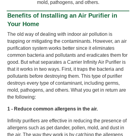
mold, pathogens, and others.
Benefits of Installing an Air Purifier in
Your Home
The old way of dealing with indoor air pollution is
trapping or mitigating the contaminants. However, an air
purification system works better since it eliminates
common bacteria and pollutants and eradicates them for
good. But what separates a Carrier Infinity Air Purifier is
that it works in two ways. First, it traps the bacteria and
pollutants before destroying them. This type of purifier
destroys every type of contaminant, including germs,
mold, pathogens, and others. What you get in return are
the following:
1 - Reduce common allergens in the air.
Infinity purifiers are effective in reducing the presence of
allergens such as pet dander, pollen, mold, and dust in
the air. The way they work is by catching the allergens