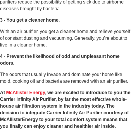
purifiers reduce the possibility of getting sick due to airborne
diseases brought by bacteria.
3 - You get a cleaner home.
With an air purifier, you get a cleaner home and relieve yourself
of constant dusting and vacuuming. Generally, you’re about to
live in a cleaner home.
4 - Prevent the likelihood of odd and unpleasant home
odors.
The odors that usually invade and dominate your home like
mold, cooking oil and bacteria are removed with an air purifier.
At
McAllister Energy
, we are excited to introduce to you the
Carrier Infinity Air Purifier, by far the most effective whole-
house air filtration system in the industry today. The
decision to integrate Carrier Infinity Air Purifier courtesy of
McAllisterEnergy to your total comfort system means that
you finally can enjoy cleaner and healthier air inside.