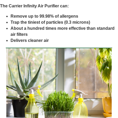
The Carrier Infinity Air Purifier can:
Remove up to 99.98% of allergens
Trap the tiniest of particles (0.3 microns)
About a hundred times more effective than standard
air filters
Delivers cleaner air