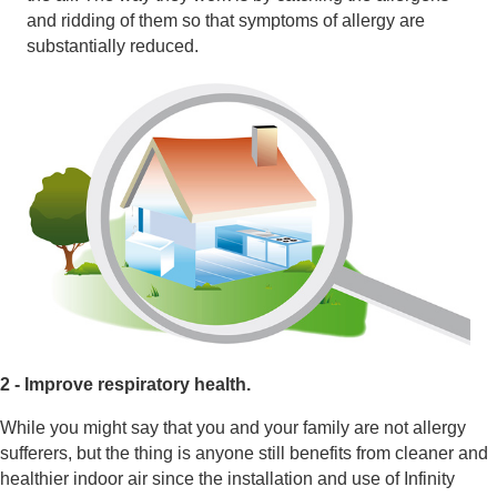
and ridding of them so that symptoms of allergy are
substantially reduced.
2 - Improve respiratory health.
While you might say that you and your family are not allergy
sufferers, but the thing is anyone still benefits from cleaner and
healthier indoor air since the installation and use of Infinity