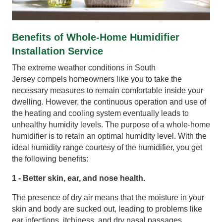
Benefits of Whole-Home Humidifier
Installation Service
The extreme weather conditions in South
Jersey compels homeowners like you to take the
necessary measures to remain comfortable inside your
dwelling. However, the continuous operation and use of
the heating and cooling system eventually leads to
unhealthy humidity levels. The purpose of a whole-home
humidifier is to retain an optimal humidity level. With the
ideal humidity range courtesy of the humidifier, you get
the following benefits:
1 - Better skin, ear, and nose health.
The presence of dry air means that the moisture in your
skin and body are sucked out, leading to problems like
ear infections, itchiness, and dry nasal passages.