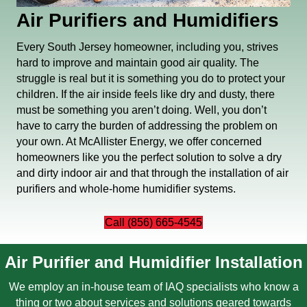
Air Purifiers and Humidifiers
Every South Jersey homeowner, including you, strives
hard to improve and maintain good air quality. The
struggle is real but it is something you do to protect your
children. If the air inside feels like dry and dusty, there
must be something you aren’t doing. Well, you don’t
have to carry the burden of addressing the problem on
your own. At McAllister Energy, we offer concerned
homeowners like you the perfect solution to solve a dry
and dirty indoor air and that through the installation of air
purifiers and whole-home humidifier systems.
Call (856) 665-4545
Air Purifier and Humidifier Installation
We employ an in-house team of
IAQ specialists
who know a
thing or two about services and solutions geared towards