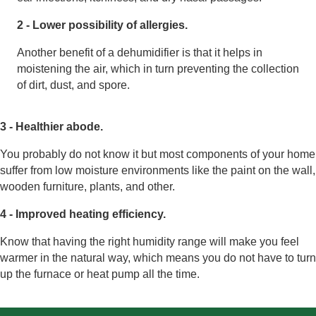
2 - Lower possibility of allergies.
Another benefit of a dehumidifier is that it helps in
moistening the air, which in turn preventing the collection
of dirt, dust, and spore.
3 - Healthier abode.
You probably do not know it but most components of your home
suffer from low moisture environments like the paint on the wall,
wooden furniture, plants, and other.
4 - Improved heating efficiency.
Know that having the right humidity range will make you feel
warmer in the natural way, which means you do not have to turn
up the furnace or heat pump all the time.