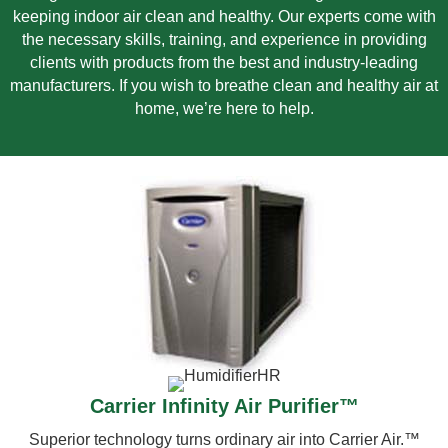
keeping indoor air clean and healthy. Our experts come with
the necessary skills, training, and experience in providing
clients with products from the best and industry-leading
manufacturers. If you wish to breathe clean and healthy air at
home, we’re here to help.
Carrier Infinity Air Purifier™
Superior technology turns ordinary air into Carrier Air.™