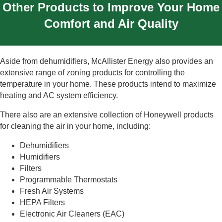
Other Products to Improve Your Home
Comfort and Air Quality
Aside from dehumidifiers, McAllister Energy also provides an
extensive range of zoning products for controlling the
temperature in your home. These products intend to maximize
heating and AC system efficiency.
There also are an extensive collection of Honeywell products
for cleaning the air in your home, including:
Dehumidifiers
Humidifiers
Filters
Programmable Thermostats
Fresh Air Systems
HEPA Filters
Electronic Air Cleaners (EAC)