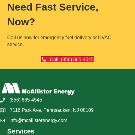
Need Fast Service,
Now?
Call us now for emergency fuel delivery or HVAC
service.
Call: (856) 665-4545
(856) 665-4545
7116 Park Ave, Pennsauken, NJ 08109
info@mcallisterenergy.com
Services