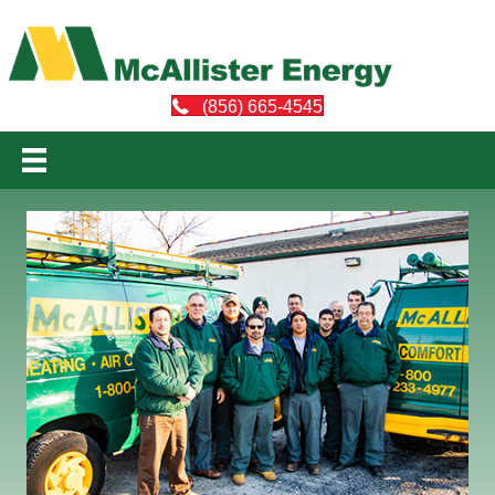
(856) 665-4545