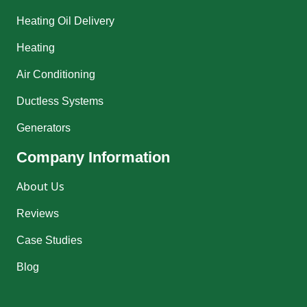
Heating Oil Delivery
Heating
Air Conditioning
Ductless Systems
Generators
Company Information
About Us
Reviews
Case Studies
Blog