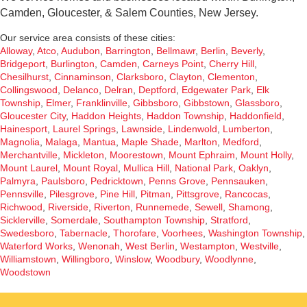
Camden, Gloucester, & Salem Counties, New Jersey.
Our service area consists of these cities:
Alloway
,
Atco
,
Audubon
,
Barrington
,
Bellmawr
,
Berlin
,
Beverly
,
Bridgeport
,
Burlington
,
Camden
,
Carneys Point
,
Cherry Hill
,
Chesilhurst
,
Cinnaminson
,
Clarksboro
,
Clayton
,
Clementon
,
Collingswood
,
Delanco
,
Delran
,
Deptford
,
Edgewater Park
,
Elk
Township
,
Elmer
,
Franklinville
,
Gibbsboro
,
Gibbstown
,
Glassboro
,
Gloucester City
,
Haddon Heights
,
Haddon Township
,
Haddonfield
,
Hainesport
,
Laurel Springs
,
Lawnside
,
Lindenwold
,
Lumberton
,
Magnolia
,
Malaga
,
Mantua
,
Maple Shade
,
Marlton
,
Medford
,
Merchantville
,
Mickleton
,
Moorestown
,
Mount Ephraim
,
Mount Holly
,
Mount Laurel
,
Mount Royal
,
Mullica Hill
,
National Park
,
Oaklyn
,
Palmyra
,
Paulsboro
,
Pedricktown
,
Penns Grove
,
Pennsauken
,
Pennsville
,
Pilesgrove
,
Pine Hill
,
Pitman
,
Pittsgrove
,
Rancocas
,
Richwood
,
Riverside
,
Riverton
,
Runnemede
,
Sewell
,
Shamong
,
Sicklerville
,
Somerdale
,
Southampton Township
,
Stratford
,
Swedesboro
,
Tabernacle
,
Thorofare
,
Voorhees
,
Washington Township
,
Waterford Works
,
Wenonah
,
West Berlin
,
Westampton
,
Westville
,
Williamstown
,
Willingboro
,
Winslow
,
Woodbury
,
Woodlynne
,
Woodstown