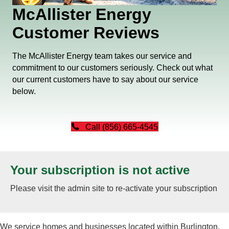
McAllister Energy
Customer Reviews
The McAllister Energy team takes our service and
commitment to our customers seriously. Check out what
our current customers have to say about our service
below.
Call (856) 665-4545
Your subscription is not active
Please visit the admin site to re-activate your subscription
We service homes and businesses located within Burlington,