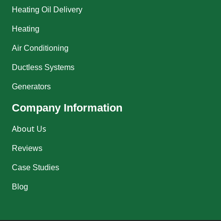
Heating Oil Delivery
Heating
Air Conditioning
Ductless Systems
Generators
Company Information
About Us
Reviews
Case Studies
Blog