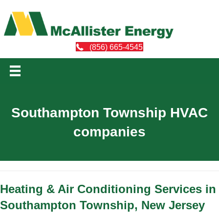
(856) 665-4545
Southampton Township HVAC
companies
Heating & Air Conditioning Services in
Southampton Township, New Jersey