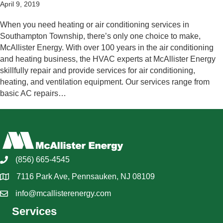
April 9, 2019
When you need heating or air conditioning services in
Southampton Township, there’s only one choice to make,
McAllister Energy. With over 100 years in the air conditioning
and heating business, the HVAC experts at McAllister Energy
skillfully repair and provide services for air conditioning,
heating, and ventilation equipment. Our services range from
basic AC repairs…
(856) 665-4545
7116 Park Ave, Pennsauken, NJ 08109
info@mcallisterenergy.com
Services