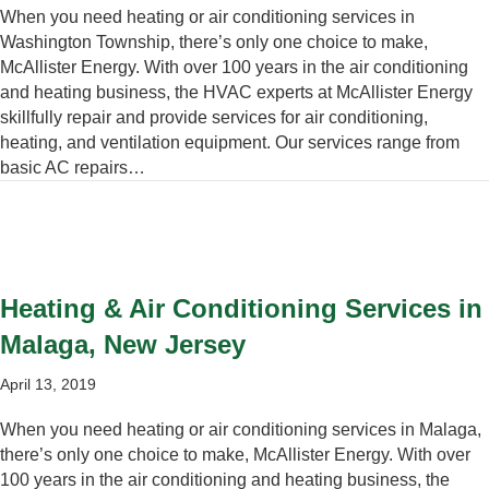
When you need heating or air conditioning services in
Washington Township, there’s only one choice to make,
McAllister Energy. With over 100 years in the air conditioning
and heating business, the HVAC experts at McAllister Energy
skillfully repair and provide services for air conditioning,
heating, and ventilation equipment. Our services range from
basic AC repairs…
Heating & Air Conditioning Services in
Malaga, New Jersey
April 13, 2019
When you need heating or air conditioning services in Malaga,
there’s only one choice to make, McAllister Energy. With over
100 years in the air conditioning and heating business, the