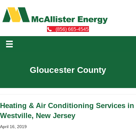
(856) 665-4545
Gloucester County
Heating & Air Conditioning Services in
Westville, New Jersey
April 16, 2019