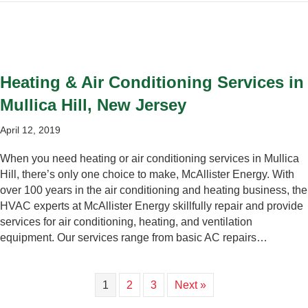
Heating & Air Conditioning Services in
Mullica Hill, New Jersey
April 12, 2019
When you need heating or air conditioning services in Mullica
Hill, there’s only one choice to make, McAllister Energy. With
over 100 years in the air conditioning and heating business, the
HVAC experts at McAllister Energy skillfully repair and provide
services for air conditioning, heating, and ventilation
equipment. Our services range from basic AC repairs…
1
2
3
Next »