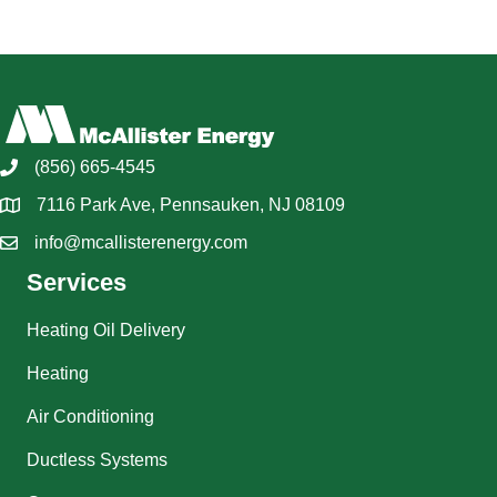
(856) 665-4545
7116 Park Ave, Pennsauken, NJ 08109
info@mcallisterenergy.com
Services
Heating Oil Delivery
Heating
Air Conditioning
Ductless Systems