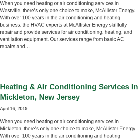
When you need heating or air conditioning services in
Westville, there’s only one choice to make, McAllister Energy.
With over 100 years in the air conditioning and heating
business, the HVAC experts at McAllister Energy skillfully
repair and provide services for air conditioning, heating, and
ventilation equipment. Our services range from basic AC
repairs and…
Heating & Air Conditioning Services in
Mickleton, New Jersey
April 16, 2019
When you need heating or air conditioning services in
Mickleton, there’s only one choice to make, McAllister Energy.
With over 100 years in the air conditioning and heating