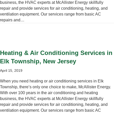
business, the HVAC experts at McAllister Energy skillfully
repair and provide services for air conditioning, heating, and
ventilation equipment. Our services range from basic AC
repairs and…
Heating & Air Conditioning Services in
Elk Township, New Jersey
April 15, 2019
When you need heating or air conditioning services in Elk
Township, there’s only one choice to make, McAllister Energy.
With over 100 years in the air conditioning and heating
business, the HVAC experts at McAllister Energy skillfully
repair and provide services for air conditioning, heating, and
ventilation equipment. Our services range from basic AC