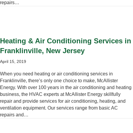
repairs…
Heating & Air Conditioning Services in
Franklinville, New Jersey
April 15, 2019
When you need heating or air conditioning services in
Franklinville, there’s only one choice to make, McAllister
Energy. With over 100 years in the air conditioning and heating
business, the HVAC experts at McAllister Energy skillfully
repair and provide services for air conditioning, heating, and
ventilation equipment. Our services range from basic AC
repairs and…