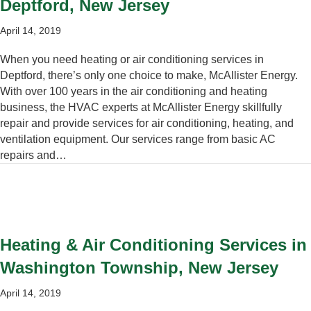
Deptford, New Jersey
April 14, 2019
When you need heating or air conditioning services in
Deptford, there’s only one choice to make, McAllister Energy.
With over 100 years in the air conditioning and heating
business, the HVAC experts at McAllister Energy skillfully
repair and provide services for air conditioning, heating, and
ventilation equipment. Our services range from basic AC
repairs and…
Heating & Air Conditioning Services in
Washington Township, New Jersey
April 14, 2019