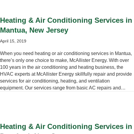
Heating & Air Conditioning Services in
Mantua, New Jersey
April 15, 2019
When you need heating or air conditioning services in Mantua,
there’s only one choice to make, McAllister Energy. With over
100 years in the air conditioning and heating business, the
HVAC experts at McAllister Energy skillfully repair and provide
services for air conditioning, heating, and ventilation
equipment. Our services range from basic AC repairs and…
Heating & Air Conditioning Services in