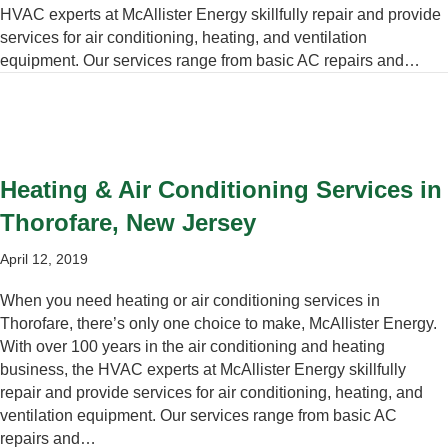
HVAC experts at McAllister Energy skillfully repair and provide
services for air conditioning, heating, and ventilation
equipment. Our services range from basic AC repairs and…
Heating & Air Conditioning Services in
Thorofare, New Jersey
April 12, 2019
When you need heating or air conditioning services in
Thorofare, there’s only one choice to make, McAllister Energy.
With over 100 years in the air conditioning and heating
business, the HVAC experts at McAllister Energy skillfully
repair and provide services for air conditioning, heating, and
ventilation equipment. Our services range from basic AC
repairs and…