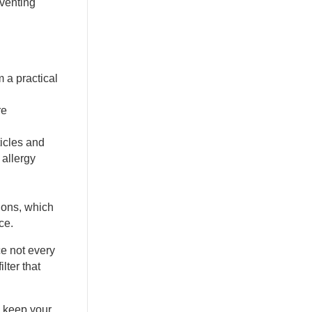
eventing
m a practical
re
ticles and
 allergy
ions, which
ce.
ce not every
lter that
o keep your