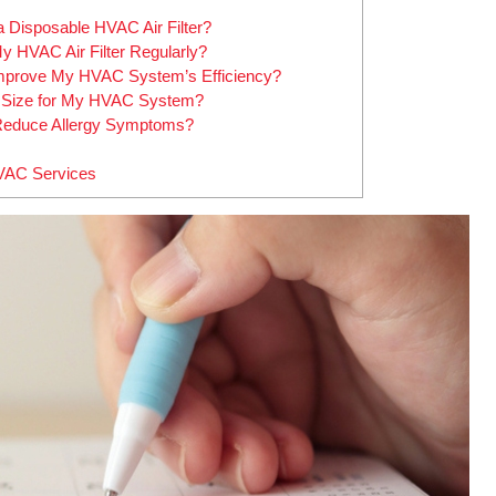
a Disposable HVAC Air Filter?
y HVAC Air Filter Regularly?
Improve My HVAC System’s Efficiency?
er Size for My HVAC System?
 Reduce Allergy Symptoms?
HVAC Services