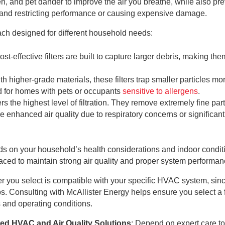
n, and pet dander to improve the air you breathe, while also pr
m and restricting performance or causing expensive damage.
 each designed for different household needs:
ost-effective filters are built to capture larger debris, making the
.
th higher-grade materials, these filters trap smaller particles mo
ed for homes with pets or occupants
sensitive to allergens
.
ffers the highest level of filtration. They remove extremely fine par
re enhanced air quality due to respiratory concerns or significant
ends on your household’s health considerations and indoor condit
placed to maintain strong air quality and proper system performan
ilter you select is compatible with your specific HVAC system, sin
tups. Consulting with McAllister Energy helps ensure you select a fi
 and operating conditions.
ted HVAC and Air Quality Solutions
: Depend on expert care t