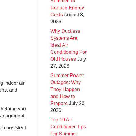
Summer To
Reduce Energy
Costs
August 3,
2026
Why Ductless
Systems Are
Ideal Air
Conditioning For
Old Houses
July
27, 2026
Summer Power
Outages: Why
g indoor air
They Happen
gens, and
and How to
Prepare
July 20,
 helping you
2026
r management.
Top 10 Air
Conditioner Tips
f consistent
For Summer