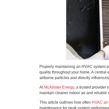
Properly maintaining an HVAC system plays
quality throughout your home. A central el
airborne particles and directly influenc
At
McAllister Energy
, a trusted provide
maintain cleaner indoor air and reliable
This article outlines how often
HVAC air 
maintenance for peak system performance