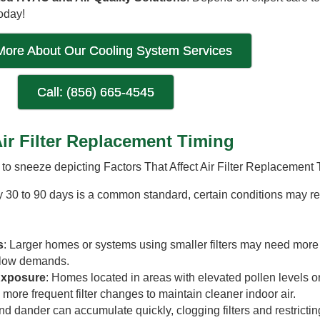
oday!
More About Our Cooling System Services
Call: (856) 665-4545
Air Filter Replacement Timing
ry 30 to 90 days is a common standard, certain conditions may r
s
: Larger homes or systems using smaller filters may need more
rflow demands.
 Exposure
: Homes located in areas with elevated pollen levels o
 more frequent filter changes to maintain cleaner indoor air.
and dander can accumulate quickly, clogging filters and restricting