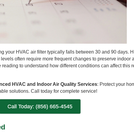
 your HVAC air filter typically falls between 30 and 90 days. 
 levels often require more frequent changes to preserve indoor ai
 reading to understand how different conditions can affect this
anced HVAC and Indoor Air Quality Services
: Protect your ho
ble solutions. Call today for complete service!
Call Today: (856) 665-4545
ed