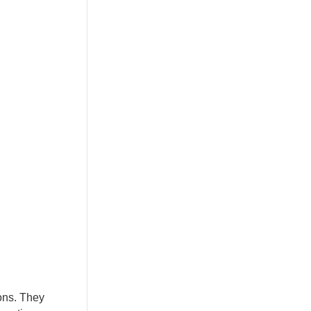
ions. They