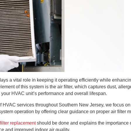
 a vital role in keeping it operating efficiently while enhancin
ement of this system is the air filter, which captures dust, aller
es your HVAC unit’s performance and overall lifespan.
r of HVAC services throughout Southern New Jersey, we focus on
 system operation by offering clear guidance on proper air filte
filter replacement
should be done and explains the importance o
 and improved indoor air quality.