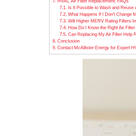
7.
HVAC Air Filter Replacement: FAQs
7.1.
Is It Possible to Wash and Reuse 
7.2.
What Happens If I Don’t Change M
7.3.
Will Higher MERV Rating Filters 
7.4.
How Do I Know the Right Air Filt
7.5.
Can Replacing My Air Filter Help
8.
Conclusion
9.
Contact McAllister Energy for Expert 