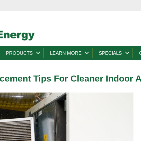
PRODUCTS
LEARN MORE
SPECIALS
acement Tips For Cleaner Indoor A