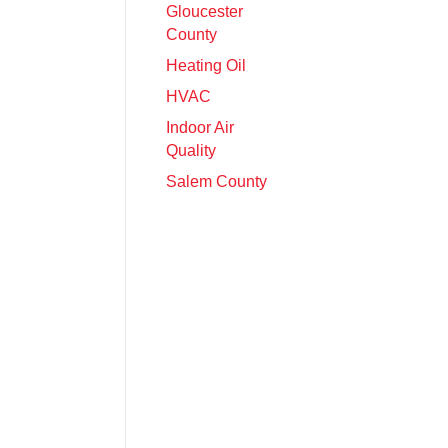
Gloucester
County
Heating Oil
HVAC
Indoor Air
Quality
Salem County