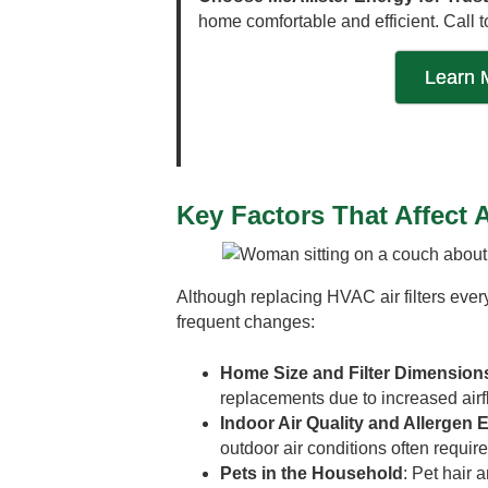
home comfortable and efficient. Call t
Learn 
Key Factors That Affect 
Although replacing HVAC air filters eve
frequent changes:
Home Size and Filter Dimension
replacements due to increased ai
Indoor Air Quality and Allergen
outdoor air conditions often require
Pets in the Household
: Pet hair 