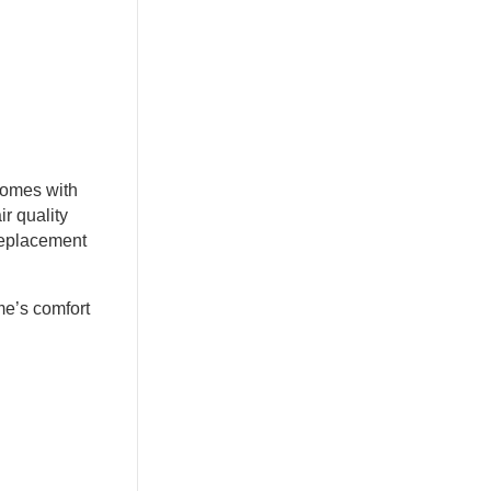
Homes with
r quality
 replacement
me’s comfort