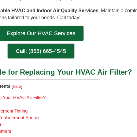
iable HVAC and Indoor Air Quality Services
: Maintain a comfo
ns tailored to your needs. Call today!
Explore Our HVAC Services
Call: (856) 665-4545
le for Replacing Your HVAC Air Filter?
tents
[
hide
]
g Your HVAC Air Filter?
acement Timing
 Replacement Sooner
r
cement