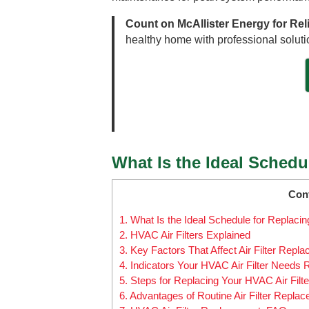
Count on McAllister Energy for Rel
healthy home with professional solutio
What Is the Ideal Schedu
Con
1.
What Is the Ideal Schedule for Replacin
2.
HVAC Air Filters Explained
3.
Key Factors That Affect Air Filter Repl
4.
Indicators Your HVAC Air Filter Needs
5.
Steps for Replacing Your HVAC Air Filte
6.
Advantages of Routine Air Filter Repla