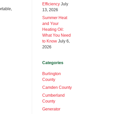
Efficiency
July
rtable,
13, 2026
Summer Heat
and Your
Heating Oil:
What You Need
to Know
July 6,
2026
Categories
Burlington
County
Camden County
Cumberland
County
Generator