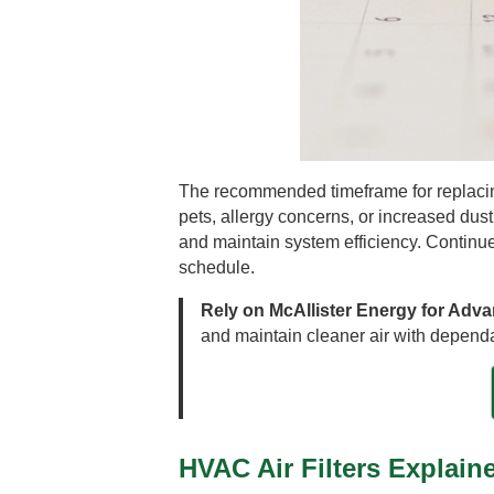
The recommended timeframe for replacing
pets, allergy concerns, or increased dust
and maintain system efficiency. Continue
schedule.
Rely on McAllister Energy for Adv
and maintain cleaner air with dependa
HVAC Air Filters Explain