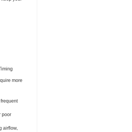
equire more
 frequent
r poor
 airflow,