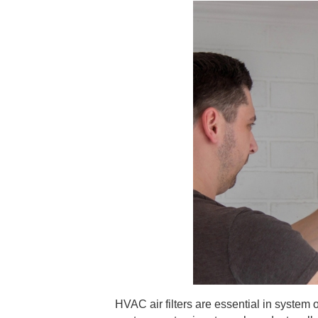
HVAC air filters are essential in system 