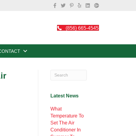
(856) 665-4545
CONTACT
ir
Latest News
What
Temperature To
Set The Air
Conditioner In