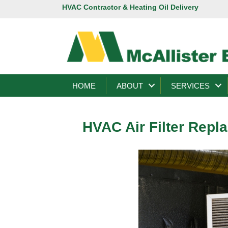
HVAC Contractor & Heating Oil Delivery
HOME
ABOUT
SERVICES
HVAC Air Filter Repl