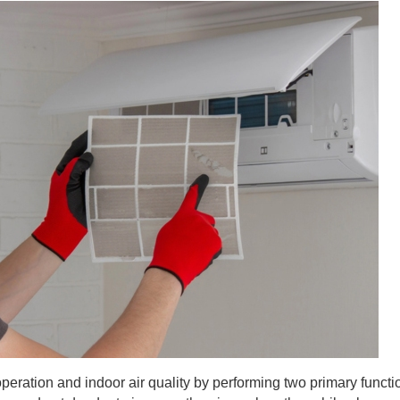
operation and indoor air quality by performing two primary funct