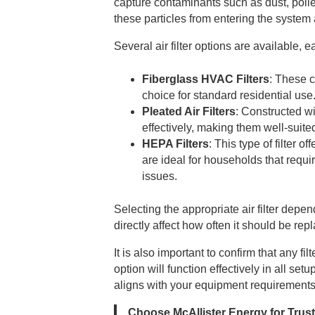
capture contaminants such as dust, polle
these particles from entering the syste
Several air filter options are available,
Fiberglass HVAC Filters
: These c
choice for standard residential use
Pleated Air Filters
: Constructed wi
effectively, making them well-suit
HEPA Filters
: This type of filter o
are ideal for households that requi
issues.
Selecting the appropriate air filter dep
directly affect how often it should be re
It is also important to confirm that any f
option will function effectively in all se
aligns with your equipment requirements
Choose McAllister Energy for Trus