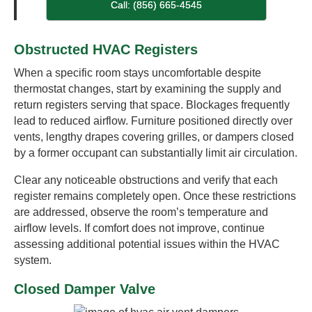
Call: (856) 665-4545
Obstructed HVAC Registers
When a specific room stays uncomfortable despite
thermostat changes, start by examining the supply and
return registers serving that space. Blockages frequently
lead to reduced airflow. Furniture positioned directly over
vents, lengthy drapes covering grilles, or dampers closed
by a former occupant can substantially limit air circulation.
Clear any noticeable obstructions and verify that each
register remains completely open. Once these restrictions
are addressed, observe the room’s temperature and
airflow levels. If comfort does not improve, continue
assessing additional potential issues within the HVAC
system.
Closed Damper Valve