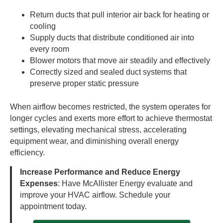
Return ducts that pull interior air back for heating or
cooling
Supply ducts that distribute conditioned air into
every room
Blower motors that move air steadily and effectively
Correctly sized and sealed duct systems that
preserve proper static pressure
When airflow becomes restricted, the system operates for
longer cycles and exerts more effort to achieve thermostat
settings, elevating mechanical stress, accelerating
equipment wear, and diminishing overall energy
efficiency.
Increase Performance and Reduce Energy
Expenses
: Have McAllister Energy evaluate and
improve your HVAC airflow. Schedule your
appointment today.