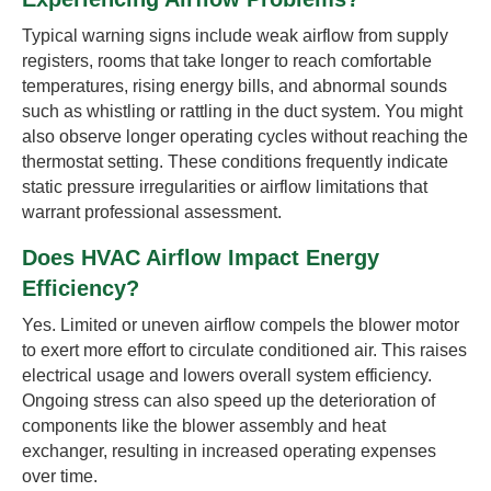
Typical warning signs include weak airflow from supply
registers, rooms that take longer to reach comfortable
temperatures, rising energy bills, and abnormal sounds
such as whistling or rattling in the duct system. You might
also observe longer operating cycles without reaching the
thermostat setting. These conditions frequently indicate
static pressure irregularities or airflow limitations that
warrant professional assessment.
Does HVAC Airflow Impact Energy
Efficiency?
Yes. Limited or uneven airflow compels the blower motor
to exert more effort to circulate conditioned air. This raises
electrical usage and lowers overall system efficiency.
Ongoing stress can also speed up the deterioration of
components like the blower assembly and heat
exchanger, resulting in increased operating expenses
over time.