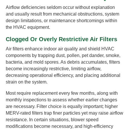
Airflow deficiencies seldom occur without explanation
and usually result from mechanical obstructions, system
design limitations, or maintenance shortcomings within
the HVAC equipment.
Clogged Or Overly Restrictive Air Filters
Air filters enhance indoor air quality and shield HVAC
components by trapping dust, pollen, pet dander, smoke,
bacteria, and mold spores. As debris accumulates, filters
become increasingly restrictive, limiting airflow,
decreasing operational efficiency, and placing additional
strain on the system.
Most require replacement every few months, along with
monthly inspections to assess whether earlier changes
are necessary. Filter choice is equally important; higher
MERV-rated filters trap finer particles yet may raise airflow
resistance. In certain situations, blower speed
modifications become necessary, and high-efficiency