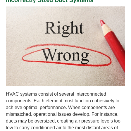
Incorrectly Sized Duct Systems
HVAC systems consist of several interconnected
components. Each element must function cohesively to
achieve optimal performance. When components are
mismatched, operational issues develop. For instance,
ducts may be oversized, creating air pressure levels too
low to carry conditioned air to the most distant areas of