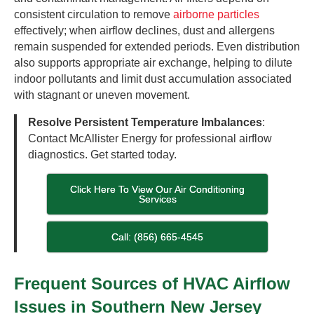
consistent circulation to remove
airborne particles
effectively; when airflow declines, dust and allergens
remain suspended for extended periods. Even distribution
also supports appropriate air exchange, helping to dilute
indoor pollutants and limit dust accumulation associated
with stagnant or uneven movement.
Resolve Persistent Temperature Imbalances
:
Contact McAllister Energy for professional airflow
diagnostics. Get started today.
Click Here To View Our Air Conditioning
Services
Call: (856) 665-4545
Frequent Sources of HVAC Airflow
Issues in Southern New Jersey