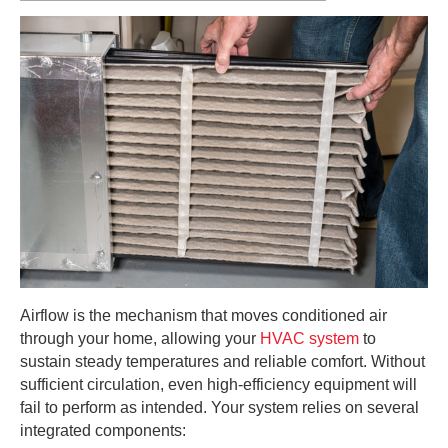
Airflow is the mechanism that moves conditioned air
through your home, allowing your
HVAC system
to
sustain steady temperatures and reliable comfort. Without
sufficient circulation, even high-efficiency equipment will
fail to perform as intended. Your system relies on several
integrated components: