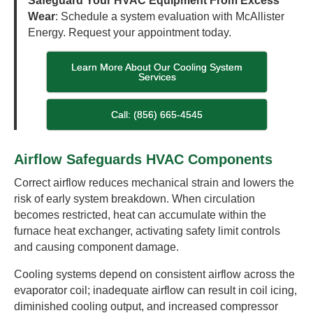
Safeguard Your HVAC Equipment From Excess
Wear
: Schedule a system evaluation with McAllister
Energy. Request your appointment today.
Learn More About Our Cooling System
Services
Call: (856) 665-4545
Airflow Safeguards HVAC Components
Correct airflow reduces mechanical strain and lowers the
risk of early system breakdown. When circulation
becomes restricted, heat can accumulate within the
furnace heat exchanger, activating safety limit controls
and causing component damage.
Cooling systems depend on consistent airflow across the
evaporator coil; inadequate airflow can result in coil icing,
diminished cooling output, and increased compressor