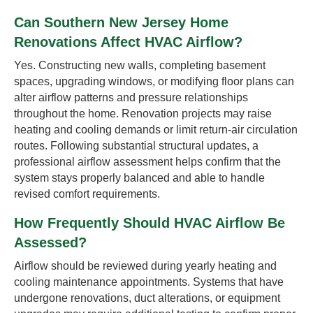
Can Southern New Jersey Home
Renovations Affect HVAC Airflow?
Yes. Constructing new walls, completing basement
spaces, upgrading windows, or modifying floor plans can
alter airflow patterns and pressure relationships
throughout the home. Renovation projects may raise
heating and cooling demands or limit return-air circulation
routes. Following substantial structural updates, a
professional airflow assessment helps confirm that the
system stays properly balanced and able to handle
revised comfort requirements.
How Frequently Should HVAC Airflow Be
Assessed?
Airflow should be reviewed during yearly heating and
cooling maintenance appointments. Systems that have
undergone renovations, duct alterations, or equipment