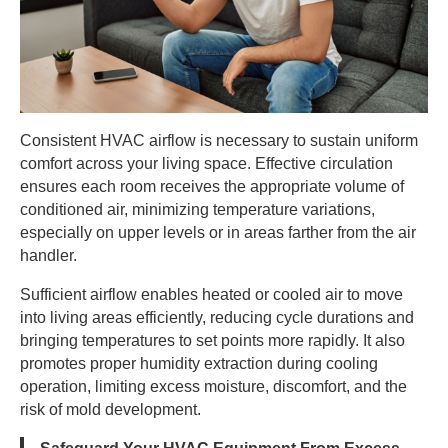
Consistent HVAC airflow is necessary to sustain uniform
comfort across your living space. Effective circulation
ensures each room receives the appropriate volume of
conditioned air, minimizing temperature variations,
especially on upper levels or in areas farther from the air
handler.
Sufficient airflow enables heated or cooled air to move
into living areas efficiently, reducing cycle durations and
bringing temperatures to set points more rapidly. It also
promotes proper humidity extraction during cooling
operation, limiting excess moisture, discomfort, and the
risk of mold development.