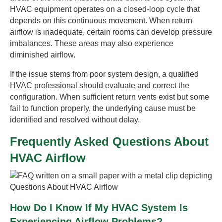
HVAC equipment operates on a closed-loop cycle that
depends on this continuous movement. When return
airflow is inadequate, certain rooms can develop pressure
imbalances. These areas may also experience
diminished airflow.
If the issue stems from poor system design, a qualified
HVAC professional should evaluate and correct the
configuration. When sufficient return vents exist but some
fail to function properly, the underlying cause must be
identified and resolved without delay.
Frequently Asked Questions About
HVAC Airflow
How Do I Know If My HVAC System Is
Experiencing Airflow Problems?