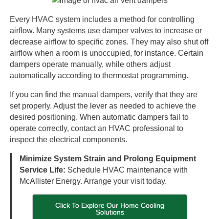
Every HVAC system includes a method for controlling
airflow. Many systems use damper valves to increase or
decrease airflow to specific zones. They may also shut off
airflow when a room is unoccupied, for instance. Certain
dampers operate manually, while others adjust
automatically according to thermostat programming.
If you can find the manual dampers, verify that they are
set properly. Adjust the lever as needed to achieve the
desired positioning. When automatic dampers fail to
operate correctly, contact an HVAC professional to
inspect the electrical components.
Minimize System Strain and Prolong Equipment
Service Life:
Schedule HVAC maintenance with
McAllister Energy. Arrange your visit today.
Click To Explore Our Home Cooling
Solutions