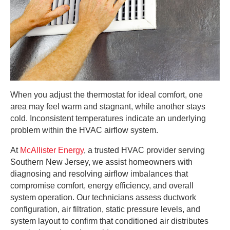
When you adjust the thermostat for ideal comfort, one
area may feel warm and stagnant, while another stays
cold. Inconsistent temperatures indicate an underlying
problem within the HVAC airflow system.
At
McAllister Energy
, a trusted HVAC provider serving
Southern New Jersey, we assist homeowners with
diagnosing and resolving airflow imbalances that
compromise comfort, energy efficiency, and overall
system operation. Our technicians assess ductwork
configuration, air filtration, static pressure levels, and
system layout to confirm that conditioned air distributes