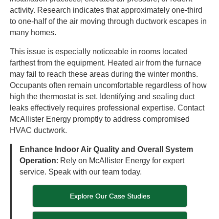
activity. Research indicates that approximately one-third
to one-half of the air moving through ductwork escapes in
many homes.
This issue is especially noticeable in rooms located
farthest from the equipment. Heated air from the furnace
may fail to reach these areas during the winter months.
Occupants often remain uncomfortable regardless of how
high the thermostat is set. Identifying and sealing duct
leaks effectively requires professional expertise. Contact
McAllister Energy promptly to address compromised
HVAC ductwork.
Enhance Indoor Air Quality and Overall System
Operation
: Rely on McAllister Energy for expert
service. Speak with our team today.
Explore Our Case Studies