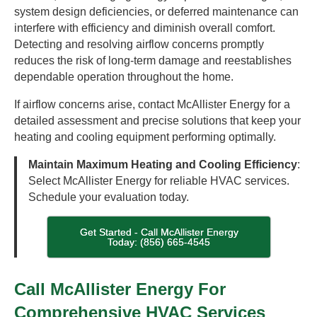
system design deficiencies, or deferred maintenance can
interfere with efficiency and diminish overall comfort.
Detecting and resolving airflow concerns promptly
reduces the risk of long-term damage and reestablishes
dependable operation throughout the home.
If airflow concerns arise, contact McAllister Energy for a
detailed assessment and precise solutions that keep your
heating and cooling equipment performing optimally.
Maintain Maximum Heating and Cooling Efficiency
:
Select McAllister Energy for reliable HVAC services.
Schedule your evaluation today.
Get Started - Call McAllister Energy
Today: (856) 665-4545
Call McAllister Energy For
Comprehensive HVAC Services