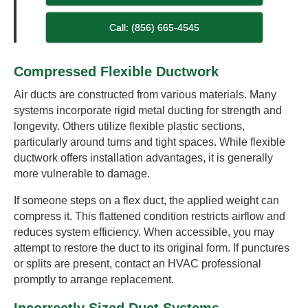
Call: (856) 665-4545
Compressed Flexible Ductwork
Air ducts are constructed from various materials. Many
systems incorporate rigid metal ducting for strength and
longevity. Others utilize flexible plastic sections,
particularly around turns and tight spaces. While flexible
ductwork offers installation advantages, it is generally
more vulnerable to damage.
If someone steps on a flex duct, the applied weight can
compress it. This flattened condition restricts airflow and
reduces system efficiency. When accessible, you may
attempt to restore the duct to its original form. If punctures
or splits are present, contact an HVAC professional
promptly to arrange replacement.