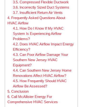
3.5.
Compressed Flexible Ductwork
3.6.
Incorrectly Sized Duct Systems
3.7.
Insufficient Return Air Vents
4.
Frequently Asked Questions About
HVAC Airflow
4.1.
How Do I Know If My HVAC
System Is Experiencing Airflow
Problems?
4.2.
Does HVAC Airflow Impact Energy
Efficiency?
4.3.
Can Poor Airflow Damage Your
Southern New Jersey HVAC
Equipment?
4.4.
Can Southern New Jersey Home
Renovations Affect HVAC Airflow?
4.5.
How Frequently Should HVAC
Airflow Be Assessed?
5.
Conclusion
6.
Call McAllister Energy For
Comprehensive HVAC Services