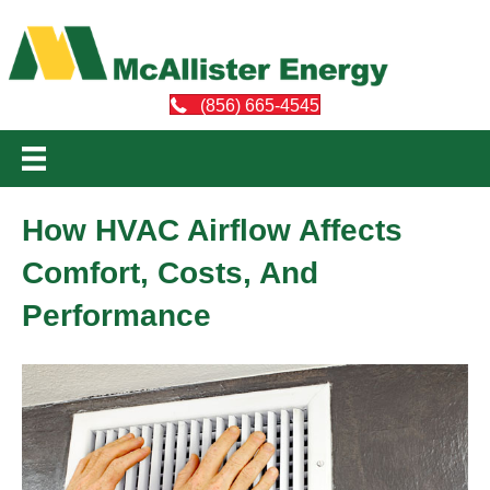
(856) 665-4545
How HVAC Airflow Affects
Comfort, Costs, And
Performance