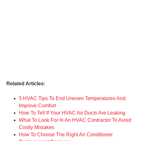
Related Articles:
5 HVAC Tips To End Uneven Temperatures And
Improve Comfort
How To Tell If Your HVAC Air Ducts Are Leaking
What To Look For In An HVAC Contractor To Avoid
Costly Mistakes
How To Choose The Right Air Conditioner