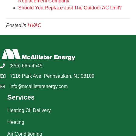
Replacement Company
Should You Replace Just The Outdoor AC Unit?
Posted in
HVAC
(856) 665-4545
7116 Park Ave, Pennsauken, NJ 08109
info@mcallisterenergy.com
Services
Heating Oil Delivery
Heating
Air Conditioning