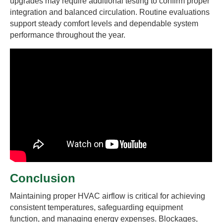
upgrades may require additional testing to confirm proper
integration and balanced circulation. Routine evaluations
support steady comfort levels and dependable system
performance throughout the year.
Conclusion
Maintaining proper HVAC airflow is critical for achieving
consistent temperatures, safeguarding equipment
function, and managing energy expenses. Blockages,