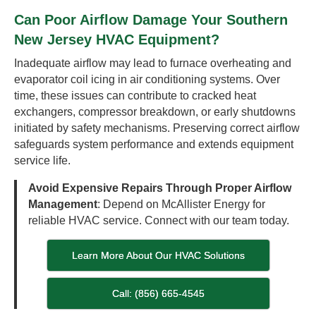
Can Poor Airflow Damage Your Southern
New Jersey HVAC Equipment?
Inadequate airflow may lead to furnace overheating and
evaporator coil icing in air conditioning systems. Over
time, these issues can contribute to cracked heat
exchangers, compressor breakdown, or early shutdowns
initiated by safety mechanisms. Preserving correct airflow
safeguards system performance and extends equipment
service life.
Avoid Expensive Repairs Through Proper Airflow
Management
: Depend on McAllister Energy for
reliable HVAC service. Connect with our team today.
Learn More About Our HVAC Solutions
Call: (856) 665-4545