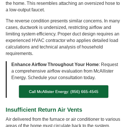
the home. This resembles attaching an oversized hose to
a low-output faucet.
The reverse condition presents similar concerns. In many
cases, ductwork is undersized, restricting airflow and
limiting system efficiency. Proper duct design requires an
experienced HVAC contractor who applies detailed load
calculations and technical analysis of household
requirements.
Enhance Airflow Throughout Your Home
: Request
a comprehensive airflow evaluation from McAllister
Energy. Schedule your consultation today.
Call McAllister Energy: (856) 665-4545
Insufficient Return Air Vents
Air delivered from the furnace or air conditioner to various
areas of the home must circulate back to the system.