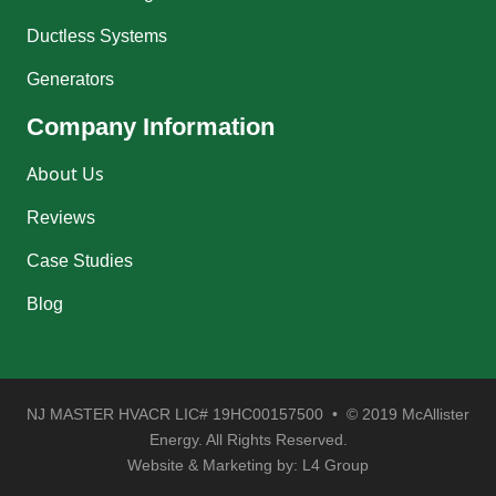
Ductless Systems
Generators
Company Information
About Us
Reviews
Case Studies
Blog
NJ MASTER HVACR LIC# 19HC00157500 • © 2019 McAllister
Energy. All Rights Reserved.
Website & Marketing by:
L4 Group