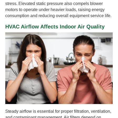
stress. Elevated static pressure also compels blower
motors to operate under heavier loads, raising energy
consumption and reducing overall equipment service life.
HVAC Airflow Affects Indoor Air Quality
Steady airflow is essential for proper filtration, ventilation,
and contaminant management. Air filters depend on