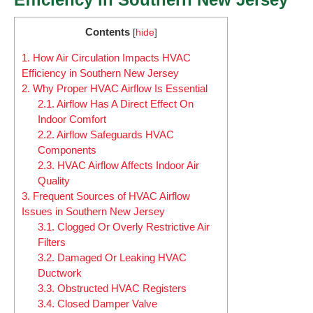
Contents
[
hide
]
1.
How Air Circulation Impacts HVAC
Efficiency in Southern New Jersey
2.
Why Proper HVAC Airflow Is Essential
2.1.
Airflow Has A Direct Effect On
Indoor Comfort
2.2.
Airflow Safeguards HVAC
Components
2.3.
HVAC Airflow Affects Indoor Air
Quality
3.
Frequent Sources of HVAC Airflow
Issues in Southern New Jersey
3.1.
Clogged Or Overly Restrictive Air
Filters
3.2.
Damaged Or Leaking HVAC
Ductwork
3.3.
Obstructed HVAC Registers
3.4.
Closed Damper Valve