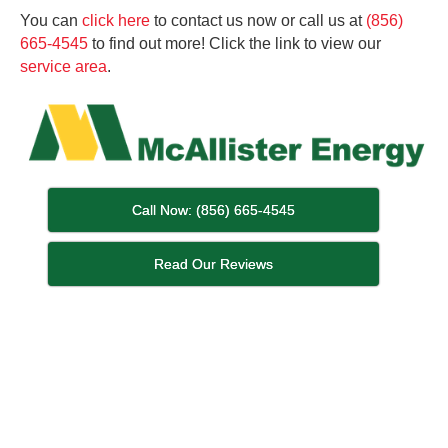
You can
click here
to contact us now or call us at
(856)
665-4545
to find out more! Click the link to view our
service area
.
Call Now: (856) 665-4545
Read Our Reviews