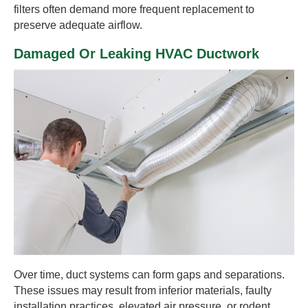
filters often demand more frequent replacement to
preserve adequate airflow.
Damaged Or Leaking HVAC Ductwork
Over time, duct systems can form gaps and separations.
These issues may result from inferior materials, faulty
installation practices, elevated air pressure, or rodent