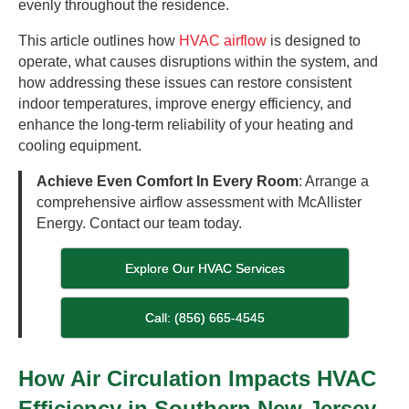
evenly throughout the residence.
This article outlines how
HVAC airflow
is designed to
operate, what causes disruptions within the system, and
how addressing these issues can restore consistent
indoor temperatures, improve energy efficiency, and
enhance the long-term reliability of your heating and
cooling equipment.
Achieve Even Comfort In Every Room
: Arrange a
comprehensive airflow assessment with McAllister
Energy. Contact our team today.
Explore Our HVAC Services
Call: (856) 665-4545
How Air Circulation Impacts HVAC
Efficiency in Southern New Jersey