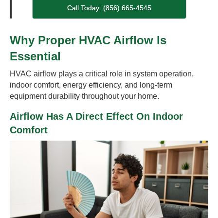
Call Today: (856) 665-4545
Why Proper HVAC Airflow Is
Essential
HVAC airflow plays a critical role in system operation,
indoor comfort, energy efficiency, and long-term
equipment durability throughout your home.
Airflow Has A Direct Effect On Indoor
Comfort