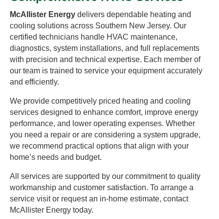
McAllister Energy
delivers dependable heating and
cooling solutions across Southern New Jersey. Our
certified technicians handle HVAC maintenance,
diagnostics, system installations, and full replacements
with precision and technical expertise. Each member of
our team is trained to service your equipment accurately
and efficiently.
We provide competitively priced heating and cooling
services designed to enhance comfort, improve energy
performance, and lower operating expenses. Whether
you need a repair or are considering a system upgrade,
we recommend practical options that align with your
home’s needs and budget.
All services are supported by our commitment to quality
workmanship and customer satisfaction. To arrange a
service visit or request an in-home estimate, contact
McAllister Energy today.