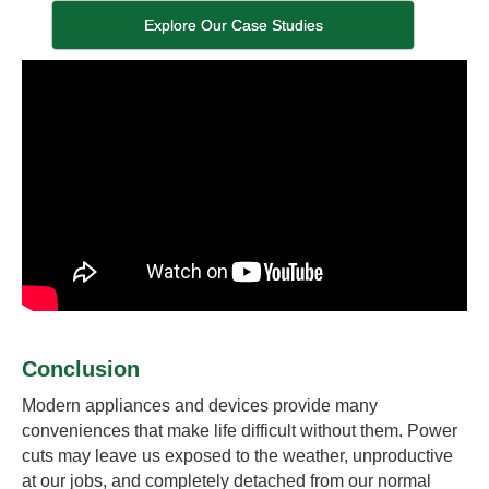
Explore Our Case Studies
Conclusion
Modern appliances and devices provide many
conveniences that make life difficult without them. Power
cuts may leave us exposed to the weather, unproductive
at our jobs, and completely detached from our normal