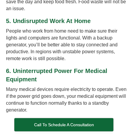
save the day and keep food fresh. Food waste will not be
an issue.
5. Undisrupted Work At Home
People who work from home need to make sure their
lights and computers are functional. With a backup
generator, you’ll be better able to stay connected and
productive. In regions with unstable power systems,
remote work is still possible.
6. Uninterrupted Power For Medical
Equipment
Many medical devices require electricity to operate. Even
if the power grid goes down, your medical equipment will
continue to function normally thanks to a standby
generator.
Call To Schedule A Consultation