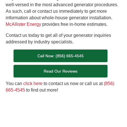
well-versed in the most advanced generator procedures.
As such, call or contact us immediately to get more
information about whole-house generator installation.
McAllister Energy
provides free in-home estimates.
Contact us today to get all of your generator inquiries
addressed by industry specialists.
Call Now: (856) 665-4545
Read Our Reviews
You can
click here
to contact us now or call us at
(856)
665-4545
to find out more!