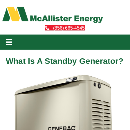
(856) 665-4545
What Is A Standby Generator?