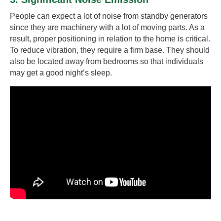
People can expect a lot of noise from standby generators
since they are machinery with a lot of moving parts. As a
result, proper positioning in relation to the home is critical.
To reduce vibration, they require a firm base. They should
also be located away from bedrooms so that individuals
may get a good night’s sleep.