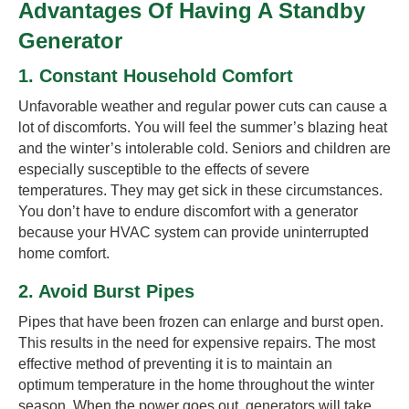
Advantages Of Having A Standby
Generator
1. Constant Household Comfort
Unfavorable weather and regular power cuts can cause a
lot of discomforts. You will feel the summer’s blazing heat
and the winter’s intolerable cold. Seniors and children are
especially susceptible to the effects of severe
temperatures. They may get sick in these circumstances.
You don’t have to endure discomfort with a generator
because your HVAC system can provide uninterrupted
home comfort.
2. Avoid Burst Pipes
Pipes that have been frozen can enlarge and burst open.
This results in the need for expensive repairs. The most
effective method of preventing it is to maintain an
optimum temperature in the home throughout the winter
season. When the power goes out, generators will take