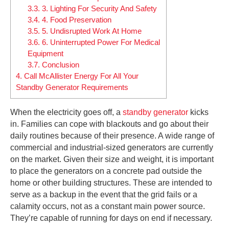
3.3.
3. Lighting For Security And Safety
3.4.
4. Food Preservation
3.5.
5. Undisrupted Work At Home
3.6.
6. Uninterrupted Power For Medical
Equipment
3.7.
Conclusion
4.
Call McAllister Energy For All Your
Standby Generator Requirements
When the electricity goes off, a
standby generator
kicks
in. Families can cope with blackouts and go about their
daily routines because of their presence. A wide range of
commercial and industrial-sized generators are currently
on the market. Given their size and weight, it is important
to place the generators on a concrete pad outside the
home or other building structures. These are intended to
serve as a backup in the event that the grid fails or a
calamity occurs, not as a constant main power source.
They’re capable of running for days on end if necessary.