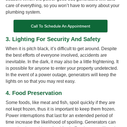
care of everything, so you won’t have to worry about your
plumbing system.
Call To Schedule An Appointment
3. Lighting For Security And Safety
When it is pitch black, it’s difficult to get around. Despite
the best efforts of everyone involved, accidents are
inevitable. In the dark, it may also be a little frightening. It
is possible for anyone to enter your property undetected.
In the event of a power outage, generators will keep the
lights on so that you may rest easy.
4. Food Preservation
Some foods, like meat and fish, spoil quickly if they are
not kept frozen, thus it is important to keep them frozen.
Power interruptions that last for an extended period of
time increase the likelihood of spoiling. Generators can