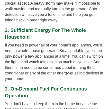
crucial aspect. A heavy storm may make it impossible to
walk outside and manually turn on the generator. Auto-
detection will save you a lot of time and help you get
things back in order right away.
2. Sufficient Energy For The Whole
Household
If you need to power all of your home’s appliances, you’ll
need a whole-house generator. Small portable types can
only power a few appliances at a time. You can switch on
the lights and watch television as much as you like. And
there is no need to be concerned about running the air
conditioner or any of the other energy-guzzling devices in
your home.
3. On-Demand Fuel For Continuous
Operation
You don’t have to keep them in the home because the