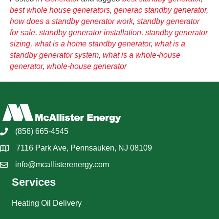
best whole house generators
,
generac standby generator
,
how does a standby generator work
,
standby generator
for sale
,
standby generator installation
,
standby generator
sizing
,
what is a home standby generator
,
what is a
standby generator system
,
what is a whole-house
generator
,
whole-house generator
(856) 665-4545
7116 Park Ave, Pennsauken, NJ 08109
info@mcallisterenergy.com
Services
Heating Oil Delivery