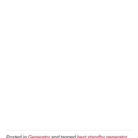
Posted in
Generator
and tagged
best standby generator
,