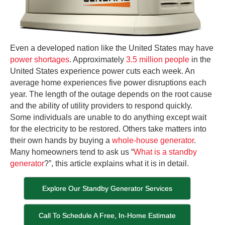
Even a developed nation like the United States may have
power shortages
. Approximately
3.5 million people
in the
United States experience power cuts each week. An
average home experiences five power disruptions each
year. The length of the outage depends on the root cause
and the ability of utility providers to respond quickly.
Some individuals are unable to do anything except wait
for the electricity to be restored. Others take matters into
their own hands by buying a
whole-house generator
.
Many homeowners tend to ask us “
What is a standby
generator
?”, this article explains what it is in detail.
Explore Our Standby Generator Services
Call To Schedule A Free, In-Home Estimate