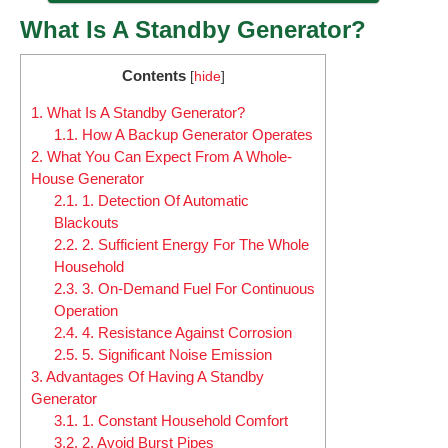
What Is A Standby Generator?
Contents
[
hide
]
1.
What Is A Standby Generator?
1.1.
How A Backup Generator Operates
2.
What You Can Expect From A Whole-
House Generator
2.1.
1. Detection Of Automatic
Blackouts
2.2.
2. Sufficient Energy For The Whole
Household
2.3.
3. On-Demand Fuel For Continuous
Operation
2.4.
4. Resistance Against Corrosion
2.5.
5. Significant Noise Emission
3.
Advantages Of Having A Standby
Generator
3.1.
1. Constant Household Comfort
3.2.
2. Avoid Burst Pipes