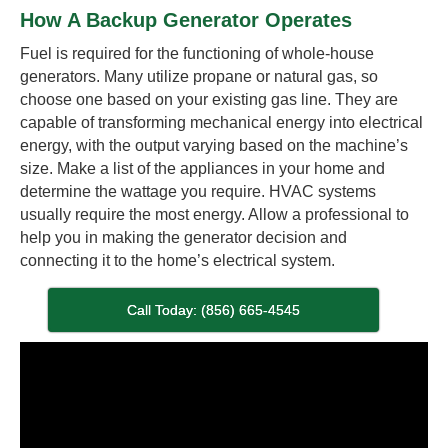
How A Backup Generator Operates
Fuel is required for the functioning of whole-house
generators. Many utilize propane or natural gas, so
choose one based on your existing gas line. They are
capable of transforming mechanical energy into electrical
energy, with the output varying based on the machine’s
size. Make a list of the appliances in your home and
determine the wattage you require. HVAC systems
usually require the most energy. Allow a professional to
help you in making the generator decision and
connecting it to the home’s electrical system.
Call Today: (856) 665-4545