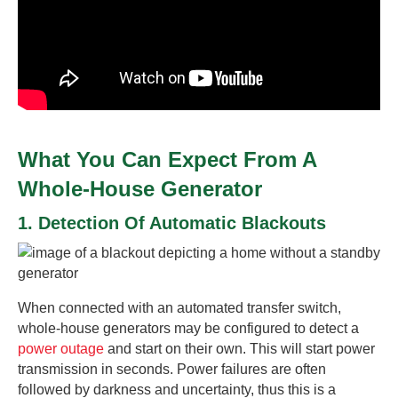
What You Can Expect From A
Whole-House Generator
1. Detection Of Automatic Blackouts
When connected with an automated transfer switch,
whole-house generators may be configured to detect a
power outage
and start on their own. This will start power
transmission in seconds. Power failures are often
followed by darkness and uncertainty, thus this is a