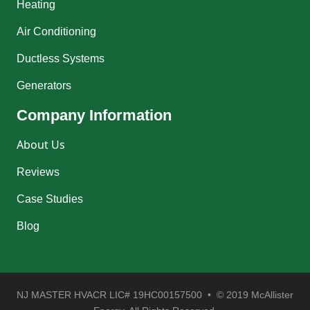
Heating
Air Conditioning
Ductless Systems
Generators
Company Information
About Us
Reviews
Case Studies
Blog
NJ MASTER HVACR LIC# 19HC00157500 • © 2019 McAllister