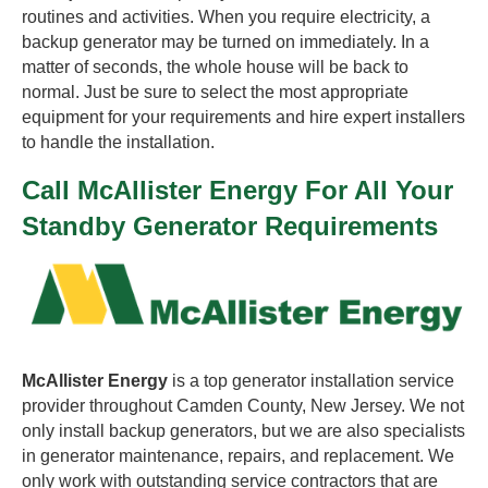
routines and activities. When you require electricity, a
backup generator may be turned on immediately. In a
matter of seconds, the whole house will be back to
normal. Just be sure to select the most appropriate
equipment for your requirements and hire expert installers
to handle the installation.
Call McAllister Energy For All Your
Standby Generator Requirements
McAllister Energy
is a top generator installation service
provider throughout Camden County, New Jersey. We not
only install backup generators, but we are also specialists
in generator maintenance, repairs, and replacement. We
only work with outstanding service contractors that are