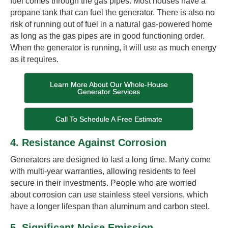
fuel comes through the gas pipes. Most houses have a
propane tank that can fuel the generator. There is also no
risk of running out of fuel in a natural gas-powered home
as long as the gas pipes are in good functioning order.
When the generator is running, it will use as much energy
as it requires.
Learn More About Our Whole-House
Generator Services
Call To Schedule A Free Estimate
4. Resistance Against Corrosion
Generators are designed to last a long time. Many come
with multi-year warranties, allowing residents to feel
secure in their investments. People who are worried
about corrosion can use stainless steel versions, which
have a longer lifespan than aluminum and carbon steel.
5. Significant Noise Emission