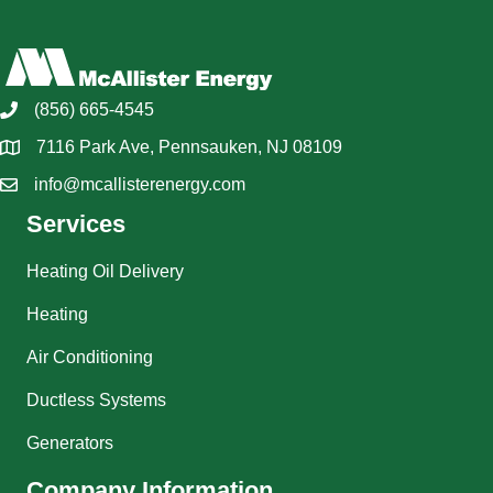
(856) 665-4545
7116 Park Ave, Pennsauken, NJ 08109
info@mcallisterenergy.com
Services
Heating Oil Delivery
Heating
Air Conditioning
Ductless Systems
Generators
Company Information