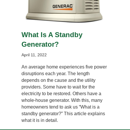
What Is A Standby
Generator?
April 11, 2022
An average home experiences five power
disruptions each year. The length
depends on the cause and the utility
providers. Some have to wait for the
electricity to be restored. Others have a
whole-house generator. With this, many
homeowners tend to ask us “What is a
standby generator?” This article explains
what it is in detail.