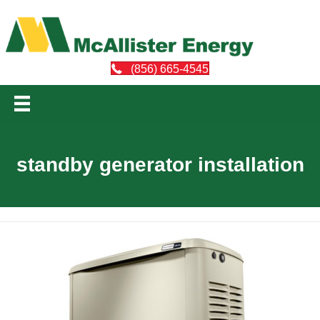
(856) 665-4545
standby generator installation