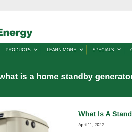
PRODUCTS
LEARN MORE
SPECIALS
what is a home standby generato
What Is A Stan
April 11, 2022