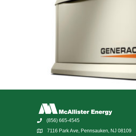
(856) 665-4545
7116 Park Ave, Pennsauken, NJ 08109