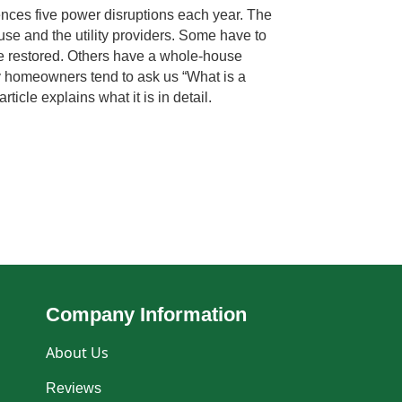
ces five power disruptions each year. The
se and the utility providers. Some have to
o be restored. Others have a whole-house
y homeowners tend to ask us “What is a
ticle explains what it is in detail.
Company Information
About Us
Reviews