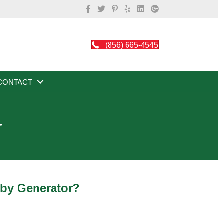
(856) 665-4545
CONTACT
r
dby Generator?