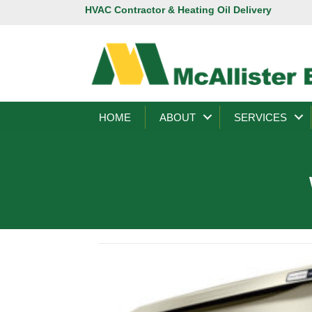
HVAC Contractor & Heating Oil Delivery
HOME
ABOUT
SERVICES