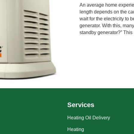
An average home experien
length depends on the cau
wait for the electricity t
generator. With this, man
standby generator?” This ar
Services
Heating Oil Delivery
Heating