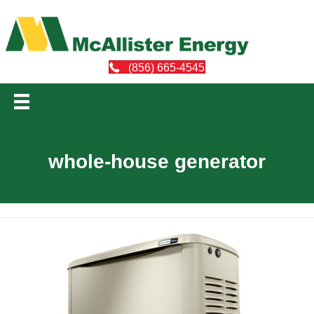
(856) 665-4545
whole-house generator