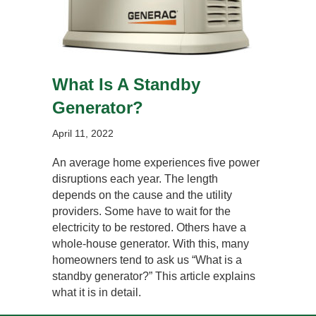
What Is A Standby
Generator?
April 11, 2022
An average home experiences five power
disruptions each year. The length
depends on the cause and the utility
providers. Some have to wait for the
electricity to be restored. Others have a
whole-house generator. With this, many
homeowners tend to ask us “What is a
standby generator?” This article explains
what it is in detail.