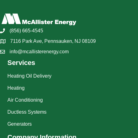
(856) 665-4545
7116 Park Ave, Pennsauken, NJ 08109
info@mcallisterenergy.com
Services
Heating Oil Delivery
Heating
Air Conditioning
Ductless Systems
Generators
Company Information