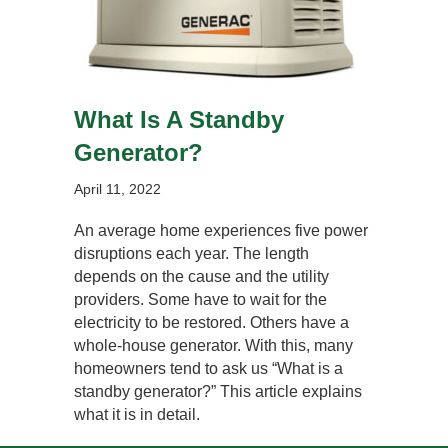
What Is A Standby
Generator?
April 11, 2022
An average home experiences five power
disruptions each year. The length
depends on the cause and the utility
providers. Some have to wait for the
electricity to be restored. Others have a
whole-house generator. With this, many
homeowners tend to ask us “What is a
standby generator?” This article explains
what it is in detail.