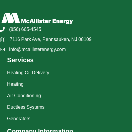
(856) 665-4545
7116 Park Ave, Pennsauken, NJ 08109
info@mcallisterenergy.com
Services
Heating Oil Delivery
Heating
Air Conditioning
Ductless Systems
Generators
Company Information