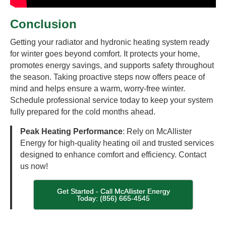
Conclusion
Getting your radiator and hydronic heating system ready
for winter goes beyond comfort. It protects your home,
promotes energy savings, and supports safety throughout
the season. Taking proactive steps now offers peace of
mind and helps ensure a warm, worry-free winter.
Schedule professional service today to keep your system
fully prepared for the cold months ahead.
Peak Heating Performance
: Rely on McAllister
Energy for high-quality heating oil and trusted services
designed to enhance comfort and efficiency. Contact
us now!
Get Started - Call McAllister Energy
Today: (856) 665-4545