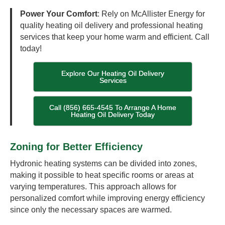
Power Your Comfort
: Rely on McAllister Energy for
quality heating oil delivery and professional heating
services that keep your home warm and efficient. Call
today!
Explore Our Heating Oil Delivery
Services
Call (856) 665-4545 To Arrange A Home
Heating Oil Delivery Today
Zoning for Better Efficiency
Hydronic heating systems can be divided into zones,
making it possible to heat specific rooms or areas at
varying temperatures. This approach allows for
personalized comfort while improving energy efficiency
since only the necessary spaces are warmed.