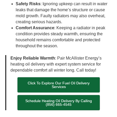
Safety Risks
: Ignoring upkeep can result in water
leaks that damage the home’s structure or cause
mold growth. Faulty radiators may also overheat,
creating serious hazards.
Comfort Assurance
: Keeping a radiator in peak
condition provides steady warmth, ensuring the
household remains comfortable and protected
throughout the season.
Enjoy Reliable Warmth
: Pair McAllister Energy’s
heating oil delivery with expert system service for
dependable comfort all winter long. Call today!
Click To Explore Our Fuel Oil Delivery
Services
Schedule Heating Oil Delivery By Calling
(856) 665-4545