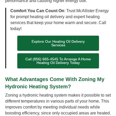
performance and causing higher energy use.
Comfort You Can Count On
: Trust McAllister Energy
for prompt heating oil delivery and expert heating
services that keep your home warm and secure. Call
today!
Explore Our Heating Oil Delivery
Services
Call (856) 665-4545 To Arrange A Home
Heating Oil Delivery Today
What Advantages Come With Zoning My
Hydronic Heating System?
Zoning a hydronic heating system makes it possible to set
different temperatures in various parts of your home. This
improves comfort by meeting individual needs while
boosting efficiency, since only occupied areas are heated.