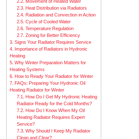
2.2.
Movement of Heated Water
2.3.
Heat Distribution via Radiators
2.4.
Radiation and Convection in Action
2.5.
Cycle of Cooled Water
2.6.
Temperature Regulation
2.7.
Zoning for Better Efficiency
3.
Signs Your Radiator Requires Service
4.
Importance of Radiators in Hydronic
Heating
5.
Why Winter Preparation Matters for
Heating Systems
6.
How to Ready Your Radiator for Winter
7.
FAQs: Preparing Your Hydronic Oil
Heating Radiator for Winter
7.1.
How Do I Get My Hydronic Heating
Radiator Ready for the Cold Months?
7.2.
How Do I Know When My Oil
Heating Radiator Requires Expert
Service?
7.3.
Why Should I Keep My Radiator
Clean and Clear?