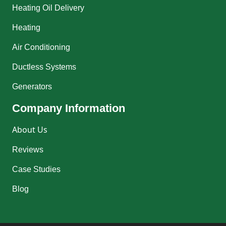
Heating Oil Delivery
Heating
Air Conditioning
Ductless Systems
Generators
Company Information
About Us
Reviews
Case Studies
Blog