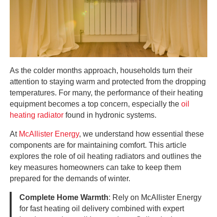
As the colder months approach, households turn their
attention to staying warm and protected from the dropping
temperatures. For many, the performance of their heating
equipment becomes a top concern, especially the
oil
heating radiator
found in hydronic systems.
At
McAllister Energy
, we understand how essential these
components are for maintaining comfort. This article
explores the role of oil heating radiators and outlines the
key measures homeowners can take to keep them
prepared for the demands of winter.
Complete Home Warmth
: Rely on McAllister Energy
for fast heating oil delivery combined with expert