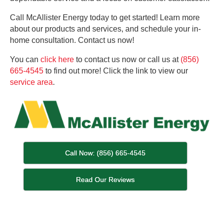
Call McAllister Energy today to get started! Learn more
about our products and services, and schedule your in-
home consultation. Contact us now!
You can
click here
to contact us now or call us at
(856)
665-4545
to find out more! Click the link to view our
service area
.
Call Now: (856) 665-4545
Read Our Reviews