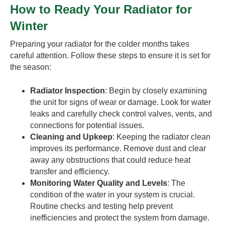
How to Ready Your Radiator for
Winter
Preparing your radiator for the colder months takes
careful attention. Follow these steps to ensure it is set for
the season:
Radiator Inspection
: Begin by closely examining
the unit for signs of wear or damage. Look for water
leaks and carefully check control valves, vents, and
connections for potential issues.
Cleaning and Upkeep
: Keeping the radiator clean
improves its performance. Remove dust and clear
away any obstructions that could reduce heat
transfer and efficiency.
Monitoring Water Quality and Levels
: The
condition of the water in your system is crucial.
Routine checks and testing help prevent
inefficiencies and protect the system from damage.