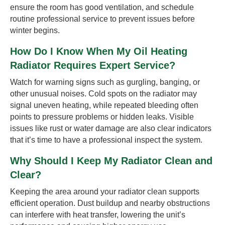
ensure the room has good ventilation, and schedule
routine professional service to prevent issues before
winter begins.
How Do I Know When My Oil Heating
Radiator Requires Expert Service?
Watch for warning signs such as gurgling, banging, or
other unusual noises. Cold spots on the radiator may
signal uneven heating, while repeated bleeding often
points to pressure problems or hidden leaks. Visible
issues like rust or water damage are also clear indicators
that it’s time to have a professional inspect the system.
Why Should I Keep My Radiator Clean and
Clear?
Keeping the area around your radiator clean supports
efficient operation. Dust buildup and nearby obstructions
can interfere with heat transfer, lowering the unit’s