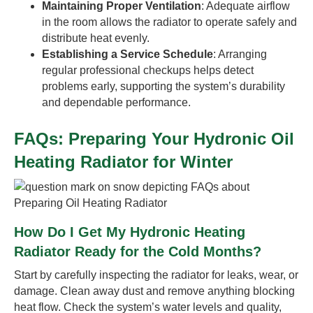
Maintaining Proper Ventilation
: Adequate airflow
in the room allows the radiator to operate safely and
distribute heat evenly.
Establishing a Service Schedule
: Arranging
regular professional checkups helps detect
problems early, supporting the system’s durability
and dependable performance.
FAQs: Preparing Your Hydronic Oil
Heating Radiator for Winter
How Do I Get My Hydronic Heating
Radiator Ready for the Cold Months?
Start by carefully inspecting the radiator for leaks, wear, or
damage. Clean away dust and remove anything blocking
heat flow. Check the system’s water levels and quality,