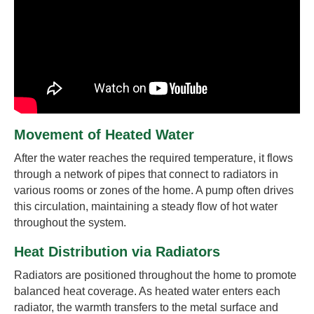
Movement of Heated Water
After the water reaches the required temperature, it flows
through a network of pipes that connect to radiators in
various rooms or zones of the home. A pump often drives
this circulation, maintaining a steady flow of hot water
throughout the system.
Heat Distribution via Radiators
Radiators are positioned throughout the home to promote
balanced heat coverage. As heated water enters each
radiator, the warmth transfers to the metal surface and