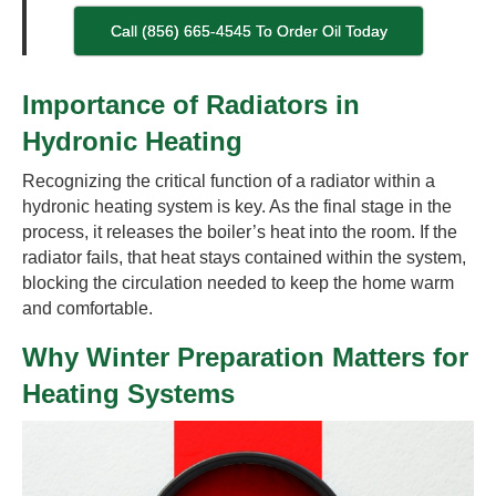
Call (856) 665-4545 To Order Oil Today
Importance of Radiators in
Hydronic Heating
Recognizing the critical function of a radiator within a
hydronic heating system is key. As the final stage in the
process, it releases the boiler’s heat into the room. If the
radiator fails, that heat stays contained within the system,
blocking the circulation needed to keep the home warm
and comfortable.
Why Winter Preparation Matters for
Heating Systems