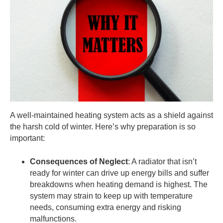
A well-maintained heating system acts as a shield against
the harsh cold of winter. Here’s why preparation is so
important:
Consequences of Neglect
: A radiator that isn’t
ready for winter can drive up energy bills and suffer
breakdowns when heating demand is highest. The
system may strain to keep up with temperature
needs, consuming extra energy and risking
malfunctions.