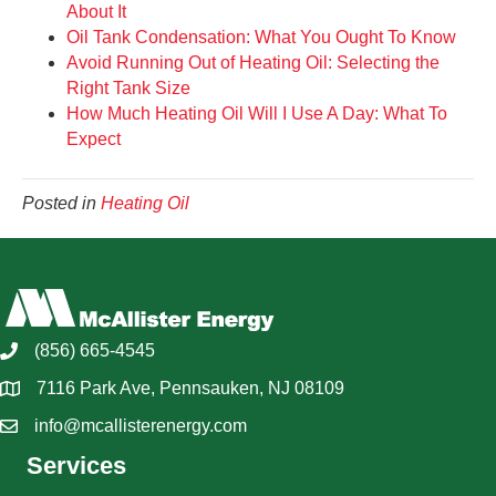
About It
Oil Tank Condensation: What You Ought To Know
Avoid Running Out of Heating Oil: Selecting the
Right Tank Size
How Much Heating Oil Will I Use A Day: What To
Expect
Posted in
Heating Oil
(856) 665-4545
7116 Park Ave, Pennsauken, NJ 08109
info@mcallisterenergy.com
Services