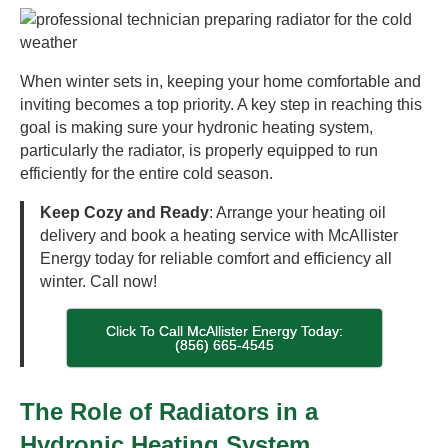
When winter sets in, keeping your home comfortable and
inviting becomes a top priority. A key step in reaching this
goal is making sure your hydronic heating system,
particularly the radiator, is properly equipped to run
efficiently for the entire cold season.
Keep Cozy and Ready
: Arrange your heating oil
delivery and book a heating service with McAllister
Energy today for reliable comfort and efficiency all
winter. Call now!
Click To Call McAllister Energy Today:
(856) 665-4545
The Role of Radiators in a
Hydronic Heating System