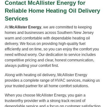
Contact McAllister Energy for
Reliable Home Heating Oil Delivery
Services
At
McAllister Energy
, we are committed to keeping
homes and businesses across Southern New Jersey
warm and comfortable with dependable heating oil
delivery. We focus on providing high-quality fuel
efficiently and on time, so you can enjoy the comfort you
need without worry. Our dedication to service includes
competitive pricing and clear, honest communication,
always putting your comfort first.
Along with heating oil delivery, McAllister Energy
provides a complete range of HVAC services, making us
your trusted partner for all home comfort solutions.
When you choose McAllister Energy, you gain a
trustworthy provider with a strong track record of
dependable service and a focus on customer satisfaction.