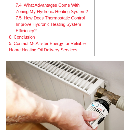
7.4.
What Advantages Come With
Zoning My Hydronic Heating System?
7.5.
How Does Thermostatic Control
Improve Hydronic Heating System
Efficiency?
8.
Conclusion
9.
Contact McAllister Energy for Reliable
Home Heating Oil Delivery Services