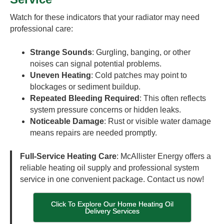
Watch for these indicators that your radiator may need
professional care:
Strange Sounds
: Gurgling, banging, or other
noises can signal potential problems.
Uneven Heating
: Cold patches may point to
blockages or sediment buildup.
Repeated Bleeding Required
: This often reflects
system pressure concerns or hidden leaks.
Noticeable Damage
: Rust or visible water damage
means repairs are needed promptly.
Full-Service Heating Care
: McAllister Energy offers a
reliable heating oil supply and professional system
service in one convenient package. Contact us now!
Click To Explore Our Home Heating Oil
Delivery Services