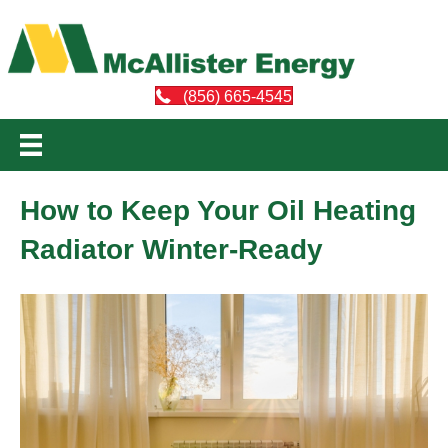
(856) 665-4545
How to Keep Your Oil Heating
Radiator Winter-Ready