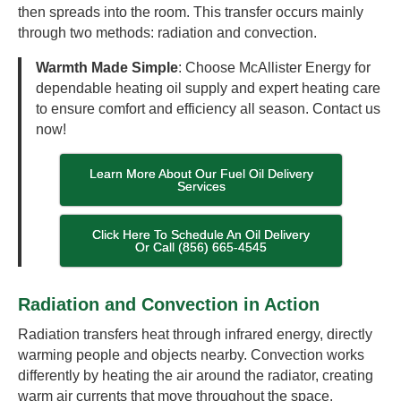
then spreads into the room. This transfer occurs mainly
through two methods: radiation and convection.
Warmth Made Simple
: Choose McAllister Energy for
dependable heating oil supply and expert heating care
to ensure comfort and efficiency all season. Contact us
now!
Learn More About Our Fuel Oil Delivery
Services
Click Here To Schedule An Oil Delivery
Or Call (856) 665-4545
Radiation and Convection in Action
Radiation transfers heat through infrared energy, directly
warming people and objects nearby. Convection works
differently by heating the air around the radiator, creating
warm air currents that move throughout the space.