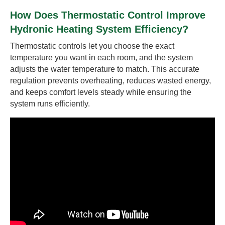
How Does Thermostatic Control Improve
Hydronic Heating System Efficiency?
Thermostatic controls let you choose the exact
temperature you want in each room, and the system
adjusts the water temperature to match. This accurate
regulation prevents overheating, reduces wasted energy,
and keeps comfort levels steady while ensuring the
system runs efficiently.