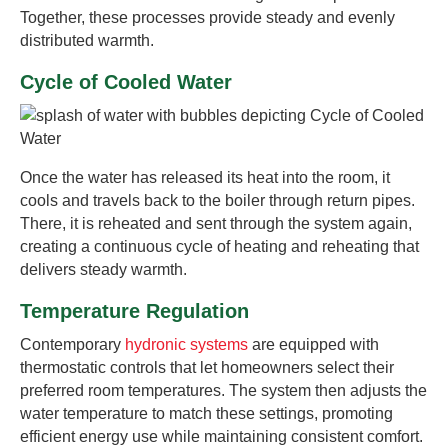
Together, these processes provide steady and evenly
distributed warmth.
Cycle of Cooled Water
Once the water has released its heat into the room, it
cools and travels back to the boiler through return pipes.
There, it is reheated and sent through the system again,
creating a continuous cycle of heating and reheating that
delivers steady warmth.
Temperature Regulation
Contemporary
hydronic systems
are equipped with
thermostatic controls that let homeowners select their
preferred room temperatures. The system then adjusts the
water temperature to match these settings, promoting
efficient energy use while maintaining consistent comfort.