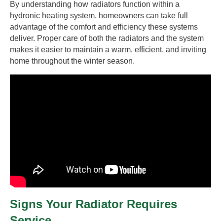
By understanding how radiators function within a
hydronic heating system, homeowners can take full
advantage of the comfort and efficiency these systems
deliver. Proper care of both the radiators and the system
makes it easier to maintain a warm, efficient, and inviting
home throughout the winter season.
Signs Your Radiator Requires
Service