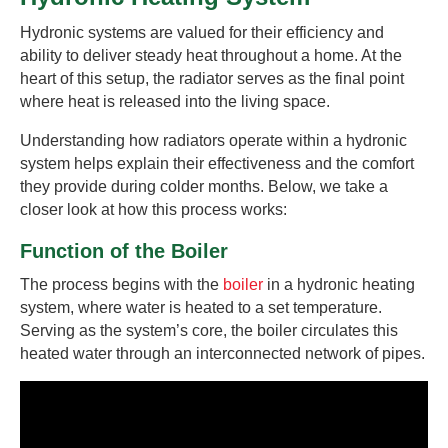
Hydronic systems are valued for their efficiency and
ability to deliver steady heat throughout a home. At the
heart of this setup, the radiator serves as the final point
where heat is released into the living space.
Understanding how radiators operate within a hydronic
system helps explain their effectiveness and the comfort
they provide during colder months. Below, we take a
closer look at how this process works:
Function of the Boiler
The process begins with the
boiler
in a hydronic heating
system, where water is heated to a set temperature.
Serving as the system’s core, the boiler circulates this
heated water through an interconnected network of pipes.