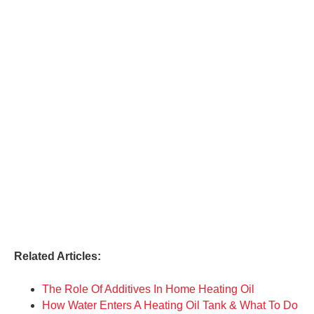
Related Articles:
The Role Of Additives In Home Heating Oil
How Water Enters A Heating Oil Tank & What To Do