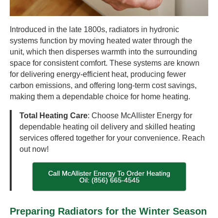
Introduced in the late 1800s, radiators in hydronic
systems function by moving heated water through the
unit, which then disperses warmth into the surrounding
space for consistent comfort. These systems are known
for delivering energy-efficient heat, producing fewer
carbon emissions, and offering long-term cost savings,
making them a dependable choice for home heating.
Total Heating Care
: Choose McAllister Energy for
dependable heating oil delivery and skilled heating
services offered together for your convenience. Reach
out now!
Call McAllister Energy To Order Heating
Oil: (856) 665-4545
Preparing Radiators for the Winter Season