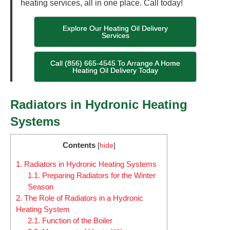
heating services, all in one place. Call today!
Explore Our Heating Oil Delivery
Services
Call (856) 665-4545 To Arrange A Home
Heating Oil Delivery Today
Radiators in Hydronic Heating
Systems
Contents
[
hide
]
1.
Radiators in Hydronic Heating Systems
1.1.
Preparing Radiators for the Winter
Season
2.
The Role of Radiators in a Hydronic
Heating System
2.1.
Function of the Boiler