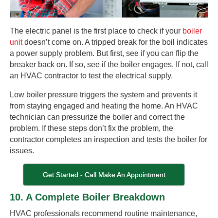
The electric panel is the first place to check if your
boiler
unit
doesn’t come on. A tripped break for the boil indicates
a power supply problem. But first, see if you can flip the
breaker back on. If so, see if the boiler engages. If not, call
an HVAC contractor to test the electrical supply.
Low boiler pressure triggers the system and prevents it
from staying engaged and heating the home. An HVAC
technician can pressurize the boiler and correct the
problem. If these steps don’t fix the problem, the
contractor completes an inspection and tests the boiler for
issues.
Get Started - Call Make An Appointment
10. A Complete Boiler Breakdown
HVAC professionals recommend routine maintenance,