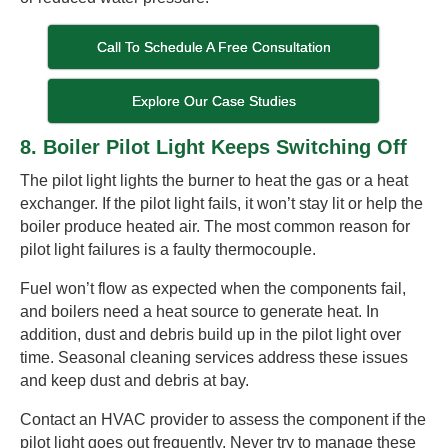
Call To Schedule A Free Consultation
Explore Our Case Studies
8. Boiler Pilot Light Keeps Switching Off
The pilot light lights the burner to heat the gas or a heat
exchanger. If the pilot light fails, it won’t stay lit or help the
boiler produce heated air. The most common reason for
pilot light failures is a faulty thermocouple.
Fuel won’t flow as expected when the components fail,
and boilers need a heat source to generate heat. In
addition, dust and debris build up in the pilot light over
time. Seasonal cleaning services address these issues
and keep dust and debris at bay.
Contact an HVAC provider to assess the component if the
pilot light goes out frequently. Never try to manage these