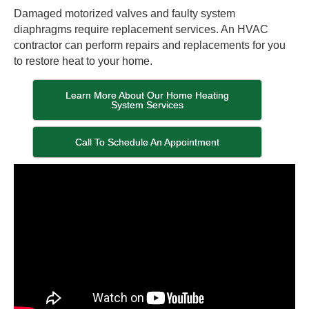
Damaged motorized valves and faulty system
diaphragms require replacement services. An HVAC
contractor can perform repairs and replacements for you
to restore heat to your home.
Learn More About Our Home Heating
System Services
Call To Schedule An Appointment