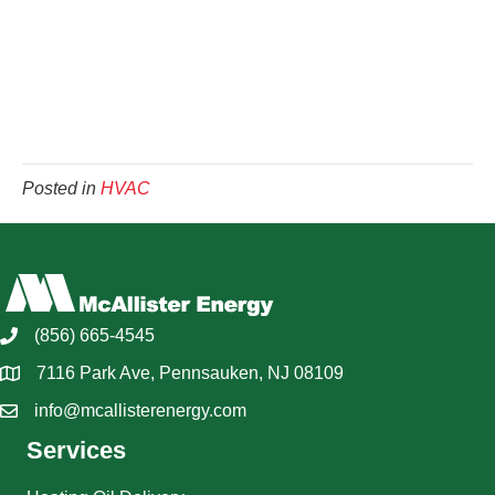
Posted in
HVAC
(856) 665-4545
7116 Park Ave, Pennsauken, NJ 08109
info@mcallisterenergy.com
Services