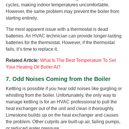
cycles, making indoor temperatures uncomfortable.
However, the same problem may prevent the boiler from
starting entirely.
The most apparent issue with a thermostat is dead
batteries. An HVAC technician can provide longer-lasting
batteries for the thermostat. However, if the thermostat
fails, it’s time to replace it.
Related Article:
What Is The Best Temperature To Set
Your Heating Oil Boiler At?
7. Odd Noises Coming from the Boiler
Kettling is possible if you hear odd noises like gurgling or
whistling from the boiler. Unfortunately, the only way to
manage kettling is for an HVAC professional to pull the
heat exchanger out of the unit and clean it thoroughly.
Limestone builds up on the heat exchanger and causes
the problem. Other culprits are built-up air, failing pumps,
or reduced water pressure.