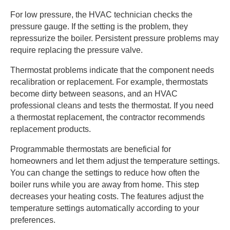
For low pressure, the HVAC technician checks the
pressure gauge. If the setting is the problem, they
repressurize the boiler. Persistent pressure problems may
require replacing the pressure valve.
Thermostat problems indicate that the component needs
recalibration or replacement. For example, thermostats
become dirty between seasons, and an HVAC
professional cleans and tests the thermostat. If you need
a thermostat replacement, the contractor recommends
replacement products.
Programmable thermostats are beneficial for
homeowners and let them adjust the temperature settings.
You can change the settings to reduce how often the
boiler runs while you are away from home. This step
decreases your heating costs. The features adjust the
temperature settings automatically according to your
preferences.