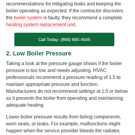
recommendations for mitigating leaks and keeping the
boiler operating as expected. If the contractor discovers
the
boiler system
is faulty, they recommend a complete
heating system replacement unit
.
Call Today: (856) 665-4545
2. Low Boiler Pressure
Taking a look at the pressure gauge shows if the boiler
pressure is too low and needs adjusting. HVAC
professionals recommend a pressure reading of 1.5 to
maintain appropriate pressure and function.
Manufacturers do not recommend settings at 1.0 or below
as it prevents the boiler from operating and maintaining
adequate heating.
Lower boiler pressure results from failing components,
worn seals, or leaks. For example, malfunctions might
happen when the service provider bleeds the radiator,