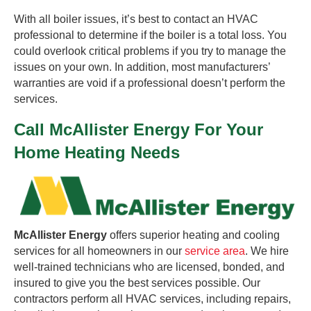
With all boiler issues, it’s best to contact an HVAC
professional to determine if the boiler is a total loss. You
could overlook critical problems if you try to manage the
issues on your own. In addition, most manufacturers’
warranties are void if a professional doesn’t perform the
services.
Call McAllister Energy For Your
Home Heating Needs
McAllister Energy
offers superior heating and cooling
services for all homeowners in our
service area
. We hire
well-trained technicians who are licensed, bonded, and
insured to give you the best services possible. Our
contractors perform all HVAC services, including repairs,