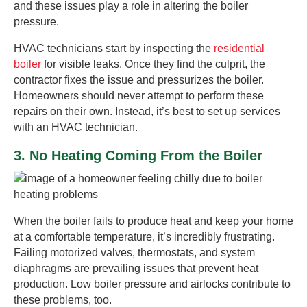
and these issues play a role in altering the boiler
pressure.
HVAC technicians start by inspecting the
residential
boiler
for visible leaks. Once they find the culprit, the
contractor fixes the issue and pressurizes the boiler.
Homeowners should never attempt to perform these
repairs on their own. Instead, it’s best to set up services
with an HVAC technician.
3. No Heating Coming From the Boiler
When the boiler fails to produce heat and keep your home
at a comfortable temperature, it’s incredibly frustrating.
Failing motorized valves, thermostats, and system
diaphragms are prevailing issues that prevent heat
production. Low boiler pressure and airlocks contribute to
these problems, too.