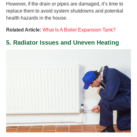
However, if the drain or pipes are damaged, it’s time to
replace them to avoid system shutdowns and potential
health hazards in the house.
Related Article:
What Is A Boiler Expansion Tank?
5. Radiator Issues and Uneven Heating