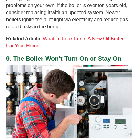
problems on your own. If the boiler is over ten years old,
consider replacing it with an updated system. Newer
boilers ignite the pilot light via electricity and reduce gas-
related risks in the home.
Related Article:
What To Look For In A New Oil Boiler
For Your Home
9. The Boiler Won’t Turn On or Stay On