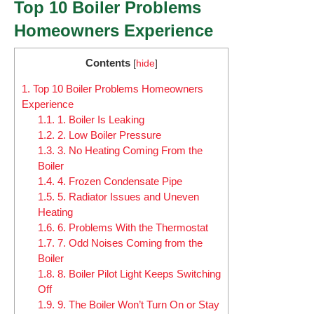
Top 10 Boiler Problems
Homeowners Experience
Contents
[
hide
]
1.
Top 10 Boiler Problems Homeowners
Experience
1.1.
1. Boiler Is Leaking
1.2.
2. Low Boiler Pressure
1.3.
3. No Heating Coming From the
Boiler
1.4.
4. Frozen Condensate Pipe
1.5.
5. Radiator Issues and Uneven
Heating
1.6.
6. Problems With the Thermostat
1.7.
7. Odd Noises Coming from the
Boiler
1.8.
8. Boiler Pilot Light Keeps Switching
Off
1.9.
9. The Boiler Won’t Turn On or Stay