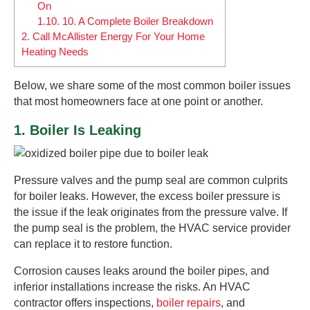
On
1.10.
10. A Complete Boiler Breakdown
2.
Call McAllister Energy For Your Home
Heating Needs
Below, we share some of the most common boiler issues
that most homeowners face at one point or another.
1. Boiler Is Leaking
Pressure valves and the pump seal are common culprits
for boiler leaks. However, the excess boiler pressure is
the issue if the leak originates from the pressure valve. If
the pump seal is the problem, the HVAC service provider
can replace it to restore function.
Corrosion causes leaks around the boiler pipes, and
inferior installations increase the risks. An HVAC
contractor offers inspections,
boiler repairs
, and