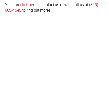
You can
click here
to contact us now or call us at
(856)
665-4545
to find out more!