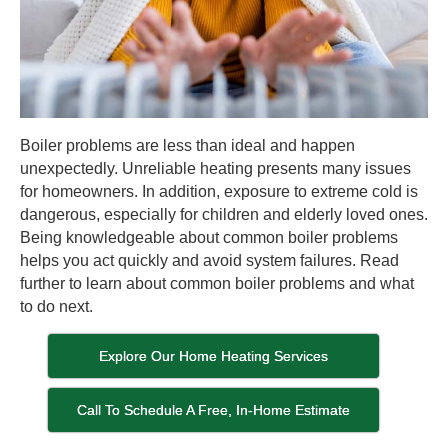
Boiler problems are less than ideal and happen
unexpectedly. Unreliable heating presents many issues
for homeowners. In addition, exposure to extreme cold is
dangerous, especially for children and elderly loved ones.
Being knowledgeable about common boiler problems
helps you act quickly and avoid system failures. Read
further to learn about common boiler problems and what
to do next.
Explore Our Home Heating Services
Call To Schedule A Free, In-Home Estimate