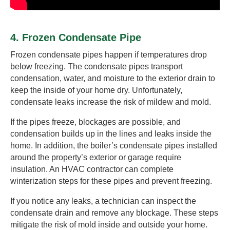
4. Frozen Condensate Pipe
Frozen condensate pipes happen if temperatures drop
below freezing. The condensate pipes transport
condensation, water, and moisture to the exterior drain to
keep the inside of your home dry. Unfortunately,
condensate leaks increase the risk of mildew and mold.
If the pipes freeze, blockages are possible, and
condensation builds up in the lines and leaks inside the
home. In addition, the boiler’s condensate pipes installed
around the property’s exterior or garage require
insulation. An HVAC contractor can complete
winterization steps for these pipes and prevent freezing.
If you notice any leaks, a technician can inspect the
condensate drain and remove any blockage. These steps
mitigate the risk of mold inside and outside your home.