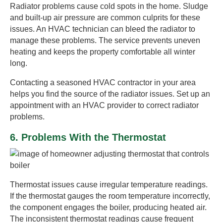
Radiator problems cause cold spots in the home. Sludge
and built-up air pressure are common culprits for these
issues. An HVAC technician can bleed the radiator to
manage these problems. The service prevents uneven
heating and keeps the property comfortable all winter
long.
Contacting a seasoned HVAC contractor in your area
helps you find the source of the radiator issues. Set up an
appointment with an HVAC provider to correct radiator
problems.
6. Problems With the Thermostat
Thermostat issues cause irregular temperature readings.
If the thermostat gauges the room temperature incorrectly,
the component engages the boiler, producing heated air.
The inconsistent thermostat readings cause frequent