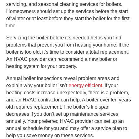
servicing, and seasonal cleaning services for boilers.
Homeowners should set up the services before the start
of winter or at least before they start the boiler for the first
time.
Servicing the boiler before it’s needed helps you find
problems that prevent you from heating your home. If the
boiler is too old, it’s time to consider a total replacement.
An HVAC provider can recommend a new boiler or
heating system for your property.
Annual boiler inspections reveal problem areas and
explain why your boiler isn’t
energy efficient
. If your
heating costs increase unexpectedly, there is a problem,
and an HVAC contractor can help. A boiler over ten years
old requires replacement. The boiler’s life span
decreases if you don’t set up maintenance services
annually. Your preferred HVAC provider can set up an
annual schedule for you and may offer a service plan to
help you save money on these services.