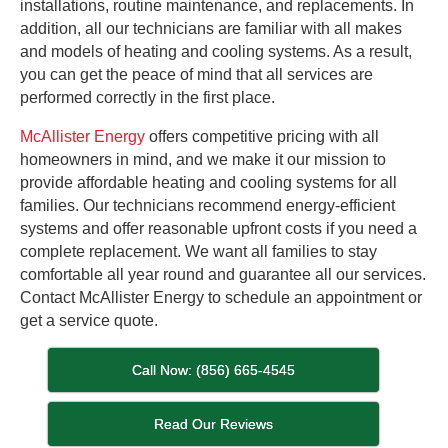
installations, routine maintenance, and replacements. In
addition, all our technicians are familiar with all makes
and models of heating and cooling systems. As a result,
you can get the peace of mind that all services are
performed correctly in the first place.
McAllister Energy
offers competitive pricing with all
homeowners in mind, and we make it our mission to
provide affordable heating and cooling systems for all
families. Our technicians recommend energy-efficient
systems and offer reasonable upfront costs if you need a
complete replacement. We want all families to stay
comfortable all year round and guarantee all our services.
Contact McAllister Energy to schedule an appointment or
get a service quote.
Call Now: (856) 665-4545
Read Our Reviews