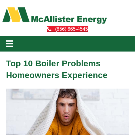
(856) 665-4545
Top 10 Boiler Problems
Homeowners Experience