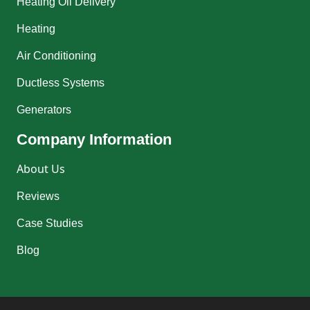
Heating Oil Delivery
Heating
Air Conditioning
Ductless Systems
Generators
Company Information
About Us
Reviews
Case Studies
Blog