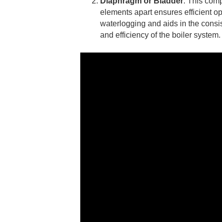
Diaphragm or Bladder
: This comp
elements apart ensures efficient o
waterlogging and aids in the consis
and efficiency of the boiler system.