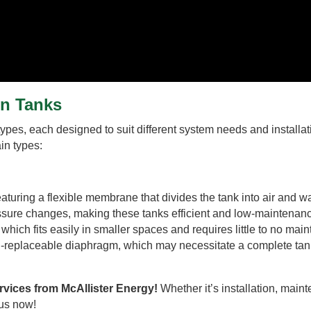
on Tanks
ypes, each designed to suit different system needs and installat
in types:
uring a flexible membrane that divides the tank into air and w
sure changes, making these tanks efficient and low-maintenan
which fits easily in smaller spaces and requires little to no mai
n-replaceable diaphragm, which may necessitate a complete tan
rvices from McAllister Energy!
Whether it’s installation, main
 us now!