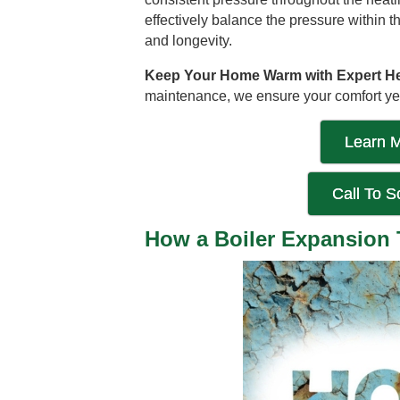
effectively balance the pressure within 
and longevity.
Keep Your Home Warm with Expert Hea
maintenance, we ensure your comfort yea
Learn M
Call To 
How a Boiler Expansion