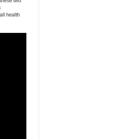
 these two
s
all health