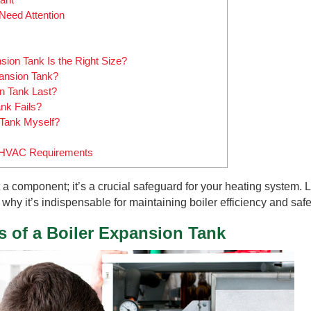
Need Attention
ion Tank Is the Right Size?
ansion Tank?
n Tank Last?
nk Fails?
 Tank Myself?
ur HVAC Requirements
 a component; it’s a crucial safeguard for your heating system. L
why it’s indispensable for maintaining boiler efficiency and safe
s of a Boiler Expansion Tank