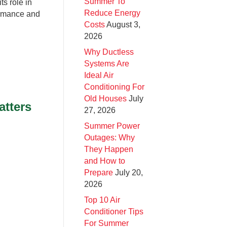
Summer To
ts role in
Reduce Energy
ormance and
Costs
August 3,
2026
Why Ductless
Systems Are
Ideal Air
Conditioning For
Old Houses
July
atters
27, 2026
Summer Power
Outages: Why
They Happen
and How to
Prepare
July 20,
2026
Top 10 Air
Conditioner Tips
For Summer