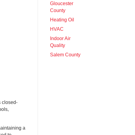
Gloucester
County
Heating Oil
HVAC
Indoor Air
Quality
Salem County
s closed-
ools,
aintaining a
ced to