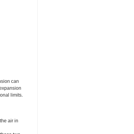
nsion can
 expansion
nal limits.
he air in