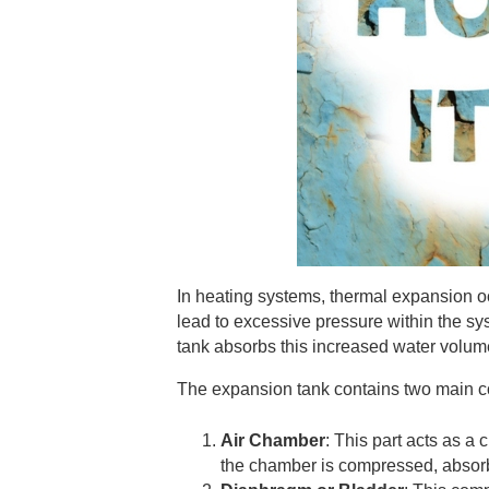
In heating systems, thermal expansion 
lead to excessive pressure within the sy
tank absorbs this increased water volume
The expansion tank contains two main com
Air Chamber
: This part acts as a
the chamber is compressed, absorb