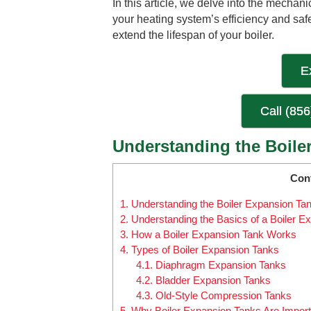
In this article, we delve into the mechani
your heating system’s efficiency and sa
extend the lifespan of your boiler.
E
Call (85
Understanding the Boiler
Con
1.
Understanding the Boiler Expansion Tank
2.
Understanding the Basics of a Boiler E
3.
How a Boiler Expansion Tank Works
4.
Types of Boiler Expansion Tanks
4.1.
Diaphragm Expansion Tanks
4.2.
Bladder Expansion Tanks
4.3.
Old-Style Compression Tanks
5.
Why Boiler Expansion Tanks Are Import