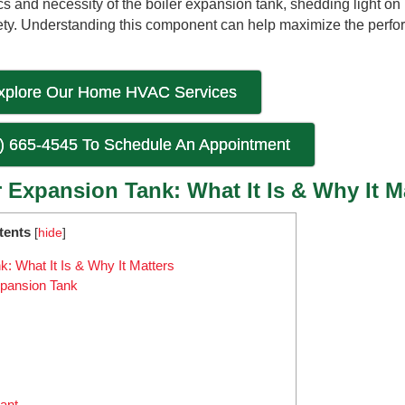
cs and necessity of the boiler expansion tank, shedding light on i
fety. Understanding this component can help maximize the perf
xplore Our Home HVAC Services
6) 665-4545 To Schedule An Appointment
 Expansion Tank: What It Is & Why It M
tents
[
hide
]
: What It Is & Why It Matters
xpansion Tank
ant