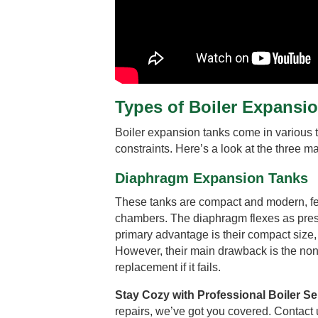
Types of Boiler Expansi
Boiler expansion tanks come in various t
constraints. Here’s a look at the three ma
Diaphragm Expansion Tanks
These tanks are compact and modern, feat
chambers. The diaphragm flexes as pres
primary advantage is their compact size, 
However, their main drawback is the no
replacement if it fails.
Stay Cozy with Professional Boiler Se
repairs, we’ve got you covered. Contact