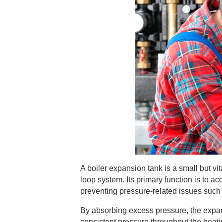
A boiler expansion tank is a small but v
loop system. Its primary function is to 
preventing pressure-related issues such 
By absorbing excess pressure, the expans
consistent pressure throughout the heating