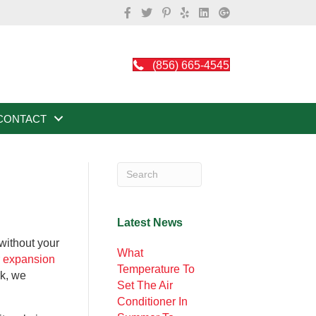
(856) 665-4545
CONTACT
Latest News
without your
What
r expansion
Temperature To
rk, we
Set The Air
Conditioner In