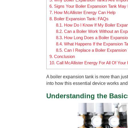
6.
Signs Your Boiler Expansion Tank May 
7.
How McAllister Energy Can Help
8.
Boiler Expansion Tank: FAQs
8.1.
How Do I Know If My Boiler Expans
8.2.
Can a Boiler Work Without an Exp
8.3.
How Long Does a Boiler Expansio
8.4.
What Happens If the Expansion Ta
8.5.
Can I Replace a Boiler Expansion
9.
Conclusion
10.
Call McAllister Energy For All Of Yo
A boiler expansion tank is more than just
into how this essential device works and 
Understanding the Basic