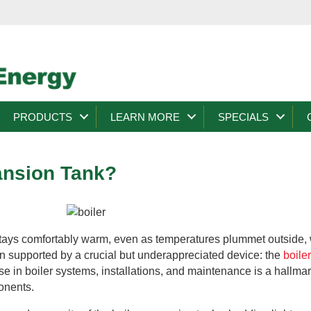
PRODUCTS
LEARN MORE
SPECIALS
ansion Tank?
ays comfortably warm, even as temperatures plummet outside, 
ten supported by a crucial but underappreciated device: the
boile
se in boiler systems, installations, and maintenance is a hallma
ponents.