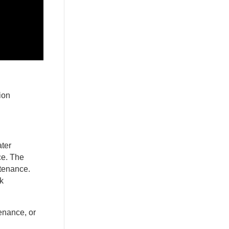
ion
ater
ce. The
ntenance.
k
tenance, or