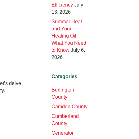
Efficiency
July
13, 2026
Summer Heat
and Your
Heating Oil:
What You Need
to Know
July 6,
2026
Categories
et’s delve
Burlington
ty.
County
Camden County
Cumberland
County
Generator