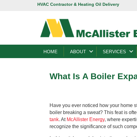
HVAC Contractor & Heating Oil Delivery
HOME
ABOUT
SERVICES
What Is A Boiler Exp
Have you ever noticed how your home st
boiler breaking a sweat? This feat is of
tank
. At
McAllister Energy
, where experti
recognize the significance of such com