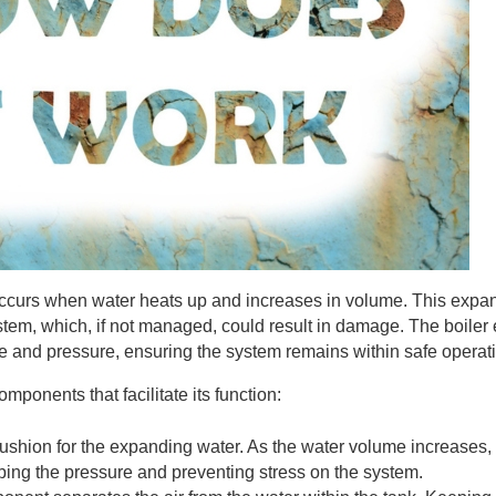
occurs when water heats up and increases in volume. This expa
stem, which, if not managed, could result in damage. The boiler
 and pressure, ensuring the system remains within safe operatio
ponents that facilitate its function:
 cushion for the expanding water. As the water volume increases, t
ing the pressure and preventing stress on the system.