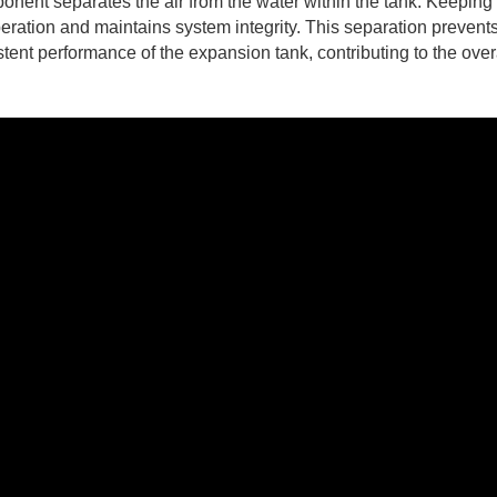
onent separates the air from the water within the tank. Keeping
peration and maintains system integrity. This separation prevent
tent performance of the expansion tank, contributing to the over