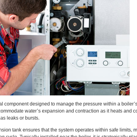
ital component designed to manage the pressure within a boiler’
accommodate water’s expansion and contraction as it heats and c
as leaks or bursts.
ion tank ensures that the system operates within safe limits, m
 cycle. Typically installed near the boiler, it is strategically pla