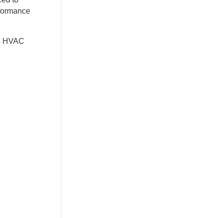
rformance
to HVAC