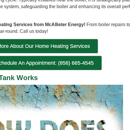
the system, safeguarding the boiler and enhancing its overall pe
ting Services from McAllister Energy!
From boiler repairs 
r-round. Call us today!
ore About Our Home Heating Services
Schedule An Appointment: (856) 665-4545
 Tank Works