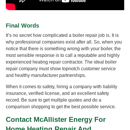
Final Words
It’s no secret how complicated a boiler repair job is. It is
why professional companies exist after all. So, when you
notice that there is something wrong with your boiler, the
most sensible response is to call a reputable and highly
experienced heating repair contractor. The ideal boiler
repair company must show topnotch customer service
and healthy manufacturer partnerships.
When it comes to safety, hiring a company with liability
insurance, verified license, and an excellent safety
record. Be sure to get multiple quotes and do a
comparison shopping to get the best possible service.
Contact McAllister Energy For
Home Heating Repair And