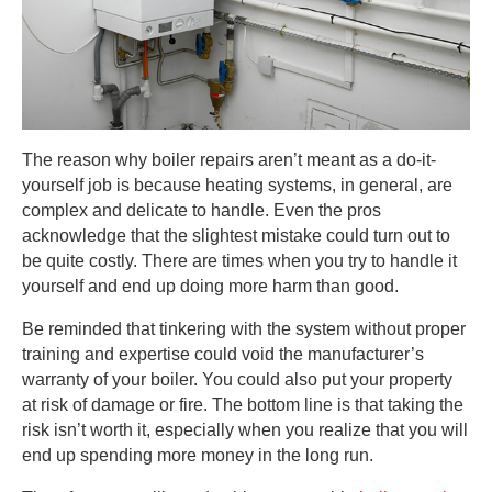
The reason why boiler repairs aren’t meant as a do-it-
yourself job is because heating systems, in general, are
complex and delicate to handle. Even the pros
acknowledge that the slightest mistake could turn out to
be quite costly. There are times when you try to handle it
yourself and end up doing more harm than good.
Be reminded that tinkering with the system without proper
training and expertise could void the manufacturer’s
warranty of your boiler. You could also put your property
at risk of damage or fire. The bottom line is that taking the
risk isn’t worth it, especially when you realize that you will
end up spending more money in the long run.