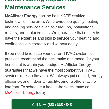
Maintenance Services
McAllister Energy
has the best NATE certified
technicians in the area. We provide top-quality heating
and cooling services such as tune-ups, installations,
repairs, and replacements. We guarantee that our techs
have the expertise and skill to service your heating and
cooling system correctly and without delay.
If you need to replace your current HVAC system, our
pros can recommend the best make and model for your
home that is within your budget. McAllister Energy
guarantees that we have the most competitive HVAC
services rates in the area. We always put comfort, energy-
efficiency, and indoor air quality, among others, at the
forefront. To schedule a free, in-home estimate call
McAllister Energy
today.
Call Now: (856) 665-4545