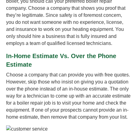
boiler, you should call your preferred boiler repair
company. Choose a company that shows you proof that
they’re legitimate. Since safety is of foremost concern,
you do not want someone with no experience, license,
and insurance to work on your heating equipment. You
only should hire a business that is fully insured and
employs a team of qualified licensed technicians.
In-Home Estimate Vs. Over the Phone
Estimate
Choose a company that can provide you with free quotes.
However, skip those who insist on giving you a quotation
over the phone instead of an in-house estimate. The only
way for a technician to come up with an accurate estimate
for a boiler repair job is to visit your home and check the
equipment. If one of your prospects cannot provide an in-
home estimate, then remove that company from your list.