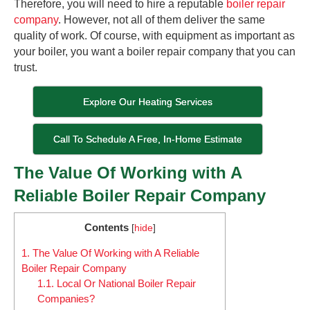
Therefore, you will need to hire a reputable
boiler repair
company
. However, not all of them deliver the same
quality of work. Of course, with equipment as important as
your boiler, you want a boiler repair company that you can
trust.
Explore Our Heating Services
Call To Schedule A Free, In-Home Estimate
The Value Of Working with A
Reliable Boiler Repair Company
Contents
[
hide
]
1.
The Value Of Working with A Reliable
Boiler Repair Company
1.1.
Local Or National Boiler Repair
Companies?