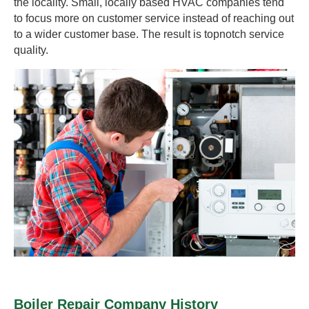
the locality. Small, locally based HVAC companies tend
to focus more on customer service instead of reaching out
to a wider customer base. The result is topnotch service
quality.
Boiler Repair Company History