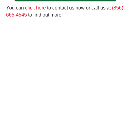
You can
click here
to contact us now or call us at
(856)
665-4545
to find out more!