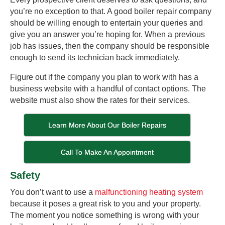
you’re no exception to that. A good boiler repair company
should be willing enough to entertain your queries and
give you an answer you’re hoping for. When a previous
job has issues, then the company should be responsible
enough to send its technician back immediately.
Figure out if the company you plan to work with has a
business website with a handful of contact options. The
website must also show the rates for their services.
Learn More About Our Boiler Repairs
Call To Make An Appointment
Safety
You don’t want to use a
malfunctioning heating system
because it poses a great risk to you and your property.
The moment you notice something is wrong with your