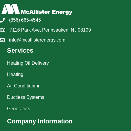
(856) 665-4545
7116 Park Ave, Pennsauken, NJ 08109
info@mcallisterenergy.com
Services
Heating Oil Delivery
Heating
Air Conditioning
Ductless Systems
Generators
Company Information