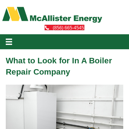
(856) 665-4545
What to Look for In A Boiler
Repair Company