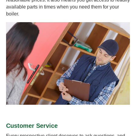
available parts in times when you need them for your
boiler.
Customer Service
Every prospective client deserves to ask questions, and