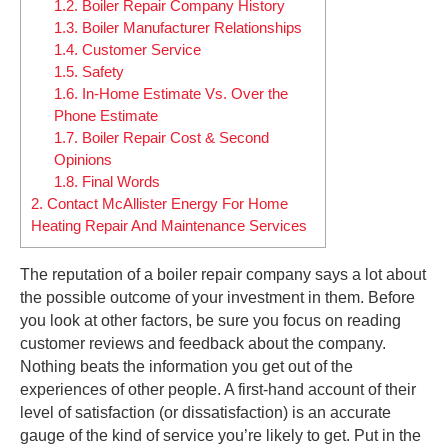
1.2.
Boiler Repair Company History
1.3.
Boiler Manufacturer Relationships
1.4.
Customer Service
1.5.
Safety
1.6.
In-Home Estimate Vs. Over the
Phone Estimate
1.7.
Boiler Repair Cost & Second
Opinions
1.8.
Final Words
2.
Contact McAllister Energy For Home
Heating Repair And Maintenance Services
The reputation of a boiler repair company says a lot about
the possible outcome of your investment in them. Before
you look at other factors, be sure you focus on reading
customer reviews and feedback about the company.
Nothing beats the information you get out of the
experiences of other people. A first-hand account of their
level of satisfaction (or dissatisfaction) is an accurate
gauge of the kind of service you’re likely to get. Put in the