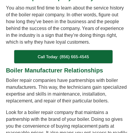
You also must find time to learn about the service history
of the boiler repair company. In other words, figure out
how long they’ve been in the business and the people
behind the success of the company. Years of experience
in the industry is a sign that they’re doing things right,
which is why they have loyal customers.
Call Today: (856) 665-4545
Boiler Manufacturer Relationships
Boiler repair companies have partnerships with boiler
manufacturers. This way, the technicians gain specialized
expertise and skills in maintenance, installation,
replacement, and repair of their particular boilers.
Look for a boiler repair company that maintains a
partnership with the brand of your boiler. Doing so gives
you the convenience of buying replacement parts at
reasonable prices. It also means you get access to readily