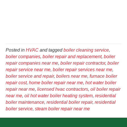
Posted in
HVAC
and tagged
boiler cleaning service
,
boiler companies
,
boiler repair and replacement
,
boiler
repair companies near me
,
boiler repair contractor
,
boiler
repair service near me
,
boiler repair services near me
,
boiler service and repair
,
boilers near me
,
furnace boiler
repair cost
,
home boiler repair near me
,
hot water boiler
repair near me
,
licensed hvac contractors
,
oil boiler repair
near me
,
oil hot water boiler heating system
,
residential
boiler maintenance
,
residential boiler repair
,
residential
boiler service
,
steam boiler repair near me