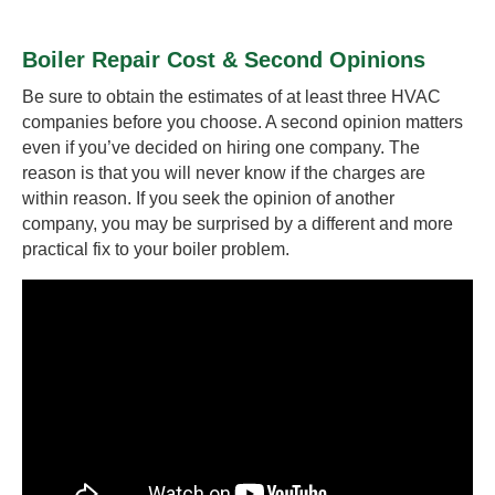
Boiler Repair Cost & Second Opinions
Be sure to obtain the estimates of at least three HVAC
companies before you choose. A second opinion matters
even if you’ve decided on hiring one company. The
reason is that you will never know if the charges are
within reason. If you seek the opinion of another
company, you may be surprised by a different and more
practical fix to your boiler problem.