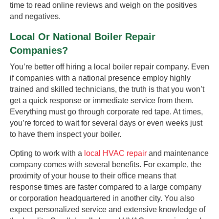
time to read online reviews and weigh on the positives
and negatives.
Local Or National Boiler Repair
Companies?
You’re better off hiring a local boiler repair company. Even
if companies with a national presence employ highly
trained and skilled technicians, the truth is that you won’t
get a quick response or immediate service from them.
Everything must go through corporate red tape. At times,
you’re forced to wait for several days or even weeks just
to have them inspect your boiler.
Opting to work with a
local HVAC repair
and maintenance
company comes with several benefits. For example, the
proximity of your house to their office means that
response times are faster compared to a large company
or corporation headquartered in another city. You also
expect personalized service and extensive knowledge of