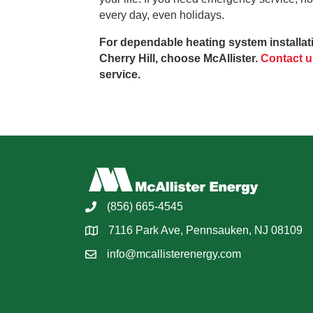
every day, even holidays.
For dependable heating system installati
Cherry Hill, choose McAllister.
Contact u
service.
(856) 665-4545
7116 Park Ave, Pennsauken, NJ 08109
info@mcallisterenergy.com