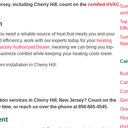
ersey, including Cherry Hill, count on the
certified HVAC
Sum
and
Top
n
Effi
you need a reliable source of heat that meets you and your
Sum
d efficiency, work with our experts today for your
heating
Nee
Factory Authorized Dealer
, meaning we can bring you top-
 maximize comfort while keeping your heating costs lower.
Cat
m installation in Cherry Hill:
Bur
Cam
Cum
tion services in Cherry Hill, New Jersey? Count on the
Gen
 time, or reach us over the phone at 856-665-4545.
Glo
ent
Hea
HV