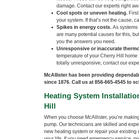
damage. Contact our experts right aw
Cool spots or uneven heating.
First
your system. If that’s not the cause, cal
Spikes in energy costs.
As systems a
are many potential causes for this, bu
you the answers you need.
Unresponsive or inaccurate thermo
temperature of your Cherry Hill home d
totally unresponsive, contact our expe
McAllister has been providing dependab
since 1876. Call us at 856-665-4545 to s
Heating System Installatio
Hill
When you choose McAllister, you’re making t
pump. Our technicians are skilled and exper
new heating system or repair your existing on
your life. If you need emergency service, n