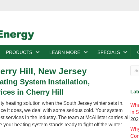
PRODUCTS
LEARN MORE
SPECIALS
erry Hill, New Jersey
ting System Installation,
ces in Cherry Hill
Lat
y heating solution when the South Jersey winter sets in.
Wha
once it does, we deal with some serious cold. Your system
In 
 services in the industry. The team at McAllister carries all
202
 your heating system stands ready to fight off the winter
Why
Con