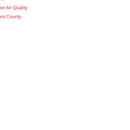
or Air Quality
em County