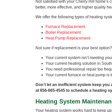
Not satisfied with your Cherry Hill home’s c
better, more effective, and higher quality h
We offer the following types of heating sys
Furnace Replacement
Boiler Replacement
Heat Pump Replacement
Not sure if replacement is your best option?
Your current system isn’t meeting yo
Your current heating solution in South 
You need professional repair too freq
Your current furnace or heat pump is te
Don’t let an inefficient system keep you 
at 856-665-4545 to schedule a heating sy
Heating System Maintenan
Your heating system works hard to keep up w