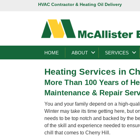
HVAC Contractor & Heating Oil Delivery
HOME
ABOUT
SERVICES
Heating Services in Ch
More Than 100 Years of Hea
Maintenance & Repair Servi
You and your family depend on a high-qualit
Winter may take its time getting here, but 
needs to be top notch and backed by the best
of the skill and experience needed to ensure
chill that comes to Cherry Hill.