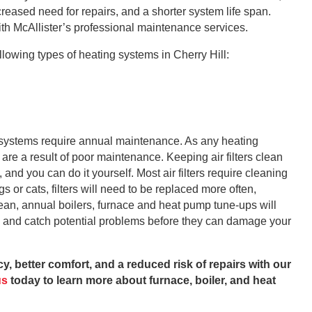
reased need for repairs, and a shorter system life span.
ith McAllister’s professional maintenance services.
lowing types of heating systems in Cherry Hill:
ng systems require annual maintenance. As any heating
s are a result of poor maintenance. Keeping air filters clean
and you can do it yourself. Most air filters require cleaning
s or cats, filters will need to be replaced more often,
ean, annual boilers, furnace and heat pump tune-ups will
n and catch potential problems before they can damage your
y, better comfort, and a reduced risk of repairs with our
us
today to learn more about furnace, boiler, and heat