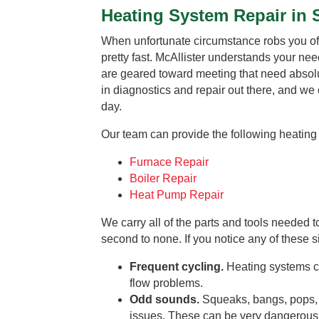
Heating System Repair in 
When unfortunate circumstance robs you of 
pretty fast. McAllister understands your need
are geared toward meeting that need absolut
in diagnostics and repair out there, and we
day.
Our team can provide the following heating 
Furnace Repair
Boiler Repair
Heat Pump Repair
We carry all of the parts and tools needed 
second to none. If you notice any of these s
Frequent cycling.
Heating systems cu
flow problems.
Odd sounds.
Squeaks, bangs, pops, 
issues. These can be very dangerous fo