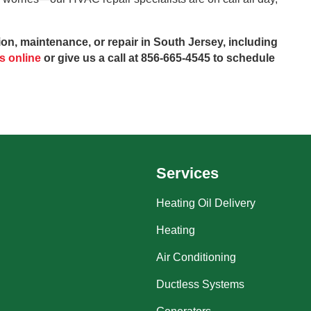
on, maintenance, or repair in South Jersey, including
s online
or give us a call at 856-665-4545 to schedule
Services
Heating Oil Delivery
Heating
Air Conditioning
Ductless Systems