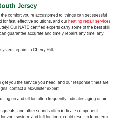
South Jersey
the comfort you’re accustomed to, things can get stressful
 for fast, effective solutions, and our
heating repair services
ely! Our NATE certified experts carry some of the best skill
 can guarantee accurate and timely repairs any time, any
system repairs in Cherry Hill:
to get you the service you need, and our response times are
igns, contact a McAllister expert:
tting on and off too often frequently indicates aging or air
squeals, and other sounds often indicate component
r your system, and left too long, could result in long-term