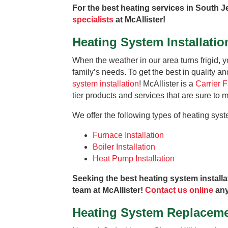
For the best heating services in South J
specialists
at McAllister!
Heating System Installatio
When the weather in our area turns frigid, 
family’s needs. To get the best in quality an
system installation
! McAllister is a
Carrier 
tier products and services that are sure to
We offer the following types of heating syste
Furnace Installation
Boiler Installation
Heat Pump Installation
Seeking the best heating system installa
team at McAllister!
Contact us online
any
Heating System Replacem