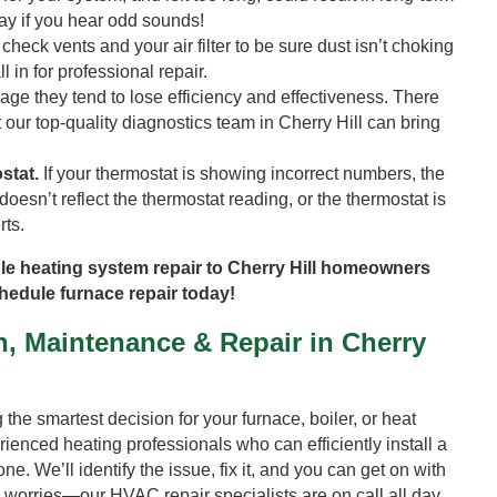
ay if you hear odd sounds!
 check vents and your air filter to be sure dust isn’t choking
l in for professional repair.
ge they tend to lose efficiency and effectiveness. There
t our top-quality diagnostics team in Cherry Hill can bring
stat.
If your thermostat is showing incorrect numbers, the
oesn’t reflect the thermostat reading, or the thermostat is
rts.
le heating system repair to Cherry Hill homeowners
chedule furnace repair today!
n, Maintenance & Repair in Cherry
he smartest decision for your furnace, boiler, or heat
ienced heating professionals who can efficiently install a
e. We’ll identify the issue, fix it, and you can get on with
o worries—our HVAC repair specialists are on call all day,