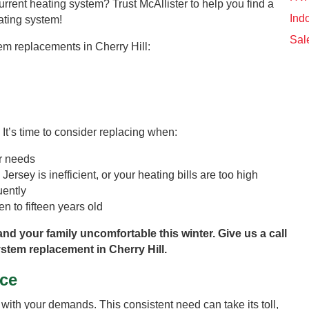
urrent heating system? Trust McAllister to help you find a
Indo
eating system!
Sal
tem replacements in Cherry Hill:
 It’s time to consider replacing when:
ur needs
Jersey is inefficient, or your heating bills are too high
uently
n to fifteen years old
and your family uncomfortable this winter. Give us a call
stem replacement in Cherry Hill.
ce
ith your demands. This consistent need can take its toll,