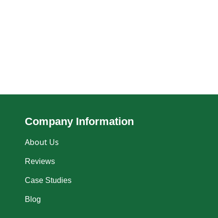
Company Information
About Us
Reviews
Case Studies
Blog