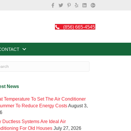
(856) 665-4545
CONTACT
est News
t Temperature To Set The Air Conditioner
Summer To Reduce Energy Costs
August 3,
6
 Ductless Systems Are Ideal Air
ditioning For Old Houses
July 27, 2026