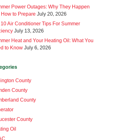
mer Power Outages: Why They Happen
 How to Prepare
July 20, 2026
 10 Air Conditioner Tips For Summer
ciency
July 13, 2026
mer Heat and Your Heating Oil: What You
d to Know
July 6, 2026
egories
lington County
den County
berland County
erator
ucester County
ting Oil
AC