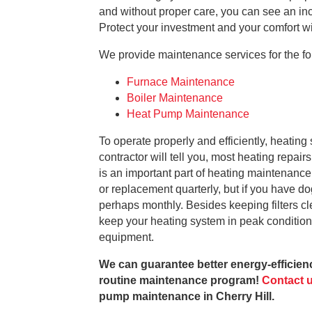
and without proper care, you can see an inc
Protect your investment and your comfort w
We provide maintenance services for the fol
Furnace Maintenance
Boiler Maintenance
Heat Pump Maintenance
To operate properly and efficiently, heati
contractor will tell you, most heating repair
is an important part of heating maintenance, 
or replacement quarterly, but if you have dog
perhaps monthly. Besides keeping filters cl
keep your heating system in peak conditio
equipment.
We can guarantee better energy-efficienc
routine maintenance program!
Contact 
pump maintenance in Cherry Hill.