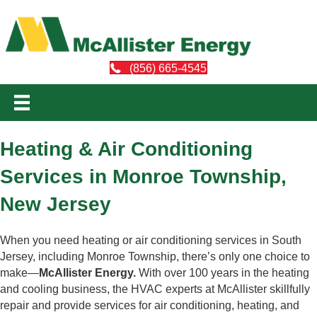
(856) 665-4545
Heating & Air Conditioning
Services in Monroe Township,
New Jersey
When you need heating or air conditioning services in South
Jersey, including Monroe Township, there’s only one choice to
make—
McAllister Energy.
With over 100 years in the heating
and cooling business, the HVAC experts at McAllister skillfully
repair and provide services for air conditioning, heating, and