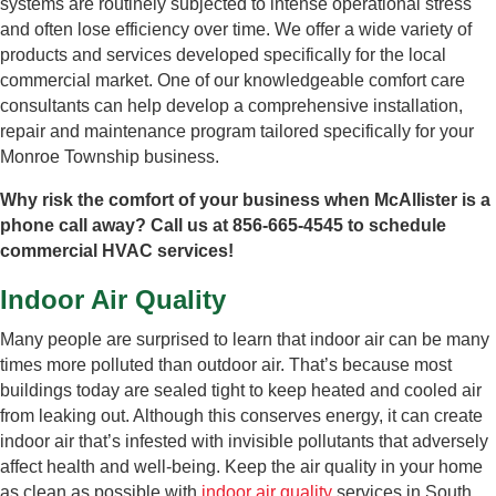
systems are routinely subjected to intense operational stress
and often lose efficiency over time. We offer a wide variety of
products and services developed specifically for the local
commercial market. One of our knowledgeable comfort care
consultants can help develop a comprehensive installation,
repair and maintenance program tailored specifically for your
Monroe Township business.
Why risk the comfort of your business when McAllister is a
phone call away? Call us at 856-665-4545 to schedule
commercial HVAC services!
Indoor Air Quality
Many people are surprised to learn that indoor air can be many
times more polluted than outdoor air. That’s because most
buildings today are sealed tight to keep heated and cooled air
from leaking out. Although this conserves energy, it can create
indoor air that’s infested with invisible pollutants that adversely
affect health and well-being. Keep the air quality in your home
as clean as possible with
indoor air quality
services in South