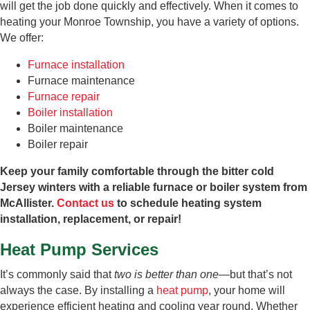
will get the job done quickly and effectively. When it comes to
heating your Monroe Township, you have a variety of options.
We offer:
Furnace installation
Furnace maintenance
Furnace repair
Boiler installation
Boiler maintenance
Boiler repair
Keep your family comfortable through the bitter cold
Jersey winters with a reliable furnace or boiler system from
McAllister.
Contact us
to schedule heating system
installation, replacement, or repair!
Heat Pump Services
It’s commonly said that
two is better than one
—but that’s not
always the case. By installing a
heat pump
, your home will
experience efficient heating and cooling year round. Whether