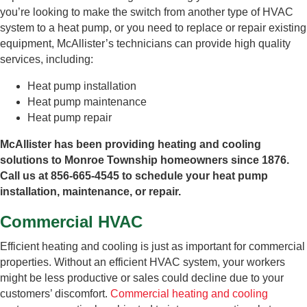
you’re looking to make the switch from another type of HVAC
system to a heat pump, or you need to replace or repair existing
equipment, McAllister’s technicians can provide high quality
services, including:
Heat pump installation
Heat pump maintenance
Heat pump repair
McAllister has been providing heating and cooling
solutions to Monroe Township homeowners since 1876.
Call us at 856-665-4545 to schedule your heat pump
installation, maintenance, or repair.
Commercial HVAC
Efficient heating and cooling is just as important for commercial
properties. Without an efficient HVAC system, your workers
might be less productive or sales could decline due to your
customers’ discomfort.
Commercial heating and cooling