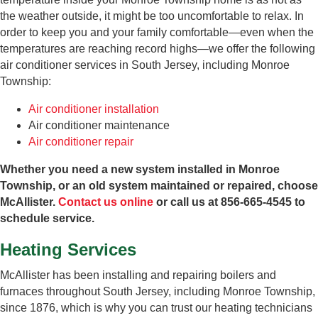
the weather outside, it might be too uncomfortable to relax. In
order to keep you and your family comfortable—even when the
temperatures are reaching record highs—we offer the following
air conditioner services in South Jersey, including Monroe
Township:
Air conditioner installation
Air conditioner maintenance
Air conditioner repair
Whether you need a new system installed in Monroe
Township, or an old system maintained or repaired, choose
McAllister.
Contact us online
or call us at 856-665-4545 to
schedule service.
Heating Services
McAllister has been installing and repairing boilers and
furnaces throughout South Jersey, including Monroe Township,
since 1876, which is why you can trust our heating technicians