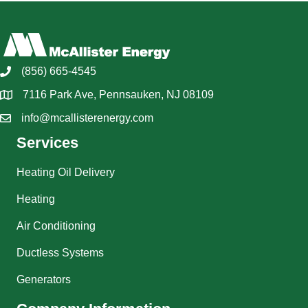
(856) 665-4545
7116 Park Ave, Pennsauken, NJ 08109
info@mcallisterenergy.com
Services
Heating Oil Delivery
Heating
Air Conditioning
Ductless Systems
Generators