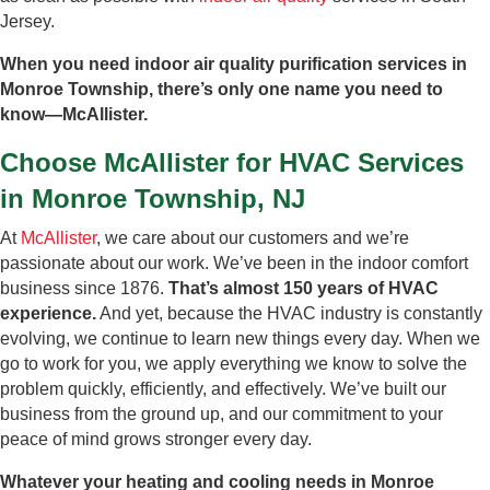
Jersey.
When you need indoor air quality purification services in
Monroe Township, there’s only one name you need to
know—McAllister.
Choose McAllister for HVAC Services
in Monroe Township, NJ
At
McAllister
, we care about our customers and we’re
passionate about our work. We’ve been in the indoor comfort
business since 1876.
That’s almost 150 years of HVAC
experience.
And yet, because the HVAC industry is constantly
evolving, we continue to learn new things every day. When we
go to work for you, we apply everything we know to solve the
problem quickly, efficiently, and effectively. We’ve built our
business from the ground up, and our commitment to your
peace of mind grows stronger every day.
Whatever your heating and cooling needs in Monroe