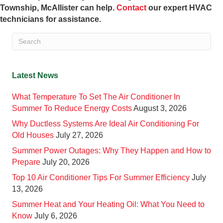
Township, McAllister can help.
Contact
our expert HVAC
technicians for assistance.
Latest News
What Temperature To Set The Air Conditioner In
Summer To Reduce Energy Costs
August 3, 2026
Why Ductless Systems Are Ideal Air Conditioning For
Old Houses
July 27, 2026
Summer Power Outages: Why They Happen and How to
Prepare
July 20, 2026
Top 10 Air Conditioner Tips For Summer Efficiency
July
13, 2026
Summer Heat and Your Heating Oil: What You Need to
Know
July 6, 2026