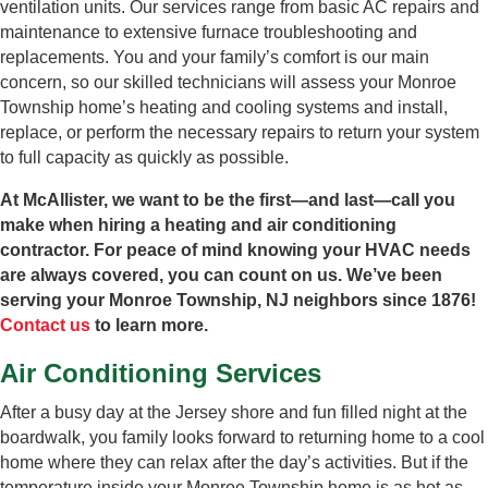
ventilation units. Our services range from basic AC repairs and
maintenance to extensive furnace troubleshooting and
replacements. You and your family’s comfort is our main
concern, so our skilled technicians will assess your Monroe
Township home’s heating and cooling systems and install,
replace, or perform the necessary repairs to return your system
to full capacity as quickly as possible.
At McAllister, we want to be the first—and last—call you
make when hiring a heating and air conditioning
contractor. For peace of mind knowing your HVAC needs
are always covered, you can count on us. We’ve been
serving your Monroe Township, NJ neighbors since 1876!
Contact us
to learn more.
Air Conditioning Services
After a busy day at the Jersey shore and fun filled night at the
boardwalk, you family looks forward to returning home to a cool
home where they can relax after the day’s activities. But if the
temperature inside your Monroe Township home is as hot as