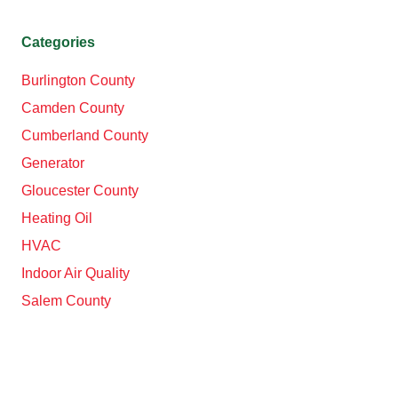
Categories
Burlington County
Camden County
Cumberland County
Generator
Gloucester County
Heating Oil
HVAC
Indoor Air Quality
Salem County