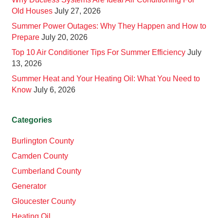
Old Houses
July 27, 2026
Summer Power Outages: Why They Happen and How to
Prepare
July 20, 2026
Top 10 Air Conditioner Tips For Summer Efficiency
July
13, 2026
Summer Heat and Your Heating Oil: What You Need to
Know
July 6, 2026
Categories
Burlington County
Camden County
Cumberland County
Generator
Gloucester County
Heating Oil