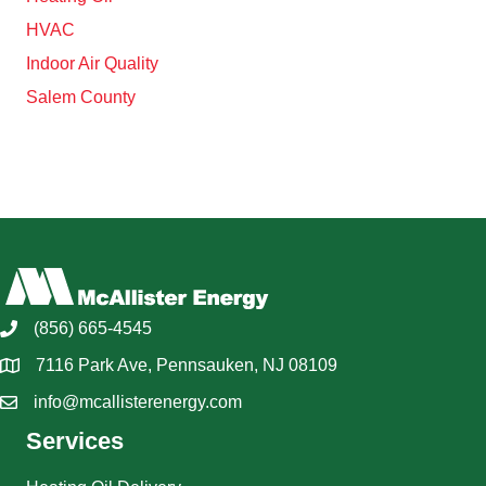
HVAC
Indoor Air Quality
Salem County
(856) 665-4545
7116 Park Ave, Pennsauken, NJ 08109
info@mcallisterenergy.com
Services