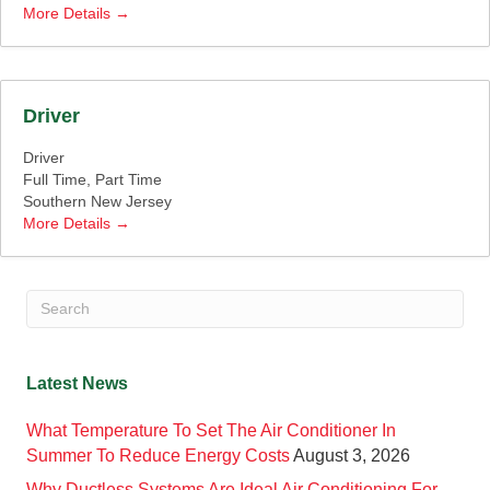
More Details
Driver
Driver
Full Time
Part Time
Southern New Jersey
More Details
Latest News
What Temperature To Set The Air Conditioner In
Summer To Reduce Energy Costs
August 3, 2026
Why Ductless Systems Are Ideal Air Conditioning For