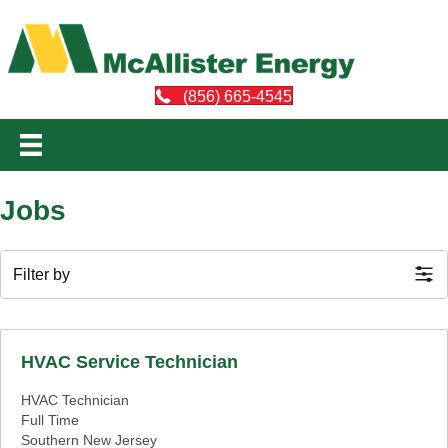
(856) 665-4545
Jobs
Filter by
HVAC Service Technician
HVAC Technician
Full Time
Southern New Jersey