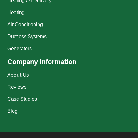
Heating Oil Delivery
Heating
Air Conditioning
Ductless Systems
Generators
Company Information
About Us
Reviews
Case Studies
Blog