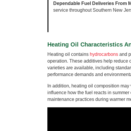
Dependable Fuel Deliveries From M
service throughout Southern New Jer
Heating Oil Characteristics 
Heating oil contains
hydrocarbons
and pe
operation. These additives help reduce co
varieties are available, including standa
performance demands and environmental
In addition, heating oil composition ma
influence how the fuel reacts in summer
maintenance practices during warmer mont