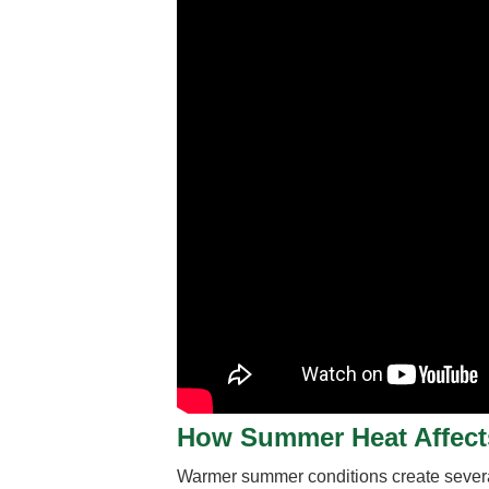
How Summer Heat Affects
Warmer summer conditions create several