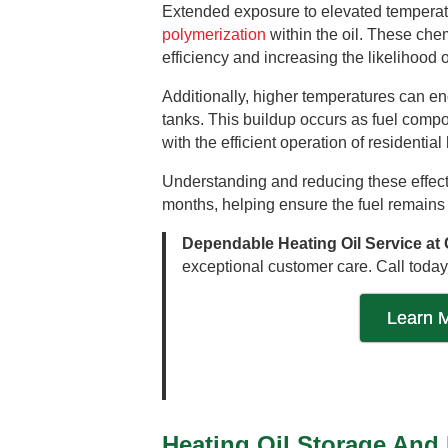
Extended exposure to elevated temperatu
polymerization
within the oil. These che
efficiency and increasing the likelihood
Additionally, higher temperatures can e
tanks. This buildup occurs as fuel compon
with the efficient operation of residentia
Understanding and reducing these effects
months, helping ensure the fuel remains 
Dependable Heating Oil Service at 
exceptional customer care. Call today
Learn M
Heating Oil Storage And