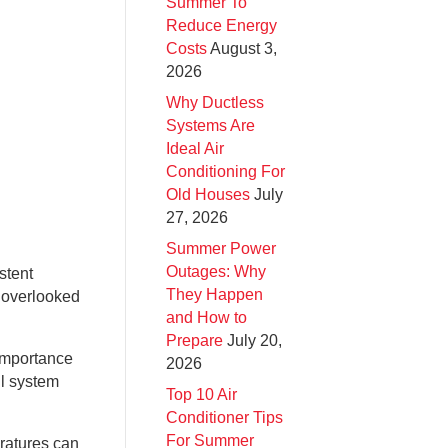
Summer To
Reduce Energy
Costs
August 3,
2026
Why Ductless
Systems Are
Ideal Air
Conditioning For
Old Houses
July
27, 2026
Summer Power
Outages: Why
stent
They Happen
y overlooked
and How to
Prepare
July 20,
 importance
2026
ll system
Top 10 Air
Conditioner Tips
For Summer
eratures can