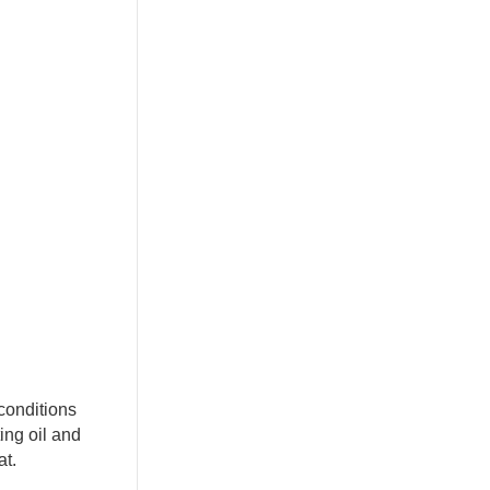
conditions
ing oil and
at.