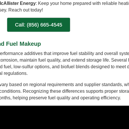
cAllister Energy
: Keep your home prepared with reliable heati
sey. Reach out today!
Call: (856) 665-4545
And Fuel Makeup
rformance additives that improve fuel stability and overall sys
rrosion, maintain fuel quality, and extend storage life. Several 
rd fuel, low-sulfur options, and biofuel blends designed to meet d
 regulations.
y vary based on regional requirements and supplier standards, w
 conditions. Recognizing these differences supports proper stor
hs, helping preserve fuel quality and operating efficiency.