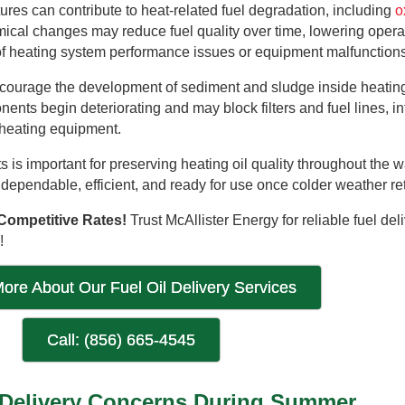
res can contribute to heat-related fuel degradation, including
o
mical changes may reduce fuel quality over time, lowering opera
 of heating system performance issues or equipment malfunctions
ncourage the development of sediment and sludge inside heating
ents begin deteriorating and may block filters and fuel lines, in
l heating equipment.
 is important for preserving heating oil quality throughout the 
dependable, efficient, and ready for use once colder weather re
Competitive Rates!
Trust McAllister Energy for reliable fuel del
!
ore About Our Fuel Oil Delivery Services
Call: (856) 665-4545
 Delivery Concerns During Summer