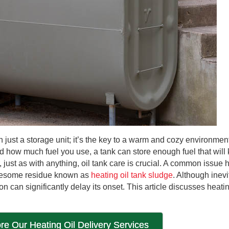
 just a storage unit; it’s the key to a warm and cozy environmen
d how much fuel you use, a tank can store enough fuel that will
ust as with anything, oil tank care is crucial. A common issu
ublesome residue known as
heating oil tank sludge
. Although inevi
n can significantly delay its onset. This article discusses heatin
re Our Heating Oil Delivery Services