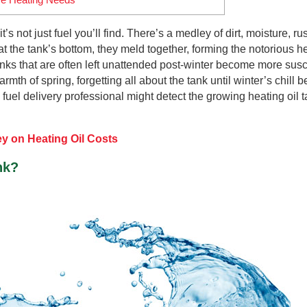
’s not just fuel you’ll find. There’s a medley of dirt, moisture, ru
 the tank’s bottom, they meld together, forming the notorious he
anks that are often left unattended post-winter become more susc
rmth of spring, forgetting all about the tank until winter’s chill b
 fuel delivery professional might detect the growing heating oil 
y on Heating Oil Costs
nk?