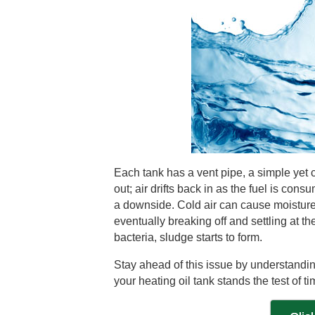
Each tank has a vent pipe, a simple yet c
out; air drifts back in as the fuel is con
a downside. Cold air can cause moisture t
eventually breaking off and settling at the
bacteria, sludge starts to form.
Stay ahead of this issue by understandi
your heating oil tank stands the test of ti