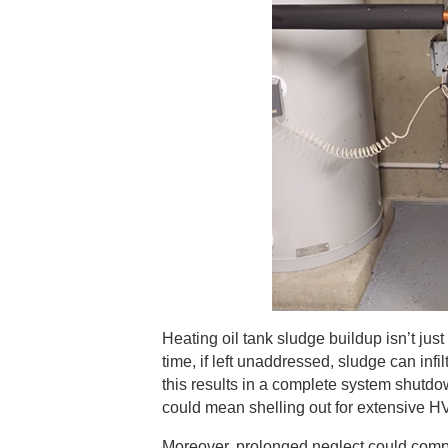
Heating oil tank sludge buildup isn’t jus
time, if left unaddressed, sludge can inf
this results in a complete system shutdo
could mean shelling out for extensive H
Moreover, prolonged neglect could compro