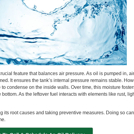
rucial feature that balances air pressure. As oil is pumped in, ai
sumed. It ensures the tank’s internal pressure remains stable. How
o condense on the inside walls. Over time, this moisture fosters
 bottom. As the leftover fuel interacts with elements like rust, lig
ng its root causes and taking preventive measures. Doing so ca
me.