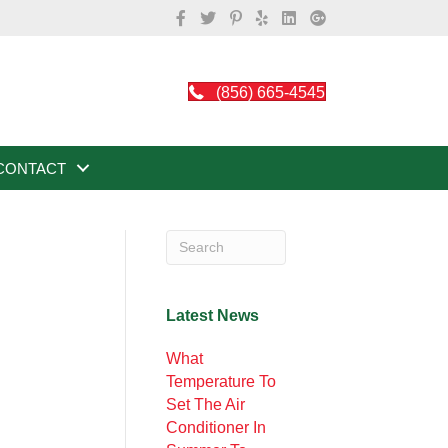
(856) 665-4545
CONTACT
Latest News
What
Temperature To
Set The Air
Conditioner In