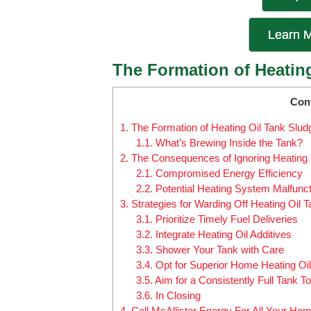
Learn M
The Formation of Heatin
Con
1.
The Formation of Heating Oil Tank Slud
1.1.
What’s Brewing Inside the Tank?
2.
The Consequences of Ignoring Heating 
2.1.
Compromised Energy Efficiency
2.2.
Potential Heating System Malfunc
3.
Strategies for Warding Off Heating Oil 
3.1.
Prioritize Timely Fuel Deliveries
3.2.
Integrate Heating Oil Additives
3.3.
Shower Your Tank with Care
3.4.
Opt for Superior Home Heating Oil
3.5.
Aim for a Consistently Full Tank T
3.6.
In Closing
4.
Call McAllister Energy For All Your Ho