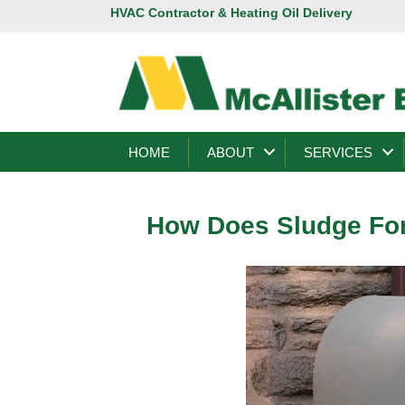
HVAC Contractor & Heating Oil Delivery
HOME
ABOUT
SERVICES
How Does Sludge For