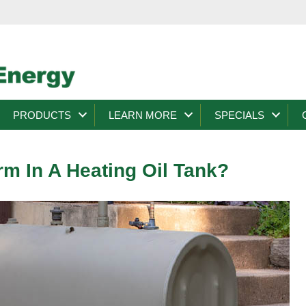
PRODUCTS
LEARN MORE
SPECIALS
m In A Heating Oil Tank?