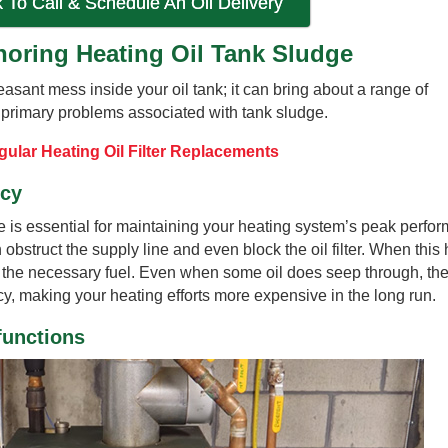
k To Call & Schedule An Oil Delivery
oring Heating Oil Tank Sludge
easant mess inside your oil tank; it can bring about a range of
 primary problems associated with tank sludge.
ular Heating Oil Filter Replacements
ncy
ge is essential for maintaining your heating system’s peak perfo
obstruct the supply line and even block the oil filter. When this
e the necessary fuel. Even when some oil does seep through, th
y, making your heating efforts more expensive in the long run.
functions