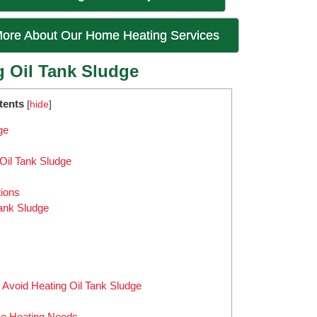
ore About Our Home Heating Services
g Oil Tank Sludge
tents
[
hide
]
ge
Oil Tank Sludge
tions
Tank Sludge
o Avoid Heating Oil Tank Sludge
me Heating Needs