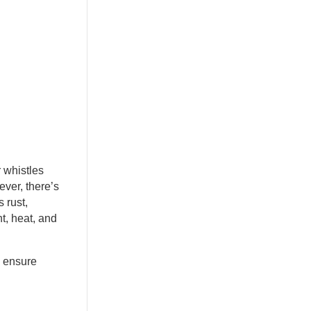
r whistles
ever, there’s
 rust,
ht, heat, and
n ensure