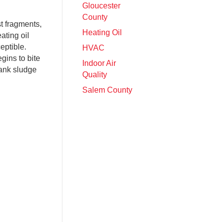
Gloucester
County
st fragments,
Heating Oil
ating oil
eptible.
HVAC
egins to bite
Indoor Air
tank sludge
Quality
Salem County