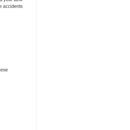
re accidents
hese