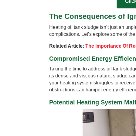
Clic
The Consequences of Ign
Heating oil tank sludge isn’t just an unpl
complications. Let’s explore some of the
Related Article:
The Importance Of Reg
Compromised Energy Efficie
Taking the time to address oil tank slud
its dense and viscous nature, sludge can 
your heating system struggles to receiv
obstructions can hamper energy efficienc
Potential Heating System Mal