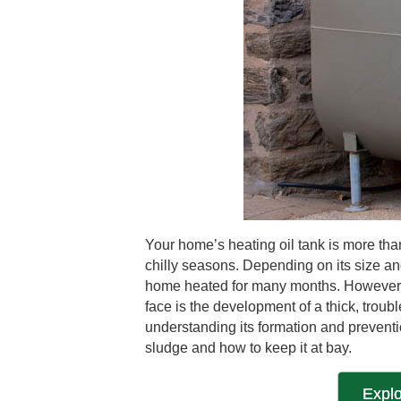
Your home’s heating oil tank is more than
chilly seasons. Depending on its size an
home heated for many months. However, j
face is the development of a thick, tro
understanding its formation and preventio
sludge and how to keep it at bay.
Explo