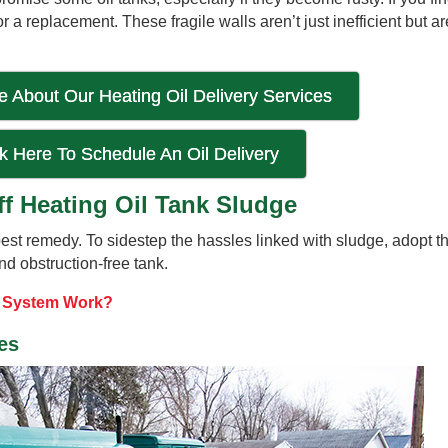
r a replacement. These fragile walls aren’t just inefficient but a
 About Our Heating Oil Delivery Services
ck Here To Schedule An Oil Delivery
ff Heating Oil Tank Sludge
 best remedy. To sidestep the hassles linked with sludge, adopt t
d obstruction-free tank.
g System Work?
ies