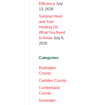
Efficiency
July
13, 2026
Summer Heat
and Your
Heating Oil:
What You Need
to Know
July 6,
2026
Categories
Burlington
County
Camden County
Cumberland
County
Generator