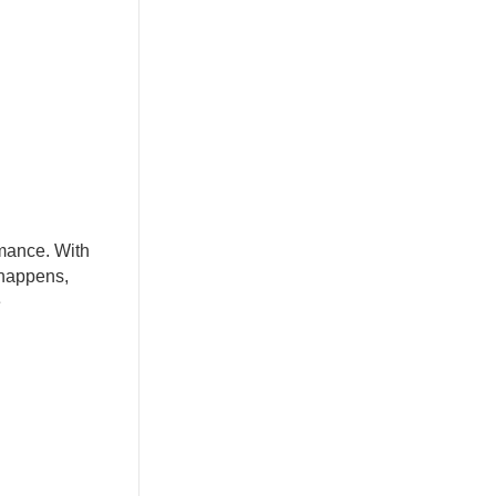
rmance. With
 happens,
e