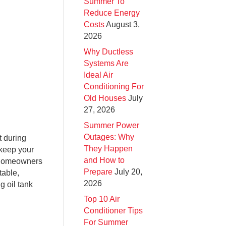
Summer To
Reduce Energy
Costs
August 3,
2026
Why Ductless
Systems Are
Ideal Air
Conditioning For
Old Houses
July
27, 2026
Summer Power
Outages: Why
t during
They Happen
 keep your
and How to
e homeowners
Prepare
July 20,
table,
2026
g oil tank
Top 10 Air
Conditioner Tips
For Summer