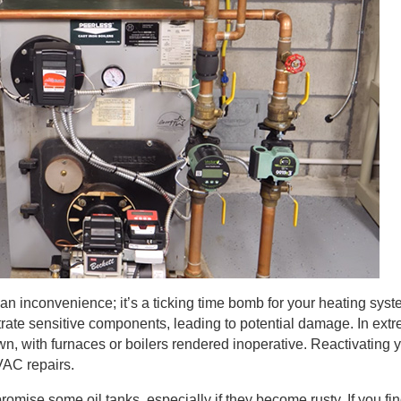
t an inconvenience; it’s a ticking time bomb for your heating sys
iltrate sensitive components, leading to potential damage. In ext
wn, with furnaces or boilers rendered inoperative. Reactivating 
VAC repairs.
mise some oil tanks, especially if they become rusty. If you fin