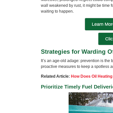
wall weakened by rust, it might be time fo
waiting to happen.
Learn More
Cli
Strategies for Warding O
It’s an age-old adage: prevention is the
proactive measures to keep a spotless an
Related Article:
How Does Oil Heatin
Prioritize Timely Fuel Deliver