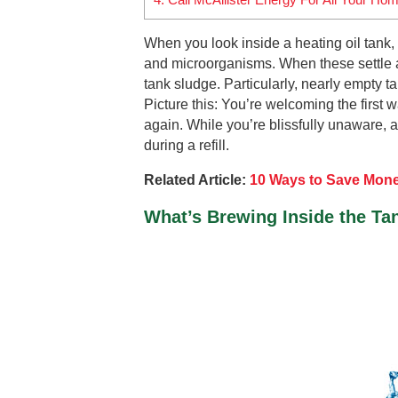
When you look inside a heating oil tank, it
and microorganisms. When these settle at
tank sludge. Particularly, nearly empty t
Picture this: You’re welcoming the first wa
again. While you’re blissfully unaware, a
during a refill.
Related Article:
10 Ways to Save Mone
What’s Brewing Inside the Ta