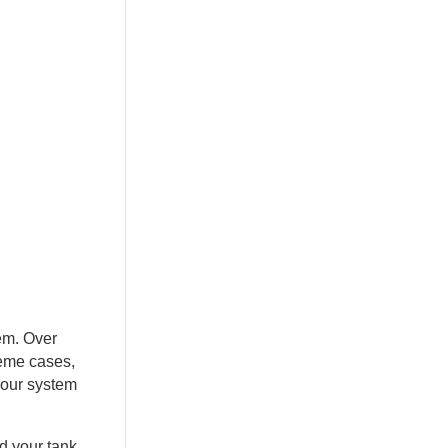
tem. Over
reme cases,
your system
d your tank