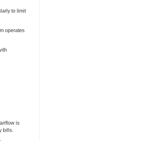
rly to limit
em operates
with
irflow is
 bills.