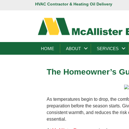
HVAC Contractor & Heating Oil Delivery
HOME
ABOUT
SERVICES
The Homeowner’s Gui
As temperatures begin to drop, the comf
preparation before the season starts. Gi
consistent warmth, and reduces the risk
essential.