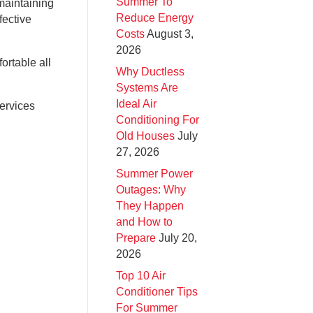
Summer To
maintaining
Reduce Energy
fective
Costs
August 3,
2026
ortable all
Why Ductless
Systems Are
Ideal Air
services
Conditioning For
Old Houses
July
27, 2026
Summer Power
Outages: Why
They Happen
and How to
Prepare
July 20,
2026
Top 10 Air
Conditioner Tips
For Summer