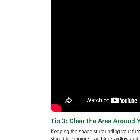
Tip 3: Clear the Area Around 
Keeping the space surrounding your furnac
stored belongings can block airflow and i