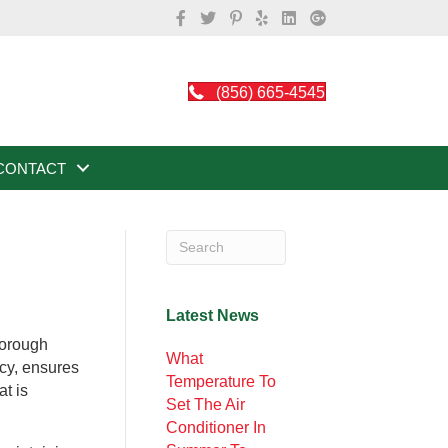
(856) 665-4545
CONTACT
Latest News
horough
What
ncy, ensures
Temperature To
t is
Set The Air
Conditioner In