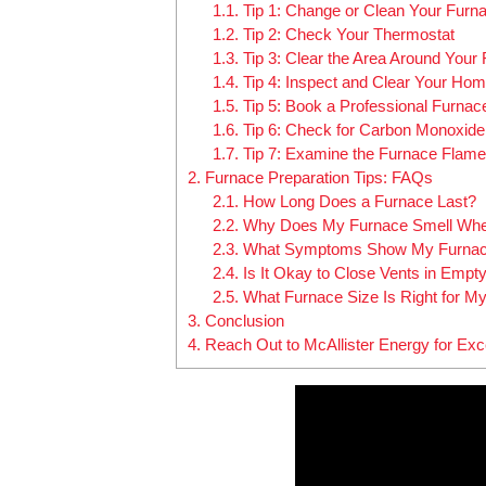
1.1.
Tip 1: Change or Clean Your Furnac
1.2.
Tip 2: Check Your Thermostat
1.3.
Tip 3: Clear the Area Around Your
1.4.
Tip 4: Inspect and Clear Your Hom
1.5.
Tip 5: Book a Professional Furna
1.6.
Tip 6: Check for Carbon Monoxid
1.7.
Tip 7: Examine the Furnace Flame
2.
Furnace Preparation Tips: FAQs
2.1.
How Long Does a Furnace Last?
2.2.
Why Does My Furnace Smell When
2.3.
What Symptoms Show My Furnac
2.4.
Is It Okay to Close Vents in Emp
2.5.
What Furnace Size Is Right for 
3.
Conclusion
4.
Reach Out to McAllister Energy for Ex