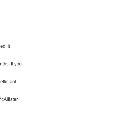
ed, it
ths. If you
fficient
cAllister