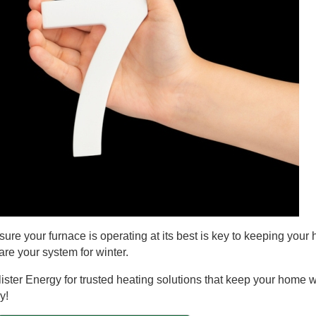
ure your furnace is operating at its best is key to keeping your
are your system for winter.
lister Energy for trusted heating solutions that keep your home
y!