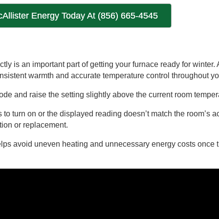
cAllister Energy Today At (856) 665-4545
tly is an important part of getting your furnace ready for winter. 
onsistent warmth and accurate temperature control throughout y
 mode and raise the setting slightly above the current room tempe
ils to turn on or the displayed reading doesn’t match the room’s a
tion or replacement.
helps avoid uneven heating and unnecessary energy costs once 