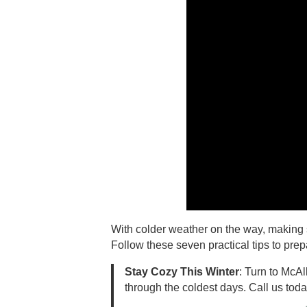
With colder weather on the way, making s
Follow these seven practical tips to prep
Stay Cozy This Winter
: Turn to McAl
through the coldest days. Call us toda