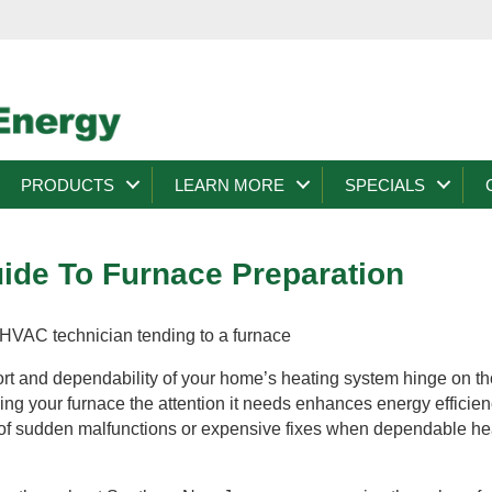
PRODUCTS
LEARN MORE
SPECIALS
de To Furnace Preparation
ort and dependability of your home’s heating system hinge on t
ving your furnace the attention it needs enhances energy efficie
 of sudden malfunctions or expensive fixes when dependable hea