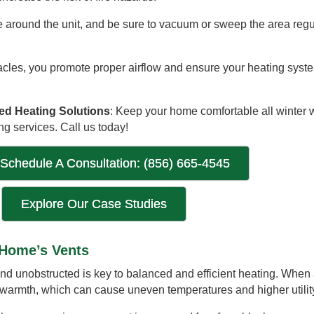
e around the unit, and be sure to vacuum or sweep the area regula
tacles, you promote proper airflow and ensure your heating syst
ted Heating Solutions
: Keep your home comfortable all winter 
ng services. Call us today!
 Schedule A Consultation: (856) 665-4545
Explore Our Case Studies
 Home’s Vents
d unobstructed is key to balanced and efficient heating. When a
er warmth, which can cause uneven temperatures and higher utility