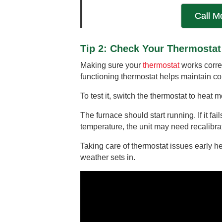
Call M
Tip 2: Check Your Thermostat
Making sure your
thermostat
works correc
functioning thermostat helps maintain c
To test it, switch the thermostat to heat
The furnace should start running. If it fa
temperature, the unit may need recalibra
Taking care of thermostat issues early 
weather sets in.