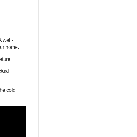
A well-
our home.
rature.
ctual
the cold