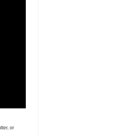
ter, or