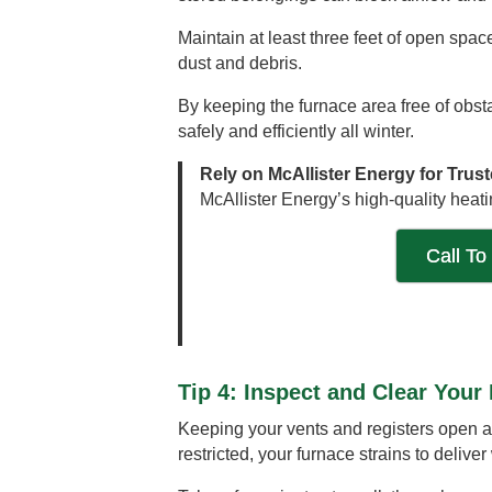
Maintain at least three feet of open spac
dust and debris.
By keeping the furnace area free of obs
safely and efficiently all winter.
Rely on McAllister Energy for Trus
McAllister Energy’s high-quality heati
Call To
Tip 4: Inspect and Clear Your
Keeping your vents and registers open an
restricted, your furnace strains to deliv