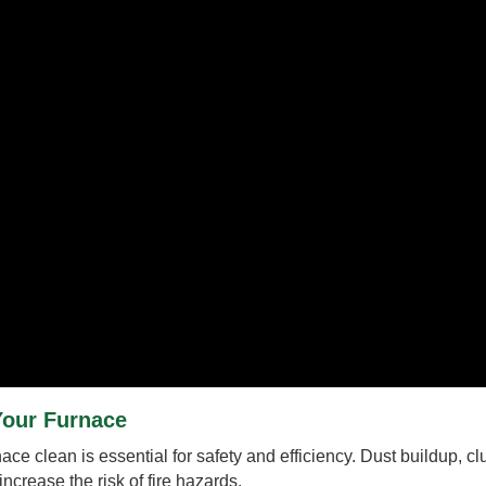
Your Furnace
e clean is essential for safety and efficiency. Dust buildup, clut
ncrease the risk of fire hazards.