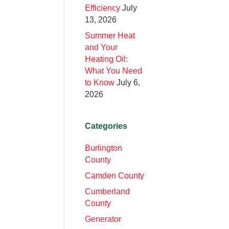
Efficiency
July
13, 2026
Summer Heat
and Your
Heating Oil:
What You Need
to Know
July 6,
2026
Categories
Burlington
County
Camden County
Cumberland
County
Generator