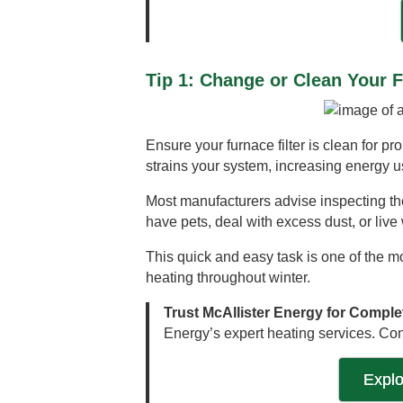
Tip 1: Change or Clean Your F
Ensure your furnace filter is clean for pr
strains your system, increasing energy us
Most manufacturers advise inspecting the 
have pets, deal with excess dust, or live 
This quick and easy task is one of the m
heating throughout winter.
Trust McAllister Energy for Comple
Energy’s expert heating services. Con
Expl