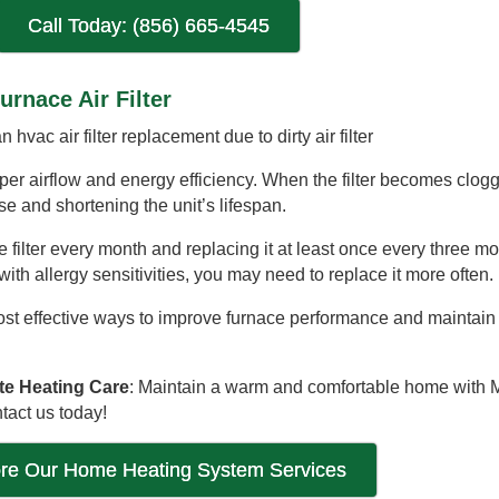
Call Today: (856) 665-4545
urnace Air Filter
oper airflow and energy efficiency. When the filter becomes clogg
e and shortening the unit’s lifespan.
filter every month and replacing it at least once every three mon
with allergy sensitivities, you may need to replace it more often.
ost effective ways to improve furnace performance and maintain e
te Heating Care
: Maintain a warm and comfortable home with M
tact us today!
ore Our Home Heating System Services