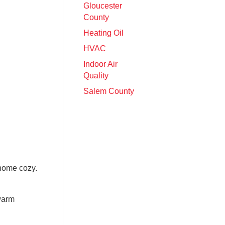
Gloucester
County
Heating Oil
HVAC
Indoor Air
Quality
Salem County
 home cozy.
 warm