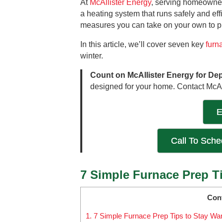
At
McAllister Energy
, serving homeowner
a heating system that runs safely and effi
measures you can take on your own to pr
In this article, we’ll cover seven key
furn
winter.
Count on McAllister Energy for De
designed for your home. Contact McAl
E
Call To Sch
7 Simple Furnace Prep T
Con
1.
7 Simple Furnace Prep Tips to Stay Wa