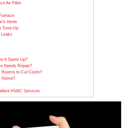
e Air Filter
 Furnace
e’s Vents
ce Tune-Up
e Leaks
 It Starts Up?
e Needs Repair?
ty Rooms to Cut Costs?
My Home?
cellent HVAC Services