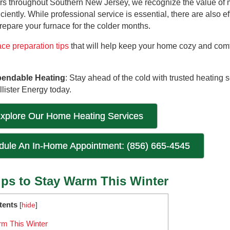
s throughout Southern New Jersey, we recognize the value of 
ciently. While professional service is essential, there are also ef
epare your furnace for the colder months.
ace preparation tips
that will help keep your home cozy and comf
pendable Heating
: Stay ahead of the cold with trusted heating 
lister Energy today.
xplore Our Home Heating Services
edule An In-Home Appointment: (856) 665-4545
ips to Stay Warm This Winter
tents
[
hide
]
rm This Winter