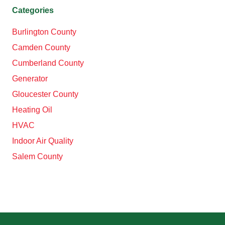
Categories
Burlington County
Camden County
Cumberland County
Generator
Gloucester County
Heating Oil
HVAC
Indoor Air Quality
Salem County