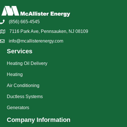
(856) 665-4545
7116 Park Ave, Pennsauken, NJ 08109
info@mcallisterenergy.com
Services
Heating Oil Delivery
Heating
Air Conditioning
Ductless Systems
Generators
Company Information