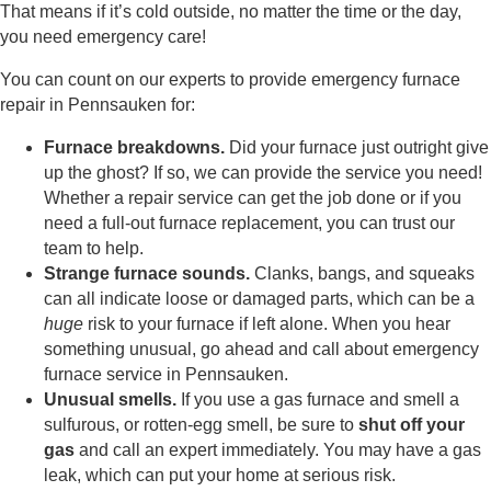
That means if it’s cold outside, no matter the time or the day,
you need emergency care!
You can count on our experts to provide emergency furnace
repair in Pennsauken for:
Furnace breakdowns.
Did your furnace just outright give
up the ghost? If so, we can provide the service you need!
Whether a repair service can get the job done or if you
need a full-out furnace replacement, you can trust our
team to help.
Strange furnace sounds.
Clanks, bangs, and squeaks
can all indicate loose or damaged parts, which can be a
huge
risk to your furnace if left alone. When you hear
something unusual, go ahead and call about emergency
furnace service in Pennsauken.
Unusual smells.
If you use a gas furnace and smell a
sulfurous, or rotten-egg smell, be sure to
shut off your
gas
and call an expert immediately. You may have a gas
leak, which can put your home at serious risk.