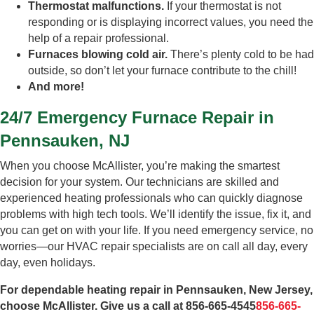
Thermostat malfunctions.
If your thermostat is not
responding or is displaying incorrect values, you need the
help of a repair professional.
Furnaces blowing cold air.
There’s plenty cold to be had
outside, so don’t let your furnace contribute to the chill!
And more!
24/7 Emergency Furnace Repair in
Pennsauken, NJ
When you choose McAllister, you’re making the smartest
decision for your system. Our technicians are skilled and
experienced heating professionals who can quickly diagnose
problems with high tech tools. We’ll identify the issue, fix it, and
you can get on with your life. If you need emergency service, no
worries—our HVAC repair specialists are on call all day, every
day, even holidays.
For dependable heating repair in Pennsauken, New Jersey,
choose McAllister. Give us a call at
856-665-4545
856-665-