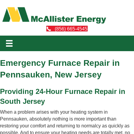
(856) 665-4545
Emergency Furnace Repair in
Pennsauken, New Jersey
Providing 24-Hour Furnace Repair in
South Jersey
When a problem arises with your heating system in
Pennsauken, absolutely nothing is more important than
restoring your comfort and returning to normalcy as quickly as
possible. And to ensure your heating needs are totally met, no