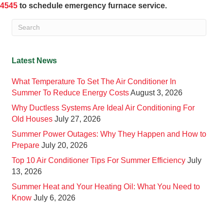
4545
to schedule emergency furnace service.
Latest News
What Temperature To Set The Air Conditioner In
Summer To Reduce Energy Costs
August 3, 2026
Why Ductless Systems Are Ideal Air Conditioning For
Old Houses
July 27, 2026
Summer Power Outages: Why They Happen and How to
Prepare
July 20, 2026
Top 10 Air Conditioner Tips For Summer Efficiency
July
13, 2026
Summer Heat and Your Heating Oil: What You Need to
Know
July 6, 2026