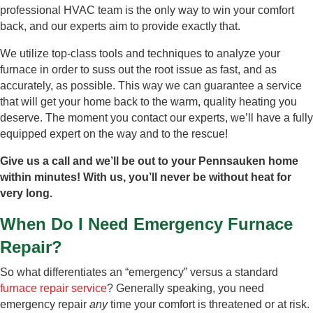
professional HVAC team is the only way to win your comfort
back, and our experts aim to provide exactly that.
We utilize top-class tools and techniques to analyze your
furnace in order to suss out the root issue as fast, and as
accurately, as possible. This way we can guarantee a service
that will get your home back to the warm, quality heating you
deserve. The moment you contact our experts, we’ll have a fully
equipped expert on the way and to the rescue!
Give us a call and we’ll be out to your Pennsauken home
within minutes! With us, you’ll never be without heat for
very long.
When Do I Need Emergency Furnace
Repair?
So what differentiates an “emergency” versus a standard
furnace repair service
? Generally speaking, you need
emergency repair
any
time your comfort is threatened or at risk.