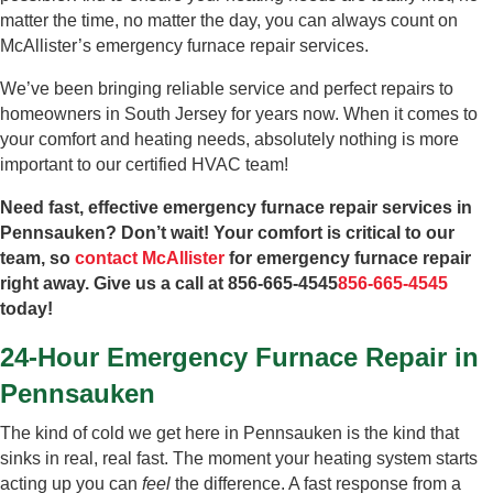
matter the time, no matter the day, you can always count on
McAllister’s emergency furnace repair services.
We’ve been bringing reliable service and perfect repairs to
homeowners in South Jersey for years now. When it comes to
your comfort and heating needs, absolutely nothing is more
important to our certified HVAC team!
Need fast, effective emergency furnace repair services in
Pennsauken? Don’t wait! Your comfort is critical to our
team, so
contact McAllister
for emergency furnace repair
right away. Give us a call at
856-665-4545
856-665-4545
today!
24-Hour Emergency Furnace Repair in
Pennsauken
The kind of cold we get here in Pennsauken is the kind that
sinks in real, real fast. The moment your heating system starts
acting up you can
feel
the difference. A fast response from a