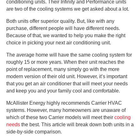
conditioning units. Their Infinity and Performance units
are two of the cooling systems we get asked about a lot.
Both units offer superior quality. But, like with any
purchase, different people will have different needs.
Because of that, we wanted to help you make the right
choice in picking your next air conditioning unit.
The average home will have the same cooling system for
roughly 15 or more years. When their unit reaches the
point of replacement, many simply go with the more
modern version of their old unit. However, it’s important
that you get an air conditioner that will meet your needs
and keep you and your family cool and comfortable.
McAllister Energy highly recommends Carrier HVAC
systems. However, many homeowners are unaware of
which of these two Carrier models will meet their
cooling
needs
the best. This article will break down both units in a
side-by-side comparison.