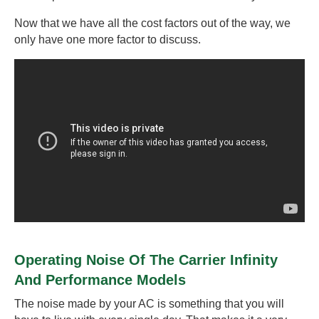
Now that we have all the cost factors out of the way, we
only have one more factor to discuss.
Operating Noise Of The Carrier Infinity
And Performance Models
The noise made by your AC is something that you will