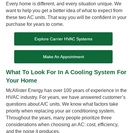
Every home is different, and every situation unique. We
want to help you get a better idea of what to expect from
these two AC units. That way you will be confident in your
purchase for years to come.
Explore Carrier HVAC Systems
Make An Appointment
What To Look For In A Cooling System For
Your Home
McAllister Energy has over 100 years of experience in the
HVAC industry. For years, we have answered customer’s
questions about A/C units. We know what factors take
priority when replacing your air conditioning system.
Throughout the years, many people prioritize three
considerations when choosing an AC: cost, efficiency,
and the noise it produces.