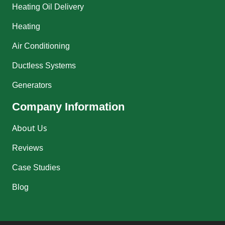
Heating Oil Delivery
Heating
Air Conditioning
Ductless Systems
Generators
Company Information
About Us
Reviews
Case Studies
Blog