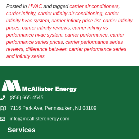
Posted in
HVAC
and tagged
carrier air conditioners
,
carrier infinity
,
carrier infinity air conditioning
,
carrier
infinity hvac system
,
carrier infinity price list
,
carrier infinity
prices
,
carrier infinity reviews
,
carrier infinity vs
performance hvac system
,
carrier performance
,
carrier
performance series prices
,
carrier performance series
reviews
,
difference between carrier performance series
and infinity series
(856) 665-4545
7116 Park Ave, Pennsauken, NJ 08109
info@mcallisterenergy.com
Services