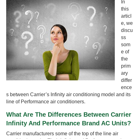
In
this
articl
e, we
discu
ss
som
e of
the
prim
ary
differ
ence
s between Carrier’s Infinity air conditioning model and its
line of Performance air conditioners.
What Are The Differences Between Carrier
Infinity And Performance Brand AC Units?
Carrier manufacturers some of the top of the line air