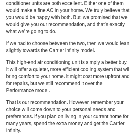
conditioner units are both excellent. Either one of them
would make a fine AC in your home. We truly believe that
you would be happy with both. But, we promised that we
would give you our recommendation, and that’s exactly
what we’re going to do.
If we had to choose between the two, then we would lean
slightly towards the Carrier Infinity model.
This high-end air conditioning unit is simply a better buy.
It will offer a quieter, more efficient cooling system that will
bring comfort to your home. It might cost more upfront and
for repairs, but we still recommend it over the
Performance model.
That is our recommendation. However, remember your
choice will come down to your personal needs and
preferences. If you plan on living in your current home for
many years, spend the extra money and get the Carrier
Infinity.