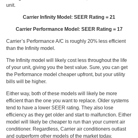
unit.
Carrier Infinity Model: SEER Rating = 21
Carrier Performance Model: SEER Rating = 17
Carrier’s Performance A/C is roughly 20% less efficient
than the Infinity model.
The Infinity model will likely cost less throughout the life
of your unit, giving you the best value. Sure, you can get
the Performance model cheaper upfront, but your utility
bills will be higher.
Either way, both of these models will likely be more
efficient than the one you want to replace. Older systems
tend to have a lower SEER rating. They also lose
efficiency as they get older and start to malfunction. Either
model will likely be cheaper to run than your current air
conditioner. Regardless, Carrier air conditioners outlast
and outperform other models of the market today.