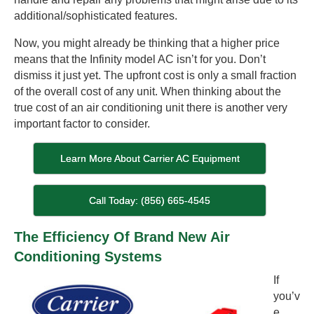
additional/sophisticated features.
Now, you might already be thinking that a higher price
means that the Infinity model AC isn’t for you. Don’t
dismiss it just yet. The upfront cost is only a small fraction
of the overall cost of any unit. When thinking about the
true cost of an air conditioning unit there is another very
important factor to consider.
Learn More About Carrier AC Equipment
Call Today: (856) 665-4545
The Efficiency Of Brand New Air
Conditioning Systems
If
you’v
e