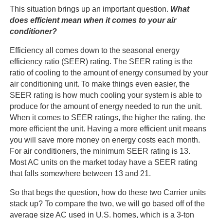
This situation brings up an important question.
What
does efficient mean when it comes to your air
conditioner?
Efficiency all comes down to the seasonal energy
efficiency ratio (SEER) rating. The SEER rating is the
ratio of cooling to the amount of energy consumed by your
air conditioning unit. To make things even easier, the
SEER rating is how much cooling your system is able to
produce for the amount of energy needed to run the unit.
When it comes to SEER ratings, the higher the rating, the
more efficient the unit. Having a more efficient unit means
you will save more money on energy costs each month.
For air conditioners, the minimum SEER rating is 13.
Most AC units on the market today have a SEER rating
that falls somewhere between 13 and 21.
So that begs the question, how do these two Carrier units
stack up? To compare the two, we will go based off of the
average size AC used in U.S. homes, which is a 3-ton