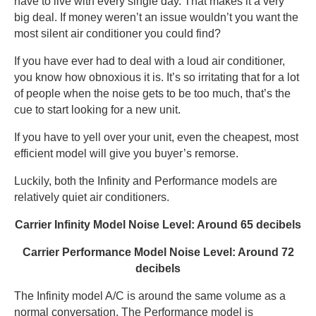
have to live with every single day. That makes it a very
big deal. If money weren’t an issue wouldn’t you want the
most silent air conditioner you could find?
If you have ever had to deal with a loud air conditioner,
you know how obnoxious it is. It’s so irritating that for a lot
of people when the noise gets to be too much, that’s the
cue to start looking for a new unit.
If you have to yell over your unit, even the cheapest, most
efficient model will give you buyer’s remorse.
Luckily, both the Infinity and Performance models are
relatively quiet air conditioners.
Carrier Infinity Model Noise Level: Around 65 decibels
Carrier Performance Model Noise Level: Around 72
decibels
The Infinity model A/C is around the same volume as a
normal conversation. The Performance model is