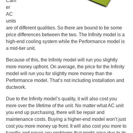
Carri
er
AC
units
are of different qualities. So there are bound to be some
price differences between the two. The Infinity model is a
high-end cooling system while the Performance model is
a mid-tier unit.
Because of this, the Infinity model will run you slightly
more money upfront. On average, the price for the Infinity
model will run you for slightly more money than the
Performance model. That’s not including installation and
ductwork.
Due to the Infinity model’s quality, it will also cost you
more over the lifetime of the unit. No matter what AC unit
you end up purchasing, there will be repair and
maintenance costs. Buying a higher-end model won’t just
cost you more money up front. It will also cost you more to
handle and repair any problems that might arise due to its