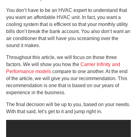
You don’t have to be an HVAC expert to understand that
you want an affordable HVAC unit. In fact, you want a
cooling system that is efficient so that your monthly utility
bills don’t break the bank account. You also don’t want an
air conditioner that will have you screaming over the
sound it makes.
Throughout this article, we will focus on those three
factors. We will show you how the
Carrier Infinity and
Performance models
compare to one another. At the end
of the article, we will give you our recommendation. This
recommendation is one that is based on our years of
experience in the business.
The final decision will be up to you, based on your needs.
With that said, let’s get to it and jump right in.