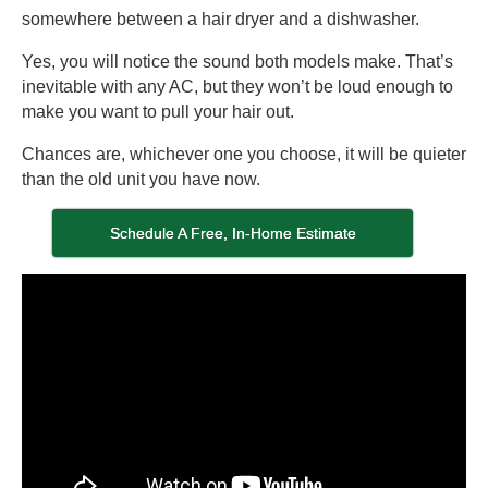
somewhere between a hair dryer and a dishwasher.
Yes, you will notice the sound both models make. That’s
inevitable with any AC, but they won’t be loud enough to
make you want to pull your hair out.
Chances are, whichever one you choose, it will be quieter
than the old unit you have now.
Schedule A Free, In-Home Estimate