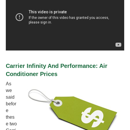
Carrier Infinity And Performance: Air
Conditioner Prices
As
we
said
befor
e
thes
e two