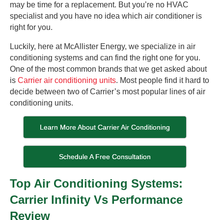
may be time for a replacement. But you’re no HVAC
specialist and you have no idea which air conditioner is
right for you.
Luckily, here at McAllister Energy, we specialize in air
conditioning systems and can find the right one for you.
One of the most common brands that we get asked about
is
Carrier air conditioning units
. Most people find it hard to
decide between two of Carrier’s most popular lines of air
conditioning units.
Learn More About Carrier Air Conditioning
Schedule A Free Consultation
Top Air Conditioning Systems:
Carrier Infinity Vs Performance
Review