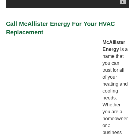
Call McAllister Energy For Your HVAC
Replacement
McAllister
Energy
is a
name that
you can
trust for all
of your
heating and
cooling
needs.
Whether
you are a
homeowner
or a
business