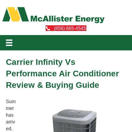
(856) 665-4545
Carrier Infinity Vs
Performance Air Conditioner
Review & Buying Guide
Sum
mer
has
arriv
ed.