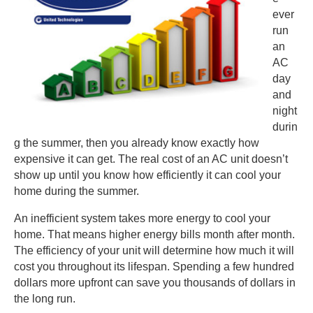
ever
run
an
AC
day
and
night
durin
g the summer, then you already know exactly how
expensive it can get. The real cost of an AC unit doesn’t
show up until you know how efficiently it can cool your
home during the summer.
An inefficient system takes more energy to cool your
home. That means higher energy bills month after month.
The efficiency of your unit will determine how much it will
cost you throughout its lifespan. Spending a few hundred
dollars more upfront can save you thousands of dollars in
the long run.