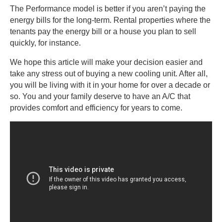
The Performance model is better if you aren’t paying the
energy bills for the long-term. Rental properties where the
tenants pay the energy bill or a house you plan to sell
quickly, for instance.
We hope this article will make your decision easier and
take any stress out of buying a new cooling unit. After all,
you will be living with it in your home for over a decade or
so. You and your family deserve to have an A/C that
provides comfort and efficiency for years to come.