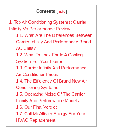
Contents
[
hide
]
1.
Top Air Conditioning Systems: Carrier
Infinity Vs Performance Review
1.1.
What Are The Differences Between
Carrier Infinity And Performance Brand
AC Units?
1.2.
What To Look For In A Cooling
System For Your Home
1.3.
Carrier Infinity And Performance:
Air Conditioner Prices
1.4.
The Efficiency Of Brand New Air
Conditioning Systems
1.5.
Operating Noise Of The Carrier
Infinity And Performance Models
1.6.
Our Final Verdict
1.7.
Call McAllister Energy For Your
HVAC Replacement