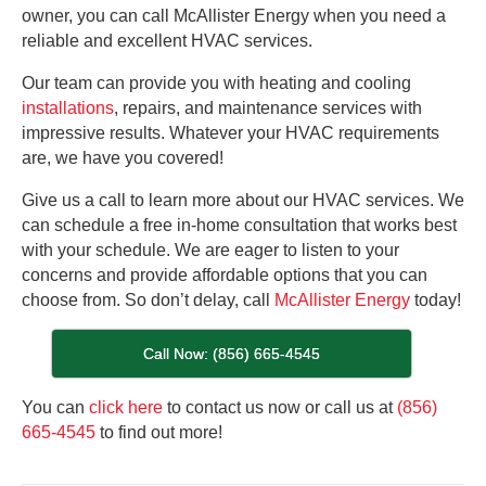
owner, you can call McAllister Energy when you need a
reliable and excellent HVAC services.
Our team can provide you with heating and cooling
installations
, repairs, and maintenance services with
impressive results. Whatever your HVAC requirements
are, we have you covered!
Give us a call to learn more about our HVAC services. We
can schedule a free in-home consultation that works best
with your schedule. We are eager to listen to your
concerns and provide affordable options that you can
choose from. So don’t delay, call
McAllister Energy
today!
Call Now: (856) 665-4545
You can
click here
to contact us now or call us at
(856)
665-4545
to find out more!