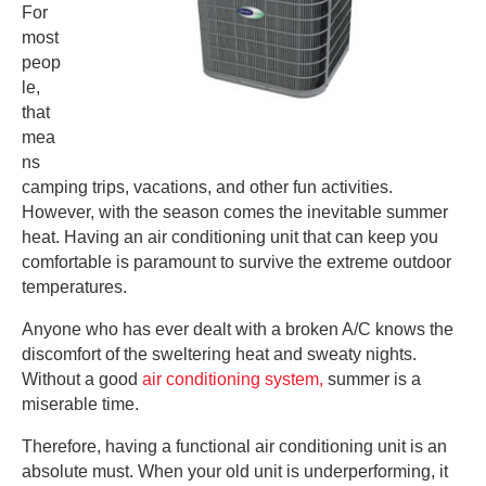
For
most
peop
le,
that
mea
ns
camping trips, vacations, and other fun activities.
However, with the season comes the inevitable summer
heat. Having an air conditioning unit that can keep you
comfortable is paramount to survive the extreme outdoor
temperatures.
Anyone who has ever dealt with a broken A/C knows the
discomfort of the sweltering heat and sweaty nights.
Without a good
air conditioning system,
summer is a
miserable time.
Therefore, having a functional air conditioning unit is an
absolute must. When your old unit is underperforming, it