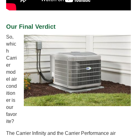
Our Final Verdict
So,
whic
h
Carri
er
mod
el air
cond
ition
er is
our
favor
ite?
The Carrier Infinity and the Carrier Performance air