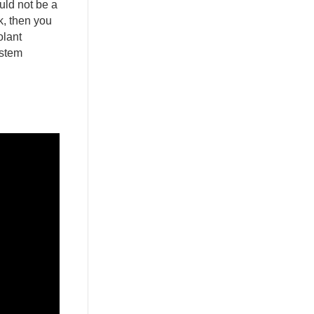
uld not be a
k, then you
olant
ystem