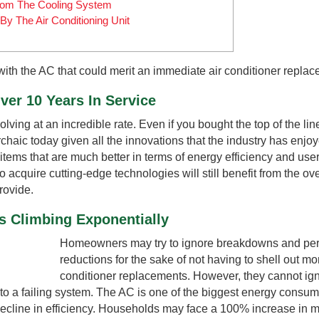
rom The Cooling System
By The Air Conditioning Unit
with the AC that could merit an immediate air conditioner replac
ver 10 Years In Service
ving at an incredible rate. Even if you bought the top of the li
rchaic today given all the innovations that the industry has enjo
items that are much better in terms of energy efficiency and user
 acquire cutting-edge technologies will still benefit from the ove
rovide.
s Climbing Exponentially
Homeowners may try to ignore breakdowns and pe
reductions for the sake of not having to shell out mo
conditioner replacements. However, they cannot ig
 to a failing system. The AC is one of the biggest energy consum
ecline in efficiency. Households may face a 100% increase in mo