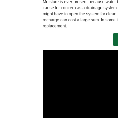
Moisture is ever-present because water b
cause for concern as a drainage system is 
might have to open the system for cleani
recharge can cost a large sum. In some i
replacement.