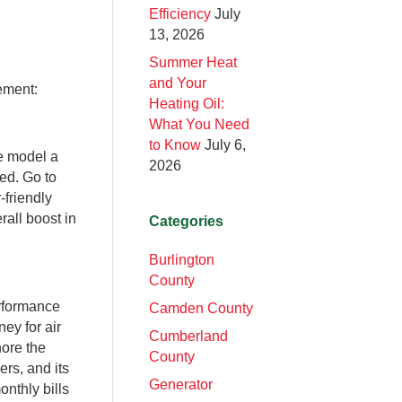
Efficiency
July
13, 2026
Summer Heat
and Your
ement:
Heating Oil:
What You Need
to Know
July 6,
ne model a
2026
yed. Go to
-friendly
rall boost in
Categories
Burlington
County
rformance
Camden County
ney for air
Cumberland
nore the
County
ers, and its
Generator
nthly bills