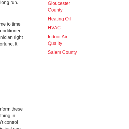
 long run.
Gloucester
County
Heating Oil
me to time.
HVAC
conditioner
Indoor Air
nician right
Quality
rtune. It
Salem County
rform these
thing in
’t control
is just one