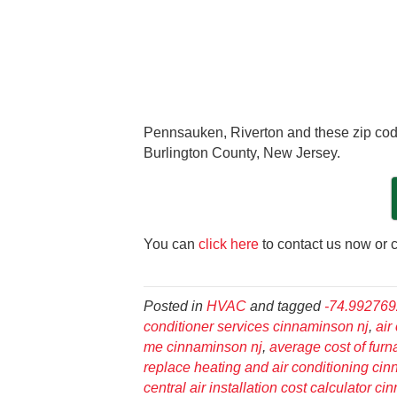
Pennsauken, Riverton and these zip cod
Burlington County, New Jersey.
You can
click here
to contact us now or c
Posted in
HVAC
and tagged
-74.99276
conditioner services cinnaminson nj
,
air
me cinnaminson nj
,
average cost of fur
replace heating and air conditioning ci
central air installation cost calculator c