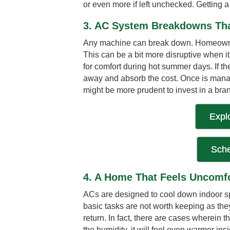
or even more if left unchecked. Getting 
3. AC System Breakdowns Tha
Any machine can break down. Homeowners 
This can be a bit more disruptive when i
for comfort during hot summer days. If the
away and absorb the cost. Once is manag
might be more prudent to invest in a bran
Expl
Sche
4. A Home That Feels Uncomfo
ACs are designed to cool down indoor sp
basic tasks are not worth keeping as th
return. In fact, there are cases wherein t
the humidity, it will feel even warmer ins