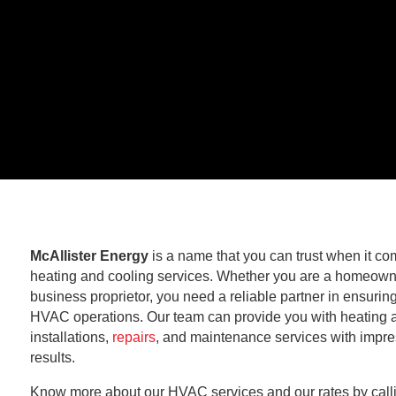
McAllister Energy
is a name that you can trust when it co
heating and cooling services. Whether you are a homeown
business proprietor, you need a reliable partner in ensurin
HVAC operations. Our team can provide you with heating 
installations,
repairs
, and maintenance services with impre
results.
Know more about our HVAC services and our rates by call