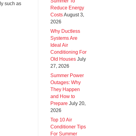
Summer To
ly such as
Reduce Energy
Costs
August 3,
2026
Why Ductless
Systems Are
Ideal Air
Conditioning For
Old Houses
July
27, 2026
Summer Power
Outages: Why
They Happen
and How to
Prepare
July 20,
2026
Top 10 Air
Conditioner Tips
For Summer