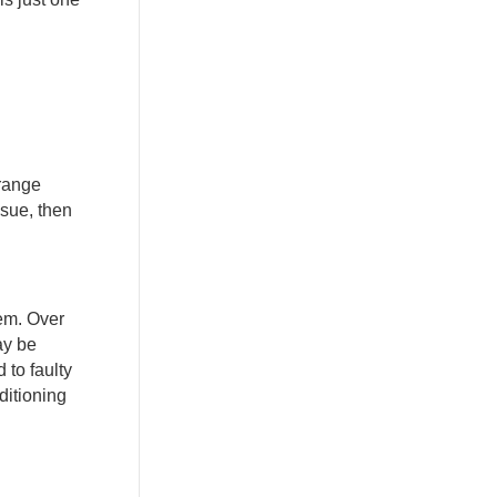
trange
ssue, then
hem. Over
ay be
 to faulty
ditioning