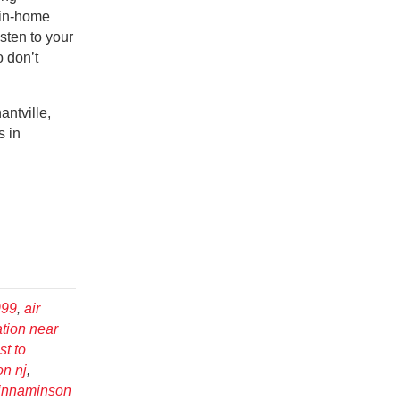
 in-home
sten to your
 don’t
ntville,
s in
999
,
air
ation near
st to
on nj
,
cinnaminson