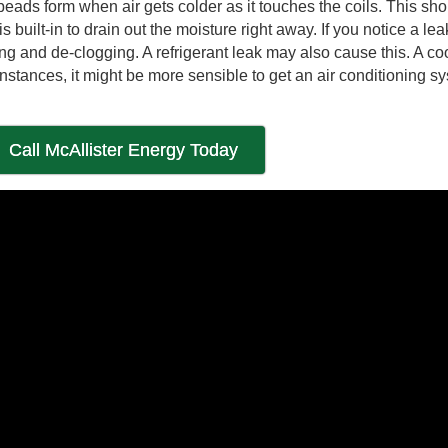
eads form when air gets colder as it touches the coils. This sho
built-in to drain out the moisture right away. If you notice a lea
ng and de-clogging. A refrigerant leak may also cause this. A co
nstances, it might be more sensible to get an air conditioning s
Call McAllister Energy Today