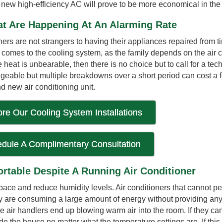
a new high-efficiency AC will prove to be more economical in the
t Are Happening At An Alarming Rate
are not strangers to having their appliances repaired from ti
t comes to the cooling system, as the family depends on the air 
 heat is unbearable, then there is no choice but to call for a tech
eable but multiple breakdowns over a short period can cost a fo
d new air conditioning unit.
ore Our Cooling System Installations
dule A Complimentary Consultation
rtable Despite A Running Air Conditioner
ace and reduce humidity levels. Air conditioners that cannot pe
ey are consuming a large amount of energy without providing any
he air handlers end up blowing warm air into the room. If they can
ide the house no matter what the temperature settings are. If this 