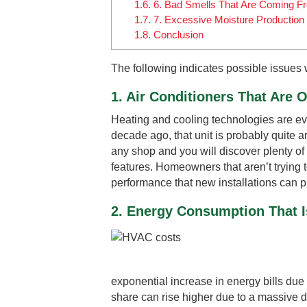
1.6.
6. Bad Smells That Are Coming F
1.7.
7. Excessive Moisture Production 
1.8.
Conclusion
The following indicates possible issues 
1. Air Conditioners That Are O
Heating and cooling technologies are evol
decade ago, that unit is probably quite a
any shop and you will discover plenty of 
features. Homeowners that aren’t trying to
performance that new installations can p
2. Energy Consumption That I
exponential increase in energy bills due
share can rise higher due to a massive d