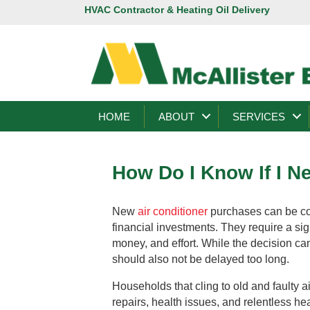
HVAC Contractor & Heating Oil Delivery
HOME
ABOUT
SERVICES
How Do I Know If I N
New
air conditioner
purchases can be co
financial investments. They require a sig
money, and effort. While the decision cann
should also not be delayed too long.
Households that cling to old and faulty ai
repairs, health issues, and relentless h