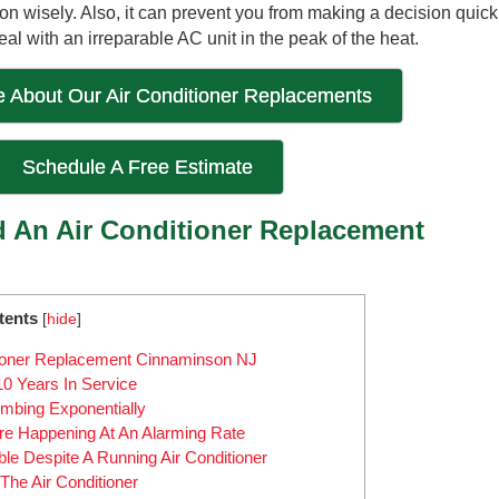
n wisely. Also, it can prevent you from making a decision quick
 with an irreparable AC unit in the peak of the heat.
 About Our Air Conditioner Replacements
Schedule A Free Estimate
An Air Conditioner Replacement
tents
[
hide
]
ioner Replacement Cinnaminson NJ
10 Years In Service
mbing Exponentially
e Happening At An Alarming Rate
e Despite A Running Air Conditioner
he Air Conditioner