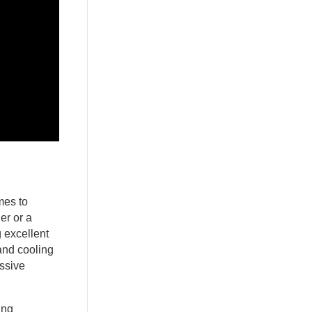
mes to
er or a
g excellent
and cooling
ssive
ing