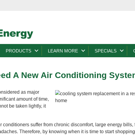
PRODUCTS
LEARN MORE
SPECIALS
eed A New Air Conditioning Syst
nsidered as major
nificant amount of time,
ot be taken lightly, it
r conditioners suffer from chronic discomfort, large energy bills,
eadaches. Therefore, by knowing when it is time to start shopping