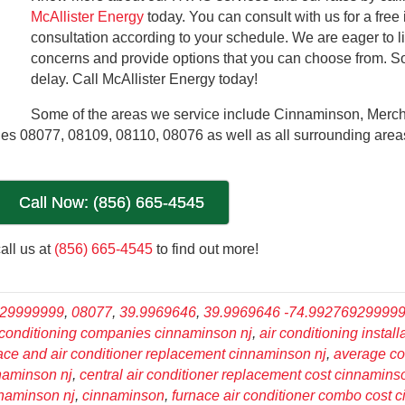
McAllister Energy
today. You can consult with us for a free
consultation according to your schedule. We are eager to li
concerns and provide options that you can choose from. So
delay. Call McAllister Energy today!
Some of the areas we service include Cinnaminson, Mercha
es 08077, 08109, 08110, 08076 as well as all surrounding area
Call Now: (856) 665-4545
all us at
(856) 665-4545
to find out more!
929999999
,
08077
,
39.9969646
,
39.9969646 -74.99276929999
 conditioning companies cinnaminson nj
,
air conditioning install
nace and air conditioner replacement cinnaminson nj
,
average co
nnaminson nj
,
central air conditioner replacement cost cinnamins
innaminson nj
,
cinnaminson
,
furnace air conditioner combo cost 