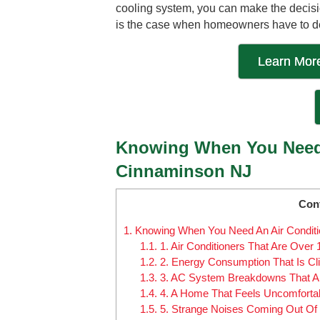
cooling system, you can make the decisio
is the case when homeowners have to deal
Learn More
Knowing When You Need 
Cinnaminson NJ
Con
1.
Knowing When You Need An Air Condit
1.1.
1. Air Conditioners That Are Over 
1.2.
2. Energy Consumption That Is Cli
1.3.
3. AC System Breakdowns That Ar
1.4.
4. A Home That Feels Uncomfortabl
1.5.
5. Strange Noises Coming Out Of T