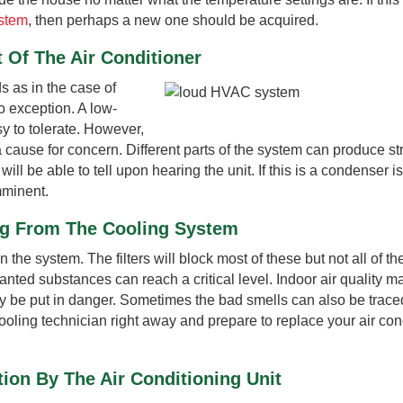
ystem
, then perhaps a new one should be acquired.
 Of The Air Conditioner
 as in the case of
o exception. A low-
y to tolerate. However,
cause for concern. Different parts of the system can produce s
 be able to tell upon hearing the unit. If this is a condenser i
mminent.
ng From The Cooling System
in the system. The filters will block most of these but not all of t
wanted substances can reach a critical level. Indoor air quality m
 be put in danger. Sometimes the bad smells can also be traced
cooling technician right away and prepare to replace your air con
ion By The Air Conditioning Unit