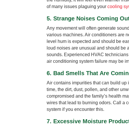
of many issues plaguing your
cooling s
5. Strange Noises Coming Out
Any movement will often generate sounds
various machines. Air conditioners are n
level hum is expected and should be eas
loud noises are unusual and should be a 
sounds. Experienced HVAC technicians will
air conditioning system failure may be i
6. Bad Smells That Are Comi
Air contains impurities that can build up 
time, the dirt, dust, pollen, and other un
compromised and the family’s health may
wires that lead to burning odors. Call a 
system if you encounter this.
7. Excessive Moisture Product