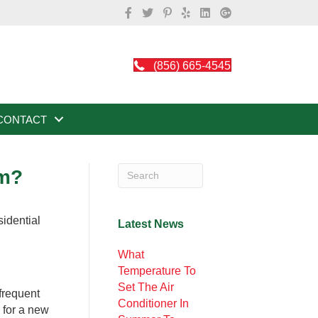
(856) 665-4545
CONTACT
em?
Latest News
What
Temperature To
Set The Air
 frequent
Conditioner In
 for a new