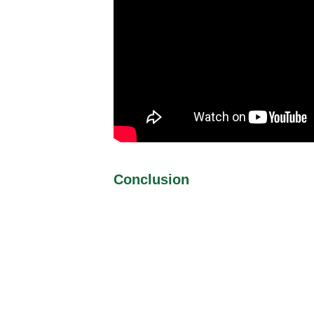
Conclusion