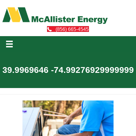
(856) 665-4545
39.9969646 -74.99276929999999