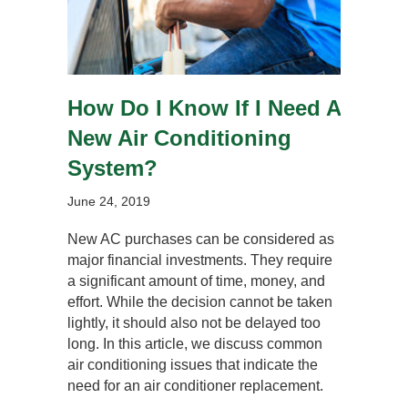
How Do I Know If I Need A
New Air Conditioning
System?
June 24, 2019
New AC purchases can be considered as
major financial investments. They require
a significant amount of time, money, and
effort. While the decision cannot be taken
lightly, it should also not be delayed too
long. In this article, we discuss common
air conditioning issues that indicate the
need for an air conditioner replacement.