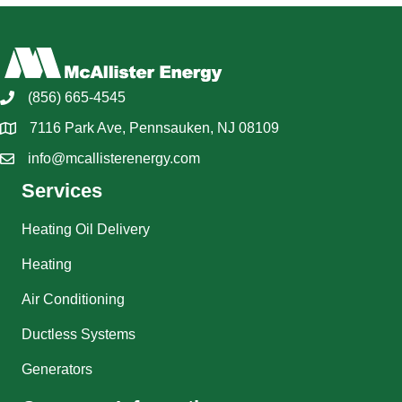
(856) 665-4545
7116 Park Ave, Pennsauken, NJ 08109
info@mcallisterenergy.com
Services
Heating Oil Delivery
Heating
Air Conditioning
Ductless Systems
Generators