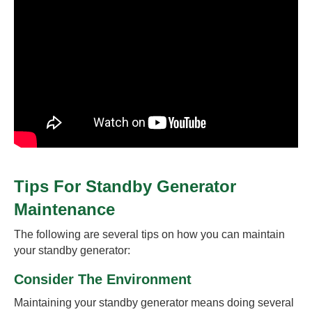
Tips For Standby Generator
Maintenance
The following are several tips on how you can maintain
your standby generator:
Consider The Environment
Maintaining your standby generator means doing several