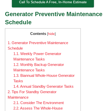
Call To Schedule A Free, In-Home Estimate
Generator Preventive Maintenance
Schedule
Contents
[
hide
]
1.
Generator Preventive Maintenance
Schedule
1.1.
Weekly Power Generator
Maintenance Tasks
1.2.
Monthly Backup Generator
Maintenance Tasks
1.3.
Biannual Whole-House Generator
Tasks
1.4.
Annual Standby Generator Tasks
2.
Tips For Standby Generator
Maintenance
2.1.
Consider The Environment
2.2.
Assess The Whole-House