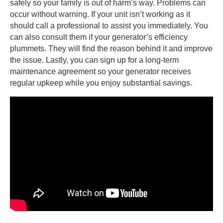
safely so your family is out of harm’s way. Problems can
occur without warning. If your unit isn’t working as it
should call a professional to assist you immediately. You
can also consult them if your generator’s efficiency
plummets. They will find the reason behind it and improve
the issue. Lastly, you can sign up for a long-term
maintenance agreement so your generator receives
regular upkeep while you enjoy substantial savings.