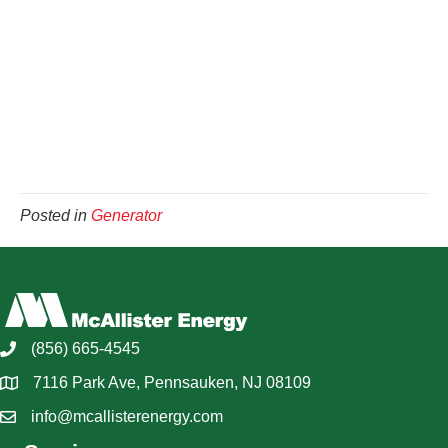
Posted in
Generator
(856) 665-4545
7116 Park Ave, Pennsauken, NJ 08109
info@mcallisterenergy.com