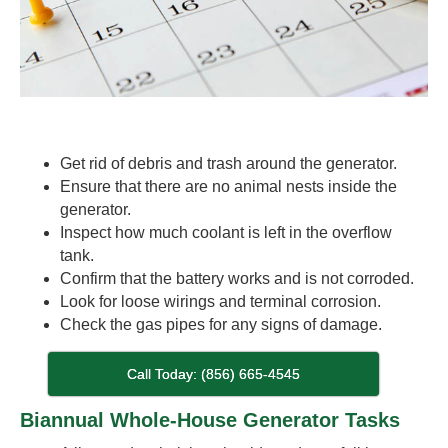
Get rid of debris and trash around the generator.
Ensure that there are no animal nests inside the
generator.
Inspect how much coolant is left in the overflow
tank.
Confirm that the battery works and is not corroded.
Look for loose wirings and terminal corrosion.
Check the gas pipes for any signs of damage.
Call Today: (856) 665-4545
Biannual Whole-House Generator Tasks