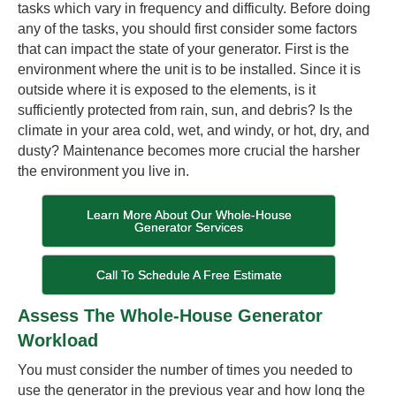
tasks which vary in frequency and difficulty. Before doing
any of the tasks, you should first consider some factors
that can impact the state of your generator. First is the
environment where the unit is to be installed. Since it is
outside where it is exposed to the elements, is it
sufficiently protected from rain, sun, and debris? Is the
climate in your area cold, wet, and windy, or hot, dry, and
dusty? Maintenance becomes more crucial the harsher
the environment you live in.
Learn More About Our Whole-House
Generator Services
Call To Schedule A Free Estimate
Assess The Whole-House Generator
Workload
You must consider the number of times you needed to
use the generator in the previous year and how long the