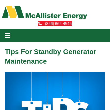
(856) 665-4545
Tips For Standby Generator
Maintenance