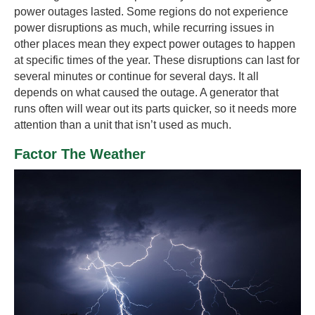
power outages lasted. Some regions do not experience
power disruptions as much, while recurring issues in
other places mean they expect power outages to happen
at specific times of the year. These disruptions can last for
several minutes or continue for several days. It all
depends on what caused the outage. A generator that
runs often will wear out its parts quicker, so it needs more
attention than a unit that isn’t used as much.
Factor The Weather