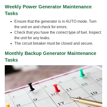
Weekly Power Generator Maintenance
Tasks
Ensure that the generator is in AUTO mode. Turn
the unit on and check for errors.
Check that you have the correct type of fuel. Inspect
the unit for any leaks.
The circuit breaker must be closed and secure.
Monthly Backup Generator Maintenance
Tasks