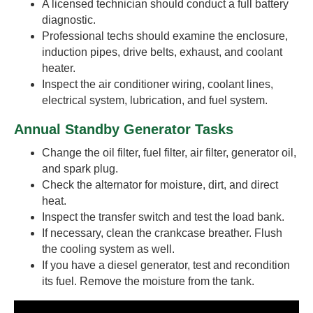
A licensed technician should conduct a full battery
diagnostic.
Professional techs should examine the enclosure,
induction pipes, drive belts, exhaust, and coolant
heater.
Inspect the air conditioner wiring, coolant lines,
electrical system, lubrication, and fuel system.
Annual Standby Generator Tasks
Change the oil filter, fuel filter, air filter, generator oil,
and spark plug.
Check the alternator for moisture, dirt, and direct
heat.
Inspect the transfer switch and test the load bank.
If necessary, clean the crankcase breather. Flush
the cooling system as well.
If you have a diesel generator, test and recondition
its fuel. Remove the moisture from the tank.