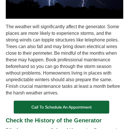
The weather will significantly affect the generator. Some
places are more likely to experience storms, and the
strong winds can topple structures like telephone poles.
Trees can also fall and may bring down electrical wires
close to their perimeter. Be mindful of the months when
these may happen. Book professional maintenance
beforehand so you can go through the storm season
without problems. Homeowners living in places with
unpredictable winters should also prepare the same.
Finish crucial maintenance tasks at least a month before
the harsh weather arrives.
Call To Schedule An Appointment
Check the History of the Generator