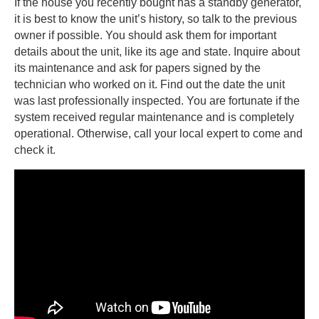
If the house you recently bought has a standby generator,
it is best to know the unit’s history, so talk to the previous
owner if possible. You should ask them for important
details about the unit, like its age and state. Inquire about
its maintenance and ask for papers signed by the
technician who worked on it. Find out the date the unit
was last professionally inspected. You are fortunate if the
system received regular maintenance and is completely
operational. Otherwise, call your local expert to come and
check it.