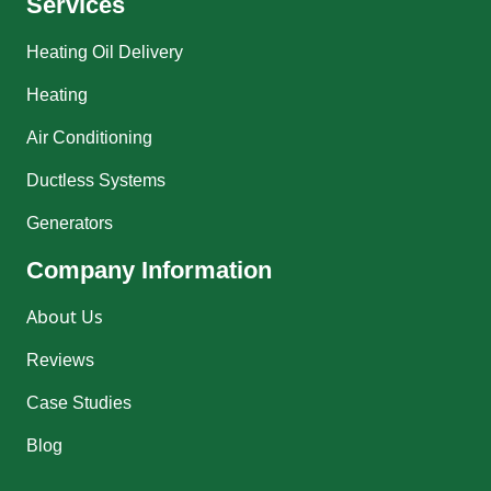
Services
Heating Oil Delivery
Heating
Air Conditioning
Ductless Systems
Generators
Company Information
About Us
Reviews
Case Studies
Blog