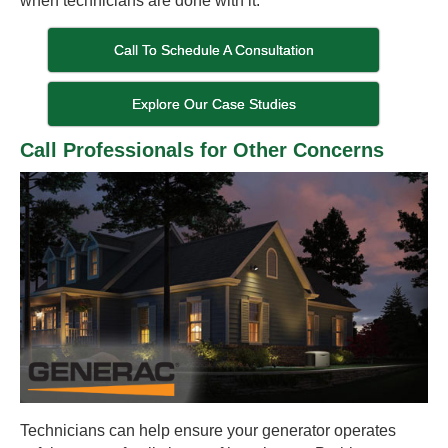
when technicians are done with it.
Call To Schedule A Consultation
Explore Our Case Studies
Call Professionals for Other Concerns
Technicians can help ensure your generator operates