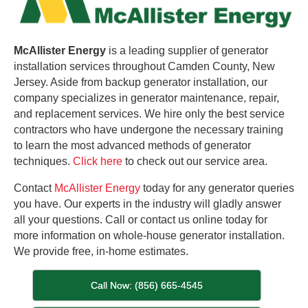
McAllister Energy
is a leading supplier of generator
installation services throughout Camden County, New
Jersey. Aside from backup generator installation, our
company specializes in generator maintenance, repair,
and replacement services. We hire only the best service
contractors who have undergone the necessary training
to learn the most advanced methods of generator
techniques.
Click here
to check out our service area.
Contact
McAllister Energy
today for any generator queries
you have. Our experts in the industry will gladly answer
all your questions. Call or contact us online today for
more information on whole-house generator installation.
We provide free, in-home estimates.
Call Now: (856) 665-4545