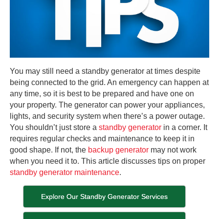
You may still need a standby generator at times despite
being connected to the grid. An emergency can happen at
any time, so it is best to be prepared and have one on
your property. The generator can power your appliances,
lights, and security system when there’s a power outage.
You shouldn’t just store a
standby generator
in a corner. It
requires regular checks and maintenance to keep it in
good shape. If not, the
backup generator
may not work
when you need it to. This article discusses tips on proper
standby generator maintenance
.
Explore Our Standby Generator Services