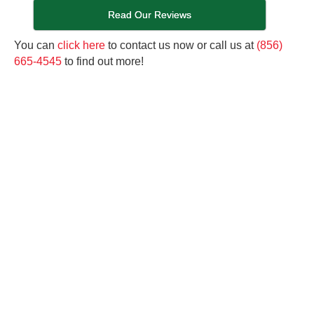
Read Our Reviews
You can
click here
to contact us now or call us at
(856)
665-4545
to find out more!