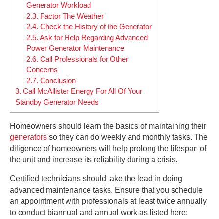
Generator Workload
2.3.
Factor The Weather
2.4.
Check the History of the Generator
2.5.
Ask for Help Regarding Advanced
Power Generator Maintenance
2.6.
Call Professionals for Other
Concerns
2.7.
Conclusion
3.
Call McAllister Energy For All Of Your
Standby Generator Needs
Homeowners should learn the basics of maintaining their
generators
so they can do weekly and monthly tasks. The
diligence of homeowners will help prolong the lifespan of
the unit and increase its reliability during a crisis.
Certified technicians should take the lead in doing
advanced maintenance tasks. Ensure that you schedule
an appointment with professionals at least twice annually
to conduct biannual and annual work as listed here: