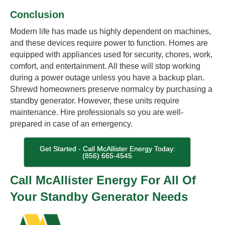
Conclusion
Modern life has made us highly dependent on machines,
and these devices require power to function. Homes are
equipped with appliances used for security, chores, work,
comfort, and entertainment. All these will stop working
during a power outage unless you have a backup plan.
Shrewd homeowners preserve normalcy by purchasing a
standby generator. However, these units require
maintenance. Hire professionals so you are well-
prepared in case of an emergency.
Get Started - Call McAllister Energy Today:
(856) 665-4545
Call McAllister Energy For All Of
Your Standby Generator Needs