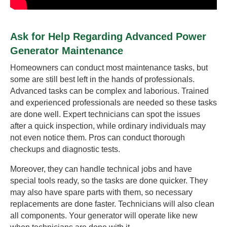
Ask for Help Regarding Advanced Power
Generator Maintenance
Homeowners can conduct most maintenance tasks, but
some are still best left in the hands of professionals.
Advanced tasks can be complex and laborious. Trained
and experienced professionals are needed so these tasks
are done well. Expert technicians can spot the issues
after a quick inspection, while ordinary individuals may
not even notice them. Pros can conduct thorough
checkups and diagnostic tests.
Moreover, they can handle technical jobs and have
special tools ready, so the tasks are done quicker. They
may also have spare parts with them, so necessary
replacements are done faster. Technicians will also clean
all components. Your generator will operate like new