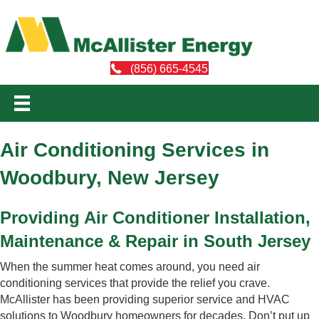
(856) 665-4545
Air Conditioning Services in
Woodbury, New Jersey
Providing Air Conditioner Installation,
Maintenance & Repair in South Jersey
When the summer heat comes around, you need air
conditioning services that provide the relief you crave.
McAllister has been providing superior service and HVAC
solutions to Woodbury homeowners for decades. Don’t put up