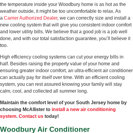
the temperature inside your Woodbury home is as hot as the
weather outside, it might be too uncomfortable to relax. As
a
Carrier Authorized Dealer
, we can correctly size and install a
new cooling system that will give you consistent indoor comfort
and lower utility bills. We believe that a good job is a job well
done, and with our total satisfaction guarantee, you’ll believe it
too.
High efficiency cooling systems can cut your energy bills in
half. Besides raising the property value of your home and
ensuring greater indoor comfort, an ultra-efficient air conditioner
can actually pay for itself over time. With an efficient cooling
system, you can rest assured knowing your family will stay
calm, cool, and collected all summer long.
Maintain the comfort level of your South Jersey home by
choosing McAllister to
install a new air conditioning
system
.
Contact us
today!
Woodbury Air Conditioner