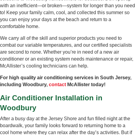
with an inefficient—or broken—system for longer than you need
to! Keep your family calm, cool, and collected this summer so
you can enjoy your days at the beach and return to a
comfortable home.
We carry all of the skill and superior products you need to
combat our variable temperatures, and our certified specialists
are second to none. Whether you’re in need of a new air
conditioner or an existing system needs maintenance or repair,
McAllister’s cooling technicians can help.
For high quality air conditioning services in South Jersey,
including Woodbury,
contact
McAllister today!
Air Conditioner Installation in
Woodbury
After a busy day at the Jersey Shore and fun filled night at the
boardwalk, your family looks forward to returning home to a
cool home where they can relax after the day’s activities. But if