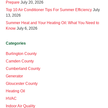
Prepare
July 20, 2026
Top 10 Air Conditioner Tips For Summer Efficiency
July
13, 2026
Summer Heat and Your Heating Oil: What You Need to
Know
July 6, 2026
Categories
Burlington County
Camden County
Cumberland County
Generator
Gloucester County
Heating Oil
HVAC
Indoor Air Quality