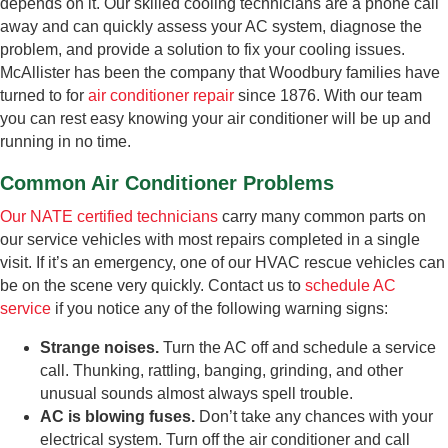
depends on it. Our skilled cooling technicians are a phone call
away and can quickly assess your AC system, diagnose the
problem, and provide a solution to fix your cooling issues.
McAllister has been the company that Woodbury families have
turned to for
air conditioner repair
since 1876. With our team
you can rest easy knowing your air conditioner will be up and
running in no time.
Common Air Conditioner Problems
Our NATE certified technicians
carry many common parts on
our service vehicles with most repairs completed in a single
visit. If it’s an emergency, one of our HVAC rescue vehicles can
be on the scene very quickly. Contact us to
schedule AC
service
if you notice any of the following warning signs:
Strange noises.
Turn the AC off and schedule a service
call. Thunking, rattling, banging, grinding, and other
unusual sounds almost always spell trouble.
AC is blowing fuses.
Don’t take any chances with your
electrical system. Turn off the air conditioner and call