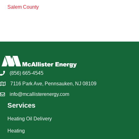
Salem County
(856) 665-4545
7116 Park Ave, Pennsauken, NJ 08109
info@mcallisterenergy.com
Services
Heating Oil Delivery
Heating