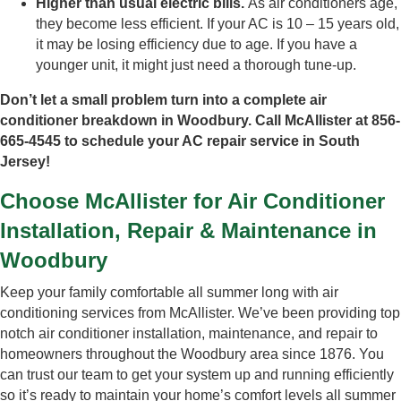
Higher than usual electric bills.
As air conditioners age,
they become less efficient. If your AC is 10 – 15 years old,
it may be losing efficiency due to age. If you have a
younger unit, it might just need a thorough tune-up.
Don’t let a small problem turn into a complete air
conditioner breakdown in Woodbury. Call McAllister at 856-
665-4545 to schedule your AC repair service in South
Jersey!
Choose McAllister for Air Conditioner
Installation, Repair & Maintenance in
Woodbury
Keep your family comfortable all summer long with air
conditioning services from McAllister. We’ve been providing top
notch air conditioner installation, maintenance, and repair to
homeowners throughout the Woodbury area since 1876. You
can trust our team to get your system up and running efficiently
so it’s ready to maintain your home’s comfort levels all summer