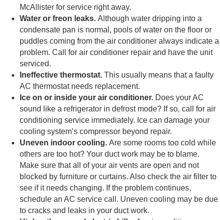
McAllister for service right away.
Water or freon leaks.
Although water dripping into a
condensate pan is normal, pools of water on the floor or
puddles coming from the air conditioner always indicate a
problem. Call for air conditioner repair and have the unit
serviced.
Ineffective thermostat.
This usually means that a faulty
AC thermostat needs replacement.
Ice on or inside your air conditioner.
Does your AC
sound like a refrigerator in defrost mode? If so, call for air
conditioning service immediately. Ice can damage your
cooling system’s compressor beyond repair.
Uneven indoor cooling.
Are some rooms too cold while
others are too hot? Your duct work may be to blame.
Make sure that all of your air vents are open and not
blocked by furniture or curtains. Also check the air filter to
see if it needs changing. If the problem continues,
schedule an AC service call. Uneven cooling may be due
to cracks and leaks in your duct work.