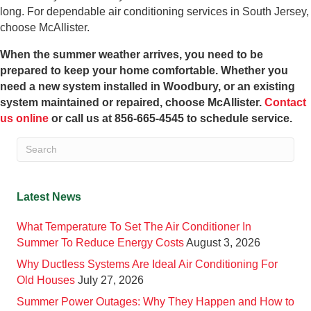
long. For dependable air conditioning services in South Jersey,
choose McAllister.
When the summer weather arrives, you need to be
prepared to keep your home comfortable. Whether you
need a new system installed in Woodbury, or an existing
system maintained or repaired, choose McAllister.
Contact
us online
or call us at 856-665-4545 to schedule service.
Latest News
What Temperature To Set The Air Conditioner In
Summer To Reduce Energy Costs
August 3, 2026
Why Ductless Systems Are Ideal Air Conditioning For
Old Houses
July 27, 2026
Summer Power Outages: Why They Happen and How to