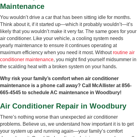
Maintenance
You wouldn’t drive a car that has been sitting idle for months.
Think about it, if it started up—which it probably wouldn’t—it’s
likely that you wouldn’t make it very far. The same goes for your
air conditioner. Like your vehicle, a cooling system needs
yearly maintenance to ensure it continues operating at
maximum efficiency when you need it most. Without
routine air
conditioner maintenance
, you might find yourself midsummer in
the scalding heat with a broken system on your hands.
Why risk your family’s comfort when air conditioner
maintenance is a phone call away? Call McAllister at 856-
665-4545 to schedule AC maintenance in Woodbury!
Air Conditioner Repair in Woodbury
There’s nothing worse than unexpected air conditioner
problems. Believe us, we understand how important it is to get
your system up and running again—your family’s comfort