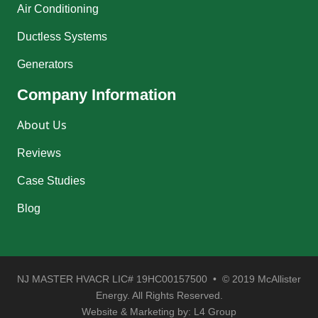
Air Conditioning
Ductless Systems
Generators
Company Information
About Us
Reviews
Case Studies
Blog
NJ MASTER HVACR LIC# 19HC00157500 • © 2019 McAllister
Energy. All Rights Reserved.
Website & Marketing by:
L4 Group