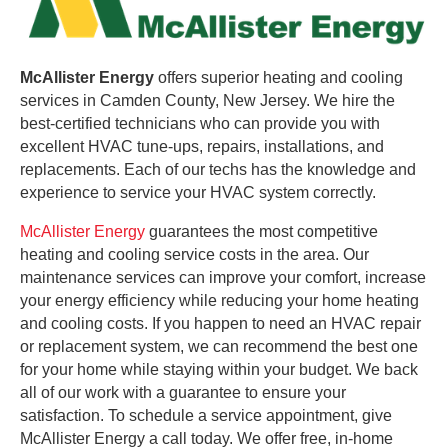
McAllister Energy
offers superior heating and cooling
services in Camden County, New Jersey. We hire the
best-certified technicians who can provide you with
excellent HVAC tune-ups, repairs, installations, and
replacements. Each of our techs has the knowledge and
experience to service your HVAC system correctly.
McAllister Energy
guarantees the most competitive
heating and cooling service costs in the area. Our
maintenance services can improve your comfort, increase
your energy efficiency while reducing your home heating
and cooling costs. If you happen to need an HVAC repair
or replacement system, we can recommend the best one
for your home while staying within your budget. We back
all of our work with a guarantee to ensure your
satisfaction. To schedule a service appointment, give
McAllister Energy a call today. We offer free, in-home