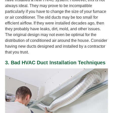
always ideal. They may prove to be incompatible
particularly if you have to change the size of your furnace
or air conditioner. The old ducts may be too small for
efficient airflow. If they were installed decades ago, then
they probably have leaks, dirt, mold, and other issues.
The original design may not even be optimal for the
distribution of conditioned air around the house. Consider
having new ducts designed and installed by a contractor
that you trust.
3. Bad HVAC Duct Installation Techniques