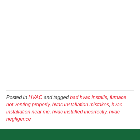
Posted in
HVAC
and tagged
bad hvac installs
,
furnace
not venting properly
,
hvac installation mistakes
,
hvac
installation near me
,
hvac installed incorrectly
,
hvac
negligence