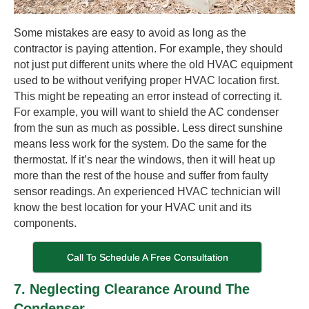
Some mistakes are easy to avoid as long as the
contractor is paying attention. For example, they should
not just put different units where the old HVAC equipment
used to be without verifying proper HVAC location first.
This might be repeating an error instead of correcting it.
For example, you will want to shield the AC condenser
from the sun as much as possible. Less direct sunshine
means less work for the system. Do the same for the
thermostat. If it’s near the windows, then it will heat up
more than the rest of the house and suffer from faulty
sensor readings. An experienced HVAC technician will
know the best location for your HVAC unit and its
components.
Call To Schedule A Free Consultation
7. Neglecting Clearance Around The
Condenser