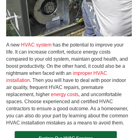
A new
HVAC system
has the potential to improve your
life. It can increase comfort, reduce energy costs
compared to your old system, maintain good health, and
boost productivity. On the other hand, it could also be a
nightmare when faced with an
improper HVAC
installation
. Then you will have to deal with poor indoor
air quality, frequent HVAC repairs, premature
replacement, higher
energy costs
, and uncomfortable
spaces. Choose experienced and certified HVAC
contractors to ensure a good outcome. As a homeowner,
you can also do your part by learning about the common
HVAC installation mistakes as a means to avoid them.
Explore Our HVAC Services