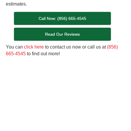
estimates.
Call Now: (856) 665-4545
Read Our Reviews
You can
click here
to contact us now or call us at
(856)
665-4545
to find out more!