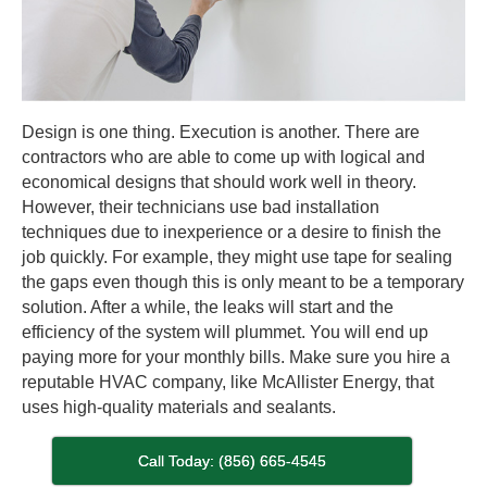
Design is one thing. Execution is another. There are
contractors who are able to come up with logical and
economical designs that should work well in theory.
However, their technicians use bad installation
techniques due to inexperience or a desire to finish the
job quickly. For example, they might use tape for sealing
the gaps even though this is only meant to be a temporary
solution. After a while, the leaks will start and the
efficiency of the system will plummet. You will end up
paying more for your monthly bills. Make sure you hire a
reputable HVAC company, like McAllister Energy, that
uses high-quality materials and sealants.
Call Today: (856) 665-4545