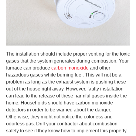
The installation should include proper venting for the toxic
gases that the system generates during combustion. Your
furnace can produce
carbon monoxide
and other
hazardous gases while burning fuel. This will not be a
problem as long as the exhaust system is pushing these
out of the house right away. However, faulty installation
can lead to the release of these harmful gases inside the
home. Households should have carbon monoxide
detectors in order to be warned about the danger.
Otherwise, they might not notice the colorless and
odorless gas. Drill your contractor about combustion
safety to see if they know how to implement this properly.