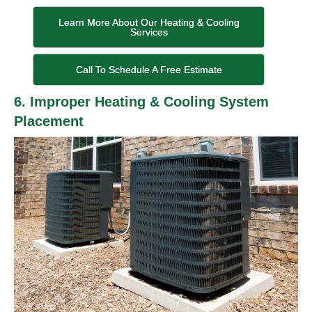
Learn More About Our Heating & Cooling
Services
Call To Schedule A Free Estimate
6. Improper Heating & Cooling System
Placement