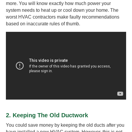
more. You will know exactly how much power your
system needs to heat up or cool down your home. The
worst HVAC contractors make faulty recommendations
based on inaccurate rules of thumb.
2. Keeping The Old Ductwork
You could save money by keeping the old ducts after you
have installed a new HVAC system. However, this is not