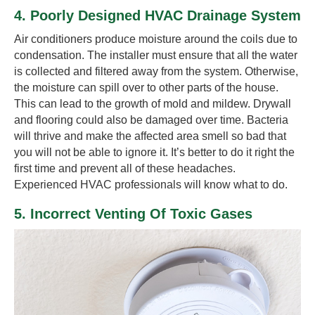
4. Poorly Designed HVAC Drainage System
Air conditioners produce moisture around the coils due to
condensation. The installer must ensure that all the water
is collected and filtered away from the system. Otherwise,
the moisture can spill over to other parts of the house.
This can lead to the growth of mold and mildew. Drywall
and flooring could also be damaged over time. Bacteria
will thrive and make the affected area smell so bad that
you will not be able to ignore it. It’s better to do it right the
first time and prevent all of these headaches.
Experienced HVAC professionals will know what to do.
5. Incorrect Venting Of Toxic Gases