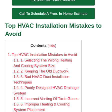
Call To Schedule A Free, In-Home Estimate
Top HVAC Installation Mistakes to
Avoid
Contents
[
hide
]
1.
Top HVAC Installation Mistakes to Avoid
1.1.
1. Selecting The Wrong Heating
And Cooling System Size
1.2.
2. Keeping The Old Ductwork
1.3.
3. Bad HVAC Duct Installation
Techniques
1.4.
4. Poorly Designed HVAC Drainage
System
1.5.
5. Incorrect Venting Of Toxic Gases
1.6.
6. Improper Heating & Cooling
System Placement