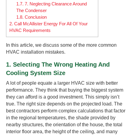
1.7.
7. Neglecting Clearance Around
The Condenser
1.8.
Conclusion
2.
Call McAllister Energy For All Of Your
HVAC Requirements
In this article, we discuss some of the more common
HVAC installation mistakes.
1. Selecting The Wrong Heating And
Cooling System Size
A lot of people equate a larger HVAC size with better
performance. They think that buying the biggest system
they can afford is a good investment. This simply isn’t
true. The right size depends on the projected load. The
best contractors perform complex calculations that factor
in the regional temperatures, the shade provided by
nearby structures, the orientation of the house, the total
interior floor area, the height of the ceiling, and many