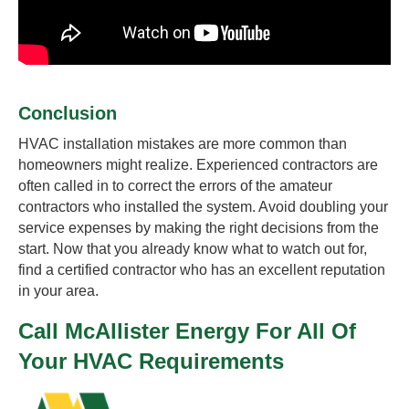
Conclusion
HVAC installation mistakes are more common than
homeowners might realize. Experienced contractors are
often called in to correct the errors of the amateur
contractors who installed the system. Avoid doubling your
service expenses by making the right decisions from the
start. Now that you already know what to watch out for,
find a certified contractor who has an excellent reputation
in your area.
Call McAllister Energy For All Of
Your HVAC Requirements