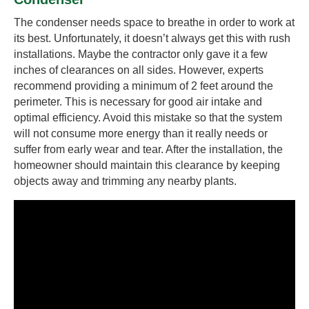
The condenser needs space to breathe in order to work at
its best. Unfortunately, it doesn’t always get this with rush
installations. Maybe the contractor only gave it a few
inches of clearances on all sides. However, experts
recommend providing a minimum of 2 feet around the
perimeter. This is necessary for good air intake and
optimal efficiency. Avoid this mistake so that the system
will not consume more energy than it really needs or
suffer from early wear and tear. After the installation, the
homeowner should maintain this clearance by keeping
objects away and trimming any nearby plants.