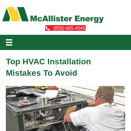
(856) 665-4545
Top HVAC Installation
Mistakes To Avoid