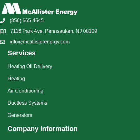
(856) 665-4545
7116 Park Ave, Pennsauken, NJ 08109
info@mcallisterenergy.com
Services
Heating Oil Delivery
Heating
Air Conditioning
Ductless Systems
Generators
Company Information