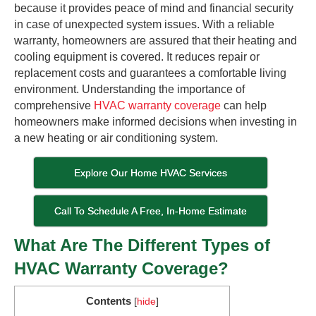
because it provides peace of mind and financial security
in case of unexpected system issues. With a reliable
warranty, homeowners are assured that their heating and
cooling equipment is covered. It reduces repair or
replacement costs and guarantees a comfortable living
environment. Understanding the importance of
comprehensive
HVAC warranty coverage
can help
homeowners make informed decisions when investing in
a new heating or air conditioning system.
Explore Our Home HVAC Services
Call To Schedule A Free, In-Home Estimate
What Are The Different Types of
HVAC Warranty Coverage?
Contents
[
hide
]