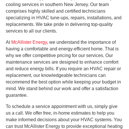
cooling services in southern New Jersey. Our team
comprises highly skilled and certified technicians
specializing in HVAC tune-ups, repairs, installations, and
replacements. We take pride in delivering top-quality
services to all our clients.
At
McAllister Energy
, we understand the importance of
having a comfortable and energy-efficient home. That is
why we offer competitive pricing for our services. Our
maintenance services are designed to enhance comfort
and reduce energy bills. If you require an HVAC repair or
replacement, our knowledgeable technicians can
recommend the best option while keeping your budget in
mind. We stand behind our work and offer a satisfaction
guarantee.
To schedule a service appointment with us, simply give
us a call. We offer free, in-home estimates to help you
make informed decisions about your HVAC systems. You
can trust McAllister Energy to provide exceptional heating