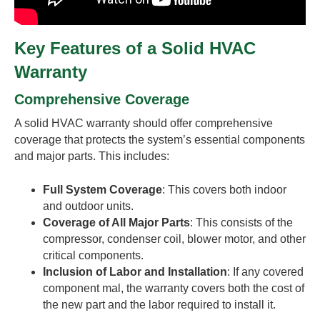
Key Features of a Solid HVAC
Warranty
Comprehensive Coverage
A solid HVAC warranty should offer comprehensive
coverage that protects the system’s essential components
and major parts. This includes:
Full System Coverage
: This covers both indoor
and outdoor units.
Coverage of All Major Parts
: This consists of the
compressor, condenser coil, blower motor, and other
critical components.
Inclusion of Labor and Installation
: If any covered
component mal, the warranty covers both the cost of
the new part and the labor required to install it.