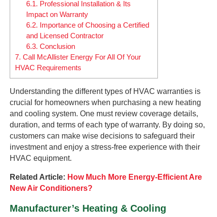
6.1.
Professional Installation & Its
Impact on Warranty
6.2.
Importance of Choosing a Certified
and Licensed Contractor
6.3.
Conclusion
7.
Call McAllister Energy For All Of Your
HVAC Requirements
Understanding the different types of HVAC warranties is
crucial for homeowners when purchasing a new heating
and cooling system. One must review coverage details,
duration, and terms of each type of warranty. By doing so,
customers can make wise decisions to safeguard their
investment and enjoy a stress-free experience with their
HVAC equipment.
Related Article:
How Much More Energy-Efficient Are
New Air Conditioners?
Manufacturer’s Heating & Cooling