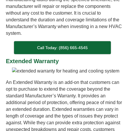
manufacturer will repair or replace the components
without any cost to the customer. It is crucial to
understand the duration and coverage limitations of the
Manufacturer’s Warranty when investing in a new HVAC
system.
Call Today: (856) 665-4545
Extended Warranty
An Extended Warranty is an add-on that customers can
opt to purchase to extend the coverage beyond the
standard Manufacturer’s Warranty. It provides an
additional period of protection, offering peace of mind for
an extended duration. Extended warranties can vary in
length of coverage and the types of issues they protect
against. While they can provide extra protection against
unexpected breakdowns and repair costs, customers