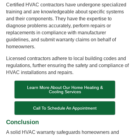
Certified HVAC contractors have undergone specialized
training and are knowledgeable about specific systems
and their components. They have the expertise to
diagnose problems accurately, perform repairs or
replacements in compliance with manufacturer
guidelines, and submit warranty claims on behalf of
homeowners.
Licensed contractors adhere to local building codes and
regulations, further ensuring the safety and compliance of
HVAC installations and repairs.
Learn More About Our Home Heating &
Cooling Services
Call To Schedule An Appointment
Conclusion
A solid HVAC warranty safeguards homeowners and