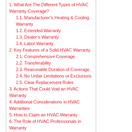
1.
What Are The Different Types of HVAC
Warranty Coverage?
1.1.
Manufacturer’s Heating & Cooling
Warranty
1.2.
Extended Warranty
1.3.
Dealer’s Warranty
1.4.
Labor Warranty
2.
Key Features of a Solid HVAC Warranty
2.1.
Comprehensive Coverage
2.2.
Transferability
2.3.
Reasonable Duration of Coverage
2.4.
No Unfair Limitations or Exclusions
2.5.
Clear Replacement Rules
3.
Actions That Could Void an HVAC
Warranty
4.
Additional Considerations in HVAC
Warranties
5.
How to Claim an HVAC Warranty
6.
The Role of HVAC Professionals in
Warranty