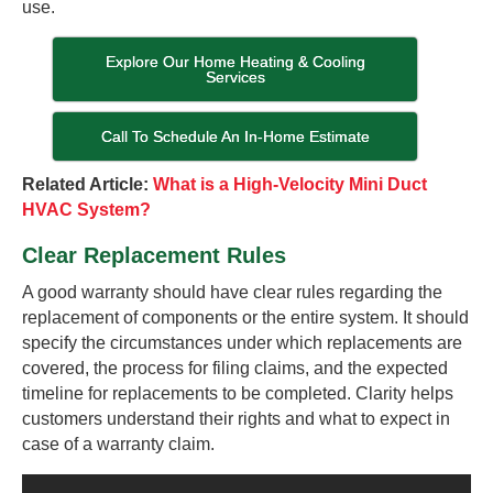
use.
Explore Our Home Heating & Cooling
Services
Call To Schedule An In-Home Estimate
Related Article:
What is a High-Velocity Mini Duct
HVAC System?
Clear Replacement Rules
A good warranty should have clear rules regarding the
replacement of components or the entire system. It should
specify the circumstances under which replacements are
covered, the process for filing claims, and the expected
timeline for replacements to be completed. Clarity helps
customers understand their rights and what to expect in
case of a warranty claim.