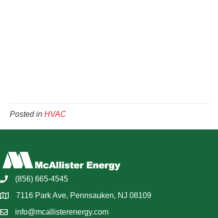
Posted in
HVAC
(856) 665-4545
7116 Park Ave, Pennsauken, NJ 08109
info@mcallisterenergy.com