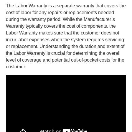
The Labor Warranty is a separate warranty that covers the
cost of labor for any repairs or replacements needed
during the warranty period. While the Manufacturer’s
Warranty typically covers the cost of components, the
Labor Warranty makes sure that the customer does not
incur labor expenses when the system requires servicing
or replacement. Understanding the duration and extent of
the Labor Warranty is crucial for determining the overall
level of coverage and potential out-of-pocket costs for the
customer.