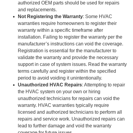
authorized OEM parts should be used for repairs
and replacements.
Not Registering the Warranty
: Some HVAC
warranties require homeowners to register their
warranty within a specific timeframe after
installation. Failing to register the warranty per the
manufacturer’s instructions can void the coverage.
Registration is essential for the manufacturer to
validate the warranty and provide the necessary
support in case of system issues. Read the warranty
terms carefully and register within the specified
period to avoid voiding it unintentionally.
Unauthorized HVAC Repairs
: Attempting to repair
the HVAC system on your own or hiring
unauthorized technicians for repairs can void the
warranty. HVAC warranties typically require
licensed and authorized technicians to perform all
repairs and service work. Unauthorized repairs can
lead to further damage and void the warranty
coverage for future issues.