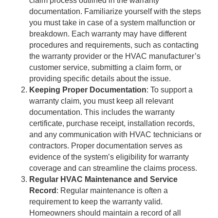
claim process outlined in the warranty
documentation. Familiarize yourself with the steps
you must take in case of a system malfunction or
breakdown. Each warranty may have different
procedures and requirements, such as contacting
the warranty provider or the HVAC manufacturer’s
customer service, submitting a claim form, or
providing specific details about the issue.
Keeping Proper Documentation
: To support a
warranty claim, you must keep all relevant
documentation. This includes the warranty
certificate, purchase receipt, installation records,
and any communication with HVAC technicians or
contractors. Proper documentation serves as
evidence of the system’s eligibility for warranty
coverage and can streamline the claims process.
Regular HVAC Maintenance and Service
Record
: Regular maintenance is often a
requirement to keep the warranty valid.
Homeowners should maintain a record of all