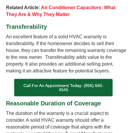
Related Article:
Air Conditioner Capacitors: What
They Are & Why They Matter
Transferability
An excellent feature of a solid HVAC warranty is
transferability. If the homeowner decides to sell their
house, they can transfer the remaining warranty coverage
to the new owner. Transferability adds value to the
property. It also provides an additional selling point,
making it an attractive feature for potential buyers.
Call For An Appointment Today: (856) 665-
4545
Reasonable Duration of Coverage
The duration of the warranty is a crucial aspect to
consider. A solid HVAC warranty should offer a
reasonable period of coverage that aligns with the