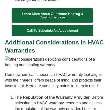
Learn More About Our Home Heating &
Cooling Services
Call To Schedule An Appointment
Additional Considerations in HVAC
Warranties
Homeowners can choose an HVAC warranty that aligns
with their needs, offers peace of mind, and protects their
investment. Here are some key points to keep in mind:
The Reputation of the Warranty Provider
: Before
selecting an HVAC warranty, research and assess
the reputation of the warranty provider. Look for