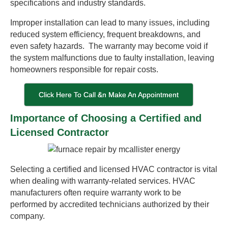
specifications and industry standards.
Improper installation can lead to many issues, including
reduced system efficiency, frequent breakdowns, and
even safety hazards. The warranty may become void if
the system malfunctions due to faulty installation, leaving
homeowners responsible for repair costs.
Click Here To Call &n Make An Appointment
Importance of Choosing a Certified and
Licensed Contractor
Selecting a certified and licensed HVAC contractor is vital
when dealing with warranty-related services. HVAC
manufacturers often require warranty work to be
performed by accredited technicians authorized by their
company.