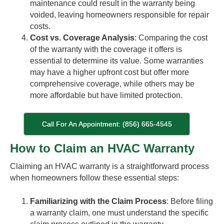
maintenance could result in the warranty being
voided, leaving homeowners responsible for repair
costs.
Cost vs. Coverage Analysis
: Comparing the cost
of the warranty with the coverage it offers is
essential to determine its value. Some warranties
may have a higher upfront cost but offer more
comprehensive coverage, while others may be
more affordable but have limited protection.
Call For An Appointment: (856) 665-4545
How to Claim an HVAC Warranty
Claiming an HVAC warranty is a straightforward process
when homeowners follow these essential steps:
Familiarizing with the Claim Process
: Before filing
a warranty claim, one must understand the specific