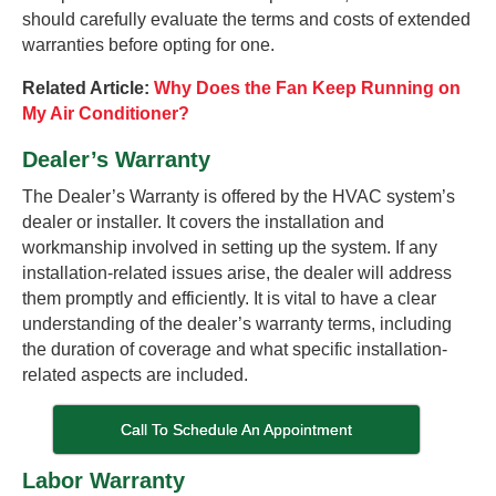
should carefully evaluate the terms and costs of extended
warranties before opting for one.
Related Article:
Why Does the Fan Keep Running on
My Air Conditioner?
Dealer’s Warranty
The Dealer’s Warranty is offered by the HVAC system’s
dealer or installer. It covers the installation and
workmanship involved in setting up the system. If any
installation-related issues arise, the dealer will address
them promptly and efficiently. It is vital to have a clear
understanding of the dealer’s warranty terms, including
the duration of coverage and what specific installation-
related aspects are included.
Call To Schedule An Appointment
Labor Warranty