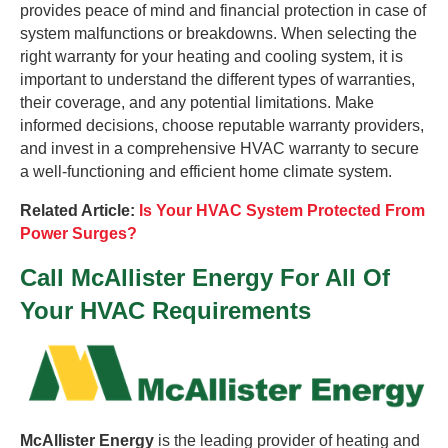
provides peace of mind and financial protection in case of
system malfunctions or breakdowns. When selecting the
right warranty for your heating and cooling system, it is
important to understand the different types of warranties,
their coverage, and any potential limitations. Make
informed decisions, choose reputable warranty providers,
and invest in a comprehensive HVAC warranty to secure
a well-functioning and efficient home climate system.
Related Article:
Is Your HVAC System Protected From
Power Surges?
Call McAllister Energy For All Of
Your HVAC Requirements
McAllister Energy
is the leading provider of heating and