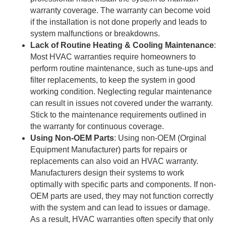
warranty coverage. The warranty can become void
if the installation is not done properly and leads to
system malfunctions or breakdowns.
Lack of Routine Heating & Cooling Maintenance
:
Most HVAC warranties require homeowners to
perform routine maintenance, such as tune-ups and
filter replacements, to keep the system in good
working condition. Neglecting regular maintenance
can result in issues not covered under the warranty.
Stick to the maintenance requirements outlined in
the warranty for continuous coverage.
Using Non-OEM Parts
: Using non-OEM (Orginal
Equipment Manufacturer) parts for repairs or
replacements can also void an HVAC warranty.
Manufacturers design their systems to work
optimally with specific parts and components. If non-
OEM parts are used, they may not function correctly
with the system and can lead to issues or damage.
As a result, HVAC warranties often specify that only