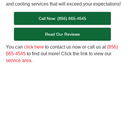
and cooling services that will exceed your expectations!
Call Now: (856) 665-4545
Read Our Reviews
You can
click here
to contact us now or call us at
(856)
665-4545
to find out more! Click the link to view our
service area
.