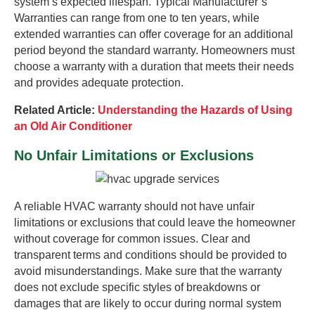
system’s expected lifespan. Typical Manufacturer’s
Warranties can range from one to ten years, while
extended warranties can offer coverage for an additional
period beyond the standard warranty. Homeowners must
choose a warranty with a duration that meets their needs
and provides adequate protection.
Related Article:
Understanding the Hazards of Using
an Old Air Conditioner
No Unfair Limitations or Exclusions
A reliable HVAC warranty should not have unfair
limitations or exclusions that could leave the homeowner
without coverage for common issues. Clear and
transparent terms and conditions should be provided to
avoid misunderstandings. Make sure that the warranty
does not exclude specific styles of breakdowns or
damages that are likely to occur during normal system