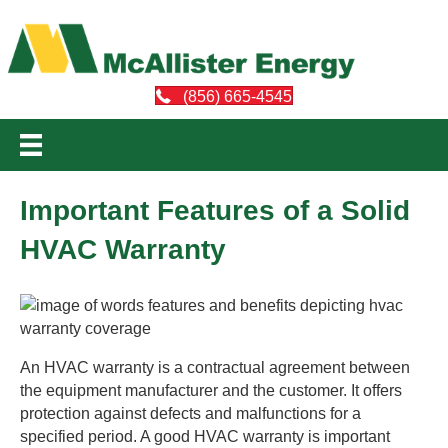
(856) 665-4545
Important Features of a Solid
HVAC Warranty
An HVAC warranty is a contractual agreement between
the equipment manufacturer and the customer. It offers
protection against defects and malfunctions for a
specified period. A good HVAC warranty is important