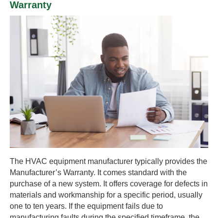
Warranty
The HVAC equipment manufacturer typically provides the
Manufacturer’s Warranty. It comes standard with the
purchase of a new system. It offers coverage for defects in
materials and workmanship for a specific period, usually
one to ten years. If the equipment fails due to
manufacturing faults during the specified timeframe, the