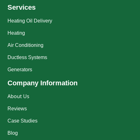
Services
Heating Oil Delivery
Heating
Air Conditioning
Ductless Systems
Generators
Company Information
About Us
Reviews
Case Studies
Blog