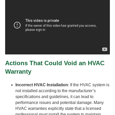
Actions That Could Void an HVAC
Warranty
Incorrect HVAC Installation
: If the HVAC system is
not installed according to the manufacturer’s
specifications and guidelines, it can lead to
performance issues and potential damage. Many
HVAC warranties explicitly state that a licensed
professional must install the system to maintain