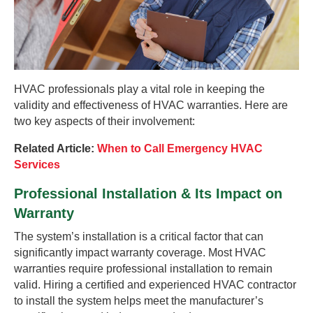
HVAC professionals play a vital role in keeping the
validity and effectiveness of HVAC warranties. Here are
two key aspects of their involvement:
Related Article:
When to Call Emergency HVAC
Services
Professional Installation & Its Impact on
Warranty
The system’s installation is a critical factor that can
significantly impact warranty coverage. Most HVAC
warranties require professional installation to remain
valid. Hiring a certified and experienced HVAC contractor
to install the system helps meet the manufacturer’s