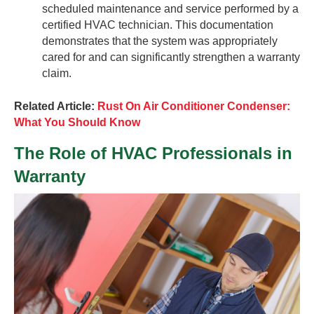
scheduled maintenance and service performed by a
certified HVAC technician. This documentation
demonstrates that the system was appropriately
cared for and can significantly strengthen a warranty
claim.
Related Article:
Rust On Air Conditioner Condenser:
What You Should Know
The Role of HVAC Professionals in
Warranty