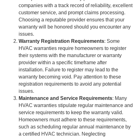
companies with a track record of reliability, excellent
customer service, and prompt claims processing.
Choosing a reputable provider ensures that your
warranty will be honored should you encounter any
issues.
Warranty Registration Requirements
: Some
HVAC warranties require homeowners to register
their systems with the manufacturer or warranty
provider within a specific timeframe after
installation. Failure to register may lead to the
warranty becoming void. Pay attention to these
registration requirements to avoid any potential
issues.
Maintenance and Service Requirements
: Many
HVAC warranties stipulate regular maintenance and
service requirements to keep the warranty valid.
Homeowners must adhere to these requirements,
such as scheduling regular annual maintenance by
a certified HVAC technician. Neglecting