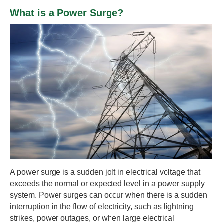
What is a Power Surge?
A power surge is a sudden jolt in electrical voltage that
exceeds the normal or expected level in a power supply
system. Power surges can occur when there is a sudden
interruption in the flow of electricity, such as lightning
strikes, power outages, or when large electrical