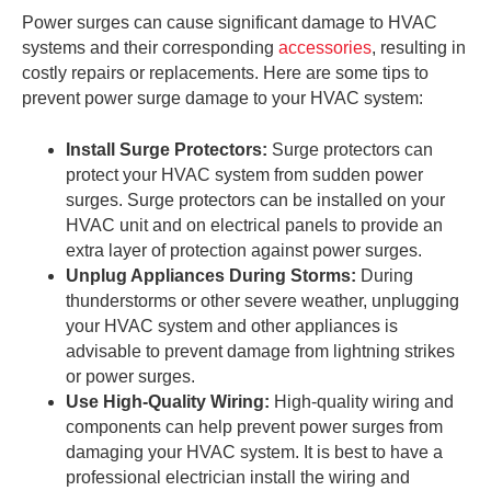
Power surges can cause significant damage to HVAC
systems and their corresponding
accessories
, resulting in
costly repairs or replacements. Here are some tips to
prevent power surge damage to your HVAC system:
Install Surge Protectors:
Surge protectors can
protect your HVAC system from sudden power
surges. Surge protectors can be installed on your
HVAC unit and on electrical panels to provide an
extra layer of protection against power surges.
Unplug Appliances During Storms:
During
thunderstorms or other severe weather, unplugging
your HVAC system and other appliances is
advisable to prevent damage from lightning strikes
or power surges.
Use High-Quality Wiring:
High-quality wiring and
components can help prevent power surges from
damaging your HVAC system. It is best to have a
professional electrician install the wiring and