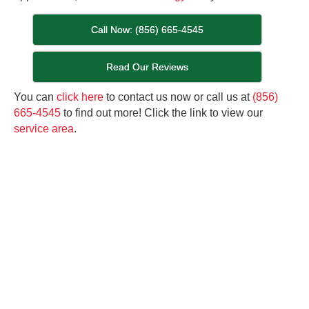
Call Now: (856) 665-4545
Read Our Reviews
You can
click here
to contact us now or call us at
(856)
665-4545
to find out more! Click the link to view our
service area
.