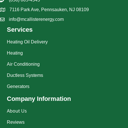
7116 Park Ave, Pennsauken, NJ 08109
info@mcallisterenergy.com
Services
Heating Oil Delivery
Heating
Air Conditioning
Ductless Systems
Generators
Company Information
About Us
Reviews