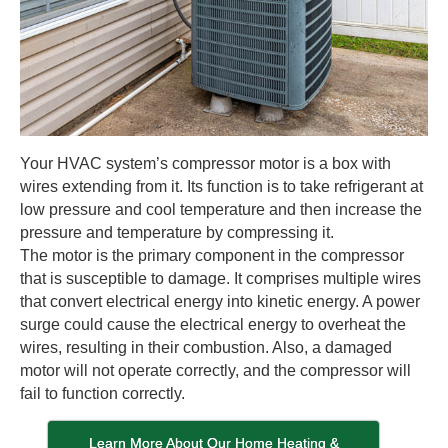
Your HVAC system’s compressor motor is a box with
wires extending from it. Its function is to take refrigerant at
low pressure and cool temperature and then increase the
pressure and temperature by compressing it.
The motor is the primary component in the compressor
that is susceptible to damage. It comprises multiple wires
that convert electrical energy into kinetic energy. A power
surge could cause the electrical energy to overheat the
wires, resulting in their combustion. Also, a damaged
motor will not operate correctly, and the compressor will
fail to function correctly.
Learn More About Our Home Heating &