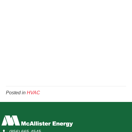
Posted in
HVAC
(856) 665-4545