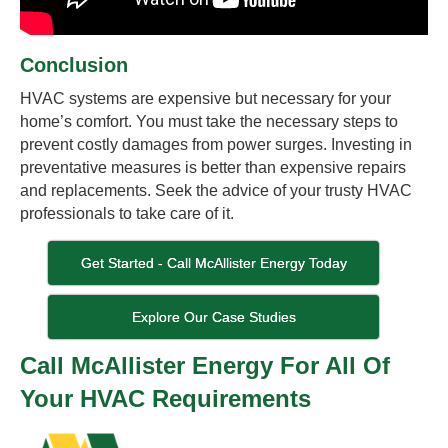
Conclusion
HVAC systems are expensive but necessary for your
home’s comfort. You must take the necessary steps to
prevent costly damages from power surges. Investing in
preventative measures is better than expensive repairs
and replacements. Seek the advice of your trusty HVAC
professionals to take care of it.
Get Started - Call McAllister Energy Today
Explore Our Case Studies
Call McAllister Energy For All Of
Your HVAC Requirements