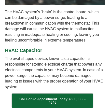
The HVAC system’s “brain” is the control board, which
can be damaged by a power surge, leading to a
breakdown in communication with the thermostat. This
damage will cause the HVAC system to malfunction,
resulting in inadequate heating or cooling, leaving you
feeling uncomfortable in extreme temperatures.
HVAC Capacitor
The oval-shaped device, known as a capacitor, is
responsible for storing electrical charge that powers any
electrical components in your HVAC system. In case of a
power surge, the capacitor may become damaged,
leading to issues with the proper operation of your HVAC
system.
Call For An Appointment Today: (856) 665-
4545