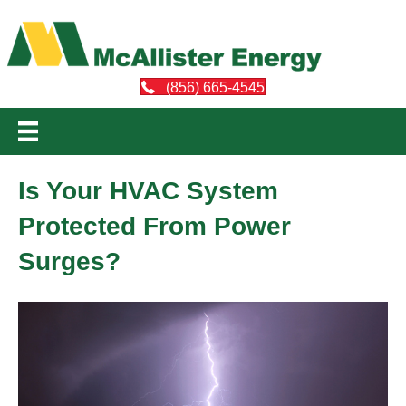
(856) 665-4545
Is Your HVAC System
Protected From Power
Surges?