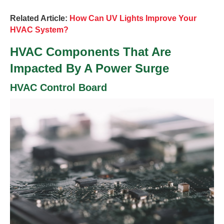
Related Article:
How Can UV Lights Improve Your
HVAC System?
HVAC Components That Are
Impacted By A Power Surge
HVAC Control Board