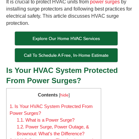
It is crucial to protect HVAC units from
power surges
by
installing surge protectors and following best practices for
electrical safety. This article discusses HVAC surge
protection.
Explore Our Home HVAC Services
Call To Schedule A Free, In-Home Estimate
Is Your HVAC System Protected
From Power Surges?
Contents
[
hide
]
1.
Is Your HVAC System Protected From
Power Surges?
1.1.
What is a Power Surge?
1.2.
Power Surge, Power Outage, &
Brownout: What’s the Difference?