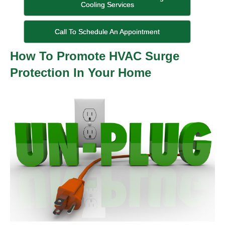
Cooling Services
Call To Schedule An Appointment
How To Promote HVAC Surge
Protection In Your Home