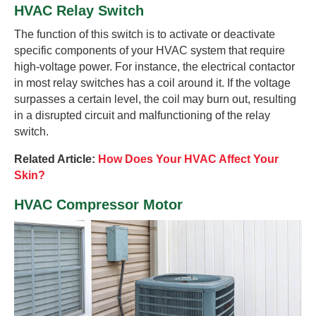
HVAC Relay Switch
The function of this switch is to activate or deactivate
specific components of your HVAC system that require
high-voltage power. For instance, the electrical contactor
in most relay switches has a coil around it. If the voltage
surpasses a certain level, the coil may burn out, resulting
in a disrupted circuit and malfunctioning of the relay
switch.
Related Article:
How Does Your HVAC Affect Your
Skin?
HVAC Compressor Motor