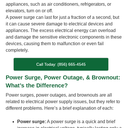
appliances, such as air conditioners, refrigerators, or
elevators, turn on or off.
A power surge can last for just a fraction of a second, but
it can cause severe damage to electrical devices and
appliances. The excess electrical energy can overload
and damage the sensitive electronic components in these
devices, causing them to malfunction or even fail
completely.
Call Today: (856) 665-4545
Power Surge, Power Outage, & Brownout:
What’s the Difference?
Power surges, power outages, and brownouts are all
related to electrical power supply issues, but they refer to
different problems. Here’s a brief explanation of each:
Power surge:
A power surge is a quick and brief