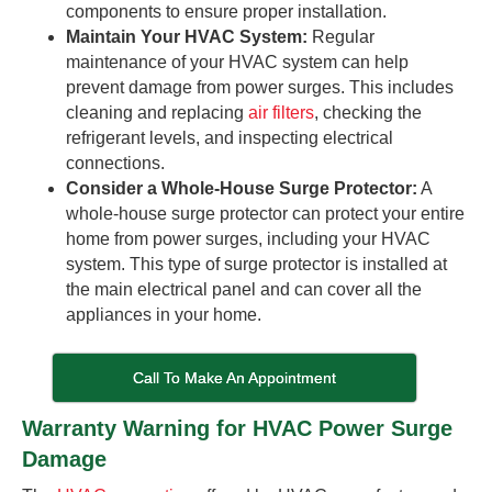
components to ensure proper installation.
Maintain Your HVAC System:
Regular
maintenance of your HVAC system can help
prevent damage from power surges. This includes
cleaning and replacing
air filters
, checking the
refrigerant levels, and inspecting electrical
connections.
Consider a Whole-House Surge Protector:
A
whole-house surge protector can protect your entire
home from power surges, including your HVAC
system. This type of surge protector is installed at
the main electrical panel and can cover all the
appliances in your home.
Call To Make An Appointment
Warranty Warning for HVAC Power Surge
Damage