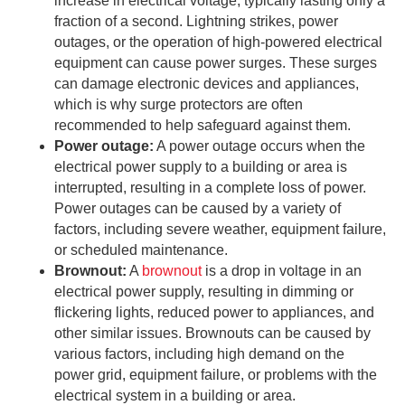
increase in electrical voltage, typically lasting only a
fraction of a second. Lightning strikes, power
outages, or the operation of high-powered electrical
equipment can cause power surges. These surges
can damage electronic devices and appliances,
which is why surge protectors are often
recommended to help safeguard against them.
Power outage:
A power outage occurs when the
electrical power supply to a building or area is
interrupted, resulting in a complete loss of power.
Power outages can be caused by a variety of
factors, including severe weather, equipment failure,
or scheduled maintenance.
Brownout:
A
brownout
is a drop in voltage in an
electrical power supply, resulting in dimming or
flickering lights, reduced power to appliances, and
other similar issues. Brownouts can be caused by
various factors, including high demand on the
power grid, equipment failure, or problems with the
electrical system in a building or area.