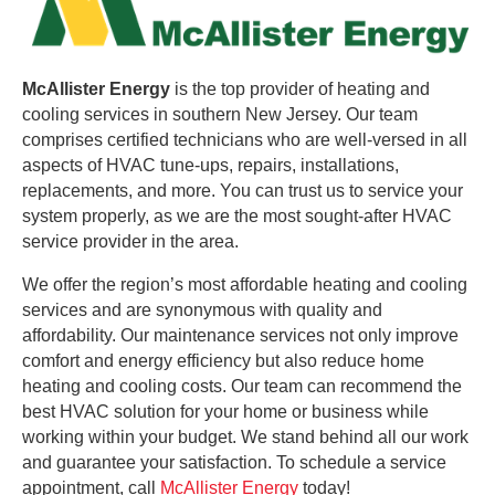
McAllister Energy
is the top provider of heating and
cooling services in southern New Jersey. Our team
comprises certified technicians who are well-versed in all
aspects of HVAC tune-ups, repairs, installations,
replacements, and more. You can trust us to service your
system properly, as we are the most sought-after HVAC
service provider in the area.
We offer the region’s most affordable heating and cooling
services and are synonymous with quality and
affordability. Our maintenance services not only improve
comfort and energy efficiency but also reduce home
heating and cooling costs. Our team can recommend the
best HVAC solution for your home or business while
working within your budget. We stand behind all our work
and guarantee your satisfaction. To schedule a service
appointment, call
McAllister Energy
today!