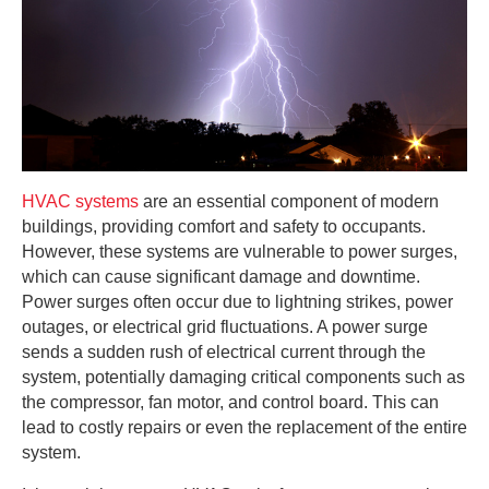
HVAC systems
are an essential component of modern
buildings, providing comfort and safety to occupants.
However, these systems are vulnerable to power surges,
which can cause significant damage and downtime.
Power surges often occur due to lightning strikes, power
outages, or electrical grid fluctuations. A power surge
sends a sudden rush of electrical current through the
system, potentially damaging critical components such as
the compressor, fan motor, and control board. This can
lead to costly repairs or even the replacement of the entire
system.