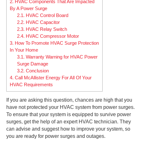
2.
HVAC Components That Are Impacted
By A Power Surge
2.1.
HVAC Control Board
2.2.
HVAC Capacitor
2.3.
HVAC Relay Switch
2.4.
HVAC Compressor Motor
3.
How To Promote HVAC Surge Protection
In Your Home
3.1.
Warranty Warning for HVAC Power
Surge Damage
3.2.
Conclusion
4.
Call McAllister Energy For All Of Your
HVAC Requirements
If you are asking this question, chances are high that you
have not protected your HVAC system from power surges.
To ensure that your system is equipped to survive power
surges, get the help of an expert HVAC technician. They
can advise and suggest how to improve your system, so
you are ready for power surges and outages.