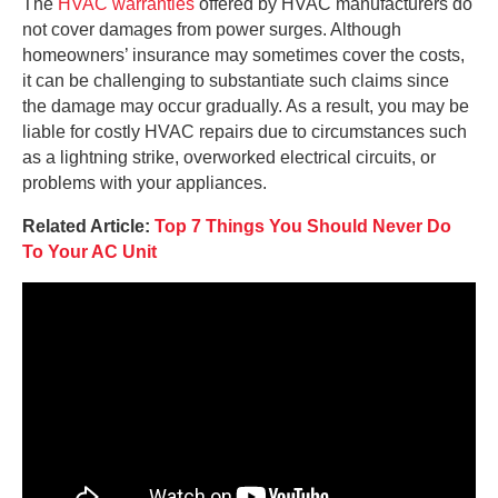
The
HVAC warranties
offered by HVAC manufacturers do
not cover damages from power surges. Although
homeowners’ insurance may sometimes cover the costs,
it can be challenging to substantiate such claims since
the damage may occur gradually. As a result, you may be
liable for costly HVAC repairs due to circumstances such
as a lightning strike, overworked electrical circuits, or
problems with your appliances.
Related Article:
Top 7 Things You Should Never Do
To Your AC Unit