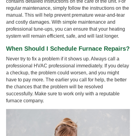
contains detailed instructions on the care of the unit. For
regular maintenance, simply follow the instructions on the
manual. This will help prevent premature wear-and-tear
and costly damages. With simple maintenance and
professional tune-ups, you can ensure that your heating
system will remain efficient, safe, and will last longer.
When Should I Schedule Furnace Repairs?
Never try to fix a problem if it shows up. Always call a
professional HVAC professional immediately. If you delay
a checkup, the problem could worsen, and you might
have to pay more. The earlier you call for help, the better
the chances that the problem will be resolved
successfully. Make sure to work only with a reputable
furnace company.