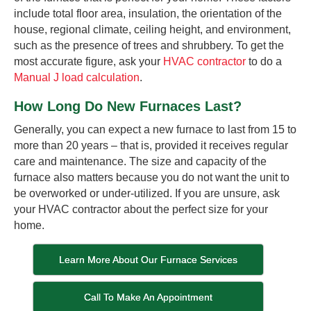
include total floor area, insulation, the orientation of the
house, regional climate, ceiling height, and environment,
such as the presence of trees and shrubbery. To get the
most accurate figure, ask your
HVAC contractor
to do a
Manual J load calculation
.
How Long Do New Furnaces Last?
Generally, you can expect a new furnace to last from 15 to
more than 20 years – that is, provided it receives regular
care and maintenance. The size and capacity of the
furnace also matters because you do not want the unit to
be overworked or under-utilized. If you are unsure, ask
your HVAC contractor about the perfect size for your
home.
Learn More About Our Furnace Services
Call To Make An Appointment