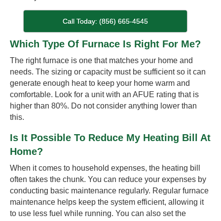
Call Today: (856) 665-4545
Which Type Of Furnace Is Right For Me?
The right furnace is one that matches your home and
needs. The sizing or capacity must be sufficient so it can
generate enough heat to keep your home warm and
comfortable. Look for a unit with an AFUE rating that is
higher than 80%. Do not consider anything lower than
this.
Is It Possible To Reduce My Heating Bill At
Home?
When it comes to household expenses, the heating bill
often takes the chunk. You can reduce your expenses by
conducting basic maintenance regularly. Regular furnace
maintenance helps keep the system efficient, allowing it
to use less fuel while running. You can also set the