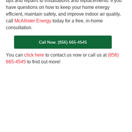
ups and repairs to installations and replacements. If you
have questions on how to keep your home energy
efficient, maintain safety, and improve indoor air quality,
call
McAllister Energy
today for a free, in-home
consultation.
Call Now: (856) 665-4545
You can
click here
to contact us now or call us at
(856)
665-4545
to find out more!