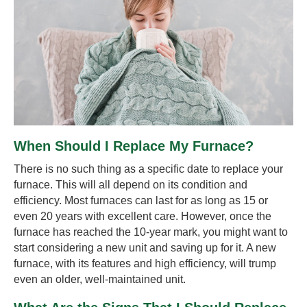
When Should I Replace My Furnace?
There is no such thing as a specific date to replace your
furnace. This will all depend on its condition and
efficiency. Most furnaces can last for as long as 15 or
even 20 years with excellent care. However, once the
furnace has reached the 10-year mark, you might want to
start considering a new unit and saving up for it. A new
furnace, with its features and high efficiency, will trump
even an older, well-maintained unit.