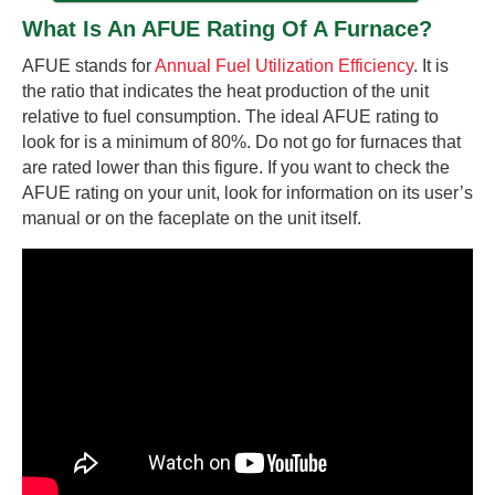
What Is An AFUE Rating Of A Furnace?
AFUE stands for
Annual Fuel Utilization Efficiency
. It is
the ratio that indicates the heat production of the unit
relative to fuel consumption. The ideal AFUE rating to
look for is a minimum of 80%. Do not go for furnaces that
are rated lower than this figure. If you want to check the
AFUE rating on your unit, look for information on its user’s
manual or on the faceplate on the unit itself.