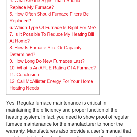
4.
What Are the Signs That I Should
Replace My Furnace?
5.
How Often Should Furnace Filters Be
Replaced?
6.
Which Type Of Furnace Is Right For Me?
7.
Is It Possible To Reduce My Heating Bill
At Home?
8.
How Is Furnace Size Or Capacity
Determined?
9.
How Long Do New Furnaces Last?
10.
What Is An AFUE Rating Of A Furnace?
11.
Conclusion
12.
Call McAllister Energy For Your Home
Heating Needs
Yes. Regular furnace maintenance is critical in
maintaining the efficiency and proper function of the
heating system. In fact, you need to show proof of regular
furnace maintenance for the manufacturer to honor the
warranty. Manufacturers also provide a user’s manual that