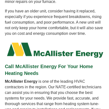
minor repairs on your furnace.
If you have an older unit, consider having it replaced,
especially if you experience frequent breakdowns, rising
fuel consumption, and poor performance. A new unit will
not only keep your home comfortable, but it will also save
you on cost and energy consumption over time.
Call McAllister Energy For Your Home
Heating Needs
McAllister Energy
is one of the leading HVAC
contractors in the region. Our NATE-certified technicians
can assist you in ensuring that you choose the best
systems for your needs. We provide fast, accurate, and
thorough services that range from heating system tune-