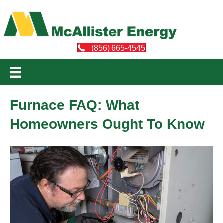
(856) 665-4545
Furnace FAQ: What
Homeowners Ought To Know