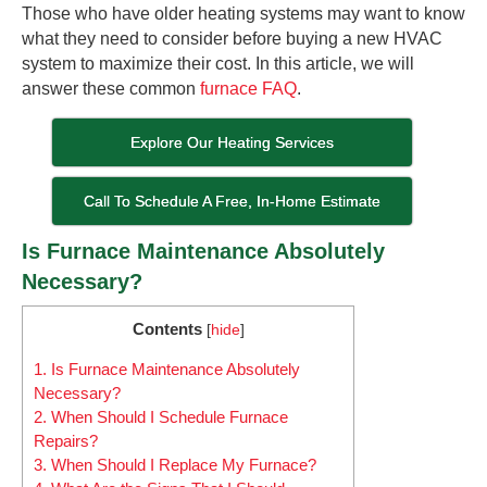
Those who have older heating systems may want to know
what they need to consider before buying a new HVAC
system to maximize their cost. In this article, we will
answer these common
furnace FAQ
.
Explore Our Heating Services
Call To Schedule A Free, In-Home Estimate
Is Furnace Maintenance Absolutely
Necessary?
Contents
[
hide
]
1.
Is Furnace Maintenance Absolutely
Necessary?
2.
When Should I Schedule Furnace
Repairs?
3.
When Should I Replace My Furnace?