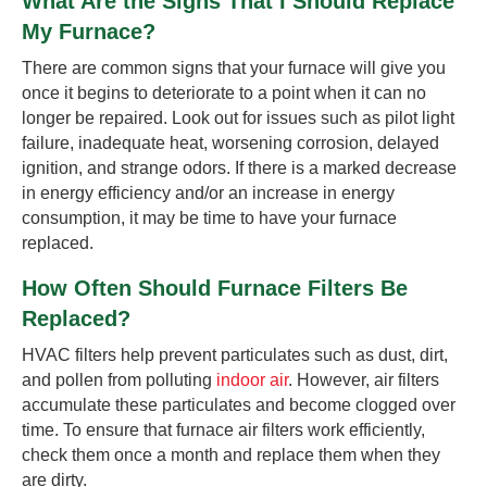
What Are the Signs That I Should Replace
My Furnace?
There are common signs that your furnace will give you
once it begins to deteriorate to a point when it can no
longer be repaired. Look out for issues such as pilot light
failure, inadequate heat, worsening corrosion, delayed
ignition, and strange odors. If there is a marked decrease
in energy efficiency and/or an increase in energy
consumption, it may be time to have your furnace
replaced.
How Often Should Furnace Filters Be
Replaced?
HVAC filters help prevent particulates such as dust, dirt,
and pollen from polluting
indoor air
. However, air filters
accumulate these particulates and become clogged over
time. To ensure that furnace air filters work efficiently,
check them once a month and replace them when they
are dirty.