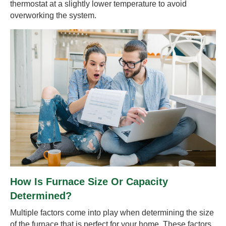
thermostat at a slightly lower temperature to avoid
overworking the system.
How Is Furnace Size Or Capacity
Determined?
Multiple factors come into play when determining the size
of the furnace that is perfect for your home. These factors