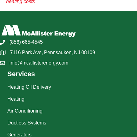
heating costs
(856) 665-4545
7116 Park Ave, Pennsauken, NJ 08109
info@mcallisterenergy.com
Services
Heating Oil Delivery
Heating
Air Conditioning
Ductless Systems
Generators