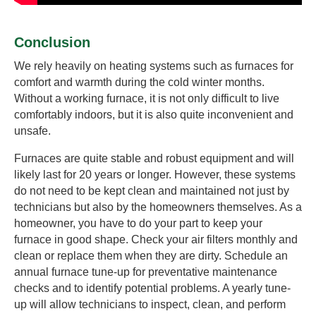
Conclusion
We rely heavily on heating systems such as furnaces for
comfort and warmth during the cold winter months.
Without a working furnace, it is not only difficult to live
comfortably indoors, but it is also quite inconvenient and
unsafe.
Furnaces are quite stable and robust equipment and will
likely last for 20 years or longer. However, these systems
do not need to be kept clean and maintained not just by
technicians but also by the homeowners themselves. As a
homeowner, you have to do your part to keep your
furnace in good shape. Check your air filters monthly and
clean or replace them when they are dirty. Schedule an
annual furnace tune-up for preventative maintenance
checks and to identify potential problems. A yearly tune-
up will allow technicians to inspect, clean, and perform