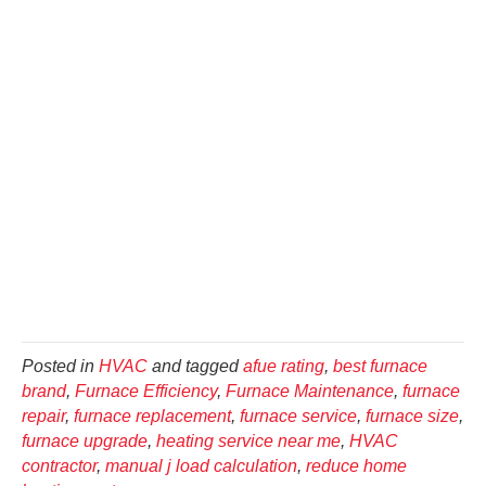
Posted in
HVAC
and tagged
afue rating
,
best furnace
brand
,
Furnace Efficiency
,
Furnace Maintenance
,
furnace
repair
,
furnace replacement
,
furnace service
,
furnace size
,
furnace upgrade
,
heating service near me
,
HVAC
contractor
,
manual j load calculation
,
reduce home