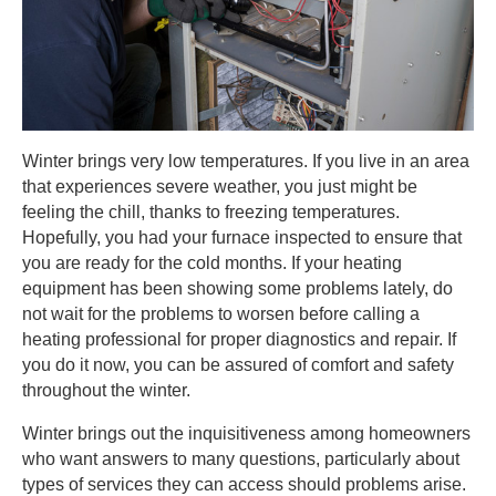
Winter brings very low temperatures. If you live in an area
that experiences severe weather, you just might be
feeling the chill, thanks to freezing temperatures.
Hopefully, you had your furnace inspected to ensure that
you are ready for the cold months. If your heating
equipment has been showing some problems lately, do
not wait for the problems to worsen before calling a
heating professional for proper diagnostics and repair. If
you do it now, you can be assured of comfort and safety
throughout the winter.
Winter brings out the inquisitiveness among homeowners
who want answers to many questions, particularly about
types of services they can access should problems arise.