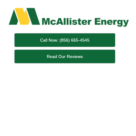
Call Now: (856) 665-4545
Read Our Reviews