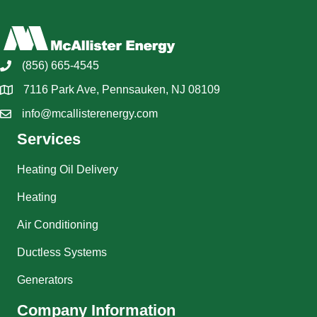
(856) 665-4545
7116 Park Ave, Pennsauken, NJ 08109
info@mcallisterenergy.com
Services
Heating Oil Delivery
Heating
Air Conditioning
Ductless Systems
Generators
Company Information