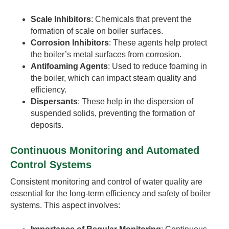
Scale Inhibitors
: Chemicals that prevent the
formation of scale on boiler surfaces.
Corrosion Inhibitors
: These agents help protect
the boiler’s metal surfaces from corrosion.
Antifoaming Agents
: Used to reduce foaming in
the boiler, which can impact steam quality and
efficiency.
Dispersants
: These help in the dispersion of
suspended solids, preventing the formation of
deposits.
Continuous Monitoring and Automated
Control Systems
Consistent monitoring and control of water quality are
essential for the long-term efficiency and safety of boiler
systems. This aspect involves: