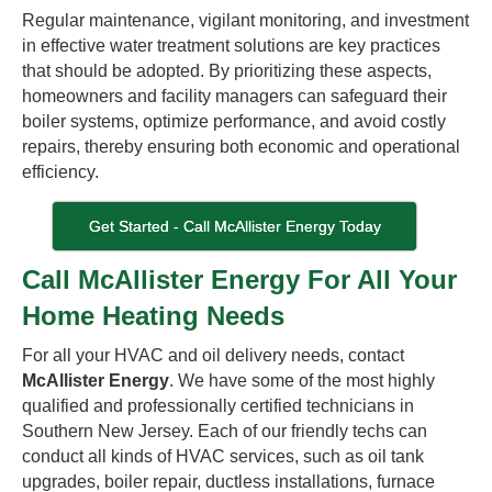
Regular maintenance, vigilant monitoring, and investment
in effective water treatment solutions are key practices
that should be adopted. By prioritizing these aspects,
homeowners and facility managers can safeguard their
boiler systems, optimize performance, and avoid costly
repairs, thereby ensuring both economic and operational
efficiency.
Get Started - Call McAllister Energy Today
Call McAllister Energy For All Your
Home Heating Needs
For all your HVAC and oil delivery needs, contact
McAllister Energy
. We have some of the most highly
qualified and professionally certified technicians in
Southern New Jersey. Each of our friendly techs can
conduct all kinds of HVAC services, such as oil tank
upgrades, boiler repair, ductless installations, furnace