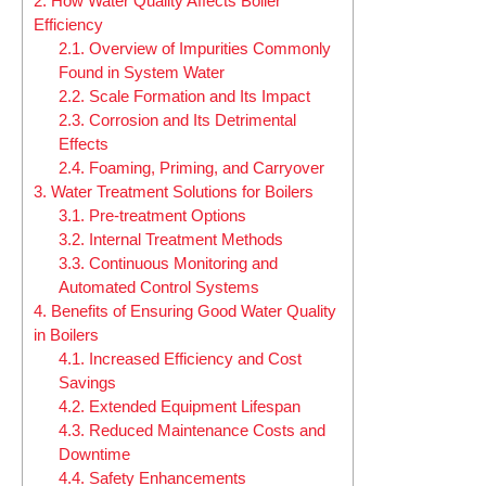
2.
How Water Quality Affects Boiler
Efficiency
2.1.
Overview of Impurities Commonly
Found in System Water
2.2.
Scale Formation and Its Impact
2.3.
Corrosion and Its Detrimental
Effects
2.4.
Foaming, Priming, and Carryover
3.
Water Treatment Solutions for Boilers
3.1.
Pre-treatment Options
3.2.
Internal Treatment Methods
3.3.
Continuous Monitoring and
Automated Control Systems
4.
Benefits of Ensuring Good Water Quality
in Boilers
4.1.
Increased Efficiency and Cost
Savings
4.2.
Extended Equipment Lifespan
4.3.
Reduced Maintenance Costs and
Downtime
4.4.
Safety Enhancements