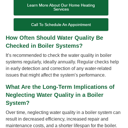
Learn More About Our Home Heating
Services
Call To Schedule An Appointment
How Often Should Water Quality Be
Checked in Boiler Systems?
It’s recommended to check the water quality in boiler
systems regularly, ideally annually. Regular checks help
in early detection and correction of any water-related
issues that might affect the system’s performance.
What Are the Long-Term Implications of
Neglecting Water Quality in a Boiler
System?
Over time, neglecting water quality in a boiler system can
result in decreased efficiency, increased repair and
maintenance costs, and a shorter lifespan for the boiler.