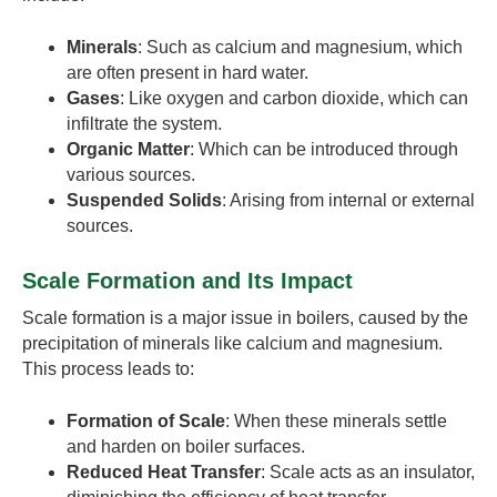
Minerals
: Such as calcium and magnesium, which
are often present in hard water.
Gases
: Like oxygen and carbon dioxide, which can
infiltrate the system.
Organic Matter
: Which can be introduced through
various sources.
Suspended Solids
: Arising from internal or external
sources.
Scale Formation and Its Impact
Scale formation is a major issue in boilers, caused by the
precipitation of minerals like calcium and magnesium.
This process leads to:
Formation of Scale
: When these minerals settle
and harden on boiler surfaces.
Reduced Heat Transfer
: Scale acts as an insulator,