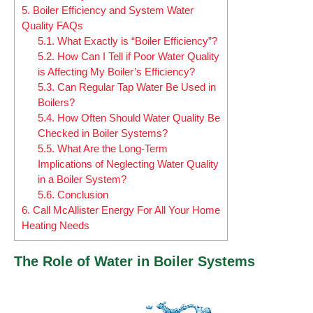
5.
Boiler Efficiency and System Water
Quality FAQs
5.1.
What Exactly is “Boiler Efficiency”?
5.2.
How Can I Tell if Poor Water Quality
is Affecting My Boiler’s Efficiency?
5.3.
Can Regular Tap Water Be Used in
Boilers?
5.4.
How Often Should Water Quality Be
Checked in Boiler Systems?
5.5.
What Are the Long-Term
Implications of Neglecting Water Quality
in a Boiler System?
5.6.
Conclusion
6.
Call McAllister Energy For All Your Home
Heating Needs
The Role of Water in Boiler Systems