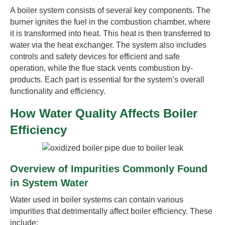
A boiler system consists of several key components. The
burner ignites the fuel in the combustion chamber, where
it is transformed into heat. This heat is then transferred to
water via the heat exchanger. The system also includes
controls and safety devices for efficient and safe
operation, while the flue stack vents combustion by-
products. Each part is essential for the system’s overall
functionality and efficiency.
How Water Quality Affects Boiler
Efficiency
Overview of Impurities Commonly Found
in System Water
Water used in boiler systems can contain various
impurities that detrimentally affect boiler efficiency. These
include: