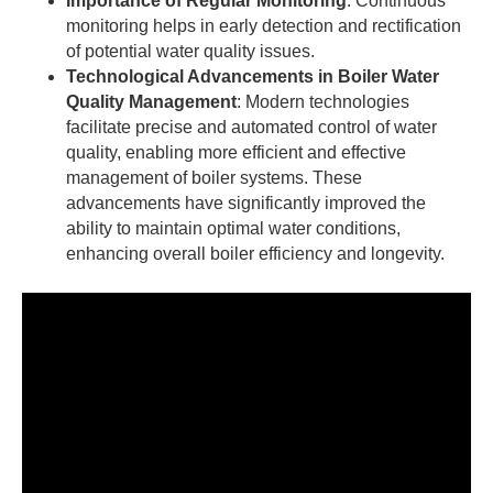
Importance of Regular Monitoring
: Continuous
monitoring helps in early detection and rectification
of potential water quality issues.
Technological Advancements in Boiler Water
Quality Management
: Modern technologies
facilitate precise and automated control of water
quality, enabling more efficient and effective
management of boiler systems. These
advancements have significantly improved the
ability to maintain optimal water conditions,
enhancing overall boiler efficiency and longevity.