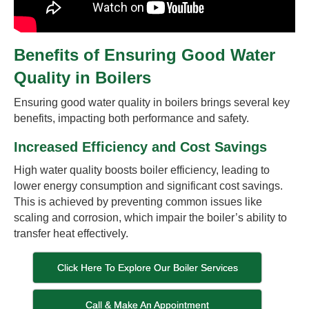
Benefits of Ensuring Good Water
Quality in Boilers
Ensuring good water quality in boilers brings several key
benefits, impacting both performance and safety.
Increased Efficiency and Cost Savings
High water quality boosts boiler efficiency, leading to
lower energy consumption and significant cost savings.
This is achieved by preventing common issues like
scaling and corrosion, which impair the boiler’s ability to
transfer heat effectively.
Click Here To Explore Our Boiler Services
Call & Make An Appointment