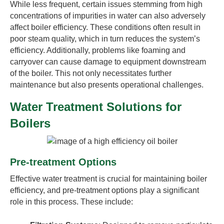
While less frequent, certain issues stemming from high
concentrations of impurities in water can also adversely
affect boiler efficiency. These conditions often result in
poor steam quality, which in turn reduces the system’s
efficiency. Additionally, problems like foaming and
carryover can cause damage to equipment downstream
of the boiler. This not only necessitates further
maintenance but also presents operational challenges.
Water Treatment Solutions for
Boilers
Pre-treatment Options
Effective water treatment is crucial for maintaining boiler
efficiency, and pre-treatment options play a significant
role in this process. These include: