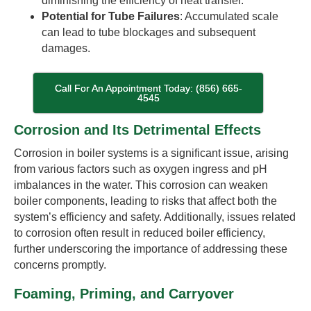
diminishing the efficiency of heat transfer.
Potential for Tube Failures
: Accumulated scale
can lead to tube blockages and subsequent
damages.
Call For An Appointment Today: (856) 665-
4545
Corrosion and Its Detrimental Effects
Corrosion in boiler systems is a significant issue, arising
from various factors such as oxygen ingress and pH
imbalances in the water. This corrosion can weaken
boiler components, leading to risks that affect both the
system’s efficiency and safety. Additionally, issues related
to corrosion often result in reduced boiler efficiency,
further underscoring the importance of addressing these
concerns promptly.
Foaming, Priming, and Carryover