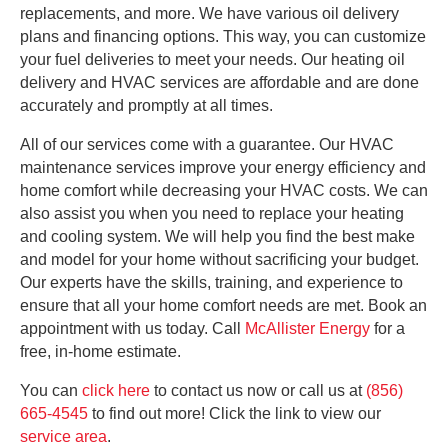
replacements, and more. We have various oil delivery
plans and financing options. This way, you can customize
your fuel deliveries to meet your needs. Our heating oil
delivery and HVAC services are affordable and are done
accurately and promptly at all times.
All of our services come with a guarantee. Our HVAC
maintenance services improve your energy efficiency and
home comfort while decreasing your HVAC costs. We can
also assist you when you need to replace your heating
and cooling system. We will help you find the best make
and model for your home without sacrificing your budget.
Our experts have the skills, training, and experience to
ensure that all your home comfort needs are met. Book an
appointment with us today. Call
McAllister Energy
for a
free, in-home estimate.
You can
click here
to contact us now or call us at
(856)
665-4545
to find out more! Click the link to view our
ser
v
ice area
.