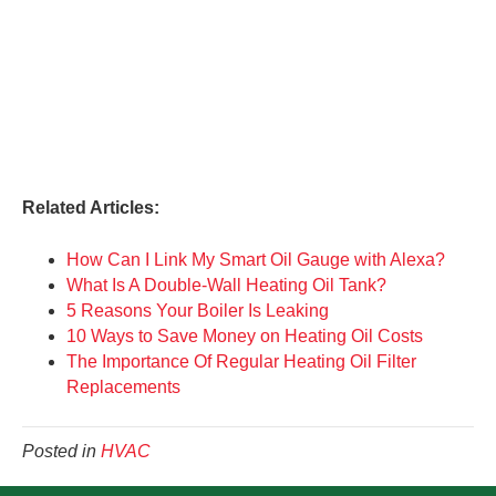
Related Articles:
How Can I Link My Smart Oil Gauge with Alexa?
What Is A Double-Wall Heating Oil Tank?
5 Reasons Your Boiler Is Leaking
10 Ways to Save Money on Heating Oil Costs
The Importance Of Regular Heating Oil Filter
Replacements
Posted in
HVAC