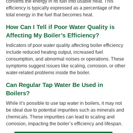
converts the energy in its fuel into usable heat. This
efficiency is typically expressed as a percentage of the
total energy in the fuel that becomes heat.
How Can I Tell if Poor Water Quality is
Affecting My Boiler’s Efficiency?
Indicators of poor water quality affecting boiler efficiency
include reduced heating output, increased fuel
consumption, and abnormal noises or operations. These
symptoms suggest issues like scaling, corrosion, or other
water-related problems inside the boiler.
Can Regular Tap Water Be Used in
Boilers?
While it’s possible to use tap water in boilers, it may not
be ideal due to potential impurities such as minerals and
chemicals. These impurities can lead to scaling and
corrosion, impacting the boiler’s efficiency and lifespan.