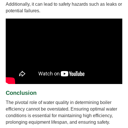
Additionally, it can lead to safety hazards such as leaks or
potential failures.
Conclusion
The pivotal role of water quality in determining boiler
efficiency cannot be overstated. Ensuring optimal water
conditions is essential for maintaining high efficiency,
prolonging equipment lifespan, and ensuring safety.