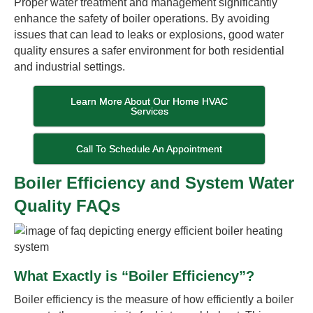
Proper water treatment and management significantly
enhance the safety of boiler operations. By avoiding
issues that can lead to leaks or explosions, good water
quality ensures a safer environment for both residential
and industrial settings.
Learn More About Our Home HVAC
Services
Call To Schedule An Appointment
Boiler Efficiency and System Water
Quality FAQs
What Exactly is “Boiler Efficiency”?
Boiler efficiency is the measure of how efficiently a boiler