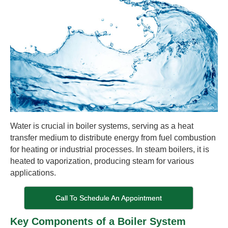
Water is crucial in boiler systems, serving as a heat
transfer medium to distribute energy from fuel combustion
for heating or industrial processes. In steam boilers, it is
heated to vaporization, producing steam for various
applications.
Call To Schedule An Appointment
Key Components of a Boiler System