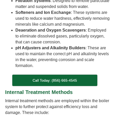
Filtration Systems
: Designed to remove particulate
matter and suspended solids from water.
Softeners and Ion Exchange
: These systems are
used to reduce water hardness, effectively removing
minerals like calcium and magnesium.
Deaeration and Oxygen Scavengers
: Employed
to eliminate dissolved gases, particularly oxygen,
that can cause corrosion.
pH Adjusters and Alkalinity Builders
: These are
used to maintain the correct pH and alkalinity levels
in the water, preventing corrosion and scale
formation.
Call Today: (856) 665-4545
Internal Treatment Methods
Internal treatment methods are employed within the boiler
system to further protect against efficiency loss and
damage. These include: