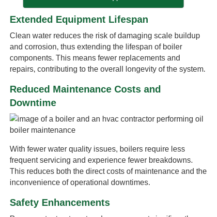
Extended Equipment Lifespan
Clean water reduces the risk of damaging scale buildup
and corrosion, thus extending the lifespan of boiler
components. This means fewer replacements and
repairs, contributing to the overall longevity of the system.
Reduced Maintenance Costs and
Downtime
With fewer water quality issues, boilers require less
frequent servicing and experience fewer breakdowns.
This reduces both the direct costs of maintenance and the
inconvenience of operational downtimes.
Safety Enhancements