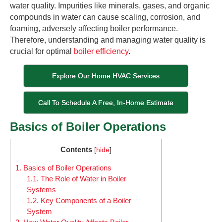
water quality. Impurities like minerals, gases, and organic
compounds in water can cause scaling, corrosion, and
foaming, adversely affecting boiler performance.
Therefore, understanding and managing water quality is
crucial for optimal
boiler efficiency
.
Explore Our Home HVAC Services
Call To Schedule A Free, In-Home Estimate
Basics of Boiler Operations
Contents
[
hide
]
1.
Basics of Boiler Operations
1.1.
The Role of Water in Boiler
Systems
1.2.
Key Components of a Boiler
System