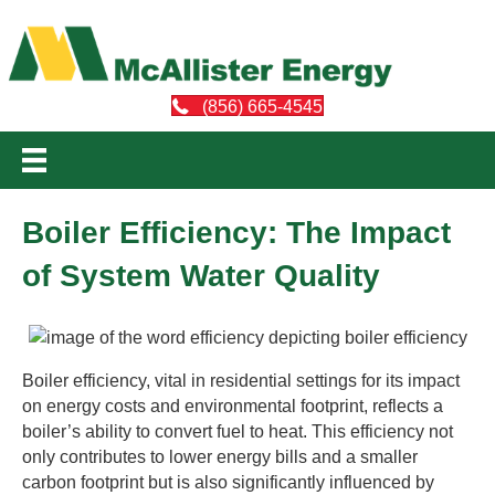
(856) 665-4545
Boiler Efficiency: The Impact
of System Water Quality
Boiler efficiency, vital in residential settings for its impact
on energy costs and environmental footprint, reflects a
boiler’s ability to convert fuel to heat. This efficiency not
only contributes to lower energy bills and a smaller
carbon footprint but is also significantly influenced by