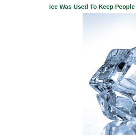
Ice Was Used To Keep People