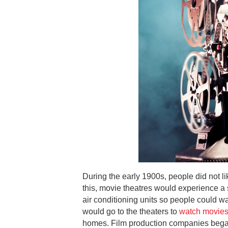
During the early 1900s, people did not l
this, movie theatres would experience a 
air conditioning units so people could wa
would go to the theaters to
watch movies
homes. Film production companies began 