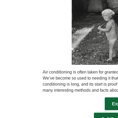
Air conditioning is often taken for gran
We’ve become so used to needing it that w
conditioning is long, and its start is pr
many interesting methods and facts abou
Ex