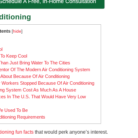
 Schedule A Free, In-Home Consultation
ditioning
tents
[
hide
]
ol
To Keep Cool
n Just Bring Water To The Cities
entor Of The Modern Air Conditioning System
bout Because Of Air Conditioning
Workers Stopped Because Of Air Conditioning
oning System Cost As Much As A House
ces In The U.S. That Would Have Very Low
We Used To Be
ditioning Requirements
tioning fun facts
that would perk anyone’s interest.