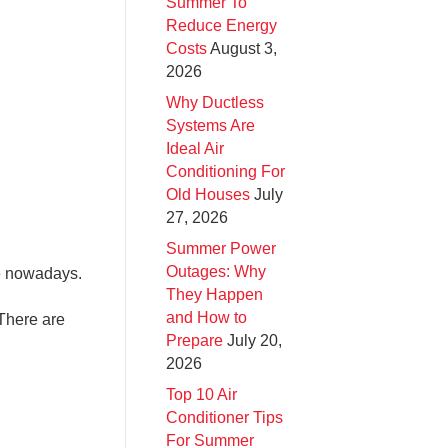
Summer To
Reduce Energy
Costs
August 3,
2026
Why Ductless
Systems Are
Ideal Air
Conditioning For
Old Houses
July
27, 2026
Summer Power
Outages: Why
ve nowadays.
They Happen
and How to
 There are
Prepare
July 20,
2026
Top 10 Air
Conditioner Tips
For Summer