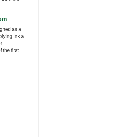
tem
signed as a
lying ink a
er
the first