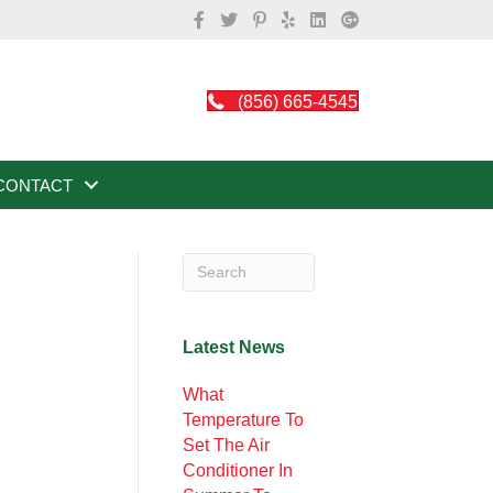
(856) 665-4545
CONTACT
Latest News
What
Temperature To
Set The Air
Conditioner In