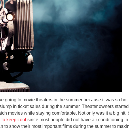
ike going to movie theaters in the summer because it was so hot
slump in ticket sales during the summer. Theater owners started 
tch movies while staying comfortable. Not only was it a big hit,
 to keep cool
since most people did not have air conditioning in 
to show their most important films during the summer to maxim