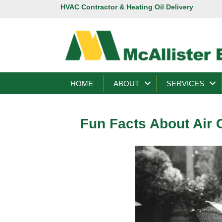
HVAC Contractor & Heating Oil Delivery
HOME
ABOUT
SERVICES
Fun Facts About Air 