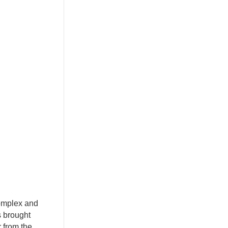
complex and
s brought
r from the