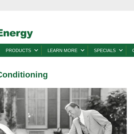
PRODUCTS
LEARN MORE
SPECIALS
Conditioning