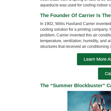
aqueducts was used for cooling indoor 
The Founder Of Carrier Is Th
In 1902, Willis Haviland Carrier invented t
cooling solution for a printing company
problem. Carrier invented this air condit
temperature, ventilation, humidity, and a
structures that received air conditioning 
Learn More A
Cal
The “Summer Blockbuster” Ca