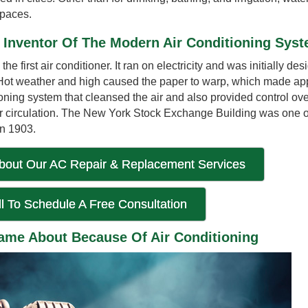
spaces.
e Inventor Of The Modern Air Conditioning Sys
he first air conditioner. It ran on electricity and was initially de
. Hot weather and high caused the paper to warp, which made app
ioning system that cleansed the air and also provided control ov
ir circulation. The New York Stock Exchange Building was one of 
in 1903.
bout Our AC Repair & Replacement Services
l To Schedule A Free Consultation
me About Because Of Air Conditioning