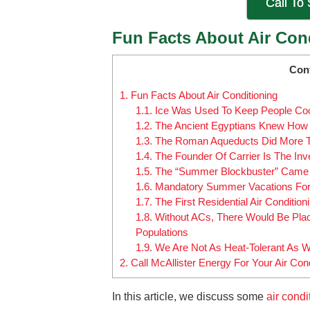
Call To
Fun Facts About Air Con
Con
1.
Fun Facts About Air Conditioning
1.1.
Ice Was Used To Keep People Co
1.2.
The Ancient Egyptians Knew How 
1.3.
The Roman Aqueducts Did More Tha
1.4.
The Founder Of Carrier Is The Inv
1.5.
The “Summer Blockbuster” Came A
1.6.
Mandatory Summer Vacations For 
1.7.
The First Residential Air Conditi
1.8.
Without ACs, There Would Be Pla
Populations
1.9.
We Are Not As Heat-Tolerant As 
2.
Call McAllister Energy For Your Air Con
In this article, we discuss some
air condi