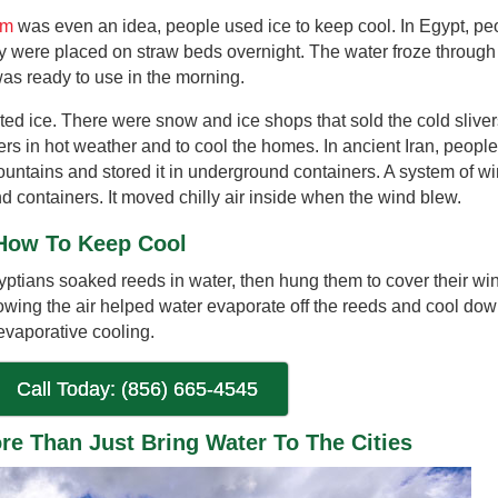
em
was even an idea, people used ice to keep cool. In Egypt, pe
hey were placed on straw beds overnight. The water froze through
was ready to use in the morning.
d ice. There were snow and ice shops that sold the cold slive
rs in hot weather and to cool the homes. In ancient Iran, people
ountains and stored it in underground containers. A system of w
d containers. It moved chilly air inside when the wind blew.
How To Keep Cool
yptians soaked reeds in water, then hung them to cover their wi
wing the air helped water evaporate off the reeds and cool dow
 evaporative cooling.
Call Today: (856) 665-4545
e Than Just Bring Water To The Cities