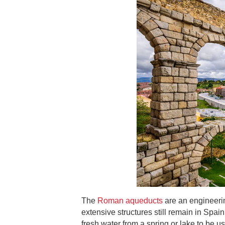
The
Roman aqueducts
are an engineerin
extensive structures still remain in Spa
fresh water from a spring or lake to be use