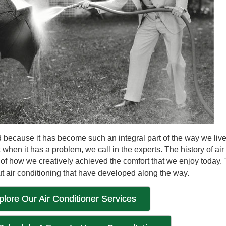
ted because it has become such an integral part of the way we li
hen it has a problem, we call in the experts. The history of air
oof of how we creatively achieved the comfort that we enjoy today.
t air conditioning that have developed along the way.
plore Our Air Conditioner Services