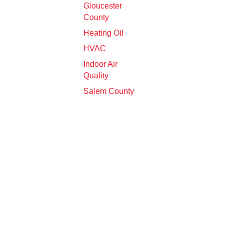
Gloucester
County
Heating Oil
HVAC
Indoor Air
Quality
Salem County