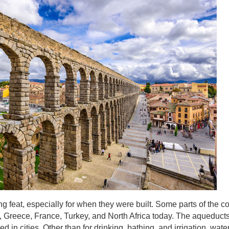
g feat, especially for when they were built. Some parts of the 
in, Greece, France, Turkey, and North Africa today. The aqueduct
d in cities. Other than for drinking, bathing, and irrigation, wate