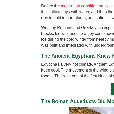
Before the
modern air conditioning syst
fill shallow trays with water, and then t
due to cold temperatures, and solid ice 
Wealthy Romans and Greeks also importe
blocks. Ice was used to enjoy cool showe
ice during the cold winter from nearby m
was built and integrated with undergroun
The Ancient Egyptians Knew 
Egypt has a very hot climate. Ancient Eg
keep cool. The movement of the wind blo
rooms. This was one of the first kinds of
The Roman Aqueducts Did Mor