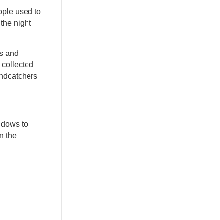
ople used to
 the night
rs and
 collected
indcatchers
ndows to
n the