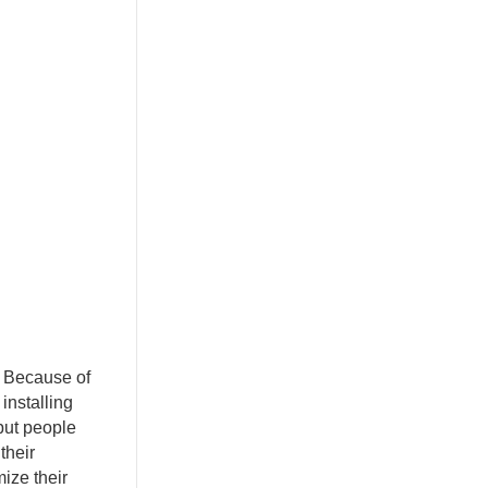
. Because of
installing
 but people
their
ize their