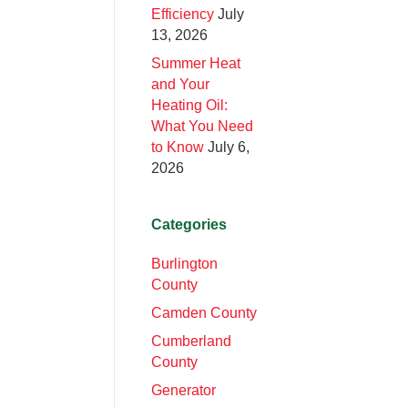
Efficiency
July
13, 2026
Summer Heat
and Your
Heating Oil:
What You Need
to Know
July 6,
2026
Categories
Burlington
County
Camden County
Cumberland
County
Generator