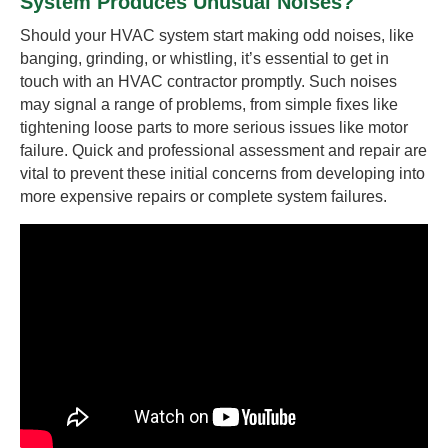
System Produces Unusual Noises?
Should your HVAC system start making odd noises, like
banging, grinding, or whistling, it’s essential to get in
touch with an HVAC contractor promptly. Such noises
may signal a range of problems, from simple fixes like
tightening loose parts to more serious issues like motor
failure. Quick and professional assessment and repair are
vital to prevent these initial concerns from developing into
more expensive repairs or complete system failures.