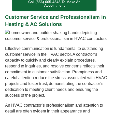
Call (856) 665-4545 To Make An
Appointment
Customer Service and Professionalism in
Heating & AC Solutions
Effective communication is fundamental to outstanding
customer service in the HVAC sector. A contractor’s
capacity to quickly and clearly explain procedures,
respond to inquiries, and resolve concerns reflects their
commitment to customer satisfaction. Promptness and
careful attention reduce the stress associated with HVAC
projects and foster trust, demonstrating the contractor’s
dedication to meeting client needs and ensuring the
success of the project.
An HVAC contractor’s professionalism and attention to
detail are often evident in their appearance and