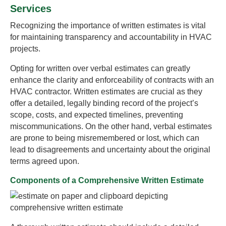
Services
Recognizing the importance of written estimates is vital
for maintaining transparency and accountability in HVAC
projects.
Opting for written over verbal estimates can greatly
enhance the clarity and enforceability of contracts with an
HVAC contractor. Written estimates are crucial as they
offer a detailed, legally binding record of the project’s
scope, costs, and expected timelines, preventing
miscommunications. On the other hand, verbal estimates
are prone to being misremembered or lost, which can
lead to disagreements and uncertainty about the original
terms agreed upon.
Components of a Comprehensive Written Estimate