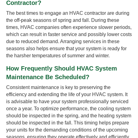
Contractor?
The best times to engage an HVAC contractor are during
the off-peak seasons of spring and fall. During these
times, HVAC companies often experience slower periods,
which can result in faster service and possibly lower costs
due to reduced demand. Arranging services in these
seasons also helps ensure that your system is ready for
the harsher temperatures of summer and winter.
How Frequently Should HVAC System
Maintenance Be Scheduled?
Consistent maintenance is key to preserving the
efficiency and extending the life of your HVAC system. It
is advisable to have your system professionally serviced
once a year. To optimize performance, the cooling system
should be inspected in the spring, and the heating system
should be inspected in the fall. This timing helps prepare
your units for the demanding conditions of the upcoming
seasons, ensuring they operate effectively and efficiently