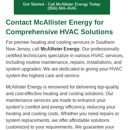
Get Started - Call McAllister Energy Today:
(856) 665-4545
Contact McAllister Energy for
Comprehensive HVAC Solutions
For premier heating and cooling services in Southern
New Jersey, call
McAllister Energy
. Our professionally
certified technicians specialize in various HVAC services,
including routine maintenance, repairs, installations, and
system upgrades. We are dedicated to giving your HVAC
system the highest care and service.
McAllister Energy is renowned for delivering top-quality
and cost-effective heating and cooling solutions. Our
maintenance services are made to enhance your
system’s comfort and energy efficiency, reducing your
heating and cooling costs. Whether you need repairs or
system replacements, we offer affordable solutions
customized to your requirements. We guarantee your