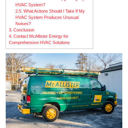
HVAC System?
2.5.
What Actions Should I Take If My
HVAC System Produces Unusual
Noises?
3.
Conclusion
4.
Contact McAllister Energy for
Comprehensive HVAC Solutions