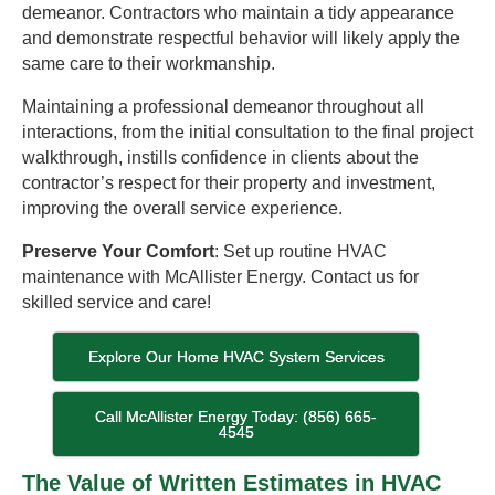
demeanor. Contractors who maintain a tidy appearance
and demonstrate respectful behavior will likely apply the
same care to their workmanship.
Maintaining a professional demeanor throughout all
interactions, from the initial consultation to the final project
walkthrough, instills confidence in clients about the
contractor’s respect for their property and investment,
improving the overall service experience.
Preserve Your Comfort
: Set up routine HVAC
maintenance with McAllister Energy. Contact us for
skilled service and care!
Explore Our Home HVAC System Services
Call McAllister Energy Today: (856) 665-
4545
The Value of Written Estimates in HVAC