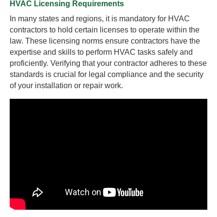
HVAC Licensing Requirements
In many states and regions, it is mandatory for HVAC
contractors to hold certain licenses to operate within the
law. These licensing norms ensure contractors have the
expertise and skills to perform HVAC tasks safely and
proficiently. Verifying that your contractor adheres to these
standards is crucial for legal compliance and the security
of your installation or repair work.