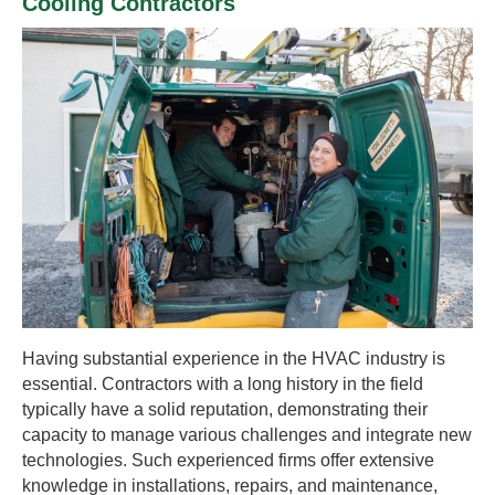
Cooling Contractors
Having substantial experience in the HVAC industry is
essential. Contractors with a long history in the field
typically have a solid reputation, demonstrating their
capacity to manage various challenges and integrate new
technologies. Such experienced firms offer extensive
knowledge in installations, repairs, and maintenance,