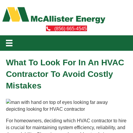
(856) 665-4545
What To Look For In An HVAC
Contractor To Avoid Costly
Mistakes
For homeowners, deciding which HVAC contractor to hire
is crucial for maintaining system efficiency, reliability, and