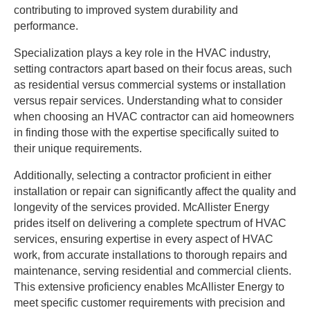
contributing to improved system durability and
performance.
Specialization plays a key role in the HVAC industry,
setting contractors apart based on their focus areas, such
as residential versus commercial systems or installation
versus repair services. Understanding what to consider
when choosing an HVAC contractor can aid homeowners
in finding those with the expertise specifically suited to
their unique requirements.
Additionally, selecting a contractor proficient in either
installation or repair can significantly affect the quality and
longevity of the services provided. McAllister Energy
prides itself on delivering a complete spectrum of HVAC
services, ensuring expertise in every aspect of HVAC
work, from accurate installations to thorough repairs and
maintenance, serving residential and commercial clients.
This extensive proficiency enables McAllister Energy to
meet specific customer requirements with precision and