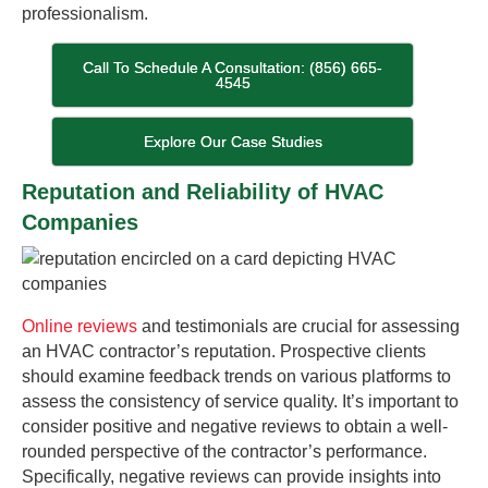
professionalism.
Call To Schedule A Consultation: (856) 665-
4545
Explore Our Case Studies
Reputation and Reliability of HVAC
Companies
Online reviews
and testimonials are crucial for assessing
an HVAC contractor’s reputation. Prospective clients
should examine feedback trends on various platforms to
assess the consistency of service quality. It’s important to
consider positive and negative reviews to obtain a well-
rounded perspective of the contractor’s performance.
Specifically, negative reviews can provide insights into