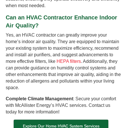
when most needed.
Can an HVAC Contractor Enhance Indoor
Air Quality?
Yes, an HVAC contractor can greatly improve your
home’s indoor air quality. They are equipped to maintain
your existing system to maximize efficiency, recommend
and install air purifiers, and suggest advancements to
more effective filters, like
HEPA filters
. Additionally, they
can provide guidance on humidity control systems and
other enhancements that improve air quality, aiding in the
reduction of allergens and pollutants within your living
space.
Complete Climate Management
: Secure your comfort
with McAllister Energy’s HVAC services. Contact us
today for more information!
Explore Our Home HVAC System Services