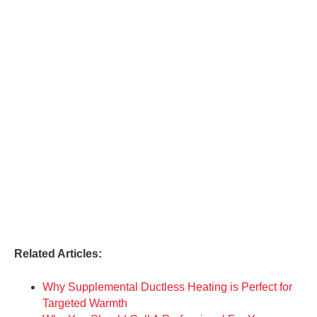
Related Articles:
Why Supplemental Ductless Heating is Perfect for
Targeted Warmth