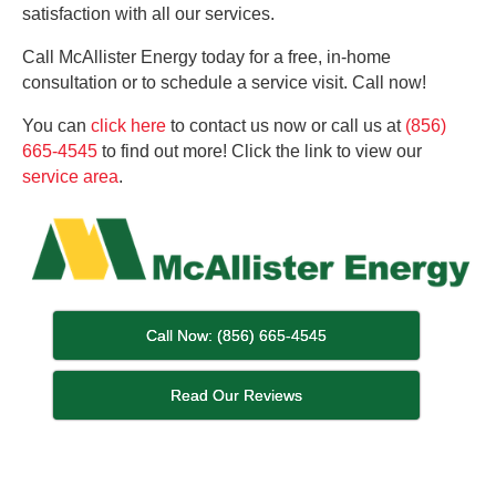
satisfaction with all our services.
Call McAllister Energy today for a free, in-home
consultation or to schedule a service visit. Call now!
You can
click here
to contact us now or call us at
(856)
665-4545
to find out more! Click the link to view our
service area
.
Call Now: (856) 665-4545
Read Our Reviews