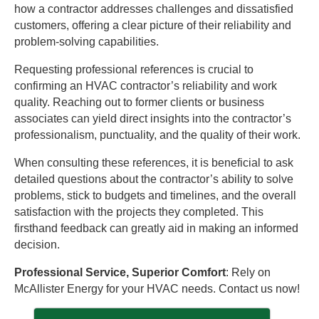
how a contractor addresses challenges and dissatisfied
customers, offering a clear picture of their reliability and
problem-solving capabilities.
Requesting professional references is crucial to
confirming an HVAC contractor’s reliability and work
quality. Reaching out to former clients or business
associates can yield direct insights into the contractor’s
professionalism, punctuality, and the quality of their work.
When consulting these references, it is beneficial to ask
detailed questions about the contractor’s ability to solve
problems, stick to budgets and timelines, and the overall
satisfaction with the projects they completed. This
firsthand feedback can greatly aid in making an informed
decision.
Professional Service, Superior Comfort
: Rely on
McAllister Energy for your HVAC needs. Contact us now!