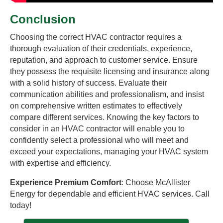
Conclusion
Choosing the correct HVAC contractor requires a
thorough evaluation of their credentials, experience,
reputation, and approach to customer service. Ensure
they possess the requisite licensing and insurance along
with a solid history of success. Evaluate their
communication abilities and professionalism, and insist
on comprehensive written estimates to effectively
compare different services. Knowing the key factors to
consider in an HVAC contractor will enable you to
confidently select a professional who will meet and
exceed your expectations, managing your HVAC system
with expertise and efficiency.
Experience Premium Comfort
: Choose McAllister
Energy for dependable and efficient HVAC services. Call
today!