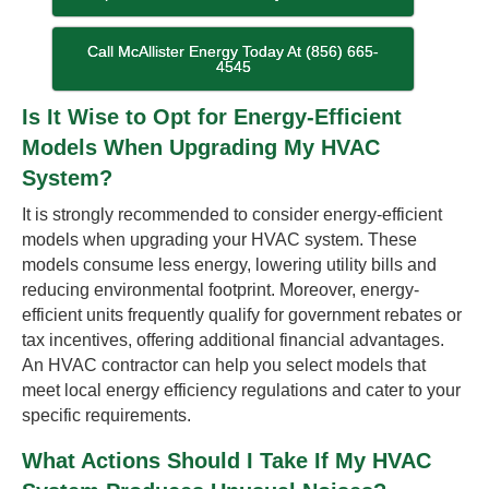
Call McAllister Energy Today At (856) 665-
4545
Is It Wise to Opt for Energy-Efficient
Models When Upgrading My HVAC
System?
It is strongly recommended to consider energy-efficient
models when upgrading your HVAC system. These
models consume less energy, lowering utility bills and
reducing environmental footprint. Moreover, energy-
efficient units frequently qualify for government rebates or
tax incentives, offering additional financial advantages.
An HVAC contractor can help you select models that
meet local energy efficiency regulations and cater to your
specific requirements.
What Actions Should I Take If My HVAC