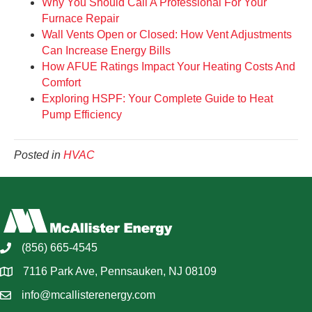
Why You Should Call A Professional For Your
Furnace Repair
Wall Vents Open or Closed: How Vent Adjustments
Can Increase Energy Bills
How AFUE Ratings Impact Your Heating Costs And
Comfort
Exploring HSPF: Your Complete Guide to Heat
Pump Efficiency
Posted in
HVAC
(856) 665-4545
7116 Park Ave, Pennsauken, NJ 08109
info@mcallisterenergy.com