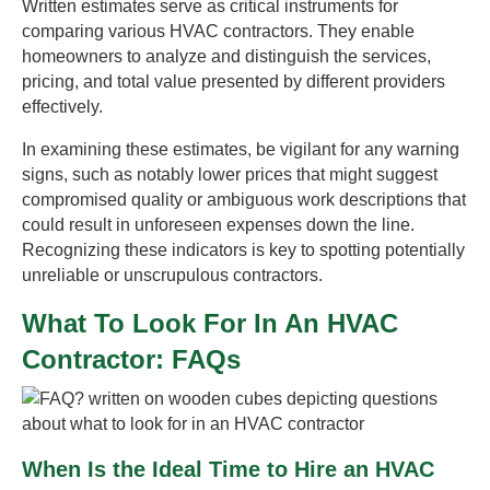
Written estimates serve as critical instruments for
comparing various HVAC contractors. They enable
homeowners to analyze and distinguish the services,
pricing, and total value presented by different providers
effectively.
In examining these estimates, be vigilant for any warning
signs, such as notably lower prices that might suggest
compromised quality or ambiguous work descriptions that
could result in unforeseen expenses down the line.
Recognizing these indicators is key to spotting potentially
unreliable or unscrupulous contractors.
What To Look For In An HVAC
Contractor: FAQs
When Is the Ideal Time to Hire an HVAC