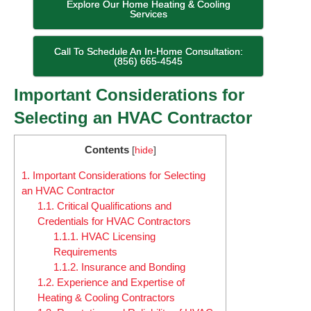
Explore Our Home Heating & Cooling
Services
Call To Schedule An In-Home Consultation:
(856) 665-4545
Important Considerations for
Selecting an HVAC Contractor
Contents
[
hide
]
1.
Important Considerations for Selecting
an HVAC Contractor
1.1.
Critical Qualifications and
Credentials for HVAC Contractors
1.1.1.
HVAC Licensing
Requirements
1.1.2.
Insurance and Bonding
1.2.
Experience and Expertise of
Heating & Cooling Contractors