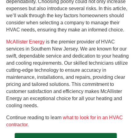
dependability. Choosing poorly could not only increase
expenses but also introduce several risks. In this article,
we’ll walk through the key factors homeowners should
consider when selecting a company to manage their
HVAC needs, ensuring they make an informed choice.
McAllister Energy
is the premier provider of HVAC
services in Southern New Jersey. We are known for our
swift, dependable service and dedication to your heating
and cooling requirements. Our skilled technicians utilize
cutting-edge technology to ensure accuracy in
maintenance, installations, and repairs, providing clear
pricing and tailored solutions. This commitment to
customer satisfaction and efficiency makes McAllister
Energy an exceptional choice for all your heating and
cooling needs.
Continue reading to learn
what to look for in an HVAC
contractor
.