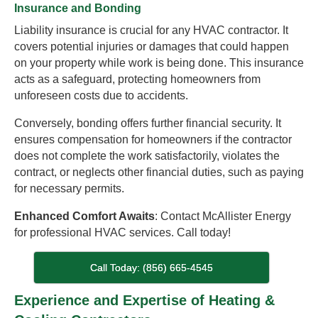
Insurance and Bonding
Liability insurance is crucial for any HVAC contractor. It
covers potential injuries or damages that could happen
on your property while work is being done. This insurance
acts as a safeguard, protecting homeowners from
unforeseen costs due to accidents.
Conversely, bonding offers further financial security. It
ensures compensation for homeowners if the contractor
does not complete the work satisfactorily, violates the
contract, or neglects other financial duties, such as paying
for necessary permits.
Enhanced Comfort Awaits
: Contact McAllister Energy
for professional HVAC services. Call today!
Call Today: (856) 665-4545
Experience and Expertise of Heating &