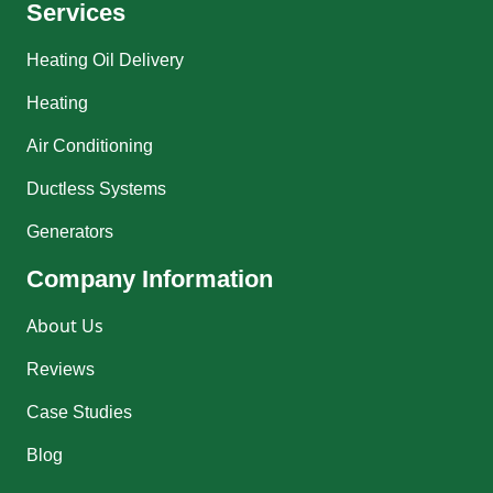
Services
Heating Oil Delivery
Heating
Air Conditioning
Ductless Systems
Generators
Company Information
About Us
Reviews
Case Studies
Blog