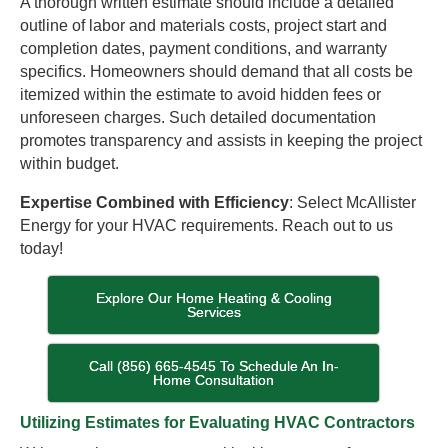
A thorough written estimate should include a detailed
outline of labor and materials costs, project start and
completion dates, payment conditions, and warranty
specifics. Homeowners should demand that all costs be
itemized within the estimate to avoid hidden fees or
unforeseen charges. Such detailed documentation
promotes transparency and assists in keeping the project
within budget.
Expertise Combined with Efficiency
: Select McAllister
Energy for your HVAC requirements. Reach out to us
today!
Explore Our Home Heating & Cooling
Services
Call (856) 665-4545 To Schedule An In-
Home Consultation
Utilizing Estimates for Evaluating HVAC Contractors