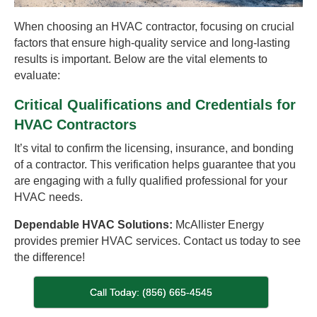
When choosing an HVAC contractor, focusing on crucial
factors that ensure high-quality service and long-lasting
results is important. Below are the vital elements to
evaluate:
Critical Qualifications and Credentials for
HVAC Contractors
It’s vital to confirm the licensing, insurance, and bonding
of a contractor. This verification helps guarantee that you
are engaging with a fully qualified professional for your
HVAC needs.
Dependable HVAC Solutions:
McAllister Energy
provides premier HVAC services. Contact us today to see
the difference!
Call Today: (856) 665-4545