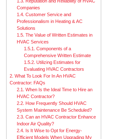
1.3.
Reputation and Reliability of HVAC
Companies
1.4.
Customer Service and
Professionalism in Heating & AC
Solutions
1.5.
The Value of Written Estimates in
HVAC Services
1.5.1.
Components of a
Comprehensive Written Estimate
1.5.2.
Utilizing Estimates for
Evaluating HVAC Contractors
2.
What To Look For In An HVAC
Contractor: FAQs
2.1.
When Is the Ideal Time to Hire an
HVAC Contractor?
2.2.
How Frequently Should HVAC
System Maintenance Be Scheduled?
2.3.
Can an HVAC Contractor Enhance
Indoor Air Quality?
2.4.
Is It Wise to Opt for Energy-
Efficient Models When Upgrading My