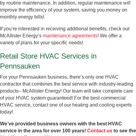
by routine maintenance. In addition, regular maintenance will
improve the efficiency of your system, saving you money on
monthly energy bills!
If you’re interested in receiving additional benefits, check out
McAllister Energy’s
maintenance agreements
! We offer a
variety of plans for your specific needs!
Retail Store HVAC Services in
Pennsauken
For your Pennsauken business, there’s only one HVAC
contractor that combines the best service with industry-leading
products– McAllister Energy! Our team will take complete care
of your HVAC system guaranteed! For the best commercial
HVAC service, contact one of our heating and cooling experts
today!
We’ve provided business owners with the best HVAC
service in the area for over 100 years!
Contact us
to see the