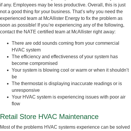
if any. Employees may be less productive. Overall, this is just
not a good thing for your business. That’s why you need the
experienced team at McAllister Energy to fix the problem as
soon as possible! If you’re experiencing any of the following,
contact the NATE certified team at McAllister right away:
There are odd sounds coming from your commercial
HVAC system
The efficiency and effectiveness of your system has
become compromised
Your system is blowing cool or warm or when it shouldn’t
be
The thermostat is displaying inaccurate readings or is
unresponsive
Your HVAC system is experiencing issues with poor air
flow
Retail Store HVAC Maintenance
Most of the problems HVAC systems experience can be solved