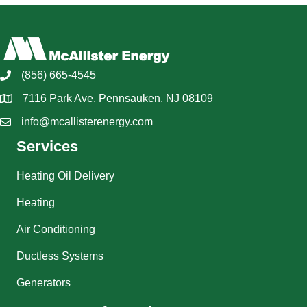
(856) 665-4545
7116 Park Ave, Pennsauken, NJ 08109
info@mcallisterenergy.com
Services
Heating Oil Delivery
Heating
Air Conditioning
Ductless Systems
Generators