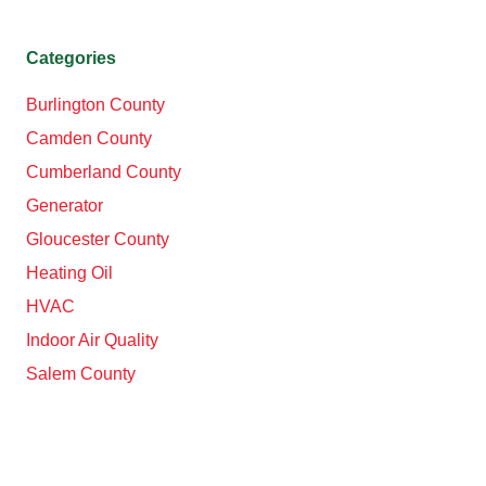
Categories
Burlington County
Camden County
Cumberland County
Generator
Gloucester County
Heating Oil
HVAC
Indoor Air Quality
Salem County