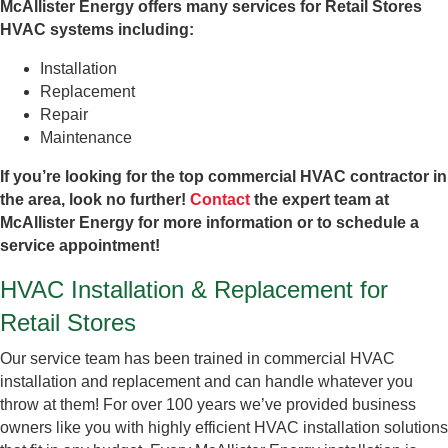
McAllister Energy offers many services for Retail Stores
HVAC systems including:
Installation
Replacement
Repair
Maintenance
If you’re looking for the top commercial HVAC contractor in
the area, look no further!
Contact
the expert team at
McAllister Energy for more information or to schedule a
service appointment!
HVAC Installation & Replacement for
Retail Stores
Our service team has been trained in commercial HVAC
installation and replacement and can handle whatever you
throw at them! For over 100 years we’ve provided business
owners like you with highly efficient HVAC installation solutions