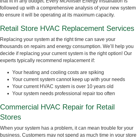
that fit in any budget. Every McAllister Energy installation is
followed up with a comprehensive analysis of your new system
to ensure it will be operating at its maximum capacity.
Retail Store HVAC Replacement Services
Replacing your system at the right time can save your
thousands on repairs and energy consumption. We’ll help you
decide if replacing your current system is the right option! Our
experts typically recommend replacement if:
Your heating and cooling costs are spiking
Your current system cannot keep up with your needs
Your current HVAC system is over 10 years old
Your system needs professional repair too often
Commercial HVAC Repair for Retail
Stores
When your system has a problem, it can mean trouble for your
business. Customers may not spend as much time in your store