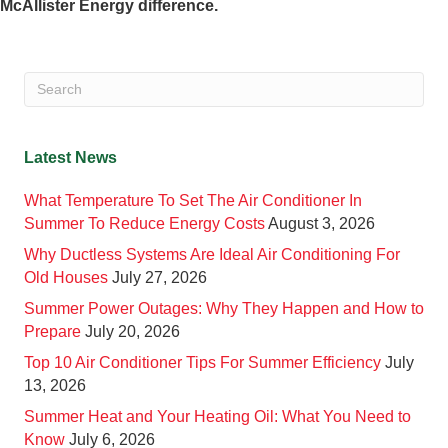
McAllister Energy difference.
Latest News
What Temperature To Set The Air Conditioner In
Summer To Reduce Energy Costs
August 3, 2026
Why Ductless Systems Are Ideal Air Conditioning For
Old Houses
July 27, 2026
Summer Power Outages: Why They Happen and How to
Prepare
July 20, 2026
Top 10 Air Conditioner Tips For Summer Efficiency
July
13, 2026
Summer Heat and Your Heating Oil: What You Need to
Know
July 6, 2026