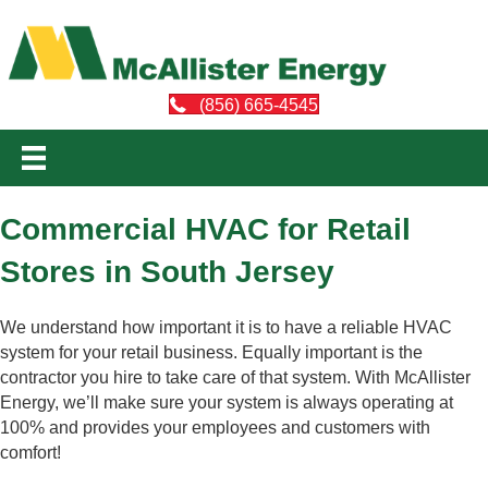
(856) 665-4545
Commercial HVAC for Retail
Stores in South Jersey
We understand how important it is to have a reliable HVAC
system for your retail business. Equally important is the
contractor you hire to take care of that system. With McAllister
Energy, we’ll make sure your system is always operating at
100% and provides your employees and customers with
comfort!