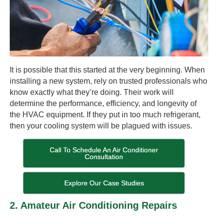
It is possible that this started at the very beginning. When
installing a new system, rely on trusted professionals who
know exactly what they’re doing. Their work will
determine the performance, efficiency, and longevity of
the HVAC equipment. If they put in too much refrigerant,
then your cooling system will be plagued with issues.
Call To Schedule An Air Conditioner
Consultation
Explore Our Case Studies
2. Amateur Air Conditioning Repairs