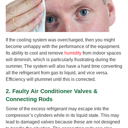
If the cooling system was overcharged, then you might
become unhappy with the performance of the equipment.
Its ability to cool and remove
humidity
from indoor spaces
will diminish, which is particularly frustrating during the
summer. The system will also have a hard time converting
all the refrigerant from gas to liquid, and vice versa.
Efficiency will plummet until this is corrected.
2. Faulty Air Conditioner Valves &
Connecting Rods
Some of the excess refrigerant may escape into the
compressor’s cylinders while in its liquid state. This may
lead to damaged valves because these are not designed