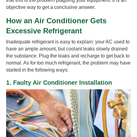
that this is the problem plaguing your equipment. It is an
objective way to get a conclusive answer.
How an Air Conditioner Gets
Excessive Refrigerant
Inadequate refrigerant is easy to explain: your AC used to
have an ample amount, but coolant leaks slowly drained
the substance. Plug the leaks and recharge to get back to
normal. As for too much refrigerant, the problem may have
started in the following ways:
1. Faulty Air Conditioner Installation