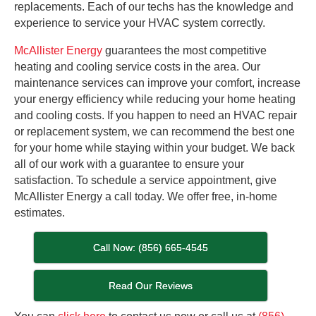
replacements. Each of our techs has the knowledge and
experience to service your HVAC system correctly.
McAllister Energy
guarantees the most competitive
heating and cooling service costs in the area. Our
maintenance services can improve your comfort, increase
your energy efficiency while reducing your home heating
and cooling costs. If you happen to need an HVAC repair
or replacement system, we can recommend the best one
for your home while staying within your budget. We back
all of our work with a guarantee to ensure your
satisfaction. To schedule a service appointment, give
McAllister Energy a call today. We offer free, in-home
estimates.
Call Now: (856) 665-4545
Read Our Reviews