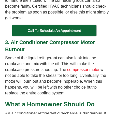
to handle the situation. The connecting rods can also
become faulty. Certified HVAC technicians should check
the problem as soon as possible, or else this might simply
get worse.
Call To Schedule An Appointment
3. Air Conditioner Compressor Motor
Burnout
Some of the liquid refrigerant can also leak into the
crankcase and mix with the oil. This will make the
crankcase pressure shoot up. The
compressor motor
will
not be able to take the stress for too long. Eventually, the
motor will burn out and become inoperable. When this
happens, you will be left with no other choice but to
replace the entire cooling system.
What a Homeowner Should Do
An air conditioner refrigerant overcharge is dangerous. If