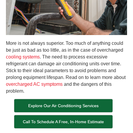
More is not always superior. Too much of anything could
be just as bad as too little, as in the case of overcharged
cooling systems
. The need to process excessive
refrigerant can damage air conditioning units over time.
Stick to their ideal parameters to avoid problems and
prolong equipment lifespan. Read on to learn more about
overcharged AC symptoms
and the dangers of this
problem.
Explore Our Air Conditioning Services
Call To Schedule A Free, In-Home Estimate