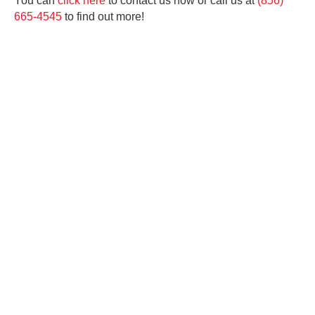
You can
click here
to contact us now or call us at
(856)
665-4545
to find out more!