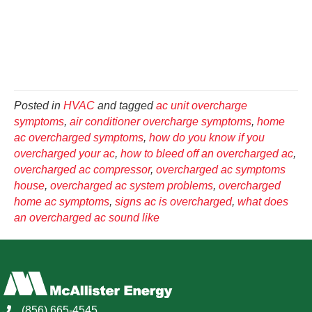
Posted in
HVAC
and tagged
ac unit overcharge
symptoms
,
air conditioner overcharge symptoms
,
home
ac overcharged symptoms
,
how do you know if you
overcharged your ac
,
how to bleed off an overcharged ac
,
overcharged ac compressor
,
overcharged ac symptoms
house
,
overcharged ac system problems
,
overcharged
home ac symptoms
,
signs ac is overcharged
,
what does
an overcharged ac sound like
(856) 665-4545