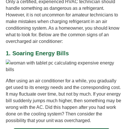
Only a certified, experienced HVAC technician should
handle something as dangerous as a refrigerant.
However, it is not uncommon for amateur technicians to
make mistakes when charging refrigerant in an air
conditioning system. As a homeowner, you should know
what to look for. Below are the common signs of an
overcharged air conditioner:
1. Soaring Energy Bills
After using an air conditioner for a while, you gradually
get used to its energy needs and the corresponding cost.
It may fluctuate over time, but not by much. If your energy
bill suddenly jumps much higher, then something may be
wrong with the AC. Did this happen after you had work
done on the cooling system? Then consider the
possibility that your unit was overcharged.