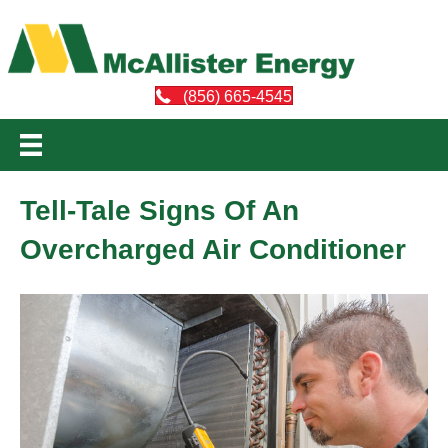
(856) 665-4545
Tell-Tale Signs Of An
Overcharged Air Conditioner