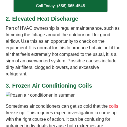
Call Today: (856) 665-4545
2. Elevated Heat Discharge
Part of HVAC ownership is regular maintenance, such as
trimming the foliage around the outdoor unit for good
airflow. Use this as an opportunity to check on the
equipment. It is normal for this to produce hot air, but if the
air that feels extremely hot compared to the usual, it is a
sign of an overworked system. Possible causes include
dirty air filters, clogged blowers, and excessive
refrigerant.
3. Frozen Air Conditioning Coils
Sometimes air conditioners can get so cold that the
coils
freeze up. This requires expert investigation to come up
with the right course of action. It can be confusing for
untrained individuals because both extremes are