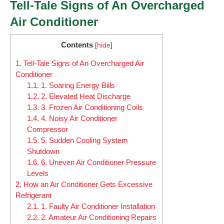
Tell-Tale Signs of An Overcharged
Air Conditioner
Contents
[
hide
]
1.
Tell-Tale Signs of An Overcharged Air
Conditioner
1.1.
1. Soaring Energy Bills
1.2.
2. Elevated Heat Discharge
1.3.
3. Frozen Air Conditioning Coils
1.4.
4. Noisy Air Conditioner
Compressor
1.5.
5. Sudden Cooling System
Shutdown
1.6.
6. Uneven Air Conditioner Pressure
Levels
2.
How an Air Conditioner Gets Excessive
Refrigerant
2.1.
1. Faulty Air Conditioner Installation
2.2.
2. Amateur Air Conditioning Repairs