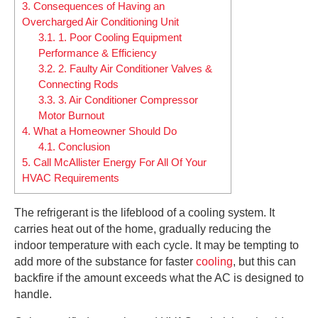
3.
Consequences of Having an
Overcharged Air Conditioning Unit
3.1.
1. Poor Cooling Equipment
Performance & Efficiency
3.2.
2. Faulty Air Conditioner Valves &
Connecting Rods
3.3.
3. Air Conditioner Compressor
Motor Burnout
4.
What a Homeowner Should Do
4.1.
Conclusion
5.
Call McAllister Energy For All Of Your
HVAC Requirements
The refrigerant is the lifeblood of a cooling system. It
carries heat out of the home, gradually reducing the
indoor temperature with each cycle. It may be tempting to
add more of the substance for faster
cooling
, but this can
backfire if the amount exceeds what the AC is designed to
handle.