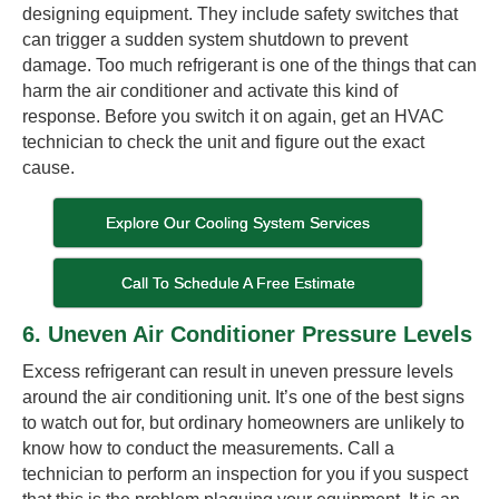
designing equipment. They include safety switches that
can trigger a sudden system shutdown to prevent
damage. Too much refrigerant is one of the things that can
harm the air conditioner and activate this kind of
response. Before you switch it on again, get an HVAC
technician to check the unit and figure out the exact
cause.
Explore Our Cooling System Services
Call To Schedule A Free Estimate
6. Uneven Air Conditioner Pressure Levels
Excess refrigerant can result in uneven pressure levels
around the air conditioning unit. It’s one of the best signs
to watch out for, but ordinary homeowners are unlikely to
know how to conduct the measurements. Call a
technician to perform an inspection for you if you suspect