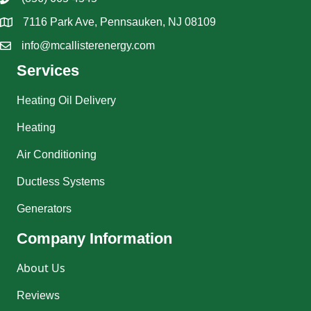
7116 Park Ave, Pennsauken, NJ 08109
info@mcallisterenergy.com
Services
Heating Oil Delivery
Heating
Air Conditioning
Ductless Systems
Generators
Company Information
About Us
Reviews