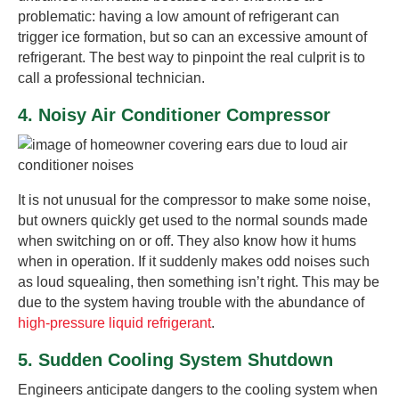
problematic: having a low amount of refrigerant can
trigger ice formation, but so can an excessive amount of
refrigerant. The best way to pinpoint the real culprit is to
call a professional technician.
4. Noisy Air Conditioner Compressor
It is not unusual for the compressor to make some noise,
but owners quickly get used to the normal sounds made
when switching on or off. They also know how it hums
when in operation. If it suddenly makes odd noises such
as loud squealing, then something isn’t right. This may be
due to the system having trouble with the abundance of
high-pressure liquid refrigerant
.
5. Sudden Cooling System Shutdown
Engineers anticipate dangers to the cooling system when