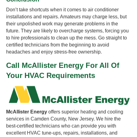
Don’t take shortcuts when it comes to air conditioner
installations and repairs. Amateurs may charge less, but
their unpolished work may generate problems in the
future. They are likely to overcharge systems, forcing you
to hire professionals to clean up the mess. Go straight to
certified technicians from the beginning to avoid
headaches and enjoy stress-free ownership.
Call McAllister Energy For All Of
Your HVAC Requirements
McAllister Energy
offers superior heating and cooling
services in Camden County, New Jersey. We hire the
best-certified technicians who can provide you with
excellent HVAC tune-ups, repairs, installations, and