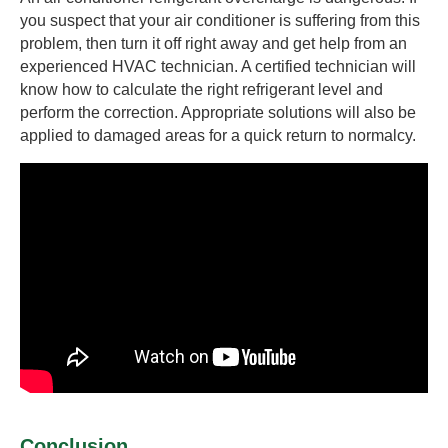
you suspect that your air conditioner is suffering from this
problem, then turn it off right away and get help from an
experienced HVAC technician. A certified technician will
know how to calculate the right refrigerant level and
perform the correction. Appropriate solutions will also be
applied to damaged areas for a quick return to normalcy.
Conclusion