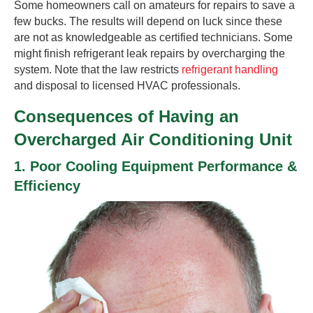
Some homeowners call on amateurs for repairs to save a
few bucks. The results will depend on luck since these
are not as knowledgeable as certified technicians. Some
might finish refrigerant leak repairs by overcharging the
system. Note that the law restricts
refrigerant handling
and disposal to licensed HVAC professionals.
Consequences of Having an
Overcharged Air Conditioning Unit
1. Poor Cooling Equipment Performance &
Efficiency