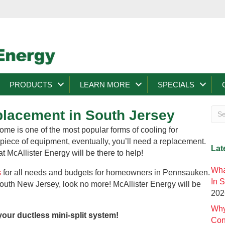
PRODUCTS
LEARN MORE
SPECIALS
eplacement in South Jersey
ome is one of the most popular forms of cooling for
ece of equipment, eventually, you’ll need a replacement.
Lat
 McAllister Energy will be there to help!
Wha
s
for all needs and budgets for homeowners in Pennsauken.
In 
 South New Jersey, look no more! McAllister Energy will be
202
Why
your ductless mini-split system!
Con