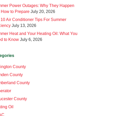
mer Power Outages: Why They Happen
 How to Prepare
July 20, 2026
 10 Air Conditioner Tips For Summer
ciency
July 13, 2026
mer Heat and Your Heating Oil: What You
d to Know
July 6, 2026
egories
lington County
den County
berland County
erator
ucester County
ting Oil
AC