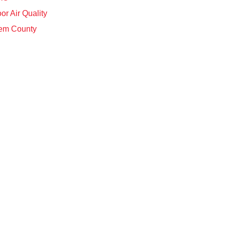
or Air Quality
em County