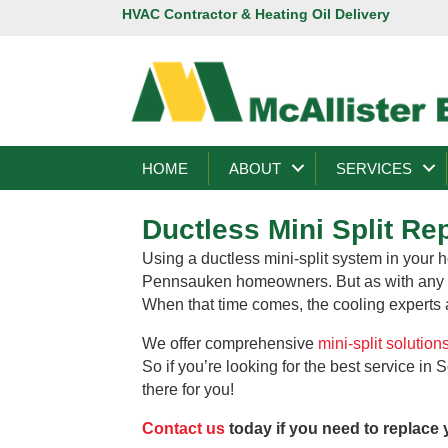
HVAC Contractor & Heating Oil Delivery
HOME
ABOUT
SERVICES
Ductless Mini Split R
Using a ductless mini-split system in your h
Pennsauken homeowners. But as with any pi
When that time comes, the cooling experts at
We offer comprehensive
mini-split solution
So if you’re looking for the best service in
there for you!
Contact us
today if you need to replace 