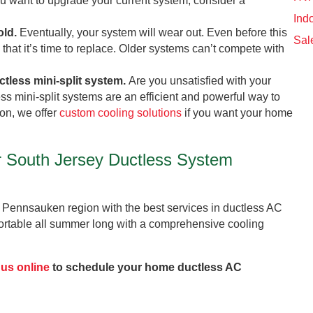
 you want to upgrade your current system, consider a
Indo
old.
Eventually, your system will wear out. Even before this
Sal
that it’s time to replace. Older systems can’t compete with
ctless mini-split system.
Are you unsatisfied with your
ess mini-split systems are an efficient and powerful way to
on, we offer
custom cooling solutions
if you want your home
r South Jersey Ductless System
 Pennsauken region with the best services in ductless AC
rtable all summer long with a comprehensive cooling
 us online
to schedule your home ductless AC