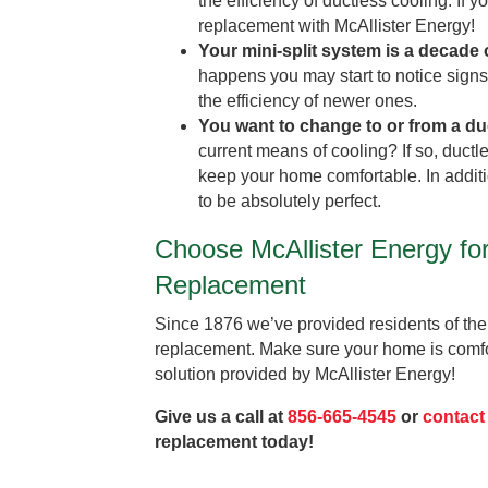
the efficiency of ductless cooling. If
replacement with McAllister Energy!
Your mini-split system is a decade 
happens you may start to notice signs 
the efficiency of newer ones.
You want to change to or from a du
current means of cooling? If so, ductl
keep your home comfortable. In additi
to be absolutely perfect.
Choose McAllister Energy fo
Replacement
Since 1876 we’ve provided residents of the
replacement. Make sure your home is comfo
solution provided by McAllister Energy!
Give us a call at
856-665-4545
or
contact
replacement today!