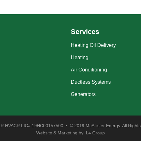
Services
Heating Oil Delivery
Heating
Air Conditioning
Ductless Systems
Generators
 HVACR LIC# 19HC00157500 • © 2019 McAllister Energy. All Rights
Website & Marketing by:
L4 Group