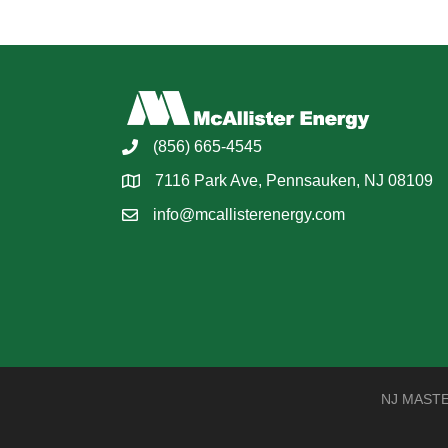
(856) 665-4545
7116 Park Ave, Pennsauken, NJ 08109
info@mcallisterenergy.com
NJ MASTER