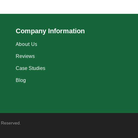
Company Information
About Us
Reviews
Case Studies
Blog
 Reserved.