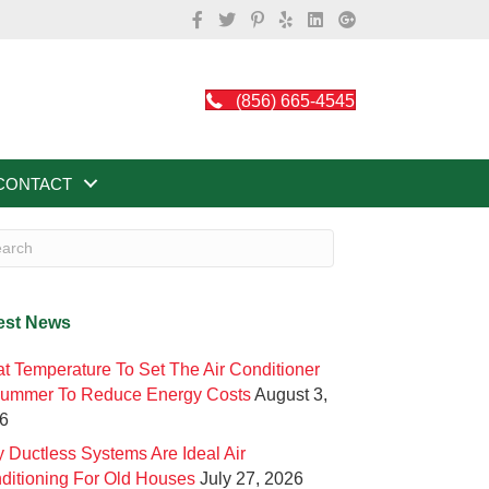
(856) 665-4545
CONTACT
est News
t Temperature To Set The Air Conditioner
Summer To Reduce Energy Costs
August 3,
6
 Ductless Systems Are Ideal Air
ditioning For Old Houses
July 27, 2026