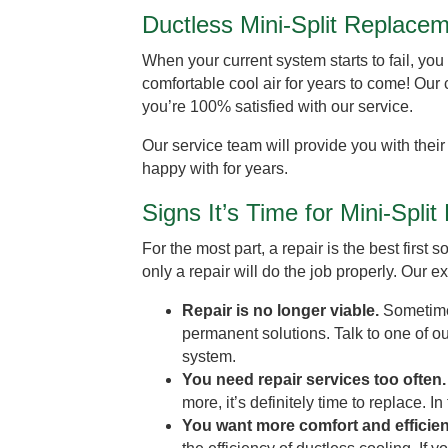
Ductless Mini-Split Replace
When your current system starts to fail, you 
comfortable cool air for years to come! Our 
you’re 100% satisfied with our service.
Our service team will provide you with their
happy with for years.
Signs It’s Time for Mini-Spli
For the most part, a repair is the best firs
only a repair will do the job properly. Our 
Repair is no longer viable.
Sometime
permanent solutions. Talk to one of o
system.
You need repair services too often
more, it’s definitely time to replace. In
You want more comfort and efficie