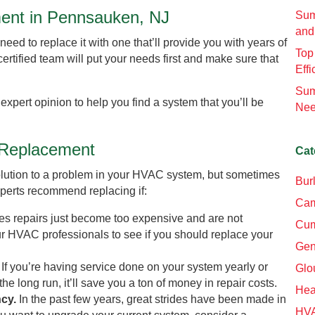
ment in Pennsauken, NJ
Sum
and
need to replace it with one that’ll provide you with years of
Top
certified team will put your needs first and make sure that
Effi
Sum
 expert opinion to help you find a system that you’ll be
Nee
t Replacement
Cat
t solution to a problem in your HVAC system, but sometimes
Bur
experts recommend replacing if:
Cam
s repairs just become too expensive and are not
Cum
ur HVAC professionals to see if you should replace your
Gen
.
If you’re having service done on your system yearly or
Glo
 the long run, it’ll save you a ton of money in repair costs.
Hea
ncy.
In the past few years, great strides have been made in
HV