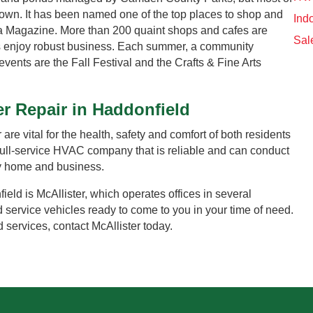
town. It has been named one of the top places to shop and
Indo
ia Magazine. More than 200 quaint shops and cafes are
Sal
es enjoy robust business. Each summer, a community
events are the Fall Festival and the Crafts & Fine Arts
er Repair in Haddonfield
are vital for the health, safety and comfort of both residents
 full-service HVAC company that is reliable and can conduct
ry home and business.
eld is McAllister, which operates offices in several
d service vehicles ready to come to you in your time of need.
 services, contact McAllister today.