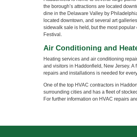
the borough’s attractions are located down
dine in the Delaware Valley by Philadelph
located downtown, and several art galleri
sidewalk sale is held, but the most popular 
Festival.
Air Conditioning and Heat
Heating services and air conditioning repair 
and visitors in Haddonfield, New Jersey. A
repairs and installations is needed for eve
One of the top HVAC contractors in Haddonfi
surrounding cities and has a fleet of stocke
For further information on HVAC repairs and