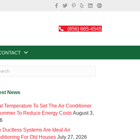
(856) 665-4545
CONTACT
est News
t Temperature To Set The Air Conditioner
Summer To Reduce Energy Costs
August 3,
6
 Ductless Systems Are Ideal Air
ditioning For Old Houses
July 27, 2026