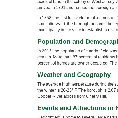
acres of land in the colony of West Jersey.
arrived in 1701 and named the borough afte
In 1858, the first full skeleton of a dinos
soon afterward, the borough became the leg
municipality in the state to establish a distri
Population and Demograp
In 2013, the population of Haddonfield was
census. More than 87 percent of residents 
percent of homes are owner occupied. The
Weather and Geography
The average high temperature during the su
the winter is 20-25° F. The borough is 2.87 
Cooper River across from Cherry Hill.
Events and Attractions in
Haddonfield is home to several large par