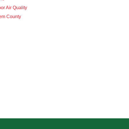
or Air Quality
em County