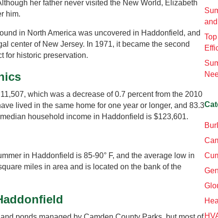
 Although her father never visited the New World, Elizabeth
Sum
r him.
and
aur found in North America was uncovered in Haddonfield, and
Top
al center of New Jersey. In 1971, it became the second
Effi
ct for historic preservation.
Sum
hics
Nee
 11,507, which was a decrease of 0.7 percent from the 2010
Cat
have lived in the same home for one year or longer, and 83.3
 median household income in Haddonfield is $123,601.
Bur
Cam
mmer in Haddonfield is 85-90° F, and the average low in
Cum
square miles in area and is located on the bank of the
Gen
Glo
 Haddonfield
Hea
HV
ks and ponds managed by Camden County Parks, but most of