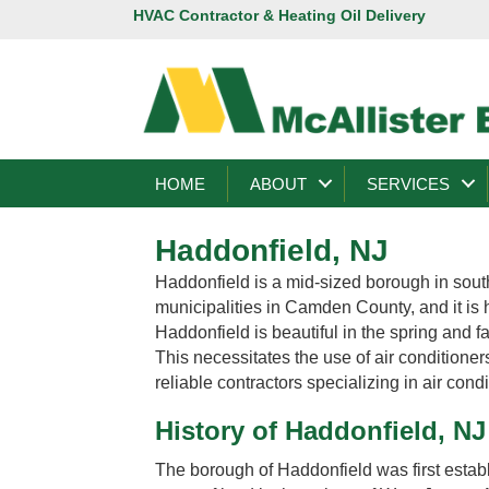
HVAC Contractor & Heating Oil Delivery
HOME
ABOUT
SERVICES
Haddonfield, NJ
Haddonfield is a mid-sized borough in south
municipalities in Camden County, and it is
Haddonfield is beautiful in the spring and f
This necessitates the use of air conditione
reliable contractors specializing in air condi
History of Haddonfield, NJ
The borough of Haddonfield was first esta