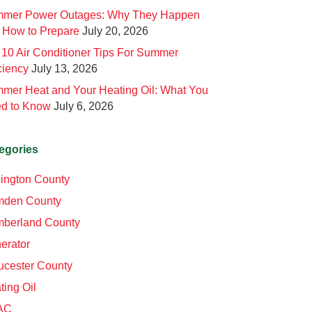
mer Power Outages: Why They Happen
 How to Prepare
July 20, 2026
 10 Air Conditioner Tips For Summer
ciency
July 13, 2026
mer Heat and Your Heating Oil: What You
d to Know
July 6, 2026
egories
lington County
den County
berland County
erator
ucester County
ting Oil
AC