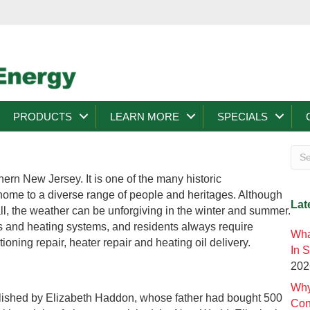
PRODUCTS
LEARN MORE
SPECIALS
ern New Jersey. It is one of the many historic
 home to a diverse range of people and heritages. Although
Lat
all, the weather can be unforgiving in the winter and summer.
rs and heating systems, and residents always require
Wha
tioning repair, heater repair and heating oil delivery.
In 
202
Why
blished by Elizabeth Haddon, whose father had bought 500
Con