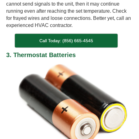
cannot send signals to the unit, then it may continue
running even after reaching the set temperature. Check
for frayed wires and loose connections. Better yet, call an
experienced HVAC contractor.
Call Today: (856) 665-4545
3. Thermostat Batteries