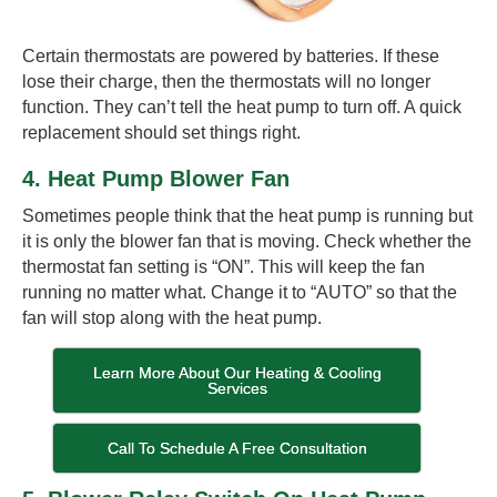
Certain thermostats are powered by batteries. If these
lose their charge, then the thermostats will no longer
function. They can’t tell the heat pump to turn off. A quick
replacement should set things right.
4. Heat Pump Blower Fan
Sometimes people think that the heat pump is running but
it is only the blower fan that is moving. Check whether the
thermostat fan setting is “ON”. This will keep the fan
running no matter what. Change it to “AUTO” so that the
fan will stop along with the heat pump.
Learn More About Our Heating & Cooling
Services
Call To Schedule A Free Consultation