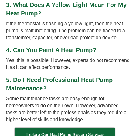
3. What Does A Yellow Light Mean For My
Heat Pump?
If the thermostat is flashing a yellow light, then the heat
pump is malfunctioning. The problem can be traced to a
transformer, capacitor, or overload protection device.
4. Can You Paint A Heat Pump?
Yes, this is possible. However, experts do not recommend
it as it can affect performance.
5. Do I Need Professional Heat Pump
Maintenance?
Some maintenance tasks are easy enough for
homeowners to do on their own. However, advanced
tasks are better left to the professionals as they require a
higher level of skills and knowledge.
Explore Our Heat Pump System Services