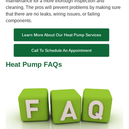
maintenance for a more thorough inspection and
cleaning. The pros will prevent problems by making sure
that there are no leaks, wiring issues, or failing
components.
Learn More About Our Heat Pump Services
Call To Schedule An Appointment
Heat Pump FAQs