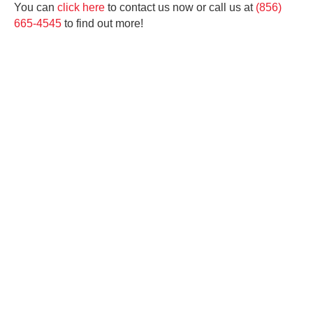
You can
click here
to contact us now or call us at
(856)
665-4545
to find out more!