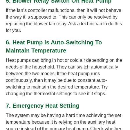
5. Blower Relay Switch On Heat Pump
If the fan’s controller malfunctions, then it will not behave
the way it is supposed to. This can only be resolved by
replacing the blower fan relay. Ask a technician to do this
for you.
6. Heat Pump Is Auto-Switching To
Maintain Temperature
Heat pumps can bring in hot or cold air depending on the
needs of the household. They can switch automatically
between the two modes. If the heat pump runs
continuously, then it may be due to constant auto-
switching to maintain the desired temperature. Try
changing the thermostat settings to see if it stops.
7. Emergency Heat Setting
The system may be having a hard time achieving the set
temperature because it is relying on the auxiliary heat
source instead of the primary heat pump. Check whether