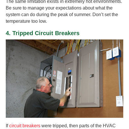
The same limitation exists in extremely hot environments.
Be sure to manage your expectations about what the
system can do during the peak of summer. Don’t set the
temperature too low.
4. Tripped Circuit Breakers
If
circuit breakers
were tripped, then parts of the HVAC