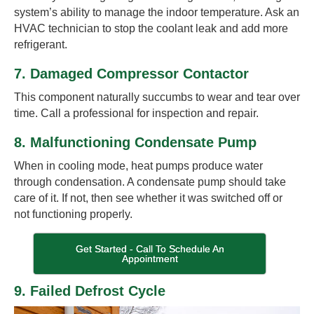
system’s ability to manage the indoor temperature. Ask an
HVAC technician to stop the coolant leak and add more
refrigerant.
7. Damaged Compressor Contactor
This component naturally succumbs to wear and tear over
time. Call a professional for inspection and repair.
8. Malfunctioning Condensate Pump
When in cooling mode, heat pumps produce water
through condensation. A condensate pump should take
care of it. If not, then see whether it was switched off or
not functioning properly.
Get Started - Call To Schedule An
Appointment
9. Failed Defrost Cycle