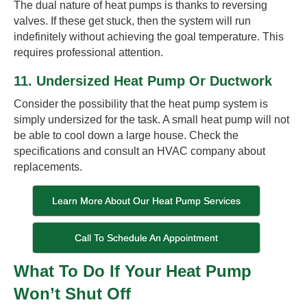
The dual nature of heat pumps is thanks to reversing
valves. If these get stuck, then the system will run
indefinitely without achieving the goal temperature. This
requires professional attention.
11. Undersized Heat Pump Or Ductwork
Consider the possibility that the heat pump system is
simply undersized for the task. A small heat pump will not
be able to cool down a large house. Check the
specifications and consult an HVAC company about
replacements.
Learn More About Our Heat Pump Services
Call To Schedule An Appointment
What To Do If Your Heat Pump
Won’t Shut Off