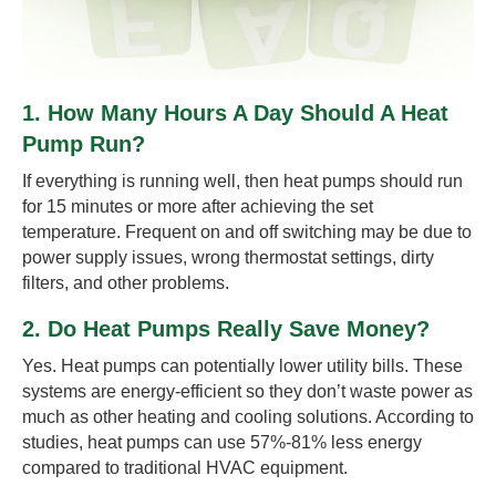
1. How Many Hours A Day Should A Heat
Pump Run?
If everything is running well, then heat pumps should run
for 15 minutes or more after achieving the set
temperature. Frequent on and off switching may be due to
power supply issues, wrong thermostat settings, dirty
filters, and other problems.
2. Do Heat Pumps Really Save Money?
Yes. Heat pumps can potentially lower utility bills. These
systems are energy-efficient so they don’t waste power as
much as other heating and cooling solutions. According to
studies, heat pumps can use 57%-81% less energy
compared to traditional HVAC equipment.