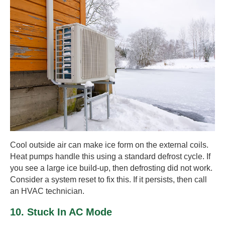
Cool outside air can make ice form on the external coils.
Heat pumps handle this using a standard defrost cycle. If
you see a large ice build-up, then defrosting did not work.
Consider a system reset to fix this. If it persists, then call
an HVAC technician.
10. Stuck In AC Mode