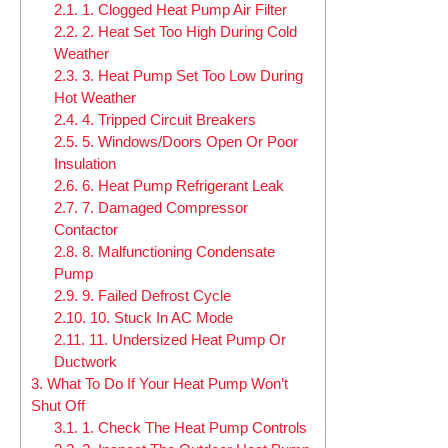
2.1.
1. Clogged Heat Pump Air Filter
2.2.
2. Heat Set Too High During Cold
Weather
2.3.
3. Heat Pump Set Too Low During
Hot Weather
2.4.
4. Tripped Circuit Breakers
2.5.
5. Windows/Doors Open Or Poor
Insulation
2.6.
6. Heat Pump Refrigerant Leak
2.7.
7. Damaged Compressor
Contactor
2.8.
8. Malfunctioning Condensate
Pump
2.9.
9. Failed Defrost Cycle
2.10.
10. Stuck In AC Mode
2.11.
11. Undersized Heat Pump Or
Ductwork
3.
What To Do If Your Heat Pump Won’t
Shut Off
3.1.
1. Check The Heat Pump Controls