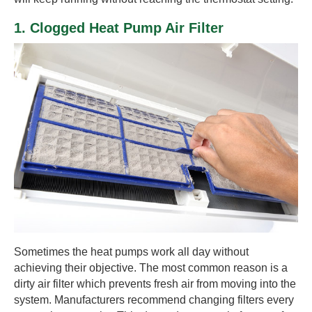
1. Clogged Heat Pump Air Filter
Sometimes the heat pumps work all day without
achieving their objective. The most common reason is a
dirty air filter which prevents fresh air from moving into the
system. Manufacturers recommend changing filters every