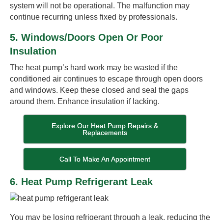
system will not be operational. The malfunction may
continue recurring unless fixed by professionals.
5. Windows/Doors Open Or Poor
Insulation
The heat pump’s hard work may be wasted if the
conditioned air continues to escape through open doors
and windows. Keep these closed and seal the gaps
around them. Enhance insulation if lacking.
Explore Our Heat Pump Repairs &
Replacements
Call To Make An Appointment
6. Heat Pump Refrigerant Leak
You may be losing refrigerant through a leak, reducing the