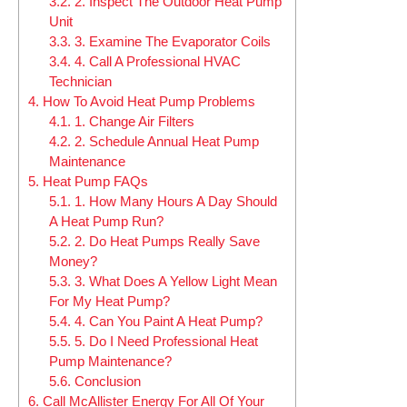
3.2.
2. Inspect The Outdoor Heat Pump
Unit
3.3.
3. Examine The Evaporator Coils
3.4.
4. Call A Professional HVAC
Technician
4.
How To Avoid Heat Pump Problems
4.1.
1. Change Air Filters
4.2.
2. Schedule Annual Heat Pump
Maintenance
5.
Heat Pump FAQs
5.1.
1. How Many Hours A Day Should
A Heat Pump Run?
5.2.
2. Do Heat Pumps Really Save
Money?
5.3.
3. What Does A Yellow Light Mean
For My Heat Pump?
5.4.
4. Can You Paint A Heat Pump?
5.5.
5. Do I Need Professional Heat
Pump Maintenance?
5.6.
Conclusion
6.
Call McAllister Energy For All Of Your