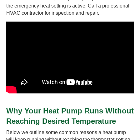
the emergency heat setting is active. Call a professional
HVAC contractor for inspection and repair.
Why Your Heat Pump Runs Without
Reaching Desired Temperature
Below we outline some common reasons a heat pump
will keep running without reaching the thermostat setting.