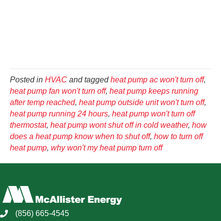
Posted in
HVAC
and tagged
heat pump ac won't turn off
,
heat pump fan won't turn off
,
heat pump keeps running
after temp reached
,
heat pump outside unit won't turn off
,
heat pump running 24 hours
,
heat pump won't turn off
thermostat
,
heat pump wont shut off in cold weather
,
how
does a heat pump know when to shut off
,
how to turn off
heat pump
,
why won't my heat pump turn off
(856) 665-4545