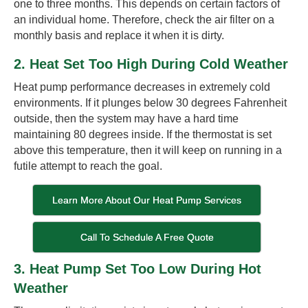
one to three months. This depends on certain factors of
an individual home. Therefore, check the air filter on a
monthly basis and replace it when it is dirty.
2. Heat Set Too High During Cold Weather
Heat pump performance decreases in extremely cold
environments. If it plunges below 30 degrees Fahrenheit
outside, then the system may have a hard time
maintaining 80 degrees inside. If the thermostat is set
above this temperature, then it will keep on running in a
futile attempt to reach the goal.
Learn More About Our Heat Pump Services
Call To Schedule A Free Quote
3. Heat Pump Set Too Low During Hot
Weather