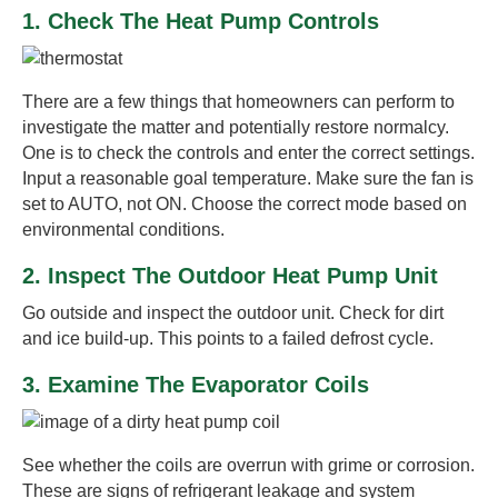
1. Check The Heat Pump Controls
There are a few things that homeowners can perform to
investigate the matter and potentially restore normalcy.
One is to check the controls and enter the correct settings.
Input a reasonable goal temperature. Make sure the fan is
set to AUTO, not ON. Choose the correct mode based on
environmental conditions.
2. Inspect The Outdoor Heat Pump Unit
Go outside and inspect the outdoor unit. Check for dirt
and ice build-up. This points to a failed defrost cycle.
3. Examine The Evaporator Coils
See whether the coils are overrun with grime or corrosion.
These are signs of refrigerant leakage and system