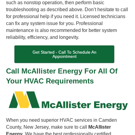
such as nonstop operation, then perform basic
troubleshooting as described above. Don’t hesitate to call
for professional help if you need it. Licensed technicians
can fix any system issue for you. Professional
maintenance is also recommended for better system
reliability, efficiency, and longevity.
Get Started - Call To Schedule An
Appointment
Call McAllister Energy For All Of
Your HVAC Requirements
When you need superior HVAC services in Camden
County, New Jersey, make sure to call
McAllister
Energy
. We have the best professionally certified