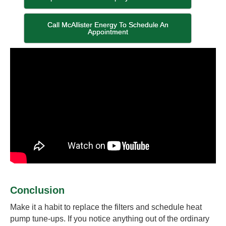
Call McAllister Energy To Schedule An
Appointment
Conclusion
Make it a habit to replace the filters and schedule heat
pump tune-ups. If you notice anything out of the ordinary