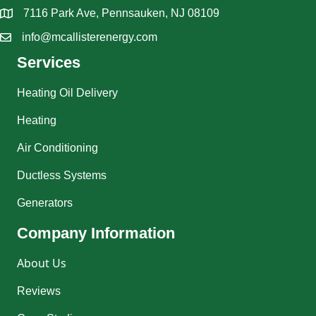
7116 Park Ave, Pennsauken, NJ 08109
info@mcallisterenergy.com
Services
Heating Oil Delivery
Heating
Air Conditioning
Ductless Systems
Generators
Company Information
About Us
Reviews