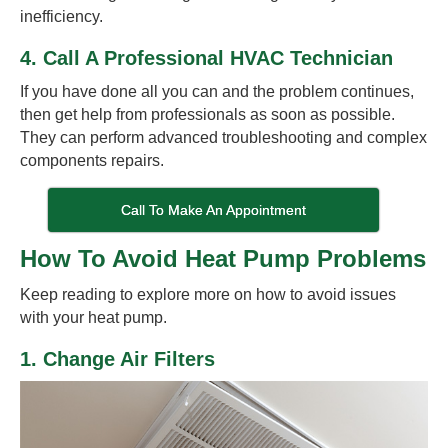
inefficiency.
4. Call A Professional HVAC Technician
If you have done all you can and the problem continues,
then get help from professionals as soon as possible.
They can perform advanced troubleshooting and complex
components repairs.
Call To Make An Appointment
How To Avoid Heat Pump Problems
Keep reading to explore more on how to avoid issues
with your heat pump.
1. Change Air Filters