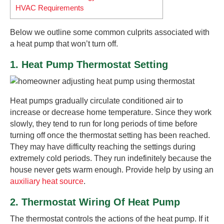
HVAC Requirements
Below we outline some common culprits associated with
a heat pump that won’t turn off.
1. Heat Pump Thermostat Setting
Heat pumps gradually circulate conditioned air to
increase or decrease home temperature. Since they work
slowly, they tend to run for long periods of time before
turning off once the thermostat setting has been reached.
They may have difficulty reaching the settings during
extremely cold periods. They run indefinitely because the
house never gets warm enough. Provide help by using an
auxiliary heat source
.
2. Thermostat Wiring Of Heat Pump
The thermostat controls the actions of the heat pump. If it