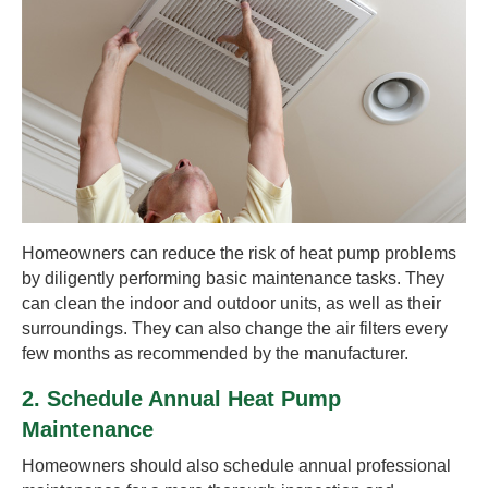
Homeowners can reduce the risk of heat pump problems
by diligently performing basic maintenance tasks. They
can clean the indoor and outdoor units, as well as their
surroundings. They can also change the air filters every
few months as recommended by the manufacturer.
2. Schedule Annual Heat Pump
Maintenance
Homeowners should also schedule annual professional