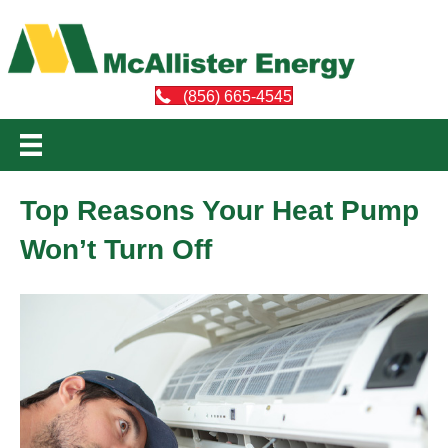
(856) 665-4545
Top Reasons Your Heat Pump
Won’t Turn Off