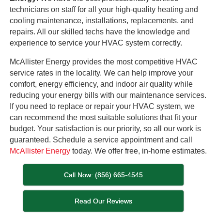
technicians on staff for all your high-quality heating and
cooling maintenance, installations, replacements, and
repairs. All our skilled techs have the knowledge and
experience to service your HVAC system correctly.
McAllister Energy provides the most competitive HVAC
service rates in the locality. We can help improve your
comfort, energy efficiency, and indoor air quality while
reducing your energy bills with our maintenance services.
If you need to replace or repair your HVAC system, we
can recommend the most suitable solutions that fit your
budget. Your satisfaction is our priority, so all our work is
guaranteed. Schedule a service appointment and call
McAllister Energy
today. We offer free, in-home estimates.
Call Now: (856) 665-4545
Read Our Reviews