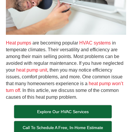
Heat pumps
are becoming popular
HVAC systems
in
temperate climates. Their versatility and efficiency are
among their main selling points. Most problems can be
avoided with regular maintenance. If you have neglected
your
heat pump unit
, then you may notice efficiency
issues, comfort problems, and more. One common issue
that many homeowners experience is a
heat pump won’t
turn off
. In this article, we discuss some of the common
causes of this heat pump problem.
Explore Our HVAC Services
Call To Schedule A Free, In-Home Estimate