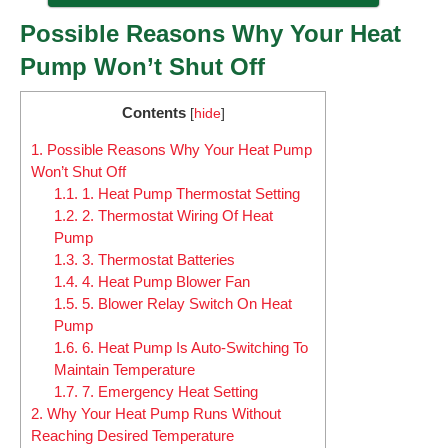
Possible Reasons Why Your Heat
Pump Won’t Shut Off
Contents
[
hide
]
1.
Possible Reasons Why Your Heat Pump
Won’t Shut Off
1.1.
1. Heat Pump Thermostat Setting
1.2.
2. Thermostat Wiring Of Heat
Pump
1.3.
3. Thermostat Batteries
1.4.
4. Heat Pump Blower Fan
1.5.
5. Blower Relay Switch On Heat
Pump
1.6.
6. Heat Pump Is Auto-Switching To
Maintain Temperature
1.7.
7. Emergency Heat Setting
2.
Why Your Heat Pump Runs Without
Reaching Desired Temperature