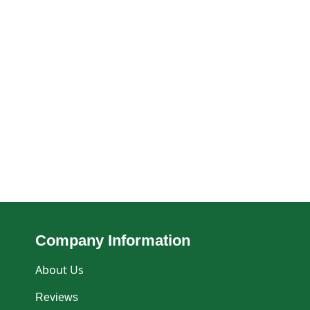
Company Information
About Us
Reviews