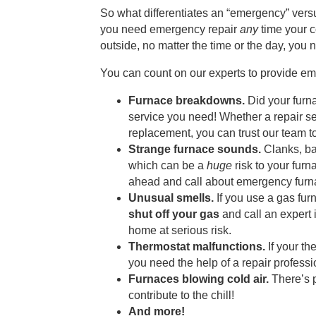
So what differentiates an “emergency” ver
you need emergency repair
any
time your co
outside, no matter the time or the day, you
You can count on our experts to provide em
Furnace breakdowns.
Did your furna
service you need! Whether a repair ser
replacement, you can trust our team to
Strange furnace sounds.
Clanks, ba
which can be a
huge
risk to your fur
ahead and call about emergency furna
Unusual smells.
If you use a gas fur
shut off your gas
and call an expert
home at serious risk.
Thermostat malfunctions.
If your th
you need the help of a repair professi
Furnaces blowing cold air.
There’s p
contribute to the chill!
And more!