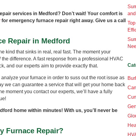
Sum
epair services in Medford? Don’t wait! Your comfort is
and
r
for emergency furnace repair right away. Give us a call
Top
Effi
e Repair in Medford
Sum
Nee
he kind that sinks in real, real fast. The moment your
l
the difference. A fast response from a professional HVAC
Cat
k, and our experts aim to provide exactly that.
 analyze your furnace in order to suss out the root issue as
Bur
way we can guarantee a service that will get your home back
Cam
he moment you contact our experts, we’ll have a fully
Cum
ue!
Gen
edford home within minutes! With us, you’ll never be
Glo
Hea
y Furnace Repair?
HV