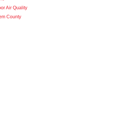
or Air Quality
em County