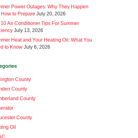
mer Power Outages: Why They Happen
 How to Prepare
July 20, 2026
 10 Air Conditioner Tips For Summer
ciency
July 13, 2026
mer Heat and Your Heating Oil: What You
d to Know
July 6, 2026
egories
lington County
den County
berland County
erator
ucester County
ting Oil
AC