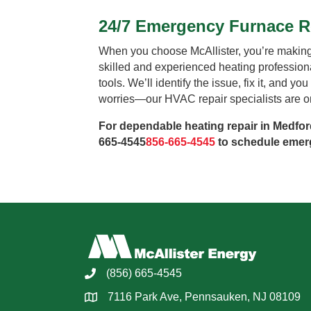
24/7 Emergency Furnace Re
When you choose McAllister, you’re making 
skilled and experienced heating professio
tools. We’ll identify the issue, fix it, and y
worries—our HVAC repair specialists are on 
For dependable heating repair in Medford
665-4545
856-665-4545
to schedule emerg
(856) 665-4545
7116 Park Ave, Pennsauken, NJ 08109