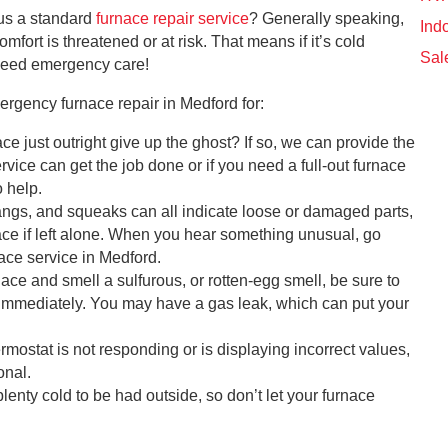
sus a standard
furnace repair service
? Generally speaking,
Indo
mfort is threatened or at risk. That means if it’s cold
Sal
 need emergency care!
ergency furnace repair in Medford for:
ce just outright give up the ghost? If so, we can provide the
vice can get the job done or if you need a full-out furnace
 help.
ngs, and squeaks can all indicate loose or damaged parts,
nace if left alone. When you hear something unusual, go
ce service in Medford.
nace and smell a sulfurous, or rotten-egg smell, be sure to
 immediately. You may have a gas leak, which can put your
ermostat is not responding or is displaying incorrect values,
onal.
lenty cold to be had outside, so don’t let your furnace