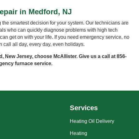
pair in Medford, NJ
the smartest decision for your system. Our technicians are
nals who can quickly diagnose problems with high tech
ou can get on with your life. If you need emergency service, no
call all day, every day, even holidays.
, New Jersey, choose McAllister. Give us a call at
856-
ency furnace service.
Services
Heating Oil Delivery
Heating