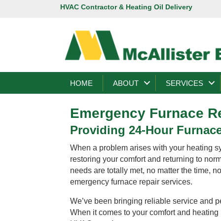
HVAC Contractor & Heating Oil Delivery
HOME
ABOUT
SERVICES
Emergency Furnace Re
Providing 24-Hour Furnace
When a problem arises with your heating sy
restoring your comfort and returning to nor
needs are totally met, no matter the time, n
emergency furnace repair services.
We’ve been bringing reliable service and p
When it comes to your comfort and heating n