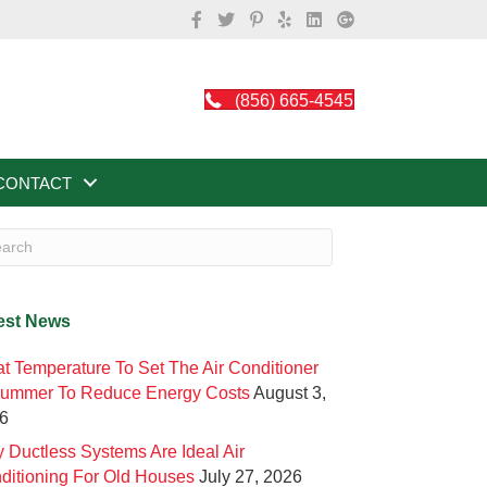
(856) 665-4545
CONTACT
est News
t Temperature To Set The Air Conditioner
Summer To Reduce Energy Costs
August 3,
6
 Ductless Systems Are Ideal Air
ditioning For Old Houses
July 27, 2026