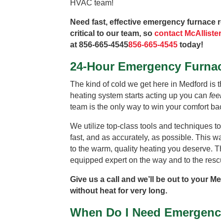
HVAC team!
Need fast, effective emergency furnace r
critical to our team, so
contact McAlliste
at
856-665-4545
856-665-4545
today!
24-Hour Emergency Furnac
The kind of cold we get here in Medford is t
heating system starts acting up you can
fee
team is the only way to win your comfort bac
We utilize top-class tools and techniques to
fast, and as accurately, as possible. This 
to the warm, quality heating you deserve. T
equipped expert on the way and to the resc
Give us a call and we’ll be out to your M
without heat for very long.
When Do I Need Emergenc