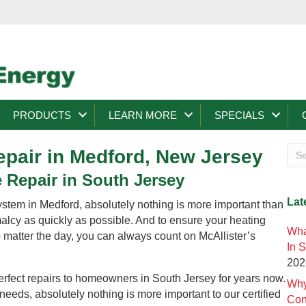
PRODUCTS
LEARN MORE
SPECIALS
pair in Medford, New Jersey
 Repair in South Jersey
Lat
stem in Medford, absolutely nothing is more important than
malcy as quickly as possible. And to ensure your heating
Wha
o matter the day, you can always count on McAllister’s
In 
202
erfect repairs to homeowners in South Jersey for years now.
Why
eeds, absolutely nothing is more important to our certified
Con