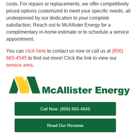
costs. For repairs or replacements, we offer competitively
priced options customized to meet your specific needs, all
underpinned by our dedication to your complete
satisfaction. Reach out to McAllister Energy for a
complimentary in-home estimate or to schedule a service
appointment.
You can
click here
to contact us now or call us at
(856)
665-4545
to find out more! Click the link to view our
ser
v
ice area
.
Call Now: (856) 665-4545
Read Our Reviews