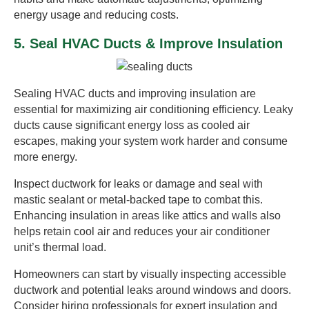
energy usage and reducing costs.
5. Seal HVAC Ducts & Improve Insulation
Sealing HVAC ducts and improving insulation are
essential for maximizing air conditioning efficiency. Leaky
ducts cause significant energy loss as cooled air
escapes, making your system work harder and consume
more energy.
Inspect ductwork for leaks or damage and seal with
mastic sealant or metal-backed tape to combat this.
Enhancing insulation in areas like attics and walls also
helps retain cool air and reduces your air conditioner
unit’s thermal load.
Homeowners can start by visually inspecting accessible
ductwork and potential leaks around windows and doors.
Consider hiring professionals for expert insulation and