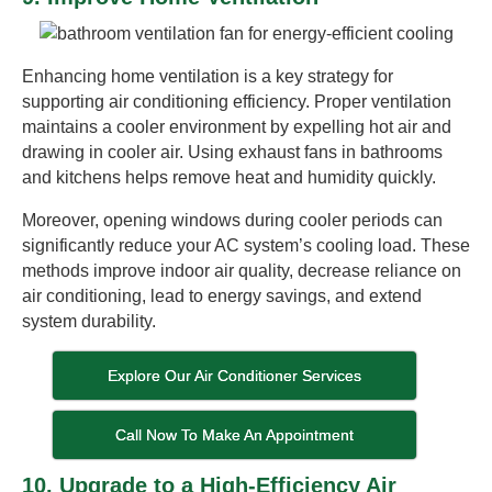
Enhancing home ventilation is a key strategy for
supporting air conditioning efficiency. Proper ventilation
maintains a cooler environment by expelling hot air and
drawing in cooler air. Using exhaust fans in bathrooms
and kitchens helps remove heat and humidity quickly.
Moreover, opening windows during cooler periods can
significantly reduce your AC system’s cooling load. These
methods improve indoor air quality, decrease reliance on
air conditioning, lead to energy savings, and extend
system durability.
Explore Our Air Conditioner Services
Call Now To Make An Appointment
10. Upgrade to a High-Efficiency Air