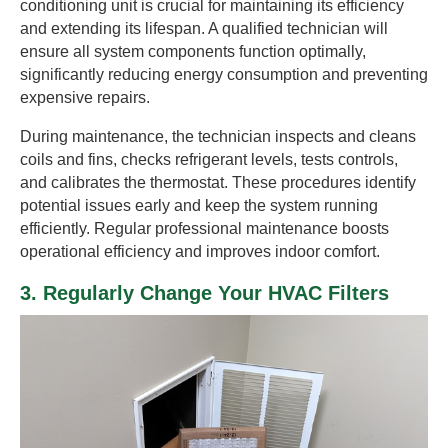
conditioning unit is crucial for maintaining its efficiency
and extending its lifespan. A qualified technician will
ensure all system components function optimally,
significantly reducing energy consumption and preventing
expensive repairs.
During maintenance, the technician inspects and cleans
coils and fins, checks refrigerant levels, tests controls,
and calibrates the thermostat. These procedures identify
potential issues early and keep the system running
efficiently. Regular professional maintenance boosts
operational efficiency and improves indoor comfort.
3. Regularly Change Your HVAC Filters