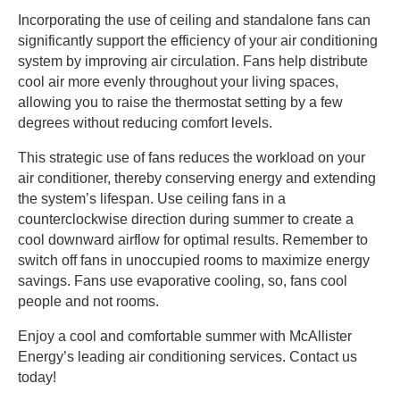
Incorporating the use of ceiling and standalone fans can
significantly support the efficiency of your air conditioning
system by improving air circulation. Fans help distribute
cool air more evenly throughout your living spaces,
allowing you to raise the thermostat setting by a few
degrees without reducing comfort levels.
This strategic use of fans reduces the workload on your
air conditioner, thereby conserving energy and extending
the system’s lifespan. Use ceiling fans in a
counterclockwise direction during summer to create a
cool downward airflow for optimal results. Remember to
switch off fans in unoccupied rooms to maximize energy
savings. Fans use evaporative cooling, so, fans cool
people and not rooms.
Enjoy a cool and comfortable summer with McAllister
Energy’s leading air conditioning services. Contact us
today!