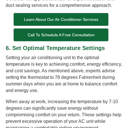
duct sealing services for a comprehensive approach.
Learn About Our Air Conditioner Services
Call To Schedule A Free Consultation
6. Set Optimal Temperature Settings
Setting your air conditioning unit to the optimal
temperature is key to achieving comfort, energy efficiency,
and cost savings. As mentioned above, experts advise
setting the thermostat to 78 degrees Fahrenheit during
summer days when you are at home to balance comfort
and energy use.
When away at work, increasing the temperature by 7-10
degrees can significantly save energy without
compromising comfort on your return. These settings help
prevent excessive operation of your AC unit while
maintaining a comfortable indoor environment.