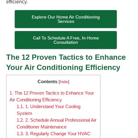
efficiency.
Explore Our Home Air Conditioning
Services
Call To Schedule A Free, In-Home
Consultation
The 12 Proven Tactics to Enhance
Your Air Conditioning Efficiency
Contents
[
hide
]
1.
The 12 Proven Tactics to Enhance Your
Air Conditioning Efficiency
1.1.
1. Understand Your Cooling
System
1.2.
2. Schedule Annual Professional Air
Conditioner Maintenance
1.3.
3. Regularly Change Your HVAC