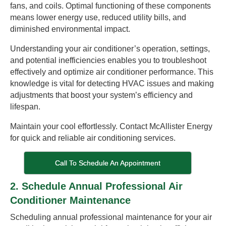
fans, and coils. Optimal functioning of these components
means lower energy use, reduced utility bills, and
diminished environmental impact.
Understanding your air conditioner’s operation, settings,
and potential inefficiencies enables you to troubleshoot
effectively and optimize air conditioner performance. This
knowledge is vital for detecting HVAC issues and making
adjustments that boost your system’s efficiency and
lifespan.
Maintain your cool effortlessly. Contact McAllister Energy
for quick and reliable air conditioning services.
Call To Schedule An Appointment
2. Schedule Annual Professional Air
Conditioner Maintenance
Scheduling annual professional maintenance for your air