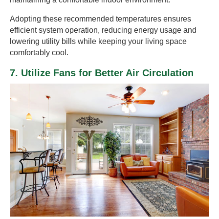
Adopting these recommended temperatures ensures
efficient system operation, reducing energy usage and
lowering utility bills while keeping your living space
comfortably cool.
7. Utilize Fans for Better Air Circulation