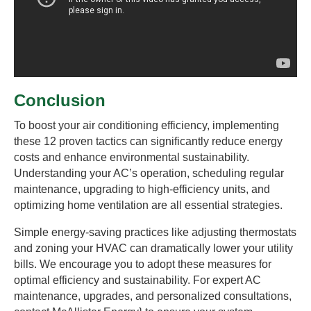
Conclusion
To boost your air conditioning efficiency, implementing
these 12 proven tactics can significantly reduce energy
costs and enhance environmental sustainability.
Understanding your AC’s operation, scheduling regular
maintenance, upgrading to high-efficiency units, and
optimizing home ventilation are all essential strategies.
Simple energy-saving practices like adjusting thermostats
and zoning your HVAC can dramatically lower your utility
bills. We encourage you to adopt these measures for
optimal efficiency and sustainability. For expert AC
maintenance, upgrades, and personalized consultations,