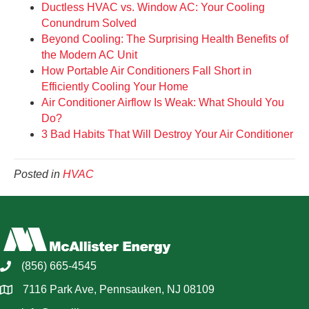
Ductless HVAC vs. Window AC: Your Cooling
Conundrum Solved
Beyond Cooling: The Surprising Health Benefits of
the Modern AC Unit
How Portable Air Conditioners Fall Short in
Efficiently Cooling Your Home
Air Conditioner Airflow Is Weak: What Should You
Do?
3 Bad Habits That Will Destroy Your Air Conditioner
Posted in
HVAC
(856) 665-4545
7116 Park Ave, Pennsauken, NJ 08109