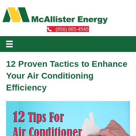
(856) 665-4545
12 Proven Tactics to Enhance
Your Air Conditioning
Efficiency