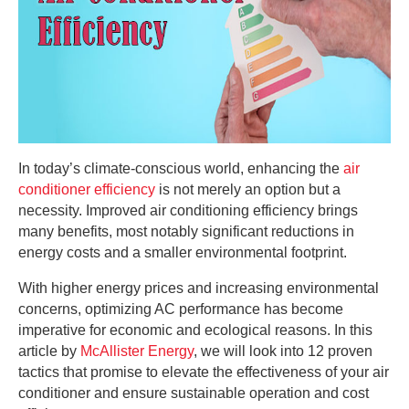
In today’s climate-conscious world, enhancing the
air
conditioner efficiency
is not merely an option but a
necessity. Improved air conditioning efficiency brings
many benefits, most notably significant reductions in
energy costs and a smaller environmental footprint.
With higher energy prices and increasing environmental
concerns, optimizing AC performance has become
imperative for economic and ecological reasons. In this
article by
McAllister Energy
, we will look into 12 proven
tactics that promise to elevate the effectiveness of your air
conditioner and ensure sustainable operation and cost