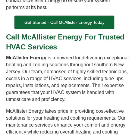
contact McAllister Energy} to ensure your system
performs at its best.
Get Started - Call McAllister Energy Today
Call McAllister Energy For Trusted
HVAC Services
McAllister Energy
is renowned for delivering exceptional
heating and cooling solutions throughout southern New
Jersey. Our team, composed of highly skilled technicians,
excels in a range of HVAC services, including tune-ups,
repairs, installations, and replacements. Their expertise
guarantees that your HVAC system is handled with
utmost care and proficiency.
McAllister Energy takes pride in providing cost-effective
solutions for your heating and cooling requirements. Our
maintenance services enhance your comfort and energy
efficiency while reducing overall heating and cooling