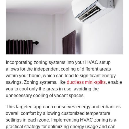
Incorporating zoning systems into your HVAC setup
allows for the independent cooling of different areas
within your home, which can lead to significant energy
savings. Zoning systems, like
ductless mini-splits
, enable
you to cool only the areas in use, avoiding the
unnecessary cooling of vacant spaces.
This targeted approach conserves energy and enhances
overall comfort by allowing customized temperature
settings in each zone. Implementing HVAC zoning is a
practical strategy for optimizing energy usage and can