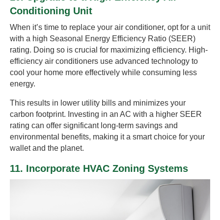
Conditioning Unit
When it’s time to replace your air conditioner, opt for a unit
with a high Seasonal Energy Efficiency Ratio (SEER)
rating. Doing so is crucial for maximizing efficiency. High-
efficiency air conditioners use advanced technology to
cool your home more effectively while consuming less
energy.
This results in lower utility bills and minimizes your
carbon footprint. Investing in an AC with a higher SEER
rating can offer significant long-term savings and
environmental benefits, making it a smart choice for your
wallet and the planet.
11. Incorporate HVAC Zoning Systems