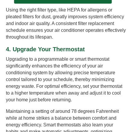
Using the right filter type, like HEPA for allergens or
pleated filters for dust, greatly improves system efficiency
and indoor air quality. A consistent filter replacement
schedule ensures your air conditioner operates effectively
throughout its lifespan.
4. Upgrade Your Thermostat
Upgrading to a programmable or smart thermostat
significantly enhances the efficiency of your air
conditioning system by allowing precise temperature
control tailored to your schedule, thereby minimizing
energy waste. For optimal efficiency, set your thermostat
to a higher temperature when away and adjust it to cool
your home just before returning.
Maintaining a setting of around 78 degrees Fahrenheit
while at home strikes a balance between comfort and
energy efficiency. Smart thermostats also learn your
habits and make automatic adjustments, optimizing