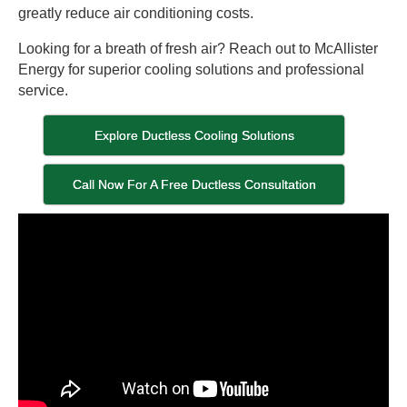
greatly reduce air conditioning costs.
Looking for a breath of fresh air? Reach out to McAllister
Energy for superior cooling solutions and professional
service.
Explore Ductless Cooling Solutions
Call Now For A Free Ductless Consultation