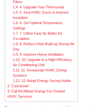
Filters
1.4.
4. Upgrade Your Thermostat
1.5.
5. Seal HVAC Ducts & Improve
Insulation
1.6.
6. Set Optimal Temperature
Settings
1.7.
7. Utilize Fans for Better Air
Circulation
1.8.
8. Reduce Heat Build-up During the
Day
1.9.
9. Improve Home Ventilation
1.10.
10. Upgrade to a High-Efficiency
Air Conditioning Unit
1.11.
11. Incorporate HVAC Zoning
Systems
1.12.
12. Adopt Energy-Saving Habits
2.
Conclusion
3.
Call McAllister Energy For Trusted
HVAC Services