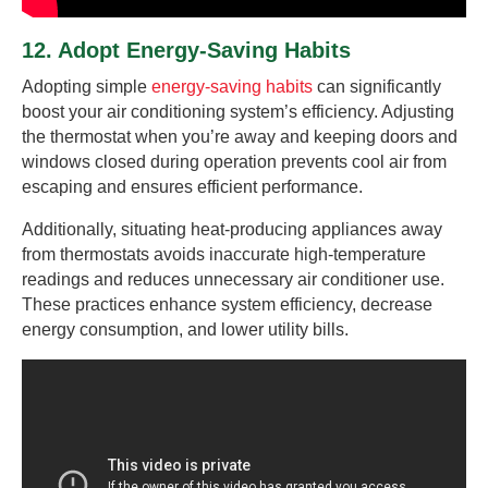
12. Adopt Energy-Saving Habits
Adopting simple
energy-saving habits
can significantly
boost your air conditioning system’s efficiency. Adjusting
the thermostat when you’re away and keeping doors and
windows closed during operation prevents cool air from
escaping and ensures efficient performance.
Additionally, situating heat-producing appliances away
from thermostats avoids inaccurate high-temperature
readings and reduces unnecessary air conditioner use.
These practices enhance system efficiency, decrease
energy consumption, and lower utility bills.