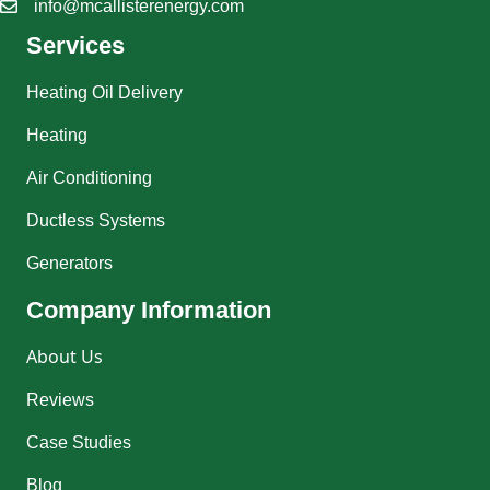
info@mcallisterenergy.com
Services
Heating Oil Delivery
Heating
Air Conditioning
Ductless Systems
Generators
Company Information
About Us
Reviews
Case Studies
Blog