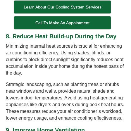
Learn About Our Cooling System Services
Call To Make An Appointment
8. Reduce Heat Build-up During the Day
Minimizing internal heat sources is crucial for enhancing
air conditioning efficiency. Using shades, blinds, or
curtains to block direct sunlight significantly reduces heat
accumulation inside your home during the hottest parts of
the day.
Strategic landscaping, such as planting trees or shrubs
near windows and walls, provides natural shade and
lowers indoor temperatures. Avoid using heat-generating
appliances like dryers and ovens during peak heat hours.
These measures reduce your air conditioner’s workload,
lower energy usage, and enhance cooling effectiveness.
9. Improve Home Ventilation