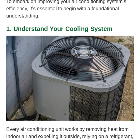
To embark on improving your air conditioning system’s
efficiency, it’s essential to begin with a foundational
understanding.
1. Understand Your Cooling System
Every air conditioning unit works by removing heat from
indoor air and expelling it outside, relying on a refrigerant,