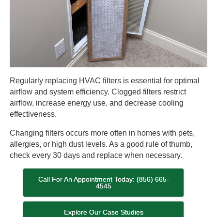
Regularly replacing HVAC filters is essential for optimal
airflow and system efficiency. Clogged filters restrict
airflow, increase energy use, and decrease cooling
effectiveness.
Changing filters occurs more often in homes with pets,
allergies, or high dust levels. As a good rule of thumb,
check every 30 days and replace when necessary.
Call For An Appointment Today: (856) 665-
4545
Explore Our Case Studies