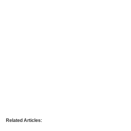
Related Articles: