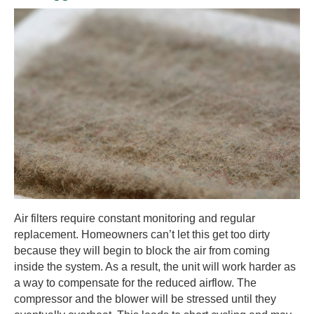
Air filters require constant monitoring and regular
replacement. Homeowners can’t let this get too dirty
because they will begin to block the air from coming
inside the system. As a result, the unit will work harder as
a way to compensate for the reduced airflow. The
compressor and the blower will be stressed until they