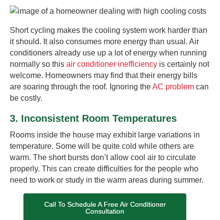
Short cycling makes the cooling system work harder than
it should. It also consumes more energy than usual. Air
conditioners already use up a lot of energy when running
normally so this
air conditioner inefficiency
is certainly not
welcome. Homeowners may find that their energy bills
are soaring through the roof. Ignoring the
AC problem
can
be costly.
3. Inconsistent Room Temperatures
Rooms inside the house may exhibit large variations in
temperature. Some will be quite cold while others are
warm. The short bursts don’t allow cool air to circulate
properly. This can create difficulties for the people who
need to work or study in the warm areas during summer.
Call To Schedule A Free Air Conditioner
Consultation