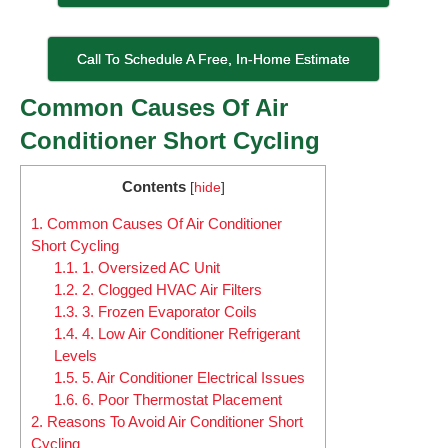
Call To Schedule A Free, In-Home Estimate
Common Causes Of Air
Conditioner Short Cycling
Contents
[
hide
]
1.
Common Causes Of Air Conditioner
Short Cycling
1.1.
1. Oversized AC Unit
1.2.
2. Clogged HVAC Air Filters
1.3.
3. Frozen Evaporator Coils
1.4.
4. Low Air Conditioner Refrigerant
Levels
1.5.
5. Air Conditioner Electrical Issues
1.6.
6. Poor Thermostat Placement
2.
Reasons To Avoid Air Conditioner Short
Cycling