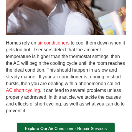
Homes rely on
air conditioners
to cool them down when it
gets too hot. If sensors detect that the ambient
temperature is higher than the thermostat settings, then
the AC will begin the cooling cycle until the room reaches
the ideal condition. This should happen in a slow and
steady manner. If your air conditioner is running in short
bursts, then you are dealing with a phenomenon called
AC short cycling
. It can lead to several problems unless
properly addressed. In this article, we tackle the causes
and effects of short cycling, as well as what you can do to
prevent it.
Explore Our Air Conditioner Repair Services