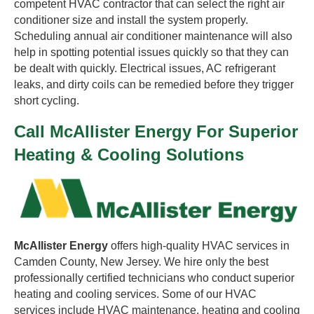
competent HVAC contractor that can select the right air
conditioner size and install the system properly.
Scheduling annual air conditioner maintenance will also
help in spotting potential issues quickly so that they can
be dealt with quickly. Electrical issues, AC refrigerant
leaks, and dirty coils can be remedied before they trigger
short cycling.
Call McAllister Energy For Superior
Heating & Cooling Solutions
McAllister Energy
offers high-quality HVAC services in
Camden County, New Jersey. We hire only the best
professionally certified technicians who conduct superior
heating and cooling services. Some of our HVAC
services include HVAC maintenance, heating and cooling