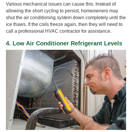
Various mechanical issues can cause this. Instead of
allowing the short cycling to persist, homeowners may
shut the air conditioning system down completely until the
ice thaws. If the coils freeze again, then they will need to
call a professional HVAC contractor for assistance.
4. Low Air Conditioner Refrigerant Levels