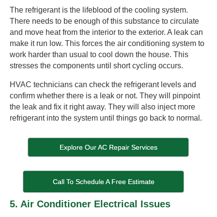
The refrigerant is the lifeblood of the cooling system.
There needs to be enough of this substance to circulate
and move heat from the interior to the exterior. A leak can
make it run low. This forces the air conditioning system to
work harder than usual to cool down the house. This
stresses the components until short cycling occurs.
HVAC technicians can check the refrigerant levels and
confirm whether there is a leak or not. They will pinpoint
the leak and fix it right away. They will also inject more
refrigerant into the system until things go back to normal.
Explore Our AC Repair Services
Call To Schedule A Free Estimate
5. Air Conditioner Electrical Issues