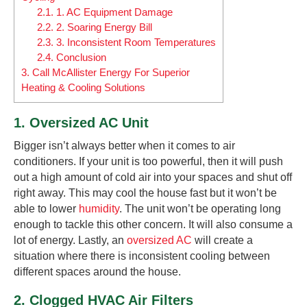
2.1.
1. AC Equipment Damage
2.2.
2. Soaring Energy Bill
2.3.
3. Inconsistent Room Temperatures
2.4.
Conclusion
3.
Call McAllister Energy For Superior
Heating & Cooling Solutions
1. Oversized AC Unit
Bigger isn’t always better when it comes to air
conditioners. If your unit is too powerful, then it will push
out a high amount of cold air into your spaces and shut off
right away. This may cool the house fast but it won’t be
able to lower
humidity
. The unit won’t be operating long
enough to tackle this other concern. It will also consume a
lot of energy. Lastly, an
oversized AC
will create a
situation where there is inconsistent cooling between
different spaces around the house.
2. Clogged HVAC Air Filters