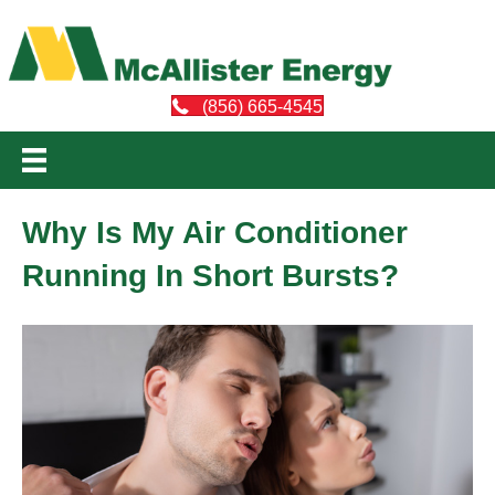
(856) 665-4545
Why Is My Air Conditioner
Running In Short Bursts?