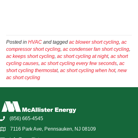
Posted in
HVAC
and tagged
ac blower short cycling
,
ac
compressor short cycling
,
ac condenser fan short cycling
,
ac keeps short cycling
,
ac short cycling at night
,
ac short
cycling causes
,
ac short cycling every few seconds
,
ac
short cycling thermostat
,
ac short cycling when hot
,
new
ac short cycling
(856) 665-4545
7116 Park Ave, Pennsauken, NJ 08109