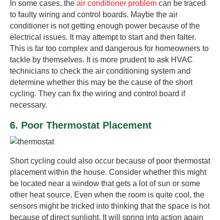
In some cases, the
air conditioner problem
can be traced
to faulty wiring and control boards. Maybe the air
conditioner is not getting enough power because of the
electrical issues. It may attempt to start and then falter.
This is far too complex and dangerous for homeowners to
tackle by themselves. It is more prudent to ask HVAC
technicians to check the air conditioning system and
determine whether this may be the cause of the short
cycling. They can fix the wiring and control board if
necessary.
6. Poor Thermostat Placement
Short cycling could also occur because of poor thermostat
placement within the house. Consider whether this might
be located near a window that gets a lot of sun or some
other heat source. Even when the room is quite cool, the
sensors might be tricked into thinking that the space is hot
because of direct sunlight. It will spring into action again