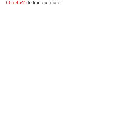
665-4545
to find out more!