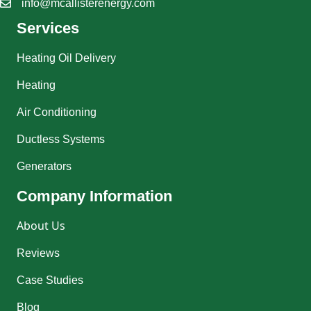
info@mcallisterenergy.com
Services
Heating Oil Delivery
Heating
Air Conditioning
Ductless Systems
Generators
Company Information
About Us
Reviews
Case Studies
Blog