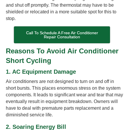
and shut off promptly. The thermostat may have to be
shielded or relocated in a more suitable spot for this to
stop.
Call To Schedule A Free Air Conditioner
Repair Consultation
Reasons To Avoid Air Conditioner
Short Cycling
1. AC Equipment Damage
Air conditioners are not designed to turn on and off in
short bursts. This places enormous stress on the system
components. It leads to significant wear and tear that may
eventually result in equipment breakdown. Owners will
have to deal with premature parts replacement and a
diminished service life.
2. Soaring Energy Bill