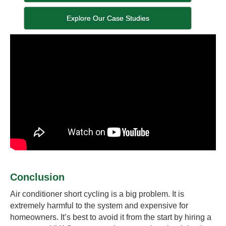
Explore Our Case Studies
Conclusion
Air conditioner short cycling is a big problem. It is
extremely harmful to the system and expensive for
homeowners. It’s best to avoid it from the start by hiring a