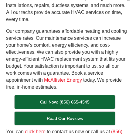
installations, repairs, ductless systems, and much more.
All our techs provide accurate HVAC services on time,
every time.
Our company guarantees affordable heating and cooling
service rates. Our maintenance services can increase
your home’s comfort, energy efficiency, and cost-
effectiveness. We can also provide you with a highly
energy-efficient HVAC replacement system that fits your
budget. Your satisfaction is important to us, so all our
work comes with a guarantee. Book a service
appointment with
McAllister Energy
today. We provide
free, in-home estimates.
Call Now: (856) 665-4545
Read Our Reviews
You can
click here
to contact us now or call us at
(856)