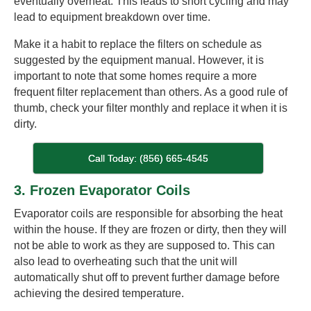
eventually overheat. This leads to short cycling and may
lead to equipment breakdown over time.
Make it a habit to replace the filters on schedule as
suggested by the equipment manual. However, it is
important to note that some homes require a more
frequent filter replacement than others. As a good rule of
thumb, check your filter monthly and replace it when it is
dirty.
Call Today: (856) 665-4545
3. Frozen Evaporator Coils
Evaporator coils are responsible for absorbing the heat
within the house. If they are frozen or dirty, then they will
not be able to work as they are supposed to. This can
also lead to overheating such that the unit will
automatically shut off to prevent further damage before
achieving the desired temperature.