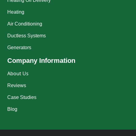
Heating Oil Delivery
Heating
Air Conditioning
Ductless Systems
Generators
Company Information
About Us
Reviews
Case Studies
Blog