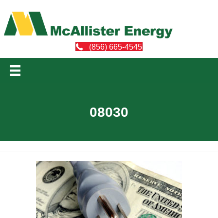
(856) 665-4545
08030