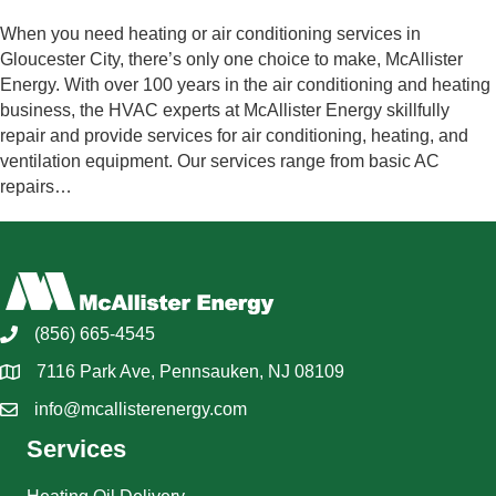
When you need heating or air conditioning services in
Gloucester City, there’s only one choice to make, McAllister
Energy. With over 100 years in the air conditioning and heating
business, the HVAC experts at McAllister Energy skillfully
repair and provide services for air conditioning, heating, and
ventilation equipment. Our services range from basic AC
repairs…
(856) 665-4545
7116 Park Ave, Pennsauken, NJ 08109
info@mcallisterenergy.com
Services