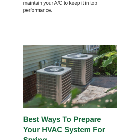
maintain your A/C to keep it in top
performance.
Best Ways To Prepare
Your HVAC System For
Spring