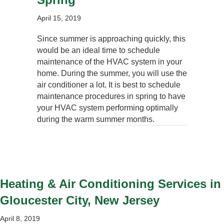
April 15, 2019
Since summer is approaching quickly, this
would be an ideal time to schedule
maintenance of the HVAC system in your
home. During the summer, you will use the
air conditioner a lot. It is best to schedule
maintenance procedures in spring to have
your HVAC system performing optimally
during the warm summer months.
Heating & Air Conditioning Services in
Gloucester City, New Jersey
April 8, 2019