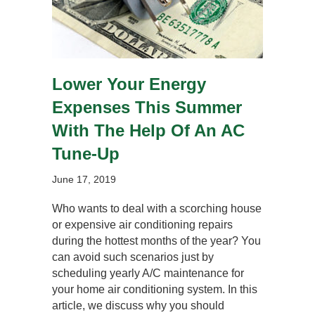
Lower Your Energy
Expenses This Summer
With The Help Of An AC
Tune-Up
June 17, 2019
Who wants to deal with a scorching house
or expensive air conditioning repairs
during the hottest months of the year? You
can avoid such scenarios just by
scheduling yearly A/C maintenance for
your home air conditioning system. In this
article, we discuss why you should